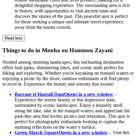
delightful shopping experience. The surrounding area is rich
in history, with opportunities to visit ancient ruins and
discover the stories of the past. This peaceful spot is perfect
for those seeking a unique and intimate travel experience,
away from the tourist crowds.
Read less
Things to do in Mouha ou Hammou Zayani
Nestled among stunning landscapes, this enchanting destination
offers lush parks, shimmering lakes, and scenic trails perfect for
hiking and exploring. Whether you're kayaking on tranquil waters or
enjoying a picnic by the shore, outdoor enthusiasts will find plenty
to revel in. Experience the beauty and serenity that awaits!
Barrage el Hansali Dam
Opens in a new window
–
Experience the serene beauty of this impressive dam,
surrounded by scenic landscapes. Enjoy a leisurely stroll
along the lake, take in the tranquil waters, and appreciate the
park-like area that invites picnics and relaxation. This spot is
perfect for photography enthusiasts looking to capture the
stunning reflections on the water’s surface.
Green March Square
Opens in a new window
– Visit this