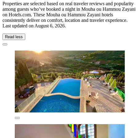
Properties are selected based on real traveler reviews and popularity
among guests who’ve booked a night in Mouha ou Hammou Zayani
on Hotels.com. These Mouha ou Hammou Zayani hotels
consistently deliver on comfort, location and traveler experience.
Last updated on
August 6, 2026
.
Read less