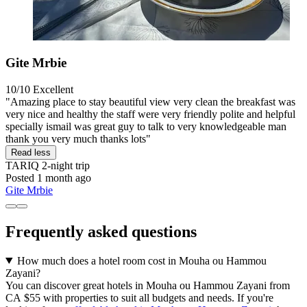
Gite Mrbie
10/10
Excellent
"Amazing place to stay beautiful view very clean the breakfast was
very nice and healthy the staff were very friendly polite and helpful
specially ismail was great guy to talk to very knowledgeable man
thank you very much thanks lots"
Read less
TARIQ
2-night trip
Posted 1 month ago
Gite Mrbie
Frequently asked questions
How much does a hotel room cost in Mouha ou Hammou
Zayani?
You can discover great hotels in Mouha ou Hammou Zayani from
CA $55 with properties to suit all budgets and needs. If you're