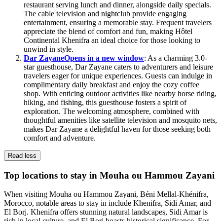
restaurant serving lunch and dinner, alongside daily specials.
The cable television and nightclub provide engaging
entertainment, ensuring a memorable stay. Frequent travelers
appreciate the blend of comfort and fun, making Hôtel
Continental Khenifra an ideal choice for those looking to
unwind in style.
Dar Zayane
Opens in a new window
: As a charming 3.0-
star guesthouse, Dar Zayane caters to adventurers and leisure
travelers eager for unique experiences. Guests can indulge in
complimentary daily breakfast and enjoy the cozy coffee
shop. With enticing outdoor activities like nearby horse riding,
hiking, and fishing, this guesthouse fosters a spirit of
exploration. The welcoming atmosphere, combined with
thoughtful amenities like satellite television and mosquito nets,
makes Dar Zayane a delightful haven for those seeking both
comfort and adventure.
Read less
Top locations to stay in Mouha ou Hammou Zayani
When visiting Mouha ou Hammou Zayani, Béni Mellal-Khénifra,
Morocco, notable areas to stay in include Khenifra, Sidi Amar, and
El Borj. Khenifra offers stunning natural landscapes, Sidi Amar is
rich in local culture, and El Borj boasts historical significance. For