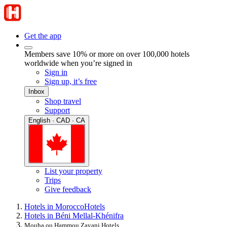
Get the app
Members save 10% or more on over 100,000 hotels
worldwide when you’re signed in
Sign in
Sign up, it’s free
Inbox
Shop travel
Support
English · CAD · CA
List your property
Trips
Give feedback
Hotels in Morocco
Hotels
Hotels in Béni Mellal-Khénifra
Mouha ou Hammou Zayani Hotels