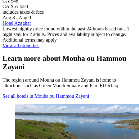
CA $48
CA $55 total
includes taxes & fees
Aug 8 - Aug 9
Hotel Azaghar
Lowest nightly price found within the past 24 hours based on a 1
night stay for 2 adults. Prices and availability subject to change.
Additional terms may apply.
View all properties
Learn more about Mouha ou Hammou
Zayani
The region around Mouha ou Hammou Zayani is home to
attractions such as Green March Square and Parc El Ochaq.
See all hotels in Mouha ou Hammou Zayani