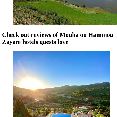
Check out reviews of Mouha ou Hammou
Zayani hotels guests love