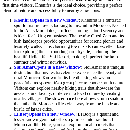
first-time visitors, Khenifra is the ideal choice, providing a perfect
blend of nature and accessibility to nearby attractions.
Khenifra
Opens in a new window
: Khenifra is a fantastic
spot for nature lovers looking to unwind in Morocco. Nestled
in the Atlas Mountains, it offers stunning natural scenery and
is ideal for hiking enthusiasts. The nearby Oued Zem and its
lush landscapes provide opportunities for serene picnics and
leisurely walks. This charming town is also an excellent base
for exploring the surrounding countryside, including the
beautiful Michlifen Ski Resort, making it perfect for both
summer and winter activities.
Sidi Amar
Opens in a new window
: Sidi Amar is a tranquil
destination that invites travelers to experience the beauty of
rural Morocco. Known for its breathtaking views and
peaceful atmosphere, it's a great place to connect with nature.
Visitors can explore nearby hiking trails that showcase the
area's natural beauty, or delve into local culture by visiting
nearby villages. The slower pace here allows you to soak in
the authentic Moroccan lifestyle, away from the hustle and
bustle of larger cities.
El Borj
Opens in a new window
: El Borj is a quaint and
lesser-known gem that offers a glimpse into traditional
Moroccan life. Here, you can explore local markets that
feature handmade crafts and fresh produce, making for a