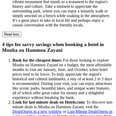
vibrant monument that stands as a testament to the region's
history and culture. Take a moment to appreciate the
surrounding park, where you can enjoy a leisurely walk or
simply unwind on a bench while soaking in the atmosphere.
It’s a great place to take in local life and perhaps enjoy a
casual conversation with the friendly locals.
Read less
4 tips for savvy savings when booking a hotel in
Mouha ou Hammou Zayani
Book for the cheapest times:
For those looking to explore
Mouha ou Hammou Zayani on a budget, the most affordable
months to visit are January, June, and October, when hotel
prices tend to be lower. To truly appreciate the region's
historical and cultural landmarks, a stay of at least 2 to 3 days
is recommended. During your visit, you can enjoy attractions
like scenic parks, beautiful lakes, and unique water features,
all of which offer great value for money and a delightful
experience without breaking the bank.
Look for last-minute deals on Hotels.com:
To discover last-
minute deals to Mouha ou Hammou Zayani, visit the
Deals
Opens in a new window
or
Last-Minute Deals
Opens in