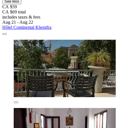
See less
CA $59
CA $69 total
includes taxes & fees
Aug 21 - Aug 22
Hôtel Continental Khenifra