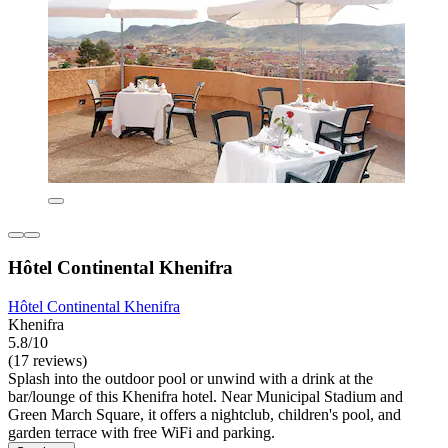
Hôtel Continental Khenifra
Hôtel Continental Khenifra
Khenifra
5.8/10
(17 reviews)
Splash into the outdoor pool or unwind with a drink at the
bar/lounge of this Khenifra hotel. Near Municipal Stadium and
Green March Square, it offers a nightclub, children's pool, and
garden terrace with free WiFi and parking.