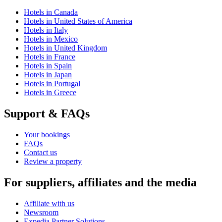
Hotels in Canada
Hotels in United States of America
Hotels in Italy
Hotels in Mexico
Hotels in United Kingdom
Hotels in France
Hotels in Spain
Hotels in Japan
Hotels in Portugal
Hotels in Greece
Support & FAQs
Your bookings
FAQs
Contact us
Review a property
For suppliers, affiliates and the media
Affiliate with us
Newsroom
Expedia Partner Solutions