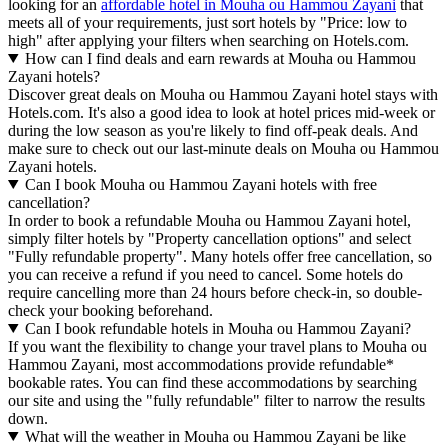
looking for an
affordable hotel in Mouha ou Hammou Zayani
that
meets all of your requirements, just sort hotels by "Price: low to
high" after applying your filters when searching on Hotels.com.
How can I find deals and earn rewards at Mouha ou Hammou
Zayani hotels?
Discover great deals on Mouha ou Hammou Zayani hotel stays with
Hotels.com. It's also a good idea to look at hotel prices mid-week or
during the low season as you're likely to find off-peak deals. And
make sure to check out our last-minute deals on Mouha ou Hammou
Zayani hotels.
Can I book Mouha ou Hammou Zayani hotels with free
cancellation?
In order to book a refundable Mouha ou Hammou Zayani hotel,
simply filter hotels by "Property cancellation options" and select
"Fully refundable property". Many hotels offer free cancellation, so
you can receive a refund if you need to cancel. Some hotels do
require cancelling more than 24 hours before check-in, so double-
check your booking beforehand.
Can I book refundable hotels in Mouha ou Hammou Zayani?
If you want the flexibility to change your travel plans to Mouha ou
Hammou Zayani, most accommodations provide refundable*
bookable rates. You can find these accommodations by searching
our site and using the "fully refundable" filter to narrow the results
down.
What will the weather in Mouha ou Hammou Zayani be like