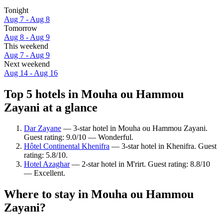
Tonight
Aug 7 - Aug 8
Tomorrow
Aug 8 - Aug 9
This weekend
Aug 7 - Aug 9
Next weekend
Aug 14 - Aug 16
Top 5 hotels in Mouha ou Hammou
Zayani at a glance
Dar Zayane
— 3-star hotel in Mouha ou Hammou Zayani.
Guest rating: 9.0/10 — Wonderful.
Hôtel Continental Khenifra
— 3-star hotel in Khenifra. Guest
rating: 5.8/10.
Hotel Azaghar
— 2-star hotel in M'rirt. Guest rating: 8.8/10
— Excellent.
Where to stay in Mouha ou Hammou
Zayani?