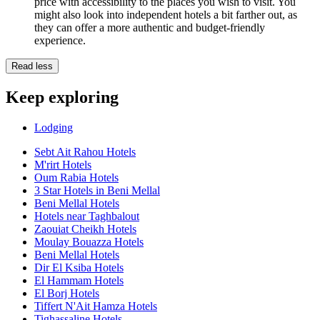
price with accessibility to the places you wish to visit. You
might also look into independent hotels a bit farther out, as
they can offer a more authentic and budget-friendly
experience.
Read less
Keep exploring
Lodging
Sebt Ait Rahou Hotels
M'rirt Hotels
Oum Rabia Hotels
3 Star Hotels in Beni Mellal
Beni Mellal Hotels
Hotels near Taghbalout
Zaouiat Cheikh Hotels
Moulay Bouazza Hotels
Beni Mellal Hotels
Dir El Ksiba Hotels
El Hammam Hotels
El Borj Hotels
Tiffert N'Ait Hamza Hotels
Tighassaline Hotels