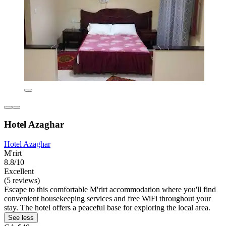
Hotel Azaghar
Hotel Azaghar
M'rirt
8.8/10
Excellent
(5 reviews)
Escape to this comfortable M'rirt accommodation where you'll find
convenient housekeeping services and free WiFi throughout your
stay. The hotel offers a peaceful base for exploring the local area.
See less