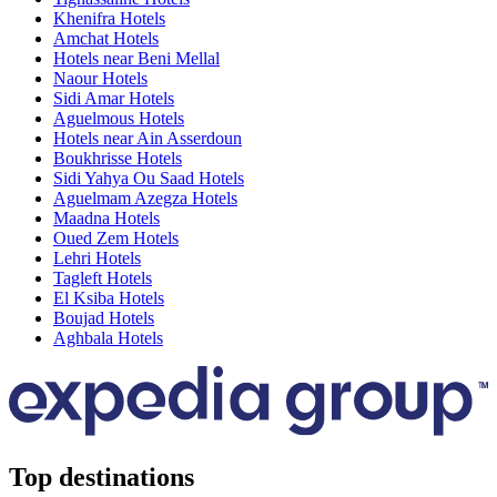
Khenifra Hotels
Amchat Hotels
Hotels near Beni Mellal
Naour Hotels
Sidi Amar Hotels
Aguelmous Hotels
Hotels near Ain Asserdoun
Boukhrisse Hotels
Sidi Yahya Ou Saad Hotels
Aguelmam Azegza Hotels
Maadna Hotels
Oued Zem Hotels
Lehri Hotels
Tagleft Hotels
El Ksiba Hotels
Boujad Hotels
Aghbala Hotels
Top destinations