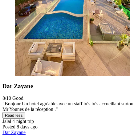
Dar Zayane
8/10
Good
"Bonjour Un hotel agréable avec un staff très très accueillant surtout
Mr Younes de la réception ."
Read less
Jalal
4-night trip
Posted 8 days ago
Dar Zayane