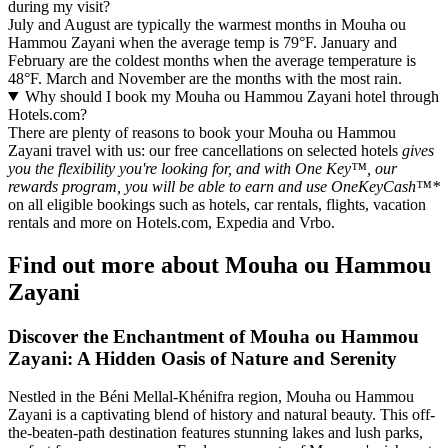
during my visit?
July and August are typically the warmest months in Mouha ou
Hammou Zayani when the average temp is 79°F. January and
February are the coldest months when the average temperature is
48°F. March and November are the months with the most rain.
Why should I book my Mouha ou Hammou Zayani hotel through
Hotels.com?
There are plenty of reasons to book your Mouha ou Hammou
Zayani travel with us: our free cancellations on selected hotels
gives
you the flexibility you're looking for, and with One Key™, our
rewards program, you will be able to earn and use OneKeyCash™*
on all eligible bookings such as hotels, car rentals, flights, vacation
rentals and more on Hotels.com, Expedia and Vrbo.
Find out more about Mouha ou Hammou
Zayani
Discover the Enchantment of Mouha ou Hammou
Zayani: A Hidden Oasis of Nature and Serenity
Nestled in the Béni Mellal-Khénifra region, Mouha ou Hammou
Zayani is a captivating blend of history and natural beauty. This off-
the-beaten-path destination features stunning lakes and lush parks,