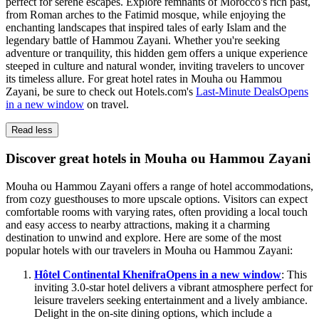
perfect for serene escapes. Explore remnants of Morocco's rich past,
from Roman arches to the Fatimid mosque, while enjoying the
enchanting landscapes that inspired tales of early Islam and the
legendary battle of Hammou Zayani. Whether you're seeking
adventure or tranquility, this hidden gem offers a unique experience
steeped in culture and natural wonder, inviting travelers to uncover
its timeless allure. For great hotel rates in Mouha ou Hammou
Zayani, be sure to check out Hotels.com's
Last-Minute Deals
Opens
in a new window
on travel.
Read less
Discover great hotels in Mouha ou Hammou Zayani
Mouha ou Hammou Zayani offers a range of hotel accommodations,
from cozy guesthouses to more upscale options. Visitors can expect
comfortable rooms with varying rates, often providing a local touch
and easy access to nearby attractions, making it a charming
destination to unwind and explore. Here are some of the most
popular hotels with our travelers in Mouha ou Hammou Zayani:
Hôtel Continental Khenifra
Opens in a new window
: This
inviting 3.0-star hotel delivers a vibrant atmosphere perfect for
leisure travelers seeking entertainment and a lively ambiance.
Delight in the on-site dining options, which include a