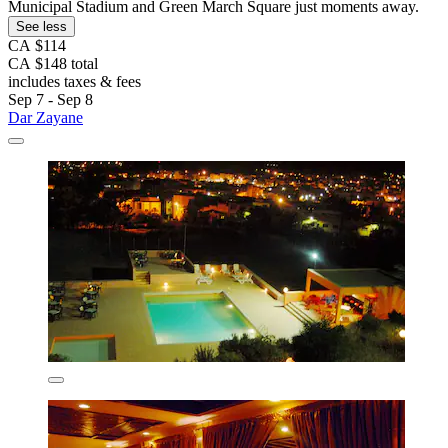
Municipal Stadium and Green March Square just moments away.
See less
CA $114
CA $148 total
includes taxes & fees
Sep 7 - Sep 8
Dar Zayane