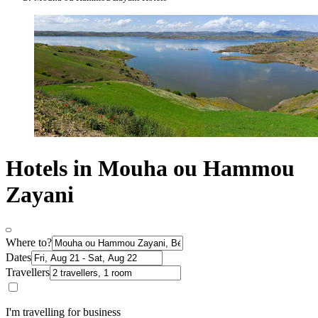
Hotels in Mouha ou Hammou
Zayani
Where to?
Dates
Travellers
I'm travelling for business