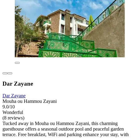
Dar Zayane
Dar Zayane
Mouha ou Hammou Zayani
9.0/10
Wonderful
(8 reviews)
Tucked away in Mouha ou Hammou Zayani, this charming
guesthouse offers a seasonal outdoor pool and peaceful garden
terrace. Free breakfast, WiFi and parking enhance your stay, with