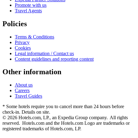
Promote with us
Travel Agents
Policies
Terms & Conditions
Privacy
Cookies
Legal information / Contact us
Content guidelines and reporting content
Other information
About us
Careers
Travel Guides
* Some hotels require you to cancel more than 24 hours before
check-in. Details on site.
© 2026 Hotels.com, LP., an Expedia Group company. All rights
reserved. Hotels.com and the Hotels.com Logo are trademarks or
registered trademarks of Hotels.com, LP.