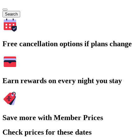
Search
Free cancellation options if plans change
Earn rewards on every night you stay
Save more with Member Prices
Check prices for these dates