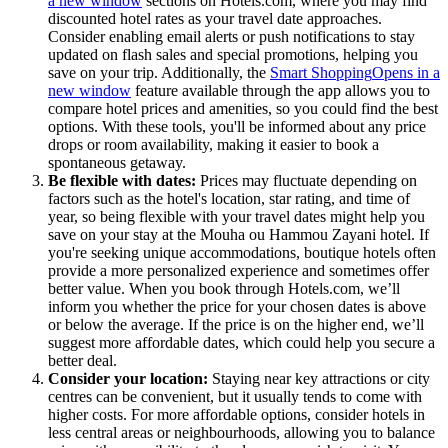
a new window
sections on Hotels.com, where you may find
discounted hotel rates as your travel date approaches.
Consider enabling email alerts or push notifications to stay
updated on flash sales and special promotions, helping you
save on your trip. Additionally, the
Smart Shopping
Opens in a
new window
feature available through the app allows you to
compare hotel prices and amenities, so you could find the best
options. With these tools, you'll be informed about any price
drops or room availability, making it easier to book a
spontaneous getaway.
Be flexible with dates:
Prices may fluctuate depending on
factors such as the hotel's location, star rating, and time of
year, so being flexible with your travel dates might help you
save on your stay at the Mouha ou Hammou Zayani hotel. If
you're seeking unique accommodations, boutique hotels often
provide a more personalized experience and sometimes offer
better value. When you book through Hotels.com, we’ll
inform you whether the price for your chosen dates is above
or below the average. If the price is on the higher end, we’ll
suggest more affordable dates, which could help you secure a
better deal.
Consider your location:
Staying near key attractions or city
centres can be convenient, but it usually tends to come with
higher costs. For more affordable options, consider hotels in
less central areas or neighbourhoods, allowing you to balance