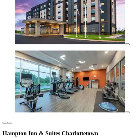
Hampton Inn & Suites Charlottetown