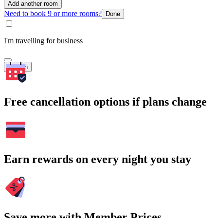
Add another room
Need to book 9 or more rooms?
Done
I'm travelling for business
Search
Free cancellation options if plans change
Earn rewards on every night you stay
Save more with Member Prices