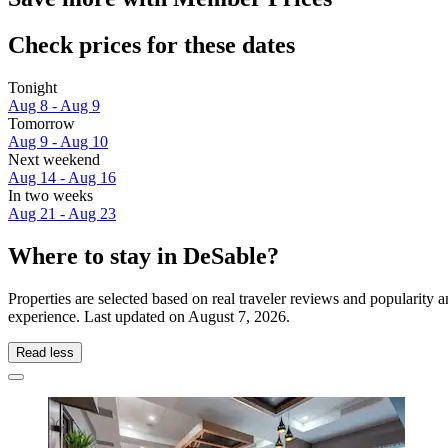
Check prices for these dates
Tonight
Aug 8 - Aug 9
Tomorrow
Aug 9 - Aug 10
Next weekend
Aug 14 - Aug 16
In two weeks
Aug 21 - Aug 23
Where to stay in DeSable?
Properties are selected based on real traveler reviews and popularit
experience. Last updated on
August 7, 2026
.
Read less