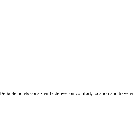
Sable hotels consistently deliver on comfort, location and traveler