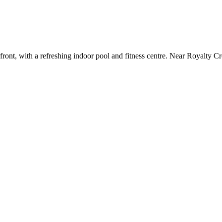
ront, with a refreshing indoor pool and fitness centre. Near Royalty Cr