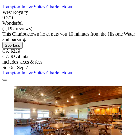
Hampton Inn & Suites Charlottetown
West Royalty
9.2/10
Wonderful
(1,192 reviews)
This Charlottetown hotel puts you 10 minutes from the Historic Waterf
and parking.
See less
CA $229
CA $274 total
includes taxes & fees
Sep 6 - Sep 7
Hampton Inn & Suites Charlottetown