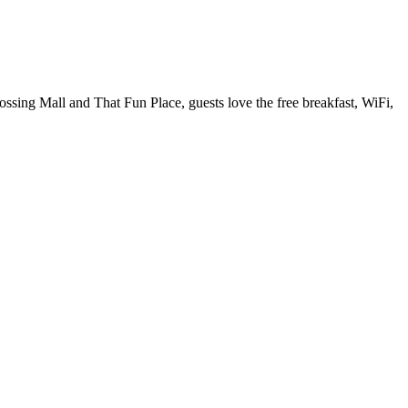
ossing Mall and That Fun Place, guests love the free breakfast, WiFi,