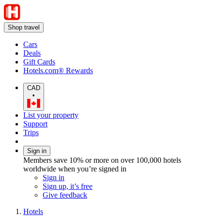
Shop travel
Cars
Deals
Gift Cards
Hotels.com® Rewards
CAD
•
List your property
Support
Trips
Sign in
Members save 10% or more on over 100,000 hotels
worldwide when you’re signed in
Sign in
Sign up, it’s free
Give feedback
Hotels