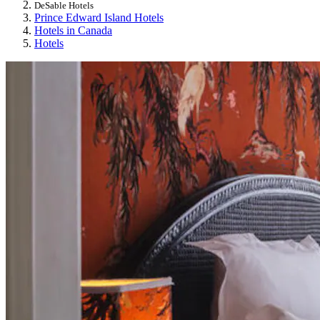
DeSable Hotels
Prince Edward Island Hotels
Hotels in Canada
Hotels