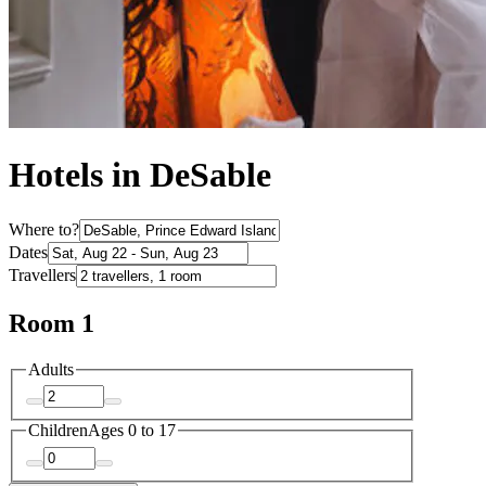
Hotels in DeSable
Where to?
Dates
Travellers
Room 1
Adults
Children
Ages 0 to 17