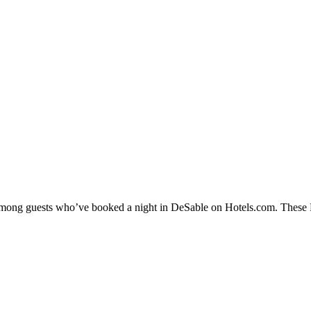
y among guests who’ve booked a night in DeSable on Hotels.com. These De