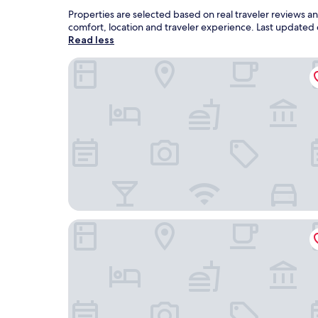
Properties are selected based on real traveler reviews 
comfort, location and traveler experience. Last updated
Read less
Hotel Vasu
HOTEL SS EXOTICA