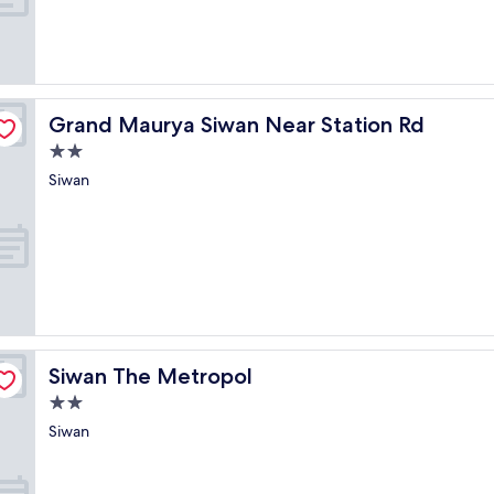
Grand Maurya Siwan Near Station Rd
Grand Maurya Siwan Near Station Rd
2.0
star
Siwan
property
Siwan The Metropol
Siwan The Metropol
2.0
star
Siwan
property