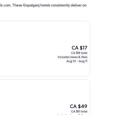
ls.com. These Gopalganj hotels consistently deliver on
The
CA $17
price
CA $18 total
is
includes taxes & fees
CA $17
Aug 10 - Aug 11
The
CA $49
price
CA $51 total
is