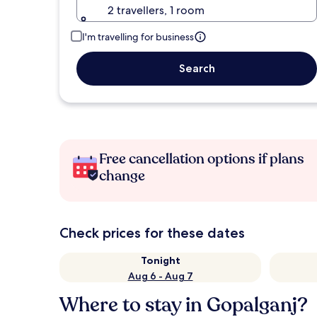
2 travellers, 1 room
I'm travelling for business
Search
Free cancellation options if plans
change
Check prices for these dates
Tonight
Aug 6 - Aug 7
Where to stay in Gopalganj?