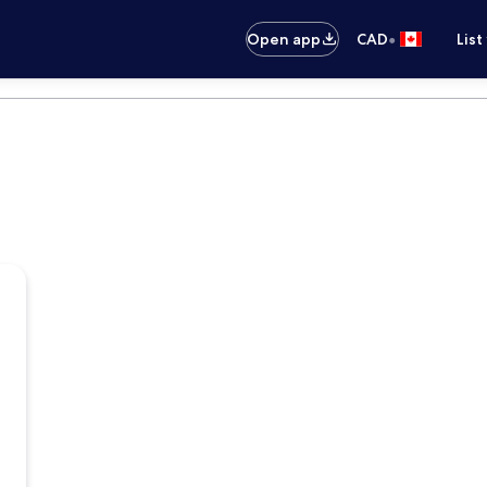
•
Open app
CAD
List