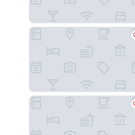
Grand Maurya Siwan Near Station Rd
Siwan The Metropol