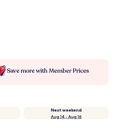
Save more with Member Prices
Next weekend
Aug 14 - Aug 16