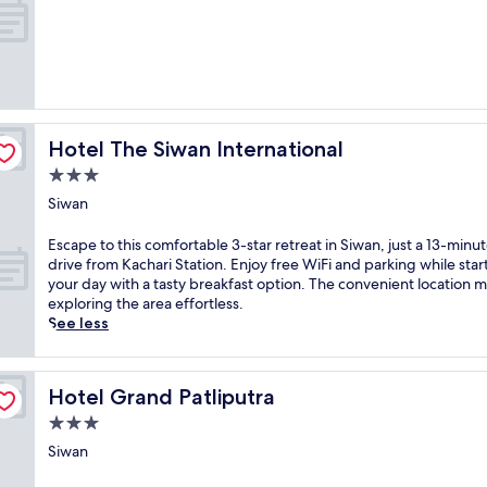
Hotel The Siwan International
Hotel The Siwan International
3.0
star
Siwan
property
E
Escape to this comfortable 3-star retreat in Siwan, just a 13-minu
s
drive from Kachari Station. Enjoy free WiFi and parking while star
c
your day with a tasty breakfast option. The convenient location 
a
exploring the area effortless.
p
See less
e
t
o
Hotel Grand Patliputra
Hotel Grand Patliputra
t
h
3.0
i
star
Siwan
s
property
c