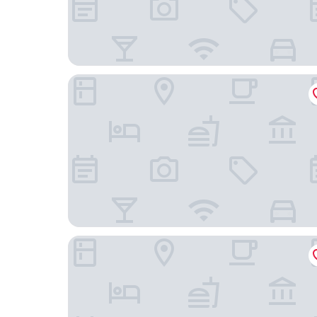
Sapphire M M Colony
Mira Siwan Tarwara More