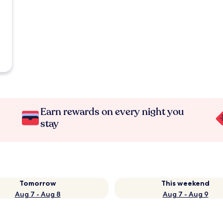
Earn rewards on every night you
stay
Tomorrow
This weekend
Aug 7 - Aug 8
Aug 7 - Aug 9