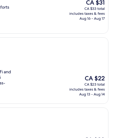
The
CA $31
price
forts
CA $33 total
is
includes taxes & fees
CA $31
Aug 16 - Aug 17
iFi and
The
i
CA $22
price
ss-
CA $23 total
is
includes taxes & fees
CA $22
Aug 13 - Aug 14