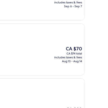
is
includes taxes & fees
CA $28
Sep 6 - Sep 7
The
CA $70
price
CA $74 total
is
includes taxes & fees
CA $70
Aug 13 - Aug 14