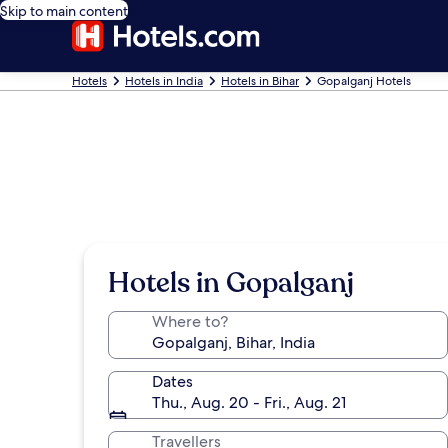
Skip to main content
Hotels
Hotels in India
Hotels in Bihar
Gopalganj Hotels
Hotels in Gopalganj
Where to?
Dates
Thu., Aug. 20 - Fri., Aug. 21
Travellers