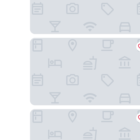
HOTEL PRADHAN INN
Hotel Aditya Palace