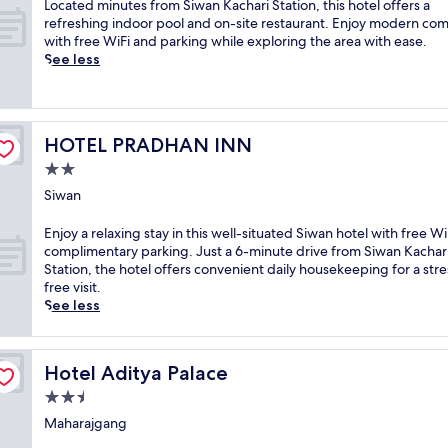
L
Located minutes from Siwan Kachari Station, this hotel offers a
o
o
refreshing indoor pool and on-site restaurant. Enjoy modern com
m
c
with free WiFi and parking while exploring the area with ease.
f
a
See less
o
t
r
e
t
d
a
m
b
HOTEL PRADHAN INN
HOTEL PRADHAN INN
i
l
n
2.0
e
u
3
star
Siwan
t
-
property
e
s
E
Enjoy a relaxing stay in this well-situated Siwan hotel with free W
s
t
n
complimentary parking. Just a 6-minute drive from Siwan Kachar
f
a
j
Station, the hotel offers convenient daily housekeeping for a stre
r
r
o
free visit.
o
r
y
See less
m
e
a
S
t
r
i
r
e
w
Hotel Aditya Palace
e
Hotel Aditya Palace
l
a
a
a
2.5
n
t
x
K
star
Maharajgang
i
i
a
property
n