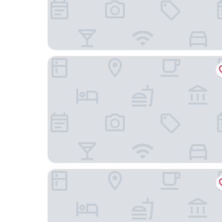
Hotel The Siwan International
Hotel Grand Patliputra