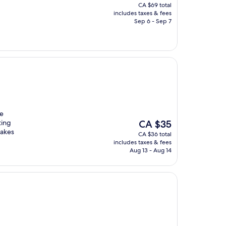
price
CA $69 total
is
includes taxes & fees
CA $66
Sep 6 - Sep 7
te
The
ting
CA $35
price
makes
CA $36 total
is
includes taxes & fees
CA $35
Aug 13 - Aug 14