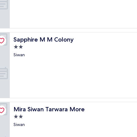
of
10,
Exceptional,
(1
review)
Sapphire M M Colony
Sapphire M M Colony
2.0
star
Siwan
property
Mira Siwan Tarwara More
Mira Siwan Tarwara More
2.0
star
Siwan
property