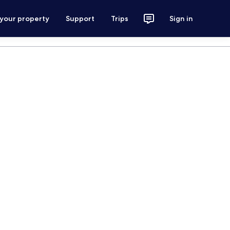
 your property
Support
Trips
Sign in