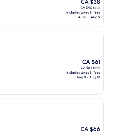
The
CA $38
price
CA $40 total
is
includes taxes & fees
CA $38
Aug 8 - Aug 9
The
CA $61
price
CA $64 total
is
includes taxes & fees
CA $61
Aug 9 - Aug 10
The
CA $66