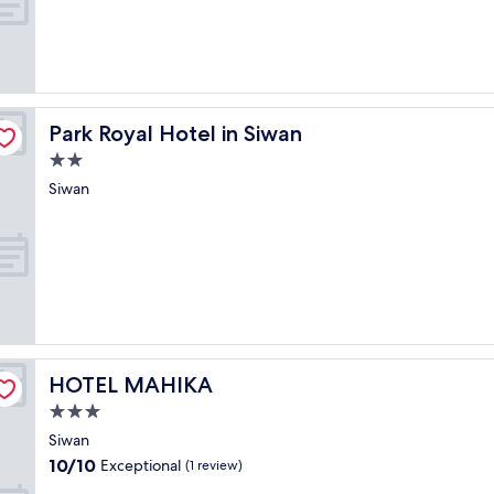
Park Royal Hotel in Siwan
Park Royal Hotel in Siwan
2.0
star
Siwan
property
HOTEL MAHIKA
HOTEL MAHIKA
3.0
star
Siwan
property
10.0
10/10
Exceptional
(1 review)
out