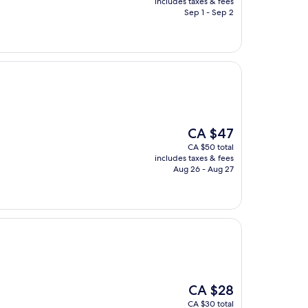
includes taxes & fees
CA $49
Sep 1 - Sep 2
The
CA $47
price
CA $50 total
is
includes taxes & fees
CA $47
Aug 26 - Aug 27
The
CA $28
price
CA $30 total