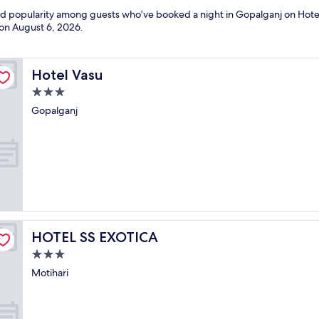
and popularity among guests who’ve booked a night in Gopalganj on Hote
 on
August 6, 2026
.
Hotel Vasu
Hotel Vasu
3.0
star
Gopalganj
property
HOTEL SS EXOTICA
HOTEL SS EXOTICA
3.0
star
Motihari
property