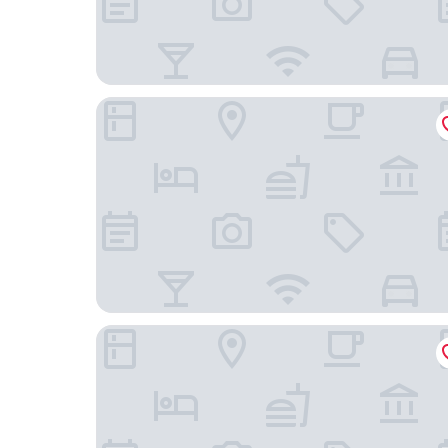
Park Royal Hotel in Siwan
HOTEL MAHIKA