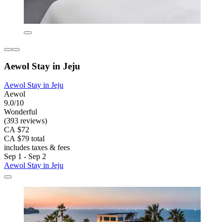
Aewol Stay in Jeju
Aewol Stay in Jeju
Aewol
9.0/10
Wonderful
(393 reviews)
CA $72
CA $79 total
includes taxes & fees
Sep 1 - Sep 2
Aewol Stay in Jeju