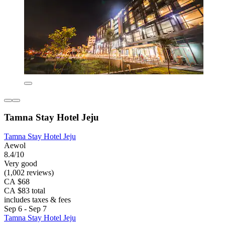
Tamna Stay Hotel Jeju
Tamna Stay Hotel Jeju
Aewol
8.4/10
Very good
(1,002 reviews)
CA $68
CA $83 total
includes taxes & fees
Sep 6 - Sep 7
Tamna Stay Hotel Jeju