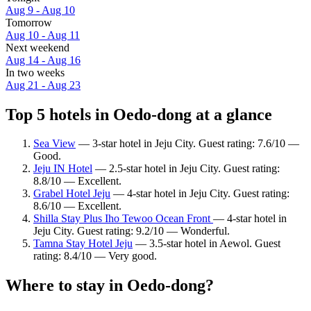
Aug 9 - Aug 10
Tomorrow
Aug 10 - Aug 11
Next weekend
Aug 14 - Aug 16
In two weeks
Aug 21 - Aug 23
Top 5 hotels in Oedo-dong at a glance
Sea View
— 3-star hotel in Jeju City. Guest rating: 7.6/10 —
Good.
Jeju IN Hotel
— 2.5-star hotel in Jeju City. Guest rating:
8.8/10 — Excellent.
Grabel Hotel Jeju
— 4-star hotel in Jeju City. Guest rating:
8.6/10 — Excellent.
Shilla Stay Plus Iho Tewoo Ocean Front
— 4-star hotel in
Jeju City. Guest rating: 9.2/10 — Wonderful.
Tamna Stay Hotel Jeju
— 3.5-star hotel in Aewol. Guest
rating: 8.4/10 — Very good.
Where to stay in Oedo-dong?