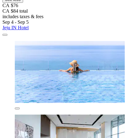
CA $76
CA $84 total
includes taxes & fees
Sep 4 - Sep 5
Jeju IN Hotel