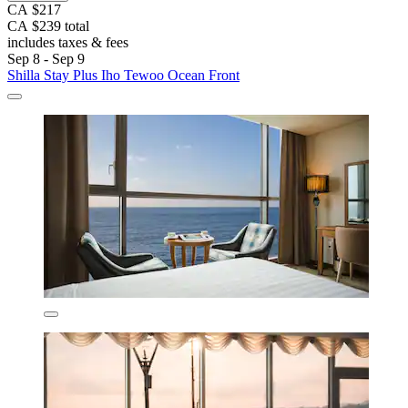
CA $217
CA $239 total
includes taxes & fees
Sep 8 - Sep 9
Shilla Stay Plus Iho Tewoo Ocean Front