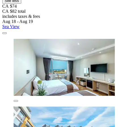
See less
CA $74
CA $82 total
includes taxes & fees
Aug 18 - Aug 19
Sea View