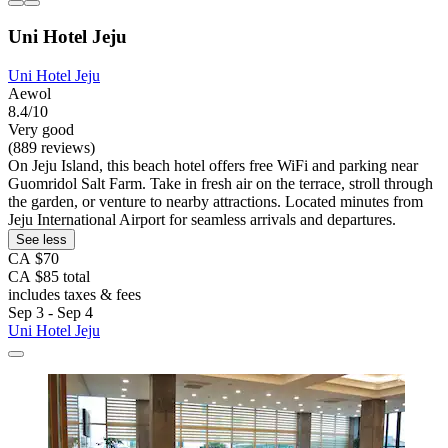
Uni Hotel Jeju
Uni Hotel Jeju
Aewol
8.4/10
Very good
(889 reviews)
On Jeju Island, this beach hotel offers free WiFi and parking near
Guomridol Salt Farm. Take in fresh air on the terrace, stroll through
the garden, or venture to nearby attractions. Located minutes from
Jeju International Airport for seamless arrivals and departures.
See less
CA $70
CA $85 total
includes taxes & fees
Sep 3 - Sep 4
Uni Hotel Jeju