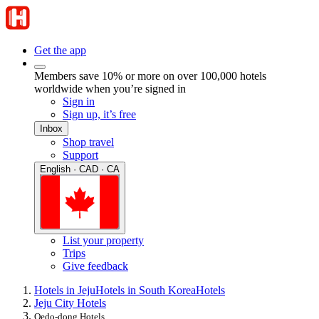
Get the app
Members save 10% or more on over 100,000 hotels
worldwide when you’re signed in
Sign in
Sign up, it’s free
Inbox
Shop travel
Support
English · CAD · CA
List your property
Trips
Give feedback
Hotels in Jeju
Hotels in South Korea
Hotels
Jeju City Hotels
Oedo-dong Hotels