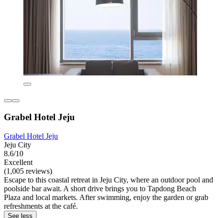
Grabel Hotel Jeju
Grabel Hotel Jeju
Jeju City
8.6/10
Excellent
(1,005 reviews)
Escape to this coastal retreat in Jeju City, where an outdoor pool and
poolside bar await. A short drive brings you to Tapdong Beach
Plaza and local markets. After swimming, enjoy the garden or grab
refreshments at the café.
See less