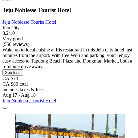
Jeju Noblesse Tourist Hotel
Jeju Noblesse Tourist Hotel
Jeju City
8.2/10
Very good
(556 reviews)
Wake up to local cuisine at Iris restaurant in this Jeju City hotel just
minutes from the airport. With free WiFi and parking, you'll enjoy
easy access to Tapdong Beach Plaza and Dongmun Market, both a
5-minute drive away.
See less
CA $73
CA $80 total
includes taxes & fees
Aug 17 - Aug 18
Jeju Noblesse Tourist Hotel