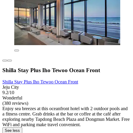
Shilla Stay Plus Iho Tewoo Ocean Front
Shilla Stay Plus Iho Tewoo Ocean Front
Jeju City
9.2/10
Wonderful
(380 reviews)
Enjoy sea breezes at this oceanfront hotel with 2 outdoor pools and
a fitness centre. Grab drinks at the bar or coffee at the café after
exploring nearby Tapdong Beach Plaza and Dongmun Market. Free
WiFi and parking make travel convenient.
See less