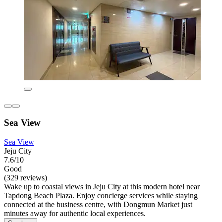
Sea View
Sea View
Jeju City
7.6/10
Good
(329 reviews)
Wake up to coastal views in Jeju City at this modern hotel near
Tapdong Beach Plaza. Enjoy concierge services while staying
connected at the business centre, with Dongmun Market just
minutes away for authentic local experiences.