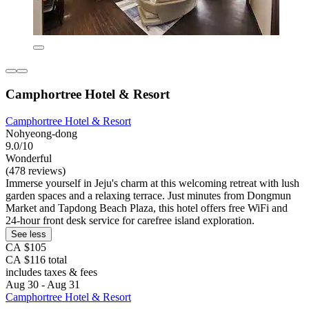
Camphortree Hotel & Resort
Camphortree Hotel & Resort
Nohyeong-dong
9.0/10
Wonderful
(478 reviews)
Immerse yourself in Jeju's charm at this welcoming retreat with lush
garden spaces and a relaxing terrace. Just minutes from Dongmun
Market and Tapdong Beach Plaza, this hotel offers free WiFi and
24-hour front desk service for carefree island exploration.
See less
CA $105
CA $116 total
includes taxes & fees
Aug 30 - Aug 31
Camphortree Hotel & Resort