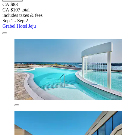
CA $88
CA $107 total
includes taxes & fees
Sep 1 - Sep 2
Grabel Hotel Jeju