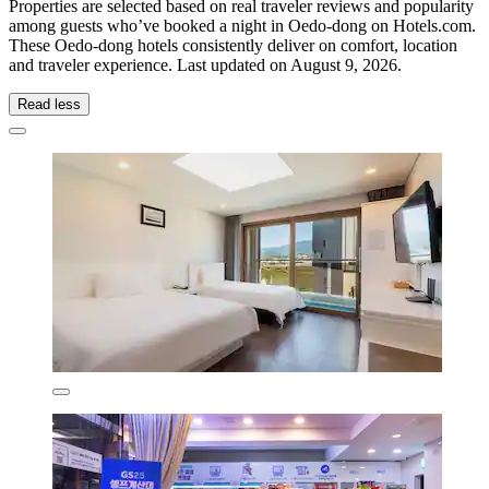
Properties are selected based on real traveler reviews and popularity
among guests who’ve booked a night in Oedo-dong on Hotels.com.
These Oedo-dong hotels consistently deliver on comfort, location
and traveler experience. Last updated on
August 9, 2026
.
Read less