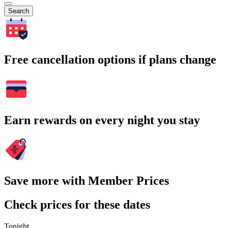
Search
Free cancellation options if plans change
Earn rewards on every night you stay
Save more with Member Prices
Check prices for these dates
Tonight