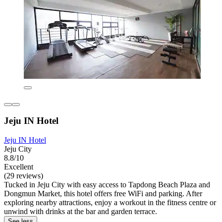
Jeju IN Hotel
Jeju IN Hotel
Jeju City
8.8/10
Excellent
(29 reviews)
Tucked in Jeju City with easy access to Tapdong Beach Plaza and
Dongmun Market, this hotel offers free WiFi and parking. After
exploring nearby attractions, enjoy a workout in the fitness centre or
unwind with drinks at the bar and garden terrace.
See less