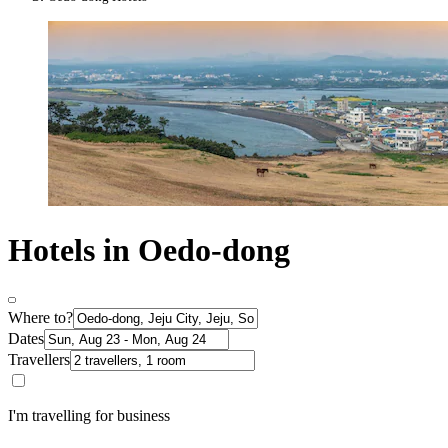
Hotels in Oedo-dong
Where to?
Dates
Travellers
I'm travelling for business