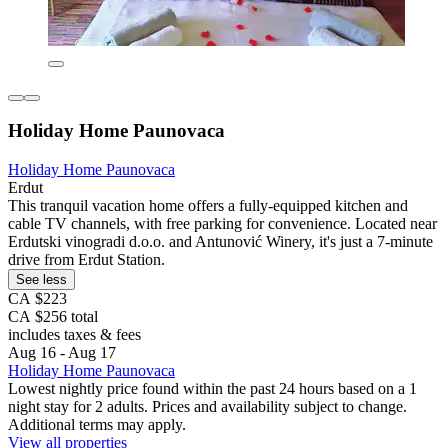
Holiday Home Paunovaca
Holiday Home Paunovaca
Erdut
This tranquil vacation home offers a fully-equipped kitchen and
cable TV channels, with free parking for convenience. Located near
Erdutski vinogradi d.o.o. and Antunović Winery, it's just a 7-minute
drive from Erdut Station.
See less
CA $223
CA $256 total
includes taxes & fees
Aug 16 - Aug 17
Holiday Home Paunovaca
Lowest nightly price found within the past 24 hours based on a 1
night stay for 2 adults. Prices and availability subject to change.
Additional terms may apply.
View all properties