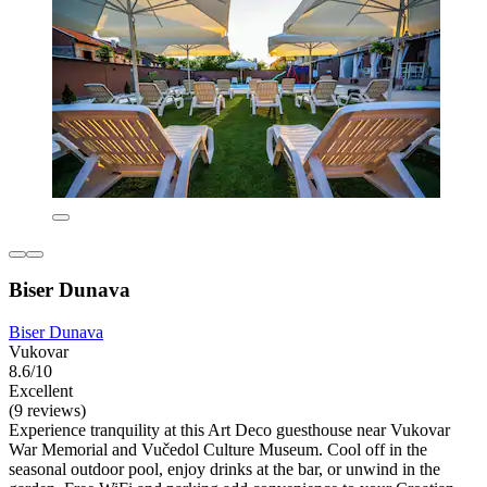
Biser Dunava
Biser Dunava
Vukovar
8.6/10
Excellent
(9 reviews)
Experience tranquility at this Art Deco guesthouse near Vukovar
War Memorial and Vučedol Culture Museum. Cool off in the
seasonal outdoor pool, enjoy drinks at the bar, or unwind in the