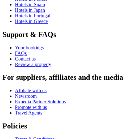
Hotels in Spain
Hotels in Japan
Hotels in Portugal
Hotels in Greece
Support & FAQs
Your bookings
FAQs
Contact us
Review a property
For suppliers, affiliates and the media
Affiliate with us
Newsroom
Expedia Partner Solutions
Promote with us
Travel Agents
Policies