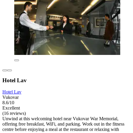
Hotel Lav
Hotel Lav
Vukovar
8.6/10
Excellent
(16 reviews)
Unwind at this welcoming hotel near Vukovar War Memorial,
offering free breakfast, WiFi, and parking. Work out in the fitness
centre before enjoying a meal at the restaurant or relaxing with