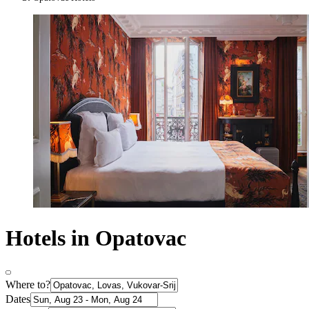
Hotels in Opatovac
Where to?
Dates