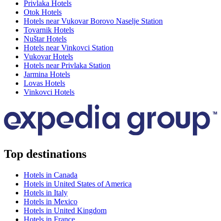
Privlaka Hotels
Otok Hotels
Hotels near Vukovar Borovo Naselje Station
Tovarnik Hotels
Nuštar Hotels
Hotels near Vinkovci Station
Vukovar Hotels
Hotels near Privlaka Station
Jarmina Hotels
Lovas Hotels
Vinkovci Hotels
Top destinations
Hotels in Canada
Hotels in United States of America
Hotels in Italy
Hotels in Mexico
Hotels in United Kingdom
Hotels in France