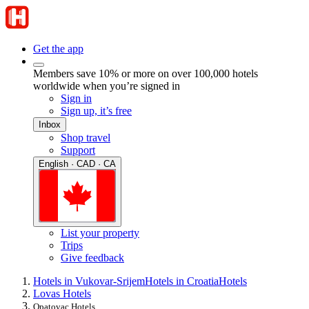
Get the app
Members save 10% or more on over 100,000 hotels
worldwide when you’re signed in
Sign in
Sign up, it’s free
Inbox
Shop travel
Support
English · CAD · CA
List your property
Trips
Give feedback
Hotels in Vukovar-Srijem
Hotels in Croatia
Hotels
Lovas Hotels
Opatovac Hotels