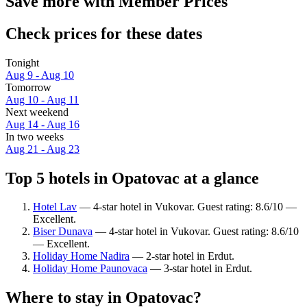
Save more with Member Prices
Check prices for these dates
Tonight
Aug 9 - Aug 10
Tomorrow
Aug 10 - Aug 11
Next weekend
Aug 14 - Aug 16
In two weeks
Aug 21 - Aug 23
Top 5 hotels in Opatovac at a glance
Hotel Lav
— 4-star hotel in Vukovar. Guest rating: 8.6/10 —
Excellent.
Biser Dunava
— 4-star hotel in Vukovar. Guest rating: 8.6/10
— Excellent.
Holiday Home Nadira
— 2-star hotel in Erdut.
Holiday Home Paunovaca
— 3-star hotel in Erdut.
Where to stay in Opatovac?