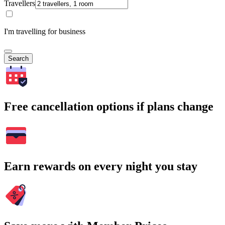
Travellers
I'm travelling for business
Search
Free cancellation options if plans change
Earn rewards on every night you stay