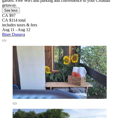
garden. Free WiFi and parking add convenience to your Croatian
getaway.
See less
CA $97
CA $114 total
includes taxes & fees
Aug 11 - Aug 12
Biser Dunava