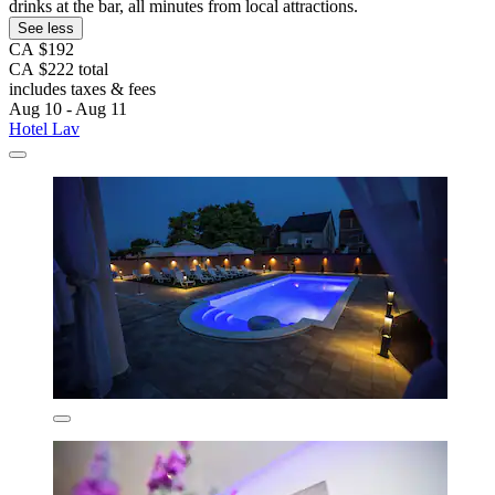
drinks at the bar, all minutes from local attractions.
See less
CA $192
CA $222 total
includes taxes & fees
Aug 10 - Aug 11
Hotel Lav