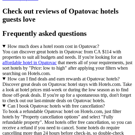
Check out reviews of Opatovac hotels
guests love
Frequently asked questions
How much does a hotel room cost in Opatovac?
You can discover great hotels in Opatovac from CA $114 with
properties to suit all budgets and needs. If you're looking for an
affordable hotel in Opatovac
that meets all of your requirements, just
sort hotels by "Price: low to high" after applying your filters when
searching on Hotels.com.
How can I find deals and earn rewards at Opatovac hotels?
Discover great deals on Opatovac hotel stays with Hotels.com. Take
a look at hotel prices mid-week or during the low season as to find
those off-peak deals. If you're up for a spontaneous trip, don't forget
to check out our last-minute deals on Opatovac hotels.
Can I book Opatovac hotels with free cancellation?
To book a refundable Opatovac hotel on Hotels.com, just filter
hotels by "Property cancellation options" and select "Fully
refundable property". Most hotels offer free cancellation, so you can
receive a refund if you need to cancel. Some hotels do require
cancelling more than 24 hours before check-in, so double-check