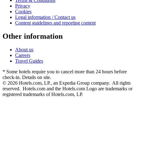
Terms & Conditions
Privacy
Cookies
Legal information / Contact us
Content guidelines and reporting content
Other information
About us
Careers
Travel Guides
* Some hotels require you to cancel more than 24 hours before
check-in. Details on site.
© 2026 Hotels.com, LP., an Expedia Group company. All rights
reserved. Hotels.com and the Hotels.com Logo are trademarks or
registered trademarks of Hotels.com, LP.