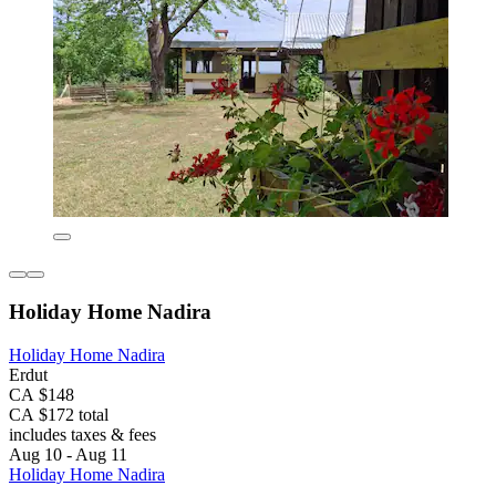
Holiday Home Nadira
Holiday Home Nadira
Erdut
CA $148
CA $172 total
includes taxes & fees
Aug 10 - Aug 11
Holiday Home Nadira