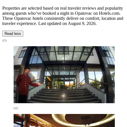
Properties are selected based on real traveler reviews and popularity
among guests who’ve booked a night in Opatovac on Hotels.com.
These Opatovac hotels consistently deliver on comfort, location and
traveler experience. Last updated on
August 9, 2026
.
Read less