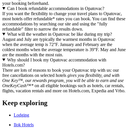
your booking beforehand.
Can I book refundable accommodations in Opatovac?
If you want the flexibility to change your travel plans to Opatovac,
most hotels offer refundable* rates you can book. You can find these
accommodations by searching our site and using the "fully
refundable" filter to narrow the results down.
What will the weather in Opatovac be like during my trip?
August and July are typically the warmest months in Opatovac
when the average temp is 72°F. January and February are the
coldest months when the average temperature is 39°F. May and June
are the months with the most rain.
Why should I book my Opatovac accommodation with
Hotels.com?
There are lots of reasons to book your Opatovac trip with us: our
free cancellations on selected hotels
gives you flexibility, and with
One Key™, our rewards program, you will be able to earn and use
OneKeyCash™*
on all eligible bookings such as hotels, car rentals,
flights, vacation rentals and more on Hotels.com, Expedia and Vrbo.
Keep exploring
Lodging
Ilok Hotels