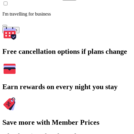
I'm travelling for business
Search
Free cancellation options if plans change
Earn rewards on every night you stay
Save more with Member Prices