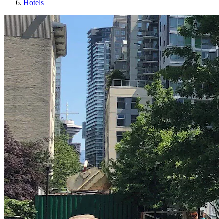
Hotels