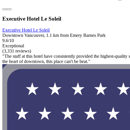
Executive Hotel Le Soleil
Executive Hotel Le Soleil
Downtown Vancouver, 1.1 km from Emery Barnes Park
9.6/10
Exceptional
(3,331 reviews)
"The staff at this hotel have consistently provided the highest-quality
the heart of downtown, this place can't be beat."