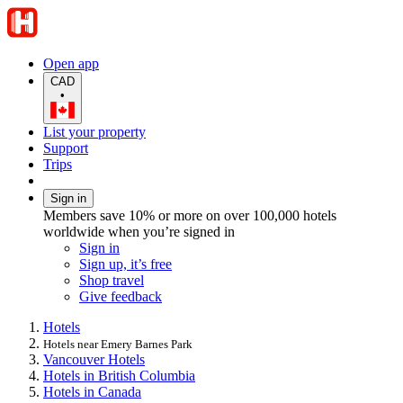
Open app
CAD
•
List your property
Support
Trips
Sign in
Members save 10% or more on over 100,000 hotels
worldwide when you’re signed in
Sign in
Sign up, it’s free
Shop travel
Give feedback
Hotels
Hotels near Emery Barnes Park
Vancouver Hotels
Hotels in British Columbia
Hotels in Canada