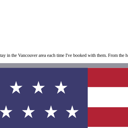
 stay in the Vancouver area each time I've booked with them. From the hot