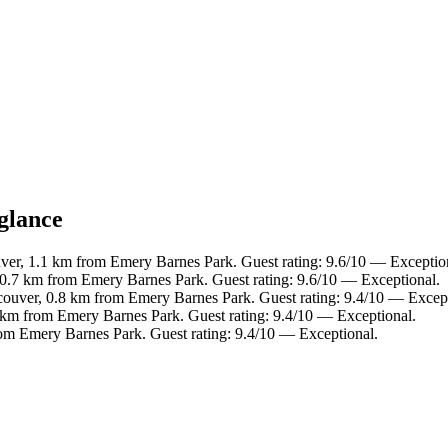
glance
er, 1.1 km from Emery Barnes Park. Guest rating: 9.6/10 — Exceptio
.7 km from Emery Barnes Park. Guest rating: 9.6/10 — Exceptional.
uver, 0.8 km from Emery Barnes Park. Guest rating: 9.4/10 — Except
 km from Emery Barnes Park. Guest rating: 9.4/10 — Exceptional.
om Emery Barnes Park. Guest rating: 9.4/10 — Exceptional.