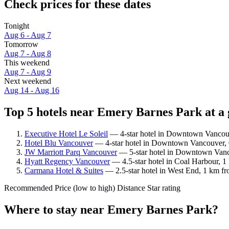
Check prices for these dates
Tonight
Aug 6 - Aug 7
Tomorrow
Aug 7 - Aug 8
This weekend
Aug 7 - Aug 9
Next weekend
Aug 14 - Aug 16
Top 5 hotels near Emery Barnes Park at a 
Executive Hotel Le Soleil
— 4-star hotel in Downtown Vancouv
Hotel Blu Vancouver
— 4-star hotel in Downtown Vancouver, 0
JW Marriott Parq Vancouver
— 5-star hotel in Downtown Vanco
Hyatt Regency Vancouver
— 4.5-star hotel in Coal Harbour, 1
Carmana Hotel & Suites
— 2.5-star hotel in West End, 1 km fr
Recommended
Price (low to high)
Distance
Star rating
Where to stay near Emery Barnes Park?