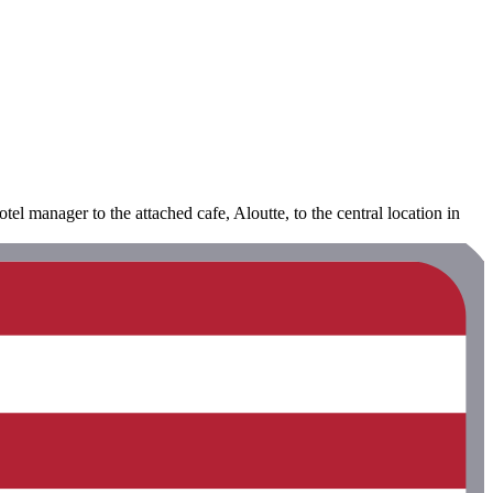
el manager to the attached cafe, Aloutte, to the central location in