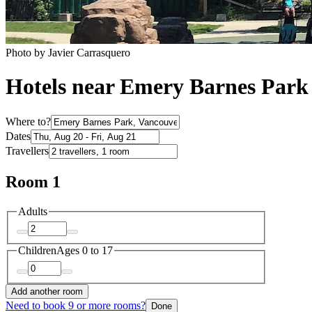
Photo by Javier Carrasquero
Hotels near Emery Barnes Park
Where to?
Dates
Travellers
Room 1
Adults
Children
Ages 0 to 17
Add another room
Need to book 9 or more rooms?
Done