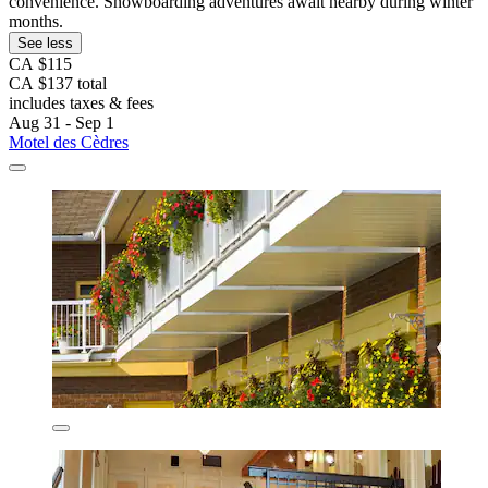
convenience. Snowboarding adventures await nearby during winter
months.
See less
CA $115
CA $137 total
includes taxes & fees
Aug 31 - Sep 1
Motel des Cèdres