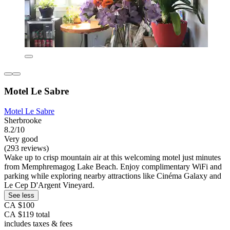
Motel Le Sabre
Motel Le Sabre
Sherbrooke
8.2/10
Very good
(293 reviews)
Wake up to crisp mountain air at this welcoming motel just minutes
from Memphremagog Lake Beach. Enjoy complimentary WiFi and
parking while exploring nearby attractions like Cinéma Galaxy and
Le Cep D'Argent Vineyard.
See less
CA $100
CA $119 total
includes taxes & fees