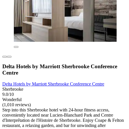
Delta Hotels by Marriott Sherbrooke Conference
Centre
Delta Hotels by Marriott Sherbrooke Conference Centre
Sherbrooke
9.0/10
Wonderful
(1,010 reviews)
Step into this Sherbrooke hotel with 24-hour fitness access,
conveniently located near Lucien-Blanchard Park and Centre
d'Interprétation de l'Histoire de Sherbrooke. Enjoy Coape & Felton
restaurant, a relaxing garden, and bar for unwinding after