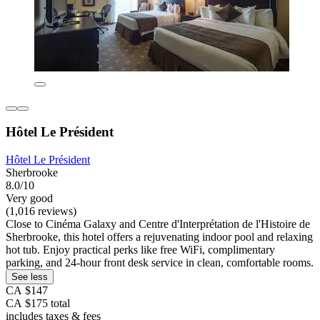
Hôtel Le Président
Hôtel Le Président
Sherbrooke
8.0/10
Very good
(1,016 reviews)
Close to Cinéma Galaxy and Centre d'Interprétation de l'Histoire de
Sherbrooke, this hotel offers a rejuvenating indoor pool and relaxing
hot tub. Enjoy practical perks like free WiFi, complimentary
parking, and 24-hour front desk service in clean, comfortable rooms.
See less
CA $147
CA $175 total
includes taxes & fees