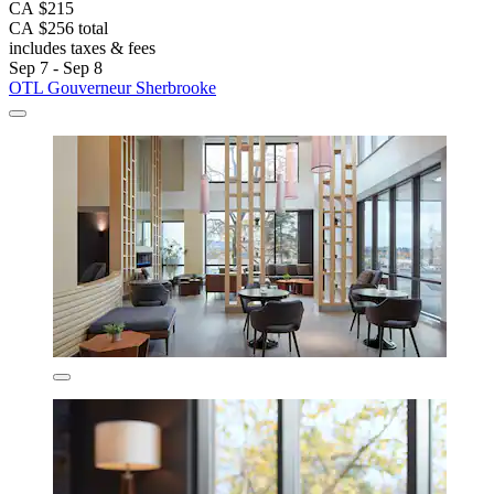
CA $215
CA $256 total
includes taxes & fees
Sep 7 - Sep 8
OTL Gouverneur Sherbrooke