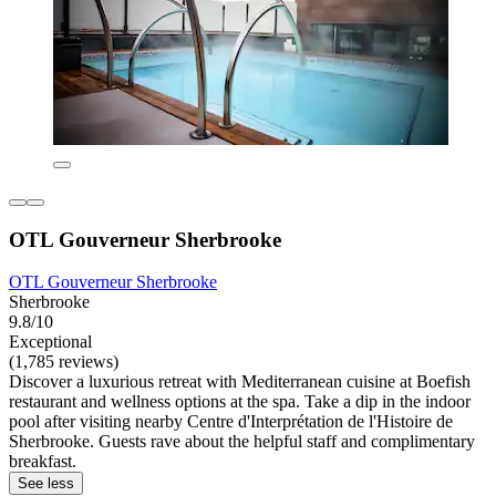
OTL Gouverneur Sherbrooke
OTL Gouverneur Sherbrooke
Sherbrooke
9.8/10
Exceptional
(1,785 reviews)
Discover a luxurious retreat with Mediterranean cuisine at Boefish
restaurant and wellness options at the spa. Take a dip in the indoor
pool after visiting nearby Centre d'Interprétation de l'Histoire de
Sherbrooke. Guests rave about the helpful staff and complimentary
breakfast.
See less