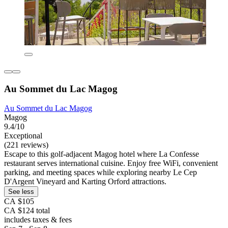
Au Sommet du Lac Magog
Au Sommet du Lac Magog
Magog
9.4/10
Exceptional
(221 reviews)
Escape to this golf-adjacent Magog hotel where La Confesse
restaurant serves international cuisine. Enjoy free WiFi, convenient
parking, and meeting spaces while exploring nearby Le Cep
D'Argent Vineyard and Karting Orford attractions.
See less
CA $105
CA $124 total
includes taxes & fees