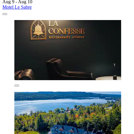
Aug 9 - Aug 10
Motel Le Sabre