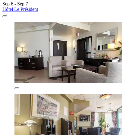
Sep 6 - Sep 7
Hôtel Le Président