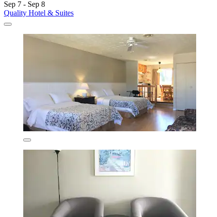
Sep 7 - Sep 8
Quality Hotel & Suites