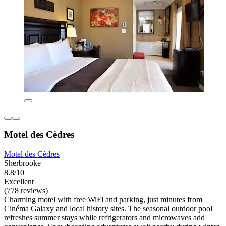
Motel des Cèdres
Motel des Cèdres
Sherbrooke
8.8/10
Excellent
(778 reviews)
Charming motel with free WiFi and parking, just minutes from
Cinéma Galaxy and local history sites. The seasonal outdoor pool
refreshes summer stays while refrigerators and microwaves add