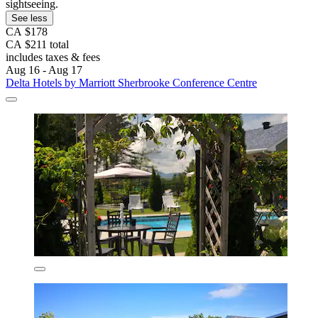
sightseeing.
See less
CA $178
CA $211 total
includes taxes & fees
Aug 16 - Aug 17
Delta Hotels by Marriott Sherbrooke Conference Centre