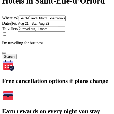
Hotels in Saint-Élie-dʼOrford
Where to?
Dates
Travellers
I'm travelling for business
Search
Free cancellation options if plans change
Earn rewards on every night you stay