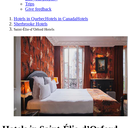
Trips
Give feedback
Hotels in Quebec
Hotels in Canada
Hotels
Sherbrooke Hotels
Saint-Élie-dʼOrford Hotels