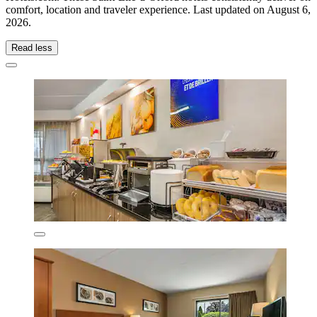
comfort, location and traveler experience. Last updated on
August 6,
2026
.
Read less