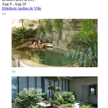
Aug 9 - Aug 10
Hôtellerie Jardins de Ville