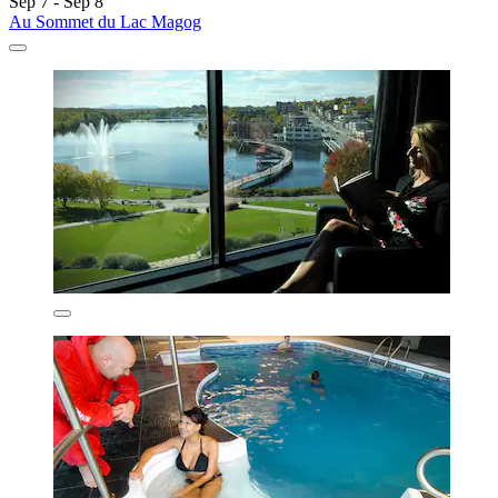
Sep 7 - Sep 8
Au Sommet du Lac Magog