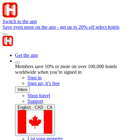
Switch to the app
Save even more on the app - get up to 20% off select hotels
Get the app
Members save 10% or more on over 100,000 hotels
worldwide when you’re signed in
Sign in
Sign up, it’s free
Inbox
Shop travel
Support
English · CAD · CA
List your property