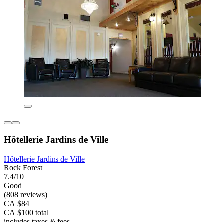
Hôtellerie Jardins de Ville
Hôtellerie Jardins de Ville
Rock Forest
7.4/10
Good
(808 reviews)
CA $84
CA $100 total
includes taxes & fees