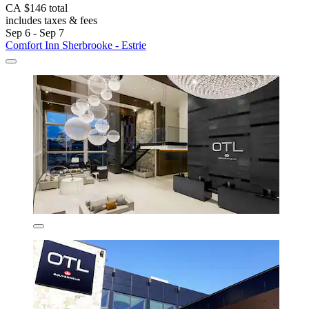
CA $146 total
includes taxes & fees
Sep 6 - Sep 7
Comfort Inn Sherbrooke - Estrie