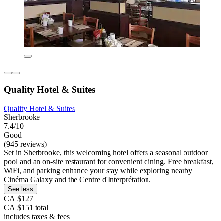
Quality Hotel & Suites
Quality Hotel & Suites
Sherbrooke
7.4/10
Good
(945 reviews)
Set in Sherbrooke, this welcoming hotel offers a seasonal outdoor
pool and an on-site restaurant for convenient dining. Free breakfast,
WiFi, and parking enhance your stay while exploring nearby
Cinéma Galaxy and the Centre d'Interprétation.
See less
CA $127
CA $151 total
includes taxes & fees