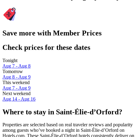
Save more with Member Prices
Check prices for these dates
Tonight
Aug 7 - Aug 8
Tomorrow
Aug 8 - Aug 9
This weekend
Aug 7 - Aug 9
Next weekend
Aug 14 - Aug 16
Where to stay in Saint-Élie-dʼOrford?
Properties are selected based on real traveler reviews and popularity
among guests who’ve booked a night in Saint-Élie-dʼOrford on
Hotels.com. These Saint-Élie-dʼOrford hotels consistently deliver on