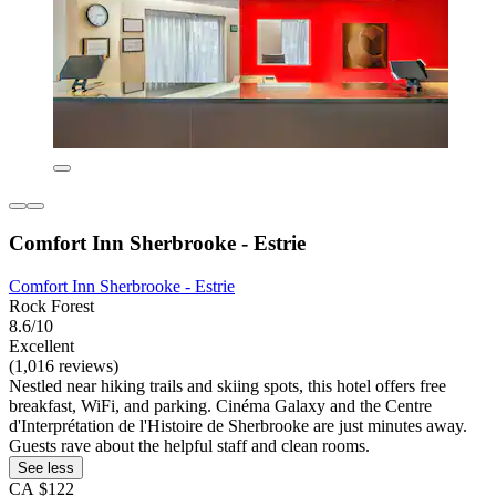
Comfort Inn Sherbrooke - Estrie
Comfort Inn Sherbrooke - Estrie
Rock Forest
8.6/10
Excellent
(1,016 reviews)
Nestled near hiking trails and skiing spots, this hotel offers free
breakfast, WiFi, and parking. Cinéma Galaxy and the Centre
d'Interprétation de l'Histoire de Sherbrooke are just minutes away.
Guests rave about the helpful staff and clean rooms.
See less
CA $122