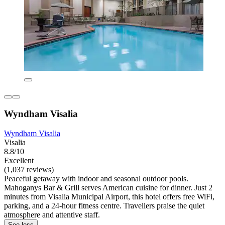
Wyndham Visalia
Wyndham Visalia
Visalia
8.8/10
Excellent
(1,037 reviews)
Peaceful getaway with indoor and seasonal outdoor pools.
Mahoganys Bar & Grill serves American cuisine for dinner. Just 2
minutes from Visalia Municipal Airport, this hotel offers free WiFi,
parking, and a 24-hour fitness centre. Travellers praise the quiet
atmosphere and attentive staff.
See less