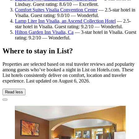
Lindsay. Guest rating: 8.6/10 — Excellent.
Comfort Suites Visalia Convention Center
— 2.5-star hotel in
Visalia. Guest rating: 9.0/10 — Wonderful.
Lamp Liter Inn Visalia, an Ascend Collection Hotel
— 2.5-
star hotel in Visalia. Guest rating: 9.2/10 — Wonderful.
Hilton Garden Inn Visalia, Ca
— 3-star hotel in Visalia. Guest
rating: 9.2/10 — Wonderful.
Where to stay in List?
Properties are selected based on real traveler reviews and popularity
among guests who’ve booked a night in List on Hotels.com. These
List hotels consistently deliver on comfort, location and traveler
experience. Last updated on
August 6, 2026
.
Read less