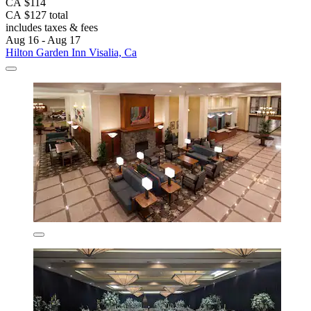
CA $114
CA $127 total
includes taxes & fees
Aug 16 - Aug 17
Hilton Garden Inn Visalia, Ca