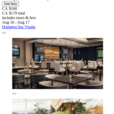
See less
CA $160
CA $179 total
includes taxes & fees
Aug 16 - Aug 17
Hampton Inn Visalia