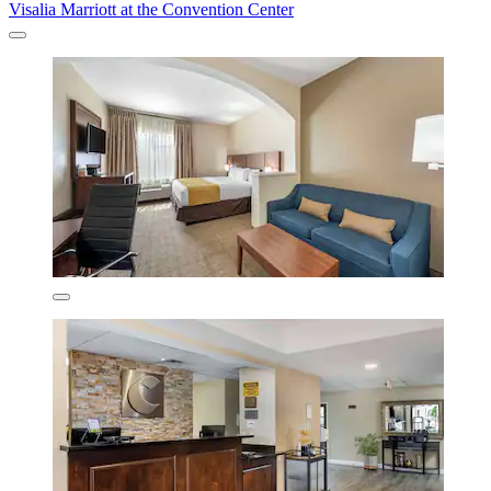
Visalia Marriott at the Convention Center