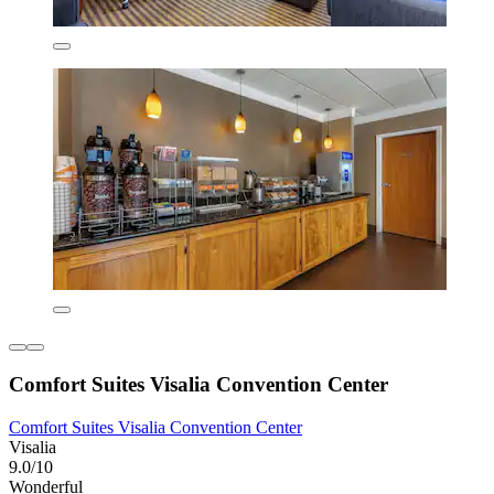
Comfort Suites Visalia Convention Center
Comfort Suites Visalia Convention Center
Visalia
9.0/10
Wonderful