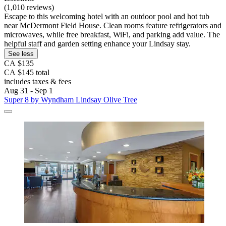
(1,010 reviews)
Escape to this welcoming hotel with an outdoor pool and hot tub
near McDermont Field House. Clean rooms feature refrigerators and
microwaves, while free breakfast, WiFi, and parking add value. The
helpful staff and garden setting enhance your Lindsay stay.
See less
CA $135
CA $145 total
includes taxes & fees
Aug 31 - Sep 1
Super 8 by Wyndham Lindsay Olive Tree