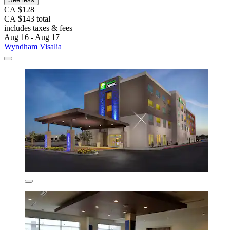
CA $128
CA $143 total
includes taxes & fees
Aug 16 - Aug 17
Wyndham Visalia