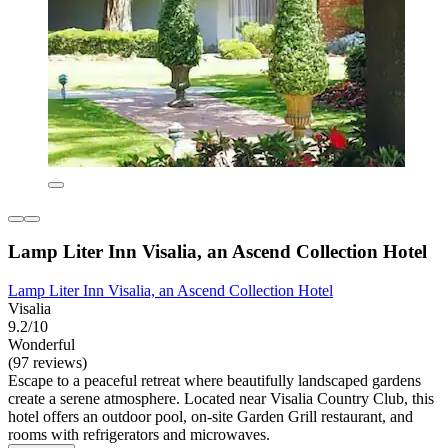
Lamp Liter Inn Visalia, an Ascend Collection Hotel
Lamp Liter Inn Visalia, an Ascend Collection Hotel
Visalia
9.2/10
Wonderful
(97 reviews)
Escape to a peaceful retreat where beautifully landscaped gardens
create a serene atmosphere. Located near Visalia Country Club, this
hotel offers an outdoor pool, on-site Garden Grill restaurant, and
rooms with refrigerators and microwaves.