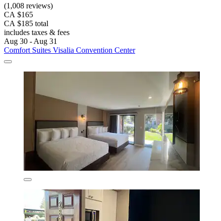
(1,008 reviews)
CA $165
CA $185 total
includes taxes & fees
Aug 30 - Aug 31
Comfort Suites Visalia Convention Center