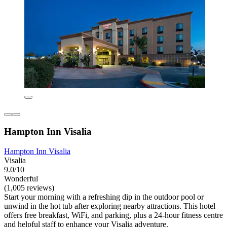
Hampton Inn Visalia
Hampton Inn Visalia
Visalia
9.0/10
Wonderful
(1,005 reviews)
Start your morning with a refreshing dip in the outdoor pool or
unwind in the hot tub after exploring nearby attractions. This hotel
offers free breakfast, WiFi, and parking, plus a 24-hour fitness centre
and helpful staff to enhance your Visalia adventure.