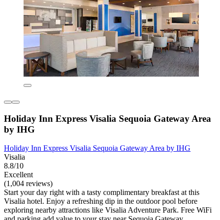
Holiday Inn Express Visalia Sequoia Gateway Area
by IHG
Holiday Inn Express Visalia Sequoia Gateway Area by IHG
Visalia
8.8/10
Excellent
(1,004 reviews)
Start your day right with a tasty complimentary breakfast at this
Visalia hotel. Enjoy a refreshing dip in the outdoor pool before
exploring nearby attractions like Visalia Adventure Park. Free WiFi
and parking add value to your stay near Sequoia Gateway.