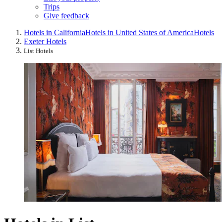
Trips
Give feedback
Hotels in California
Hotels in United States of America
Hotels
Exeter Hotels
List Hotels