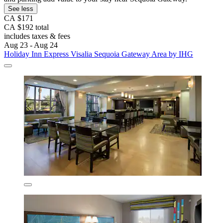
See less
CA $171
CA $192 total
includes taxes & fees
Aug 23 - Aug 24
Holiday Inn Express Visalia Sequoia Gateway Area by IHG