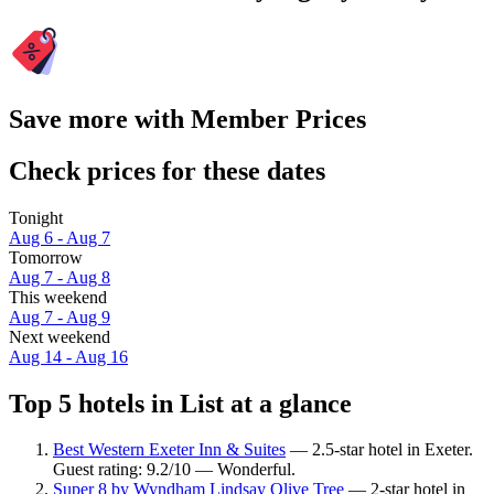
Save more with Member Prices
Check prices for these dates
Tonight
Aug 6 - Aug 7
Tomorrow
Aug 7 - Aug 8
This weekend
Aug 7 - Aug 9
Next weekend
Aug 14 - Aug 16
Top 5 hotels in List at a glance
Best Western Exeter Inn & Suites
— 2.5-star hotel in Exeter.
Guest rating: 9.2/10 — Wonderful.
Super 8 by Wyndham Lindsay Olive Tree
— 2-star hotel in