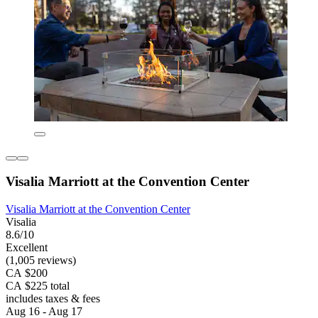
Visalia Marriott at the Convention Center
Visalia Marriott at the Convention Center
Visalia
8.6/10
Excellent
(1,005 reviews)
CA $200
CA $225 total
includes taxes & fees
Aug 16 - Aug 17