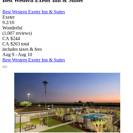
Best Western Exeter Inn & Suites
Best Western Exeter Inn & Suites
Exeter
9.2/10
Wonderful
(1,007 reviews)
CA $244
CA $263 total
includes taxes & fees
Aug 9 - Aug 10
Best Western Exeter Inn & Suites