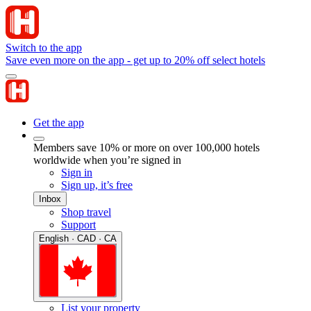
Switch to the app
Save even more on the app - get up to 20% off select hotels
Get the app
Members save 10% or more on over 100,000 hotels
worldwide when you’re signed in
Sign in
Sign up, it’s free
Inbox
Shop travel
Support
English · CAD · CA
List your property