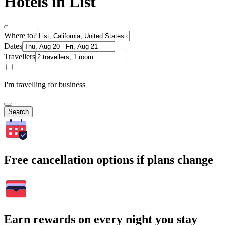
Hotels in List
Where to?
Dates
Travellers
I'm travelling for business
Search
Free cancellation options if plans change
Earn rewards on every night you stay