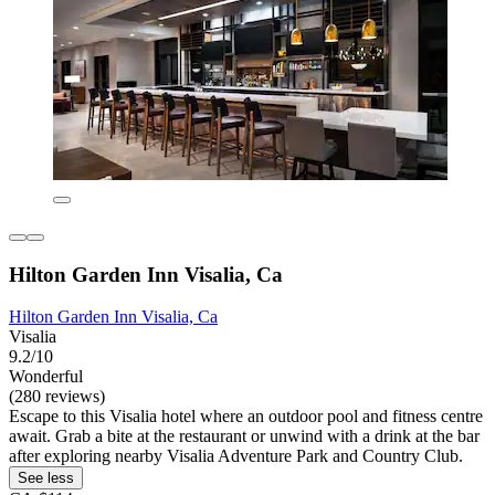
Hilton Garden Inn Visalia, Ca
Hilton Garden Inn Visalia, Ca
Visalia
9.2/10
Wonderful
(280 reviews)
Escape to this Visalia hotel where an outdoor pool and fitness centre
await. Grab a bite at the restaurant or unwind with a drink at the bar
after exploring nearby Visalia Adventure Park and Country Club.
See less