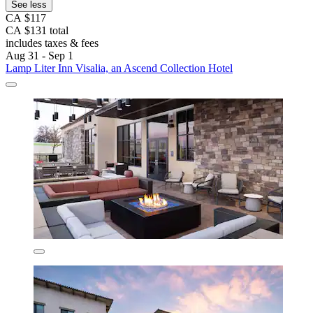
See less
CA $117
CA $131 total
includes taxes & fees
Aug 31 - Sep 1
Lamp Liter Inn Visalia, an Ascend Collection Hotel