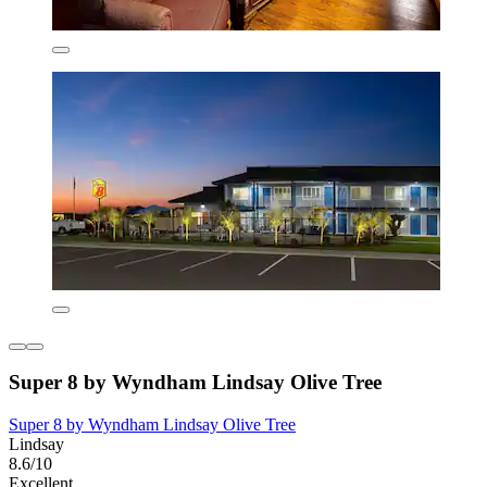
Super 8 by Wyndham Lindsay Olive Tree
Super 8 by Wyndham Lindsay Olive Tree
Lindsay
8.6/10
Excellent