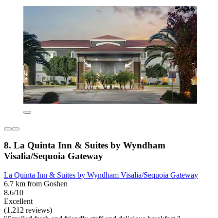
8. La Quinta Inn & Suites by Wyndham
Visalia/Sequoia Gateway
La Quinta Inn & Suites by Wyndham Visalia/Sequoia Gateway
6.7 km from Goshen
8.6/10
Excellent
(1,212 reviews)