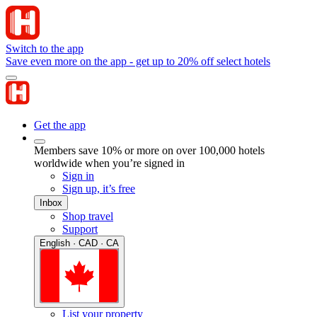
Switch to the app
Save even more on the app - get up to 20% off select hotels
Get the app
Members save 10% or more on over 100,000 hotels
worldwide when you’re signed in
Sign in
Sign up, it’s free
Inbox
Shop travel
Support
English · CAD · CA
List your property