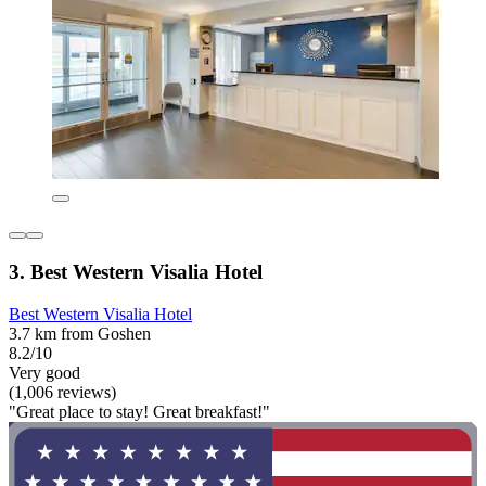
3. Best Western Visalia Hotel
Best Western Visalia Hotel
3.7 km from Goshen
8.2/10
Very good
(1,006 reviews)
"Great place to stay! Great breakfast!"