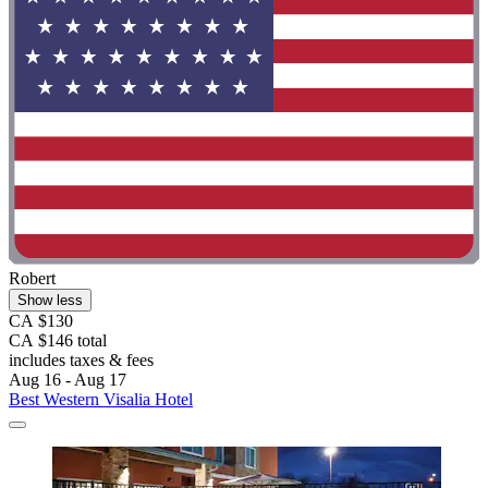
Robert
Show less
CA $130
CA $146 total
includes taxes & fees
Aug 16 - Aug 17
Best Western Visalia Hotel