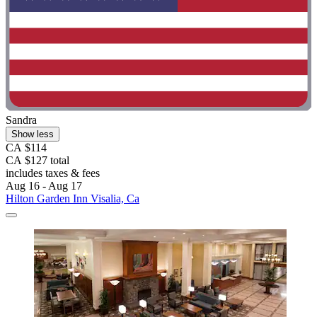
Sandra
Show less
CA $114
CA $127 total
includes taxes & fees
Aug 16 - Aug 17
Hilton Garden Inn Visalia, Ca