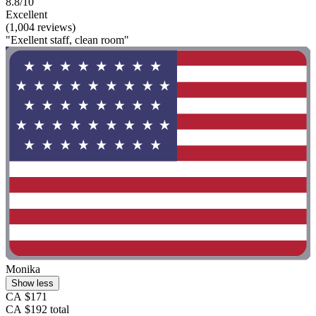
8.8/10
Excellent
(1,004 reviews)
"Exellent staff, clean room"
Monika
Show less
CA $171
CA $192 total