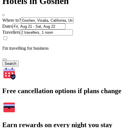
Hotels in Goshen
Where to?
Dates
Travellers
I'm travelling for business
Search
Free cancellation options if plans change
Earn rewards on every night you stay