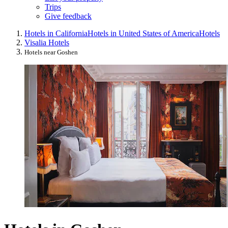
Trips
Give feedback
Hotels in California
Hotels in United States of America
Hotels
Visalia Hotels
Hotels near Goshen