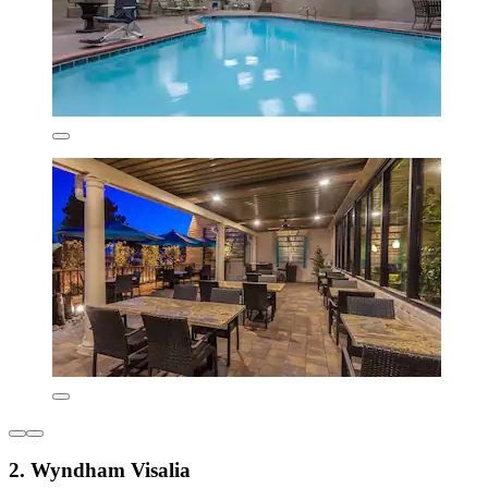
2. Wyndham Visalia