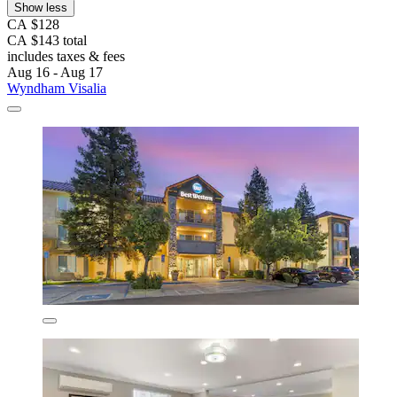
Show less
CA $128
CA $143 total
includes taxes & fees
Aug 16 - Aug 17
Wyndham Visalia