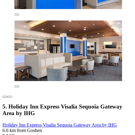
5. Holiday Inn Express Visalia Sequoia Gateway
Area by IHG
Holiday Inn Express Visalia Sequoia Gateway Area by IHG
6.6 km from Goshen