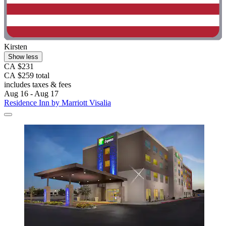
Kirsten
Show less
CA $231
CA $259 total
includes taxes & fees
Aug 16 - Aug 17
Residence Inn by Marriott Visalia