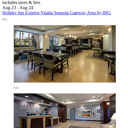
includes taxes & fees
Aug 23 - Aug 24
Holiday Inn Express Visalia Sequoia Gateway Area by IHG