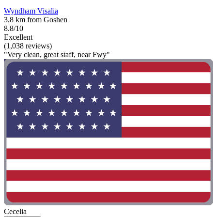
Wyndham Visalia
3.8 km from Goshen
8.8/10
Excellent
(1,038 reviews)
"Very clean, great staff, near Fwy"
Cecelia