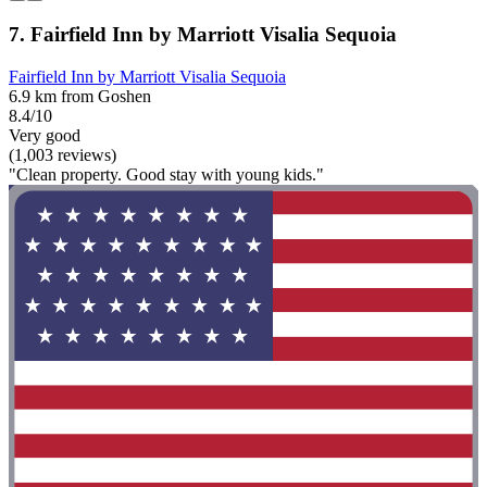
7. Fairfield Inn by Marriott Visalia Sequoia
Fairfield Inn by Marriott Visalia Sequoia
6.9 km from Goshen
8.4/10
Very good
(1,003 reviews)
"Clean property. Good stay with young kids."