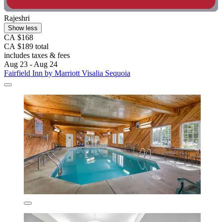
Rajeshri
Show less
CA $168
CA $189 total
includes taxes & fees
Aug 23 - Aug 24
Fairfield Inn by Marriott Visalia Sequoia