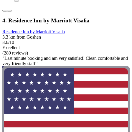
4. Residence Inn by Marriott Visalia
Residence Inn by Marriott Visalia
3.3 km from Goshen
8.6/10
Excellent
(280 reviews)
"Last minute booking and am very satisfied! Clean comfortable and
very friendly staff "