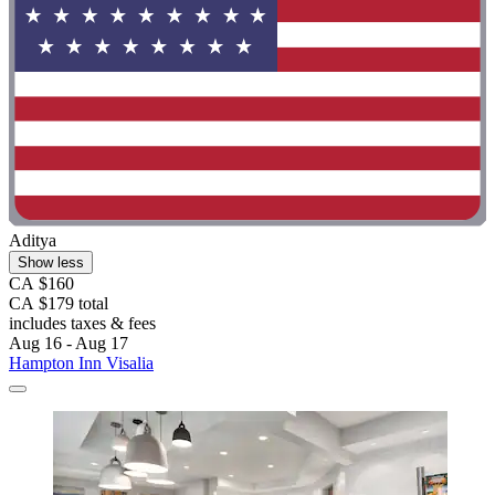
Aditya
Show less
CA $160
CA $179 total
includes taxes & fees
Aug 16 - Aug 17
Hampton Inn Visalia