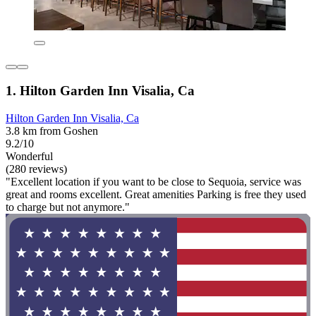
1. Hilton Garden Inn Visalia, Ca
Hilton Garden Inn Visalia, Ca
3.8 km from Goshen
9.2/10
Wonderful
(280 reviews)
"Excellent location if you want to be close to Sequoia, service was
great and rooms excellent. Great amenities Parking is free they used
to charge but not anymore."