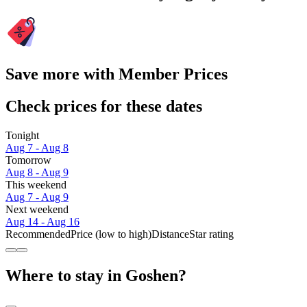
Save more with Member Prices
Check prices for these dates
Tonight
Aug 7 - Aug 8
Tomorrow
Aug 8 - Aug 9
This weekend
Aug 7 - Aug 9
Next weekend
Aug 14 - Aug 16
Recommended
Price (low to high)
Distance
Star rating
Where to stay in Goshen?