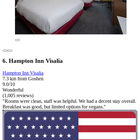
6. Hampton Inn Visalia
Hampton Inn Visalia
7.3 km from Goshen
9.0/10
Wonderful
(1,005 reviews)
"Rooms were clean, staff was helpful. We had a decent stay overall.
Breakfast was good, but limited options for vegans."