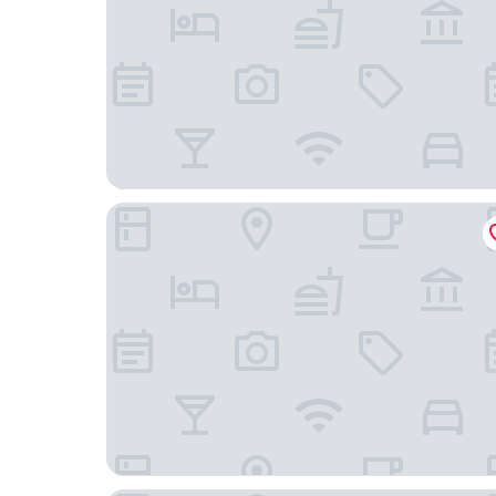
The Parks Inn Bed and Breakfast