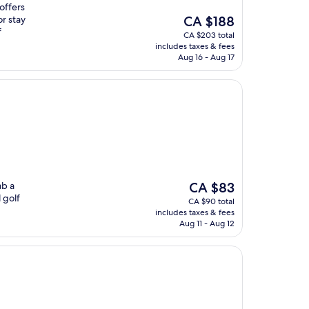
 offers
The
or stay
CA $188
price
f
CA $203 total
is
includes taxes & fees
CA $188
Aug 16 - Aug 17
The
ab a
CA $83
price
 golf
CA $90 total
is
includes taxes & fees
CA $83
Aug 11 - Aug 12