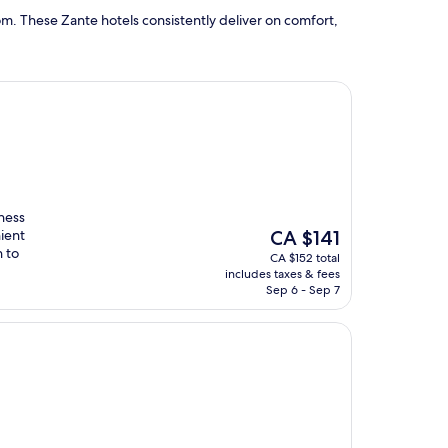
m. These Zante hotels consistently deliver on comfort,
tness
The
ient
CA $141
price
 to
CA $152 total
is
includes taxes & fees
CA $141
Sep 6 - Sep 7