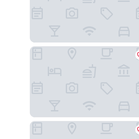
Super 8 by Wyndham Lindsay Olive Tree
Hillstone Inn Tulare, an Ascend Collection Hotel