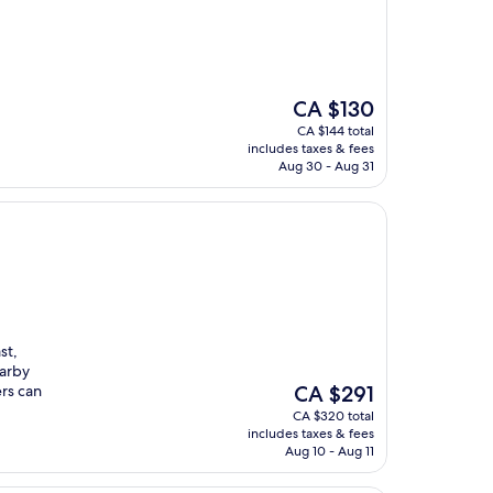
The
CA $130
price
CA $144 total
is
includes taxes & fees
CA $130
Aug 30 - Aug 31
st,
earby
The
rs can
CA $291
price
CA $320 total
is
includes taxes & fees
CA $291
Aug 10 - Aug 11