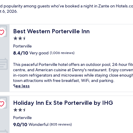
and popularity among guests who’ve booked a night in Zante on Hotels.co
t 6, 2026
.
Best Western Porterville Inn
Best Western Porterville Inn
2.5
star
Porterville
property
8.4
8.4/10
Very good
(1,006 reviews)
out
of
T
This peaceful Porterville hotel offers an outdoor pool, 24-hour fi
10,
h
centre, and American cuisine at Denny's restaurant. Enjoy conven
Very
i
in-room refrigerators and microwaves while staying close enough
good,
s
town attractions with free breakfast, WiFi, and parking.
(1,006
p
See less
reviews)
e
a
c
Holiday Inn Ex Ste Porterville by IHG
Holiday Inn Ex Ste Porterville by IHG
e
2.5
f
star
u
Porterville
property
l
9.0
9.0/10
Wonderful
(805 reviews)
P
out