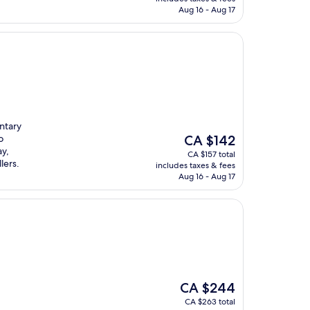
CA $163
Aug 16 - Aug 17
ntary
The
o
CA $142
price
ay,
CA $157 total
is
lers.
includes taxes & fees
CA $142
Aug 16 - Aug 17
The
CA $244
price
CA $263 total