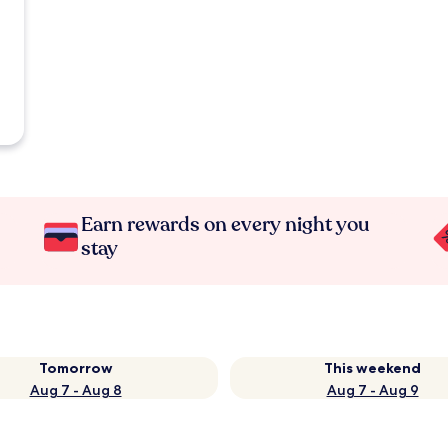
Earn rewards on every night you
stay
Tomorrow
This weekend
Aug 7 - Aug 8
Aug 7 - Aug 9