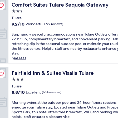
t
t
p
t
i
t
Comfort Suites Tulare Sequoia Gateway
s
Comfort Suites Tulare Sequoia Gateway
d
i
l
D
n
o
t
o
o
2.5
i
e
g
L
,
o
n
m
n
star
w
e
Tulare
W
r
s
e
n
i
property
m
i
9.2
p
9.2/10
Wonderful
(727 reviews)
a
n
y
t
o
F
out
o
n
t
'
h
n
i
of
o
S
d
Surprisingly peaceful accommodations near Tulare Outlets offer 
a
s
2
C
,
10,
l
u
a
kids' club, complimentary breakfast, and convenient parking. Tak
r
r
4
o
a
Wonderful,
a
r
2
refreshing dip in the seasonal outdoor pool or maintain your routi
y
e
-
v
n
(727
n
p
4
the fitness centre. Helpful staff and nearby restaurants enhance 
b
s
h
e
d
reviews)
d
r
-
stay.
u
t
o
,
p
h
i
h
See less
f
a
u
t
a
o
s
o
f
u
r
h
r
t
i
u
e
r
r
i
k
t
n
Fairfield Inn & Suites Visalia Tulare
r
Fairfield Inn & Suites Visalia Tulare
t
a
e
s
i
u
g
f
a
n
c
3.0
w
n
b
l
r
t
t
e
e
g
star
n
y
Tulare
o
t
.
p
l
.
e
property
p
n
8.8
h
8.8/10
E
Excellent
(684 reviews)
t
c
T
a
e
t
out
i
n
i
o
a
r
a
d
of
s
j
M
o
Morning swims at the outdoor pool and 24-hour fitness sessions
m
k
M
c
e
10,
q
o
o
n
energize your Tulare stay. Located near Tulare Outlets and Prospe
i
e
c
e
s
Excellent,
u
y
r
s
Sports Park, this hotel offers free breakfast, WiFi, and parking wh
n
a
D
f
k
(684
i
c
n
e
helpful staff ensures a pleasant visit.
g
d