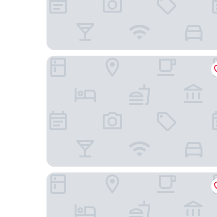
Motel 6 Porterville, CA
Americas Best Value Inn Porterville