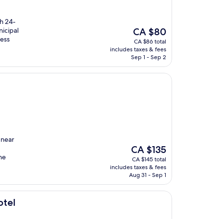
h 24-
The
nicipal
CA $80
price
less
CA $86 total
is
includes taxes & fees
CA $80
Sep 1 - Sep 2
 near
The
CA $135
price
he
CA $145 total
is
includes taxes & fees
CA $135
Aug 31 - Sep 1
otel