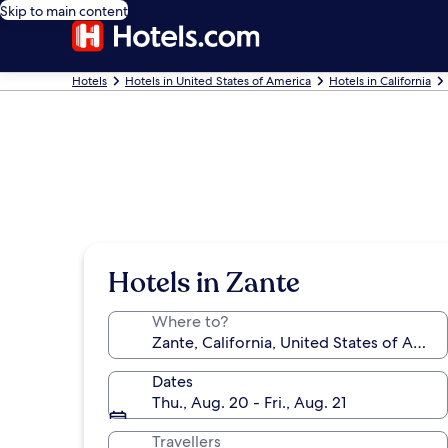
Skip to main content
Hotels
Hotels in United States of America
Hotels in California
Hotels in Zante
Where to?
Dates
Thu., Aug. 20 - Fri., Aug. 21
Travellers