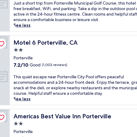
o
of
J
Just a short trip from Porterville Municipal Golf Course, this hotel
r
10,
u
free breakfast, WiFi, and parking. Take a dip in the outdoor pool 
t
Wonderful,
s
active in the 24-hour fitness centre. Clean rooms and helpful staf
e
(805
t
ensure a comfortable business or leisure visit.
r
reviews)
a
See less
v
s
i
h
l
o
Motel 6 Porterville, CA
Motel 6 Porterville, CA
l
r
2.0
e
t
h
star
t
Porterville
o
property
r
7.2
7.2/10
Good
(1,003 reviews)
t
i
out
e
p
of
T
This quiet escape near Porterville City Pool offers peaceful
l
f
10,
h
accommodations and a 24-hour front desk. Enjoy the terrace, gr
o
r
Good,
i
snack at the deli, or explore nearby restaurants and the municipal
f
o
(1,003
s
course. Helpful staff ensure a comfortable stay.
f
m
reviews)
q
See less
e
P
u
r
o
i
s
r
e
Americas Best Value Inn Porterville
Americas Best Value Inn Porterville
a
t
t
n
2.0
e
e
o
r
star
s
Porterville
u
v
property