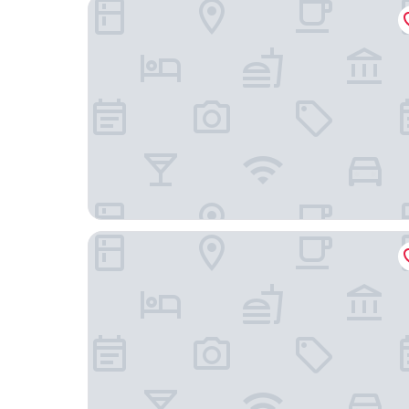
Comfort Suites Tulare Sequoia Gateway
Fairfield Inn & Suites Visalia Tulare