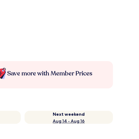
Save more with Member Prices
Next weekend
Aug 14 - Aug 16