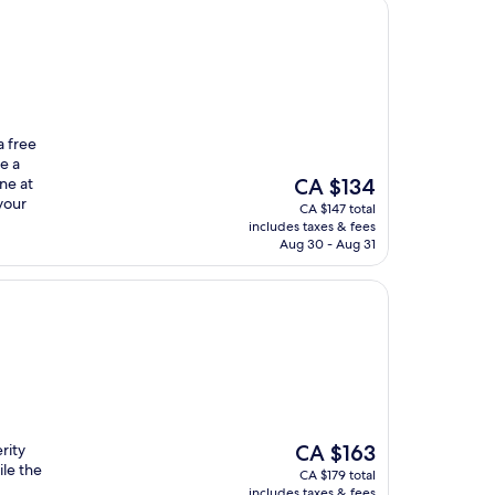
a free
e a
The
ne at
CA $134
price
your
CA $147 total
is
includes taxes & fees
CA $134
Aug 30 - Aug 31
The
rity
CA $163
price
ile the
CA $179 total
is
includes taxes & fees