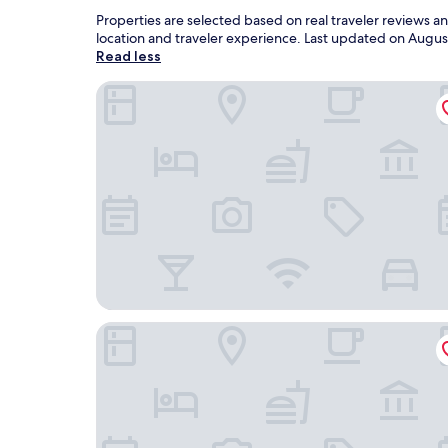
Properties are selected based on real traveler reviews 
location and traveler experience. Last updated on
Augus
Read less
Best Western Porterville Inn
Holiday Inn Ex Ste Porterville by IHG