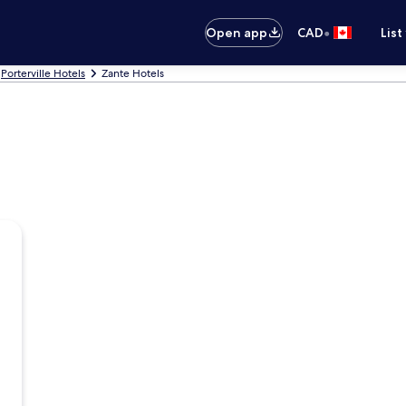
•
Open app
CAD
List
Porterville Hotels
Zante Hotels