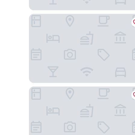
Hampton Inn & Suites Tulare
Best Western Exeter Inn & Suites