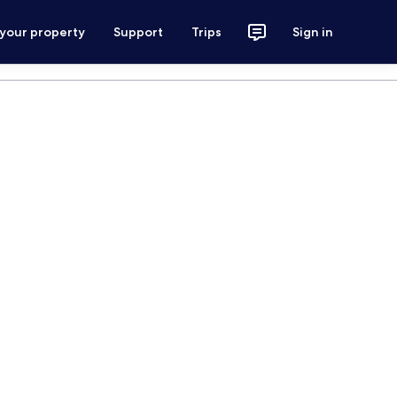
 your property
Support
Trips
Sign in