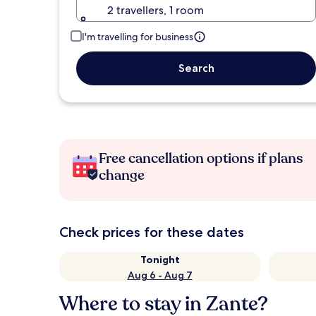
2 travellers, 1 room
I'm travelling for business
Search
Free cancellation options if plans
change
Check prices for these dates
Tonight
Aug 6 - Aug 7
Where to stay in Zante?