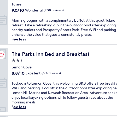
o
e
s
star
h
i
Tulare
l
n
c
i
property
s
9.0
o
9.0/10
Wonderful
(1,198 reviews)
t
o
s
w
out
f
r
m
h
e
of
f
M
e
Morning begins with a complimentary buffet at this quiet Tulare
p
o
l
10,
e
o
,
retreat. Take a refreshing dip in the outdoor pool after exploring
l
t
c
Wonderful,
r
r
a
nearby outlets and Prosperity Sports Park. Free WiFi and parking
i
e
o
(1,198
s
n
n
enhance the value that guests consistently praise.
m
l
m
reviews)
p
i
d
See less
e
o
i
e
n
A
n
f
n
a
g
m
t
f
g
c
b
The Parks Inn Bed and Breakfast
e
The Parks Inn Bed and Breakfast
a
e
h
e
e
r
r
r
2.5
o
f
g
i
y
s
t
star
u
i
Lemon Cove
c
W
f
e
l
property
n
a
8.8
i
8.8/10
Excellent
(655 reviews)
r
l
a
s
n
out
F
e
w
c
w
c
of
i
T
e
Tucked into Lemon Cove, this welcoming B&B offers free breakfa
i
c
i
u
10,
a
u
b
WiFi, and parking. Cool off in the outdoor pool after exploring n
t
o
t
i
Excellent,
n
c
r
Lemon Hill Marina and Kaweah Recreation Area. Adventure seeke
h
m
h
s
(655
d
k
e
enjoy local kayaking options while fellow guests rave about the
a
m
a
i
reviews)
p
e
a
morning meals.
n
o
c
n
a
d
k
See less
o
d
o
e
r
i
f
u
a
m
a
k
n
a