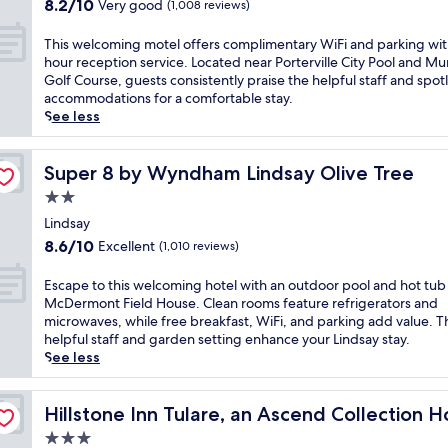
c
8.2
t
8.2/10
Very good
(1,008 reviews)
i
a
out
d
l
p
of
o
T
This welcoming motel offers complimentary WiFi and parking wit
l
e
10,
o
h
hour reception service. Located near Porterville City Pool and Mu
e
n
Very
r
i
Golf Course, guests consistently praise the helpful staff and spot
M
e
good,
p
s
accommodations for a comfortable stay.
u
a
(1,008
o
w
See less
n
r
reviews)
o
e
i
P
l
l
c
o
,
c
Super 8 by Wyndham Lindsay Olive Tree
Super 8 by Wyndham Lindsay Olive Tree
i
r
2
o
p
2.0
t
4
m
a
e
star
-
i
Lindsay
l
r
h
property
n
8.6
G
8.6/10
Excellent
(1,010 reviews)
v
o
g
out
o
i
u
m
of
l
E
Escape to this welcoming hotel with an outdoor pool and hot tub
l
r
o
10,
f
s
McDermont Field House. Clean rooms feature refrigerators and
l
f
t
Excellent,
C
c
microwaves, while free breakfast, WiFi, and parking add value. T
e
i
e
(1,010
o
a
helpful staff and garden setting enhance your Lindsay stay.
C
t
l
reviews)
u
p
See less
i
n
o
r
e
t
e
f
s
t
y
s
f
e
o
Hillstone Inn Tulare, an Ascend Collection Hotel
Hillstone Inn Tulare, an Ascend Collection H
P
s
e
,
t
o
c
3.0
r
t
h