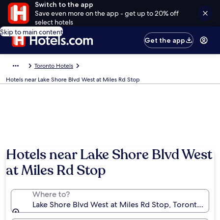
Switch to the app
Save even more on the app - get up to 20% off
select hotels
Skip to main content
Get the app
Toronto Hotels
Hotels near Lake Shore Blvd West at Miles Rd Stop
Hotels near Lake Shore Blvd West
at Miles Rd Stop
Where to?
Lake Shore Blvd West at Miles Rd Stop, Toronto, Ont