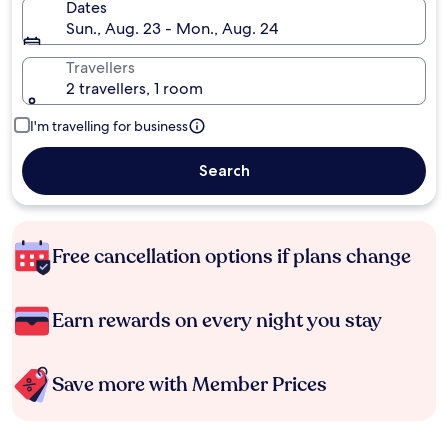
Dates
Sun., Aug. 23 - Mon., Aug. 24
Travellers
2 travellers, 1 room
I'm travelling for business
Search
Free cancellation options if plans change
Earn rewards on every night you stay
Save more with Member Prices