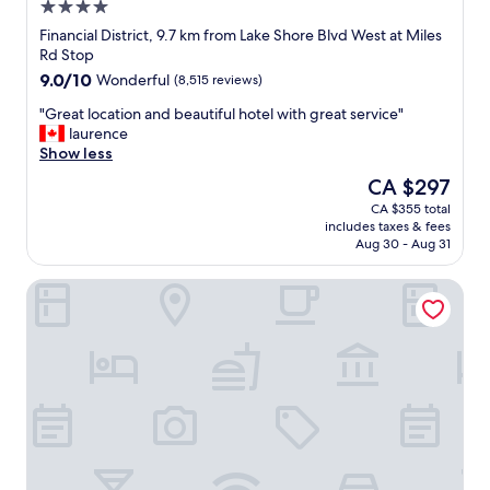
4.0
star
Financial District, 9.7 km from Lake Shore Blvd West at Miles
property
Rd Stop
9.0
9.0/10
Wonderful
(8,515 reviews)
out
"
"Great location and beautiful hotel with great service"
of
G
laurence
10,
r
Show less
Wonderful,
e
(8,515
The
CA $297
a
reviews)
price
CA $355 total
t
is
includes taxes & fees
l
CA $297
Aug 30 - Aug 31
o
c
Hotel Riu Plaza Toronto
a
t
i
o
n
a
n
d
b
e
a