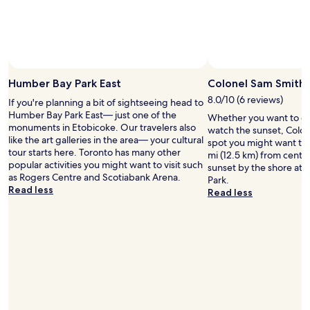
Humber Bay Park East
Colonel Sam Smith 
8.0/10 (6 reviews)
If you're planning a bit of sightseeing head to
Humber Bay Park East— just one of the
Whether you want to col
monuments in Etobicoke. Our travelers also
watch the sunset, Colon
like the art galleries in the area— your cultural
spot you might want to 
tour starts here. Toronto has many other
mi (12.5 km) from centra
popular activities you might want to visit such
sunset by the shore at
as Rogers Centre and Scotiabank Arena.
Park.
Read less
Read less