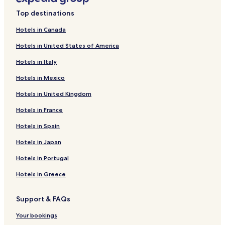
Humber Bay Hotels
Top destinations
Hotels near Billy Bishop Toronto City
Hotels in Canada
Hotels near Lake Shore Blvd West at Long Branch Ave Stop
Hotels in United States of America
Hotels near The Queensway at Windermere Ave West
Side Stop
Hotels in Italy
Hotels near Metro Toronto Convention Centre
Hotels in Mexico
Markham Hotels
Hotels in United Kingdom
Hotels near Scotiabank Arena
Hotels in France
Liberty Village Hotels
Hotels in Spain
The Queensway Hotels
Hotels in Japan
Hotels near Lake Shore Blvd West at Mimico Ave Stop
Hotels in Portugal
Cheap Hotels in Toronto
Hotels in Greece
Toronto Hotels
Mimico Hotels
Support & FAQs
Hotels near Budweiser Stage
Your bookings