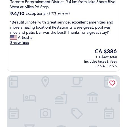
star
t
o
Toronto Entertainment District, 9.4 km from Lake Shore Blvd
property
h
s
West at Miles Rd Stop
r
e
9.4
9.4/10
Exceptional
(2,771 reviews)
o
t
out
u
o
"
"Beautiful hotel with great service, excellent amenities and
of
g
t
B
more amazing location! Restaurants were great, pool was
10,
h
h
e
nice and patio bar was the best! Thanks for a great stay!"
Exceptional,
t
e
a
Artiesha
(2,771
h
A
u
Show less
reviews)
e
C
t
The
CA $386
c
C
i
price
CA $462 total
h
a
f
is
includes taxes & fees
e
n
u
CA $386
Sep 4 - Sep 5
c
d
l
k
r
h
Bisha, a Luxury Collection Hotel Toronto
-
e
o
i
s
t
n
t
e
a
a
l
p
u
w
p
r
i
,
a
t
a
n
h
n
t
g
d
s
r