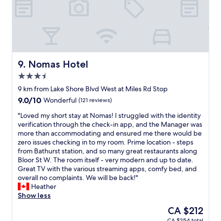
c
f
e
f
"
e
t
,
f
r
Nomas Hotel
9. Nomas Hotel
i
3.5
e
star
n
9 km from Lake Shore Blvd West at Miles Rd Stop
property
d
9.0
9.0/10
Wonderful
(121 reviews)
l
out
y
"
"Loved my short stay at Nomas! I struggled with the identity
of
s
L
verification through the check-in app, and the Manager was
10,
t
o
more than accommodating and ensured me there would be
Wonderful,
a
v
zero issues checking in to my room. Prime location - steps
(121
f
e
from Bathurst station, and so many great restaurants along
reviews)
f
d
Bloor St W. The room itself - very modern and up to date.
a
m
Great TV with the various streaming apps, comfy bed, and
n
y
overall no complaints. We will be back!"
d
s
Heather
g
h
Show less
r
o
The
CA $212
e
r
price
CA $254 total