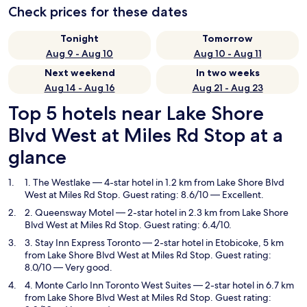
Check prices for these dates
Tonight
Tomorrow
Aug 9 - Aug 10
Aug 10 - Aug 11
Next weekend
In two weeks
Aug 14 - Aug 16
Aug 21 - Aug 23
Top 5 hotels near Lake Shore
Blvd West at Miles Rd Stop at a
glance
1. The Westlake
— 4-star hotel in 1.2 km from Lake Shore Blvd
West at Miles Rd Stop. Guest rating: 8.6/10 — Excellent.
2. Queensway Motel
— 2-star hotel in 2.3 km from Lake Shore
Blvd West at Miles Rd Stop. Guest rating: 6.4/10.
3. Stay Inn Express Toronto
— 2-star hotel in Etobicoke, 5 km
from Lake Shore Blvd West at Miles Rd Stop. Guest rating:
8.0/10 — Very good.
4. Monte Carlo Inn Toronto West Suites
— 2-star hotel in 6.7 km
from Lake Shore Blvd West at Miles Rd Stop. Guest rating: