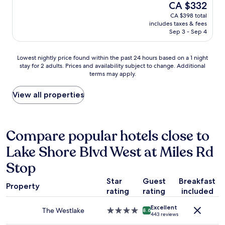
(1,005
The
CA $332
v
i
a
reviews)
price
e
CA $398 total
c
n
is
r
includes taxes & fees
f
r
CA $332
a
Sep 3 - Sep 4
e
o
l
e
o
l
l
m
Lowest
Lowest nightly price found within the past 24 hours based on a 1 night
n
.
.
stay for 2 adults. Prices and availability subject to change. Additional
nightly
o
"
G
terms may apply.
price
c
o
found
o
o
within
View all properties
m
d
the
p
b
past
l
r
24
a
e
hours
Compare popular hotels close to
i
a
based
n
k
Lake Shore Blvd West at Miles Rd
on
t
f
a
s
a
Stop
1
.
s
night
W
t
Star
Guest
Breakfast
stay
e
Property
.
rating
rating
included
for
w
"
2
i
Excellent
The Westlake
4.0
adults.
8.6
l
443 reviews
star
Prices
l