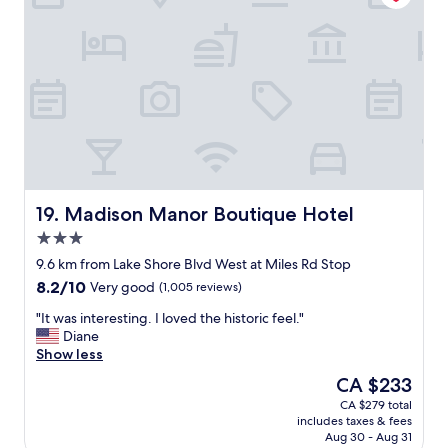
e
i
.
t
G
h
r
v
e
i
a
e
t
w
T
.
V
C
w
l
i
e
t
a
Madison Manor Boutique Hotel
19. Madison Manor Boutique Hotel
h
n
3.0
t
,
h
star
e
9.6 km from Lake Shore Blvd West at Miles Rd Stop
e
property
v
8.2
8.2/10
Very good
(1,005 reviews)
v
e
out
a
r
"
"It was interesting. I loved the historic feel."
of
r
y
I
Diane
10,
i
t
t
Show less
Very
o
h
w
good,
The
CA $233
u
i
a
(1,005
price
s
CA $279 total
n
s
reviews)
is
s
includes taxes & fees
g
i
CA $233
t
Aug 30 - Aug 31
t
n