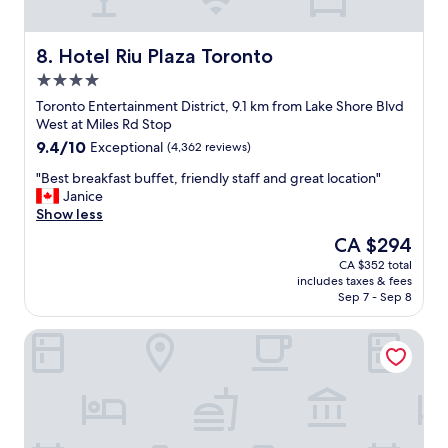
u
t
i
Hotel Riu Plaza Toronto
8. Hotel Riu Plaza Toronto
f
4.0
u
star
l
Toronto Entertainment District, 9.1 km from Lake Shore Blvd
property
h
West at Miles Rd Stop
o
9.4
9.4/10
Exceptional
(4,362 reviews)
t
out
e
"
"Best breakfast buffet, friendly staff and great location"
of
l
B
Janice
10,
w
e
Show less
Exceptional,
i
s
(4,362
The
CA $294
t
t
reviews)
price
CA $352 total
h
b
is
includes taxes & fees
g
r
CA $294
Sep 7 - Sep 8
r
e
e
a
Nomas Hotel
a
k
t
f
s
a
e
s
r
t
v
b
i
u