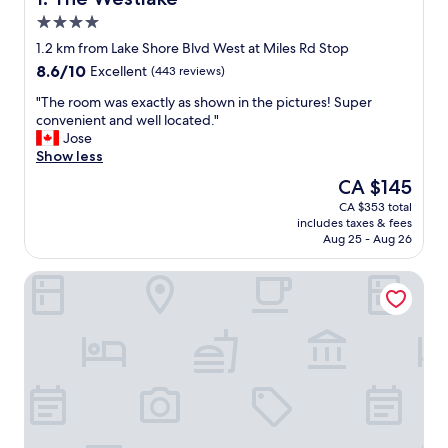
4.0
star
1.2 km from Lake Shore Blvd West at Miles Rd Stop
property
8.6
8.6/10
Excellent
(443 reviews)
out
"
"The room was exactly as shown in the pictures! Super
of
T
convenient and well located."
10,
h
Jose
Excellent,
e
Show less
(443
r
reviews)
The
CA $145
o
price
CA $353 total
o
is
includes taxes & fees
m
CA $145
Aug 25 - Aug 26
w
a
Queensway Motel
s
e
x
a
c
t
l
y
a
s