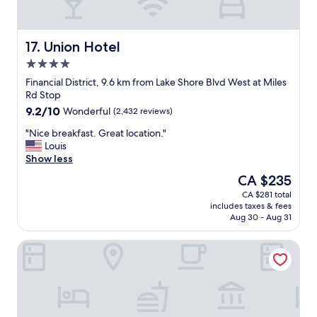
t
y
w
O
s
i
a
M
a
n
s
"
l
g
g
Union Hotel
17. Union Hotel
o
.
o
4.0
n
"
o
g
star
d
Financial District, 9.6 km from Lake Shore Blvd West at Miles
B
property
"
Rd Stop
l
9.2
9.2/10
Wonderful
(2,432 reviews)
o
out
o
"
"Nice breakfast. Great location."
of
r
N
Louis
10,
S
i
Show less
Wonderful,
t
c
(2,432
The
CA $235
W
e
reviews)
price
.
CA $281 total
b
is
T
includes taxes & fees
r
CA $235
h
Aug 30 - Aug 31
e
e
a
r
Downtown Toronto Hotel and Suites
k
o
f
o
a
m
s
i
t
t
.