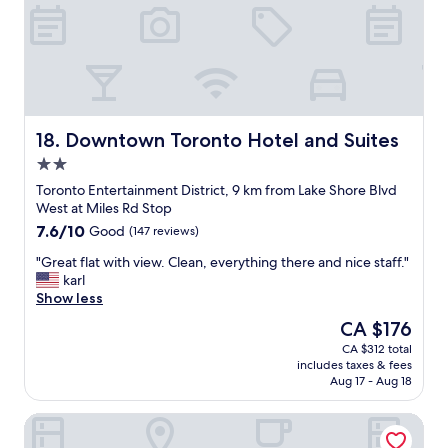
s
G
e
r
l
e
f
a
-
t
v
l
e
o
r
c
Downtown Toronto Hotel and Suites
18. Downtown Toronto Hotel and Suites
y
a
2.0
m
t
o
star
i
Toronto Entertainment District, 9 km from Lake Shore Blvd
d
property
o
West at Miles Rd Stop
e
n
7.6
7.6/10
Good
(147 reviews)
r
.
out
n
"
"
"Great flat with view. Clean, everything there and nice staff."
of
a
G
karl
10,
n
r
Show less
Good,
d
e
(147
The
CA $176
u
a
reviews)
price
p
CA $312 total
t
is
t
includes taxes & fees
f
CA $176
o
Aug 17 - Aug 18
l
d
a
a
Madison Manor Boutique Hotel
t
t
w