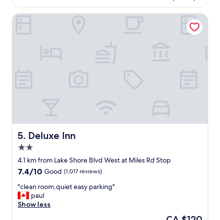
.
o
C
m
Deluxe Inn
l
,
e
f
a
r
n
i
,
e
f
n
r
d
i
l
e
y
n
é
d
a
l
c
y
c
a
o
Deluxe Inn
5. Deluxe Inn
n
m
2.0
d
o
star
h
d
4.1 km from Lake Shore Blvd West at Miles Rd Stop
property
e
a
7.4
7.4/10
Good
(1,017 reviews)
l
t
out
p
i
"
"clean room,quiet easy parking"
of
f
n
c
paul
10,
u
g
l
Show less
Good,
l
s
e
(1,017
The
CA $120