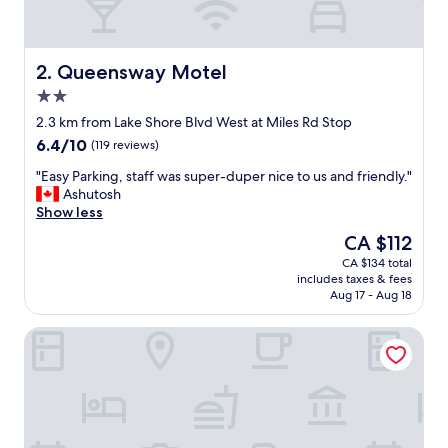
s
h
o
w
Queensway Motel
2. Queensway Motel
n
2.0
i
star
n
2.3 km from Lake Shore Blvd West at Miles Rd Stop
property
t
6.4
6.4/10
(119 reviews)
h
out
e
"
"Easy Parking, staff was super-duper nice to us and friendly."
of
p
E
Ashutosh
10,
i
a
Show less
(119
c
s
reviews)
The
CA $112
t
y
price
CA $134 total
u
P
is
includes taxes & fees
r
a
CA $112
Aug 17 - Aug 18
e
r
s
k
Stay Inn Express Toronto
!
i
S
n
u
g
p
,
e
s
r
t
c
a