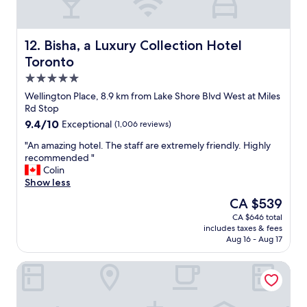
t
.
e
h
"
a
e
t
M
s
Bisha, a Luxury Collection Hotel Toronto
12. Bisha, a Luxury Collection Hotel
a
e
Toronto
n
r
5.0
a
v
g
i
star
Wellington Place, 8.9 km from Lake Shore Blvd West at Miles
e
c
property
Rd Stop
r
e
9.4
9.4/10
Exceptional
(1,006 reviews)
w
,
out
a
e
"
"An amazing hotel. The staff are extremely friendly. Highly
of
s
x
A
recommended "
10,
m
c
n
Colin
Exceptional,
o
e
a
Show less
(1,006
r
l
m
reviews)
The
CA $539
e
l
a
price
t
e
CA $646 total
z
is
h
n
includes taxes & fees
i
CA $539
a
t
Aug 16 - Aug 17
n
n
a
g
a
m
Radisson Blu Toronto Downtown
h
c
e
o
c
n
t
o
i
e