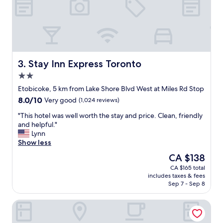
o
f
n
f
v
w
e
a
n
s
i
s
e
u
Stay Inn Express Toronto
3. Stay Inn Express Toronto
n
p
2.0
t
e
star
a
r
Etobicoke, 5 km from Lake Shore Blvd West at Miles Rd Stop
property
n
-
8.0
8.0/10
Very good
(1,024 reviews)
d
d
out
w
u
"
"This hotel was well worth the stay and price. Clean, friendly
of
e
p
T
and helpful."
10,
l
e
h
Lynn
Very
l
r
i
Show less
good,
l
n
s
(1,024
The
CA $138
o
i
h
reviews)
price
CA $165 total
c
c
o
is
includes taxes & fees
a
e
t
CA $138
Sep 7 - Sep 8
t
t
e
e
o
l
Monte Carlo Inn Toronto West Suites
d
u
w
.
s
a
"
a
s