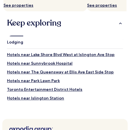
See properties
See properties
Keep exploring
Lodging
Hotels near Lake Shore Blvd West at Islington Ave Stop
Hotels near Sunnybrook Hospital
Hotels near The Queensway at Ellis Ave East Side Stop
Hotels near Park Lawn Park
Toronto Entertainment District Hotels
Hotels near Islington Station
Hotels near Canadian National Exhibition
Oakville Hotels
Hotels near Lake Shore Blvd West at Fifteenth St Stop