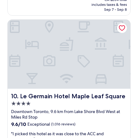
a
t
is
includes taxes & fees
t
s
CA $212
Sep 7 - Sep 8
l
t
o
a
Le Germain Hotel Maple Leaf Square
c
y
a
a
t
t
i
N
o
o
n
m
"
a
s
!
I
s
t
r
u
Le Germain Hotel Maple Leaf Square
10. Le Germain Hotel Maple Leaf Square
g
4.0
g
star
l
Downtown Toronto, 9.6 km from Lake Shore Blvd West at
property
e
Miles Rd Stop
d
9.6
9.6/10
Exceptional
(1,016 reviews)
w
out
i
"
"I picked this hotel as it was close to the ACC and
of