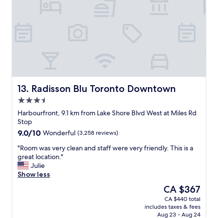
m
t
l
m
i
.
o
e
T
d
s
h
a
a
e
t
n
s
i
d
t
n
m
a
g
o
f
a
r
f
Radisson Blu Toronto Downtown
13. Radisson Blu Toronto Downtown
n
e
a
3.5
d
a
r
e
m
star
e
Harbourfront, 9.1 km from Lake Shore Blvd West at Miles Rd
n
a
property
e
Stop
s
z
x
9.0
9.0/10
Wonderful
(3,258 reviews)
u
i
t
out
r
n
r
"
"Room was very clean and staff were very friendly. This is a
of
e
g
e
R
great location."
10,
d
l
m
o
Julie
Wonderful,
m
o
e
o
Show less
(3,258
e
c
l
m
reviews)
The
CA $367
t
a
y
w
price
h
t
CA $440 total
f
a
is
e
i
includes taxes & fees
r
s
CA $367
r
o
Aug 23 - Aug 24
i
v