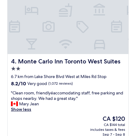
n
w
d
e
f
l
r
l
i
w
e
o
n
r
d
t
l
h
y
t
.
h
Monte Carlo Inn Toronto West Suites
4. Monte Carlo Inn Toronto West Suites
"
e
2.0
s
star
t
6.7 km from Lake Shore Blvd West at Miles Rd Stop
property
a
8.2
8.2/10
Very good
(1,072 reviews)
y
out
a
"
"Clean room, friendlyéaccomodating staff, free parking and
of
n
C
shops nearby. We had a great stay."
10,
d
l
Mary Jean
Very
p
e
Show less
good,
r
a
(1,072
The
CA $120
i
n
reviews)
price
CA $144 total
c
r
is
includes taxes & fees
e
o
CA $120
Sep 7 - Sep 8