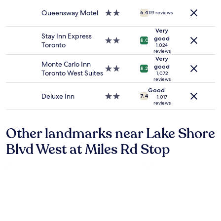
property
and
b
Queensway Motel
2.0
availability
6.4
119 reviews
e
star
subject
b
property
to
Very
a
Stay Inn Express
good
change.
2.0
c
8.0
Toronto
1,024
Additional
star
k
reviews
terms
property
!
Very
Monte Carlo Inn
may
good
"
2.0
8.2
Toronto West Suites
1,072
apply.
star
reviews
property
Good
Deluxe Inn
2.0
7.4
1,017
reviews
star
property
Other landmarks near Lake Shore
Blvd West at Miles Rd Stop