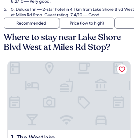
8.2/10 — Very good.
5. Deluxe Inn
— 2-star hotel in 4.1 km from Lake Shore Blvd West
at Miles Rd Stop. Guest rating: 7.4/10 — Good.
Recommended
Price (low to high)
Di
Where to stay near Lake Shore
Blvd West at Miles Rd Stop?
The Westlake
The Westlake
1. The Westlake