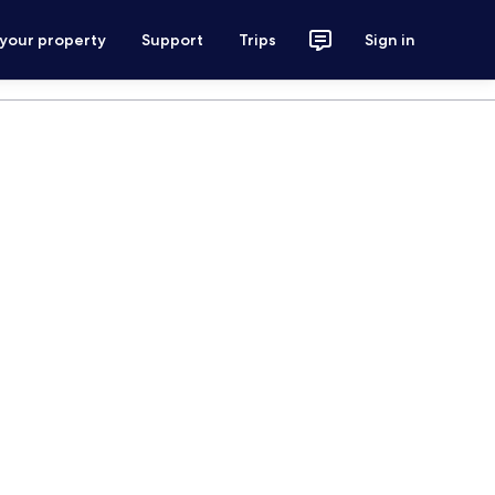
 your property
Support
Trips
Sign in