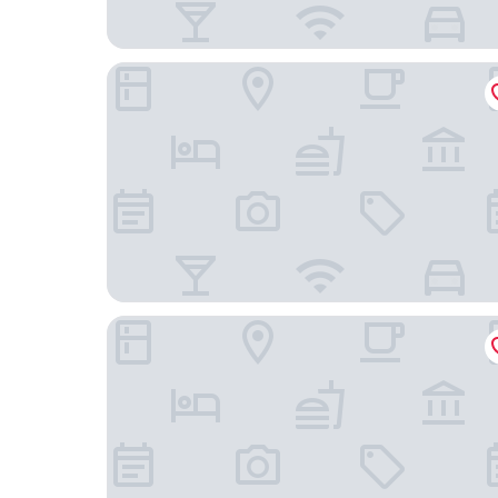
Union Hotel
Ace Hotel Toronto