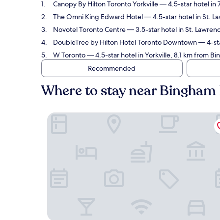
Canopy By Hilton Toronto Yorkville
— 4.5-star hotel in
The Omni King Edward Hotel
— 4.5-star hotel in St. 
Novotel Toronto Centre
— 3.5-star hotel in St. Lawren
DoubleTree by Hilton Hotel Toronto Downtown
— 4-sta
W Toronto
— 4.5-star hotel in Yorkville, 8.1 km from 
Recommended
Where to stay near Bingham
Canopy By Hilton Toronto Yorkville