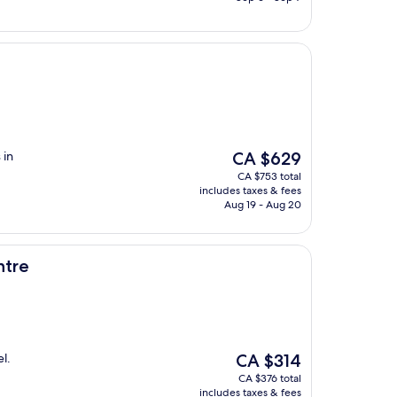
The
 in
CA $629
price
CA $753 total
is
includes taxes & fees
CA $629
Aug 19 - Aug 20
ntre
The
el.
CA $314
price
CA $376 total
is
includes taxes & fees