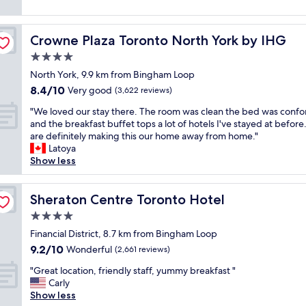
r
r
s
a
reviews)
e
o
t
s
t
a
o
w
o
s
n
m
a
Crowne Plaza Toronto North York by IHG
f
Crowne Plaza Toronto North York by IHG
t
a
s
l
r
a
4.0
n
.
k
i
f
d
star
"
t
North York, 9.9 km from Bingham Loop
e
f
s
property
o
n
8.4
8.4/10
,
Very good
(3,622 reviews)
t
C
d
out
l
a
"
N
"We loved our stay there. The room was clean the bed was confo
l
of
o
f
W
T
and the breakfast buffet tops a lot of hotels I've stayed at befor
y
10,
c
f
e
o
are definitely making this our home away from home."
a
Very
a
w
l
w
Latoya
n
good,
t
e
o
e
Show less
d
(3,622
i
r
v
r
h
reviews)
o
e
e
.
e
n
g
d
Sheraton Centre Toronto Hotel
V
Sheraton Centre Toronto Hotel
l
.
o
o
e
p
R
4.0
o
u
r
f
o
d
star
r
Financial District, 8.7 km from Bingham Loop
y
u
o
"
property
s
n
l
9.2
9.2/10
Wonderful
m
(2,661 reviews)
t
e
a
out
s
"
a
"Great location, friendly staff, yummy breakfast "
a
n
of
e
G
y
Carly
r
d
10,
r
r
t
Show less
m
t
Wonderful,
v