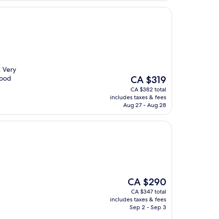
. Very
The
Good
CA $319
price
CA $382 total
is
includes taxes & fees
CA $319
Aug 27 - Aug 28
The
CA $290
price
CA $347 total
is
includes taxes & fees
CA $290
Sep 2 - Sep 3