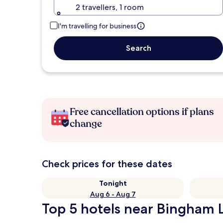
2 travellers, 1 room
I'm travelling for business
Search
Free cancellation options if plans
change
Check prices for these dates
Tonight
Aug 6 - Aug 7
Top 5 hotels near Bingham L