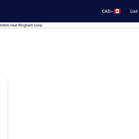
•
CAD
List
otels near Bingham Loop