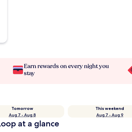
Earn rewards on every night you
stay
Tomorrow
This weekend
Aug 7 - Aug 8
Aug 7 - Aug 9
oop at a glance