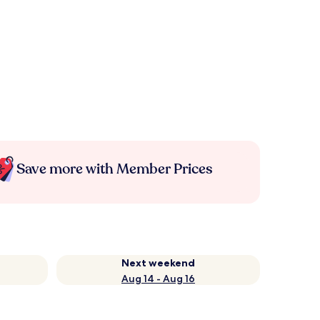
Save more with Member Prices
Next weekend
Aug 14 - Aug 16