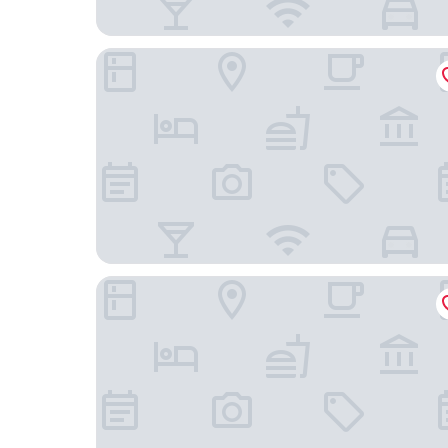
Shangri-La Toronto
Marriott Downtown at CF Toronto Eaton Centre