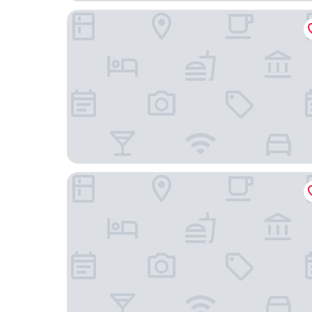
The Omni King Edward Hotel
Novotel Toronto Centre