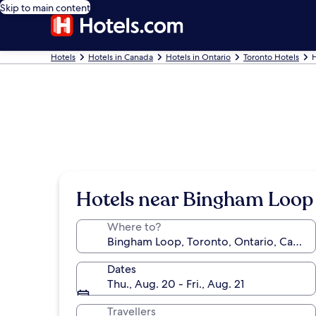
Skip to main content
Hotels
Hotels in Canada
Hotels in Ontario
Toronto Hotels
H
Hotels near Bingham Loop
Where to?
Dates
Thu., Aug. 20 - Fri., Aug. 21
Travellers