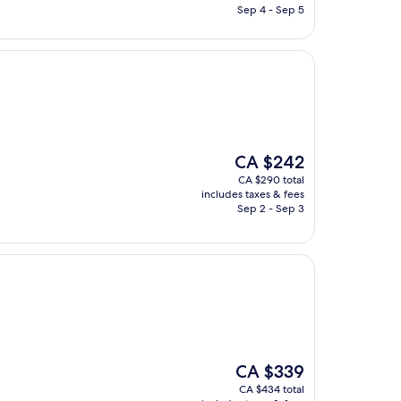
CA $314
Sep 4 - Sep 5
The
CA $242
price
CA $290 total
is
includes taxes & fees
CA $242
Sep 2 - Sep 3
The
CA $339
price
CA $434 total
is