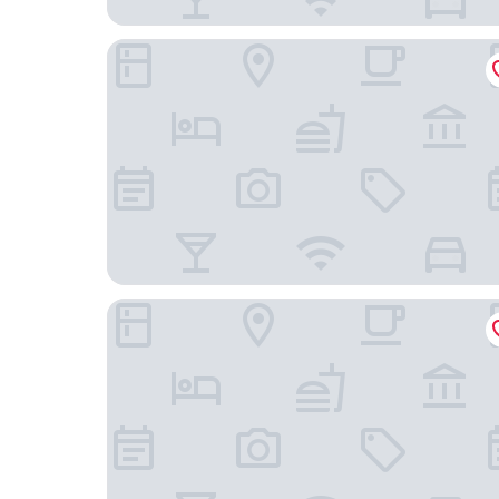
Crowne Plaza Toronto North York by IHG
Sheraton Centre Toronto Hotel