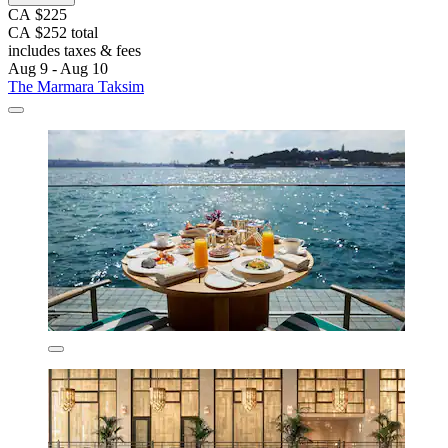
CA $225
CA $252 total
includes taxes & fees
Aug 9 - Aug 10
The Marmara Taksim