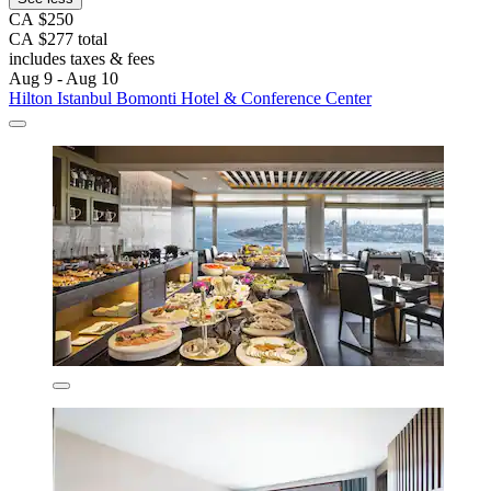
CA $250
CA $277 total
includes taxes & fees
Aug 9 - Aug 10
Hilton Istanbul Bomonti Hotel & Conference Center