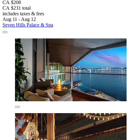
CA $208
CA $231 total
includes taxes & fees
Aug 11 - Aug 12
Seven Hills Palace & Spa