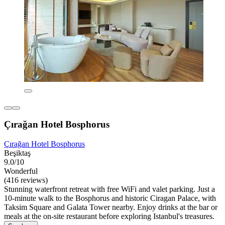
Çırağan Hotel Bosphorus
Çırağan Hotel Bosphorus
Beşiktaş
9.0/10
Wonderful
(416 reviews)
Stunning waterfront retreat with free WiFi and valet parking. Just a
10-minute walk to the Bosphorus and historic Ciragan Palace, with
Taksim Square and Galata Tower nearby. Enjoy drinks at the bar or
meals at the on-site restaurant before exploring Istanbul's treasures.