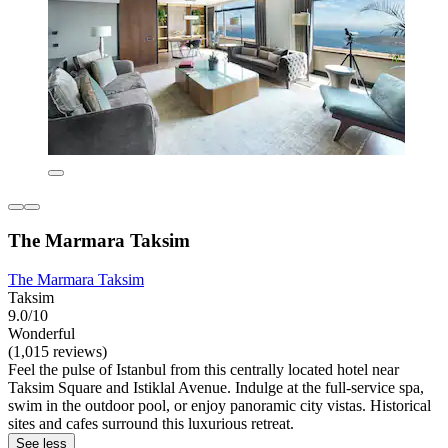
The Marmara Taksim
The Marmara Taksim
Taksim
9.0/10
Wonderful
(1,015 reviews)
Feel the pulse of Istanbul from this centrally located hotel near
Taksim Square and Istiklal Avenue. Indulge at the full-service spa,
swim in the outdoor pool, or enjoy panoramic city vistas. Historical
sites and cafes surround this luxurious retreat.
See less