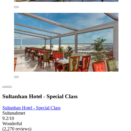
Sultanhan Hotel - Special Class
Sultanhan Hotel - Special Class
Sultanahmet
9.2/10
Wonderful
(2,270 reviews)