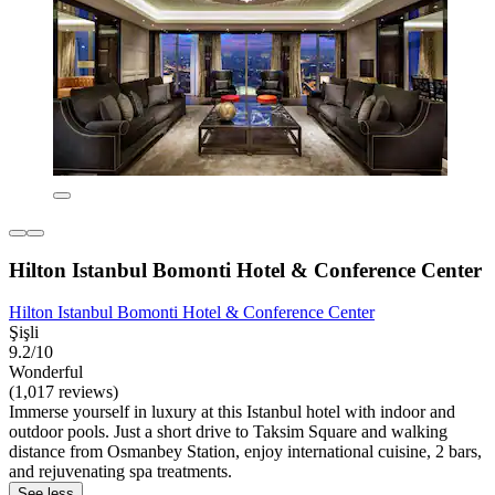
Hilton Istanbul Bomonti Hotel & Conference Center
Hilton Istanbul Bomonti Hotel & Conference Center
Şişli
9.2/10
Wonderful
(1,017 reviews)
Immerse yourself in luxury at this Istanbul hotel with indoor and
outdoor pools. Just a short drive to Taksim Square and walking
distance from Osmanbey Station, enjoy international cuisine, 2 bars,
and rejuvenating spa treatments.
See less