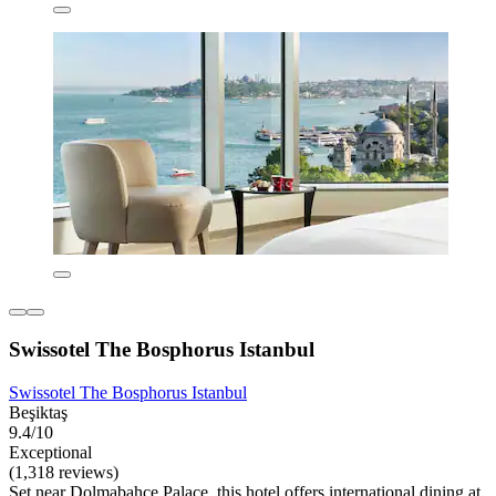
Swissotel The Bosphorus Istanbul
Swissotel The Bosphorus Istanbul
Beşiktaş
9.4/10
Exceptional
(1,318 reviews)
Set near Dolmabahçe Palace, this hotel offers international dining at