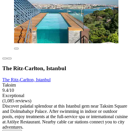
The Ritz-Carlton, Istanbul
The Ritz-Carlton, Istanbul
Taksim
9.4/10
Exceptional
(1,085 reviews)
Discover palatial splendour at this Istanbul gem near Taksim Square
and Dolmabahçe Palace. After swimming in indoor or outdoor
pools, enjoy treatments at the full-service spa or international cuisine
at Atölye Restaurant. Nearby cable car stations connect you to city
adventures.