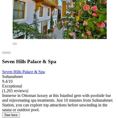
Seven Hills Palace & Spa
Seven Hills Palace & Spa
Sultanahmet
9.4/10
Exceptional
(1,265 reviews)
Immerse in Ottoman luxury at this Istanbul gem with poolside bar
and rejuvenating spa treatments. Just 10 minutes from Sultanahmet
Station, you can explore top attractions before unwinding in the
sauna or outdoor pool.
See less