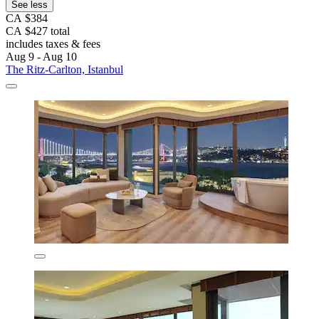
See less
CA $384
CA $427 total
includes taxes & fees
Aug 9 - Aug 10
The Ritz-Carlton, Istanbul