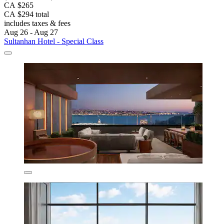
CA $265
CA $294 total
includes taxes & fees
Aug 26 - Aug 27
Sultanhan Hotel - Special Class