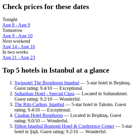
Check prices for these dates
Tonight
Aug 8 - Aug 9
Tomorrow
Aug 9 - Aug 10
Next weekend
Aug 14 - Aug 16
In two weeks
Aug 21 - Aug 23
Top 5 hotels in Istanbul at a glance
Swissotel The Bosphorus Istanbul
— 5-star hotel in Beşiktaş.
Guest rating: 9.4/10 — Exceptional.
Sultanhan Hotel - Special Class
— Located in Sultanahmet.
Guest rating: 9.2/10 — Wonderful.
The Ritz-Carlton, Istanbul
— 5-star hotel in Taksim. Guest
rating: 9.4/10 — Exceptional.
Çırağan Hotel Bosphorus
— Located in Beşiktaş. Guest
rating: 9.0/10 — Wonderful.
Hilton Istanbul Bomonti Hotel & Conference Center
— 5-star
hotel in Şişli. Guest rating: 9.2/10 — Wonderful.