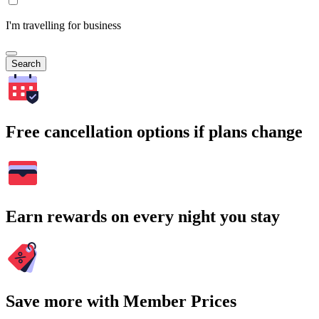
I'm travelling for business
Search
Free cancellation options if plans change
Earn rewards on every night you stay
Save more with Member Prices