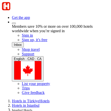
Get the app
Members save 10% or more on over 100,000 hotels
worldwide when you’re signed in
Sign in
Sign up, it’s free
Inbox
Shop travel
Support
English · CAD · CA
List your property
Trips
Give feedback
Hotels in Türkiye
Hotels
Hotels in Istanbul
Istanbul Hotels