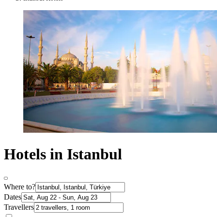
Hotels in Istanbul
Where to?
Dates
Travellers