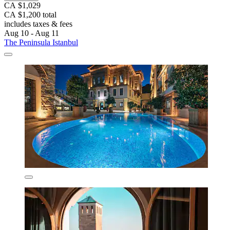
CA $1,029
CA $1,200 total
includes taxes & fees
Aug 10 - Aug 11
The Peninsula Istanbul