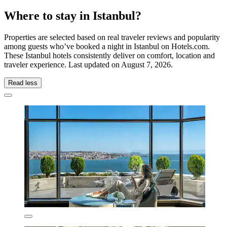
Where to stay in Istanbul?
Properties are selected based on real traveler reviews and popularity
among guests who’ve booked a night in Istanbul on Hotels.com.
These Istanbul hotels consistently deliver on comfort, location and
traveler experience. Last updated on
August 7, 2026
.
Read less