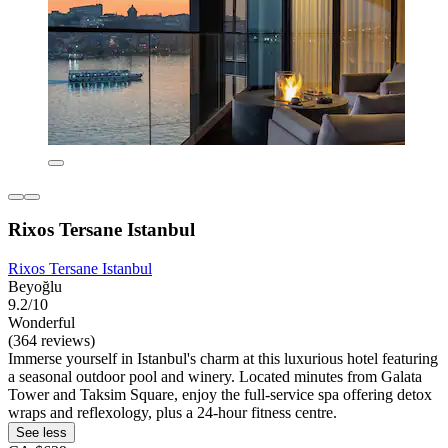
Rixos Tersane Istanbul
Rixos Tersane Istanbul
Beyoğlu
9.2/10
Wonderful
(364 reviews)
Immerse yourself in Istanbul's charm at this luxurious hotel featuring
a seasonal outdoor pool and winery. Located minutes from Galata
Tower and Taksim Square, enjoy the full-service spa offering detox
wraps and reflexology, plus a 24-hour fitness centre.
See less