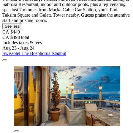
Sabrosa Restaurant, indoor and outdoor pools, plus a rejuvenating
spa. Just 7 minutes from Maçka Cable Car Station, you'll find
Taksim Square and Galata Tower nearby. Guests praise the attentive
staff and pristine rooms.
See less
CA $449
CA $498 total
includes taxes & fees
Aug 23 - Aug 24
Swissotel The Bosphorus Istanbul