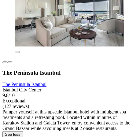
The Peninsula Istanbul
The Peninsula Istanbul
Istanbul City Center
9.8/10
Exceptional
(127 reviews)
Pamper yourself at this upscale Istanbul hotel with indulgent spa
treatments and a refreshing pool. Located within minutes of
Karakoy Station and Galata Tower, enjoy convenient access to the
Grand Bazaar while savouring meals at 2 onsite restaurants.
See less