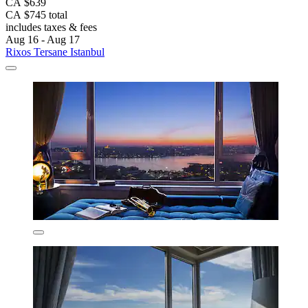
CA $639
CA $745 total
includes taxes & fees
Aug 16 - Aug 17
Rixos Tersane Istanbul