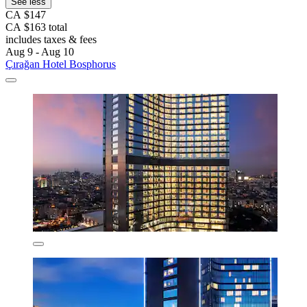
See less
CA $147
CA $163 total
includes taxes & fees
Aug 9 - Aug 10
Çırağan Hotel Bosphorus