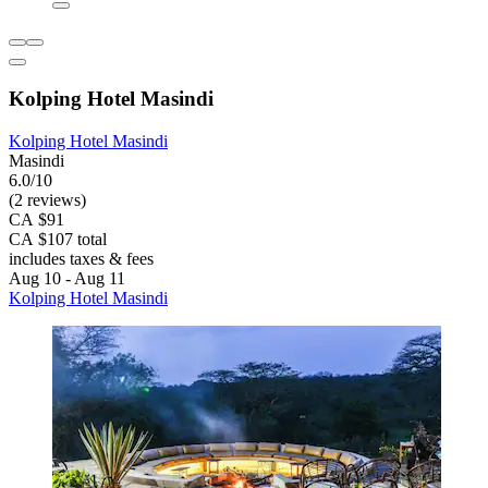
Kolping Hotel Masindi
Kolping Hotel Masindi
Masindi
6.0/10
(2 reviews)
CA $91
CA $107 total
includes taxes & fees
Aug 10 - Aug 11
Kolping Hotel Masindi