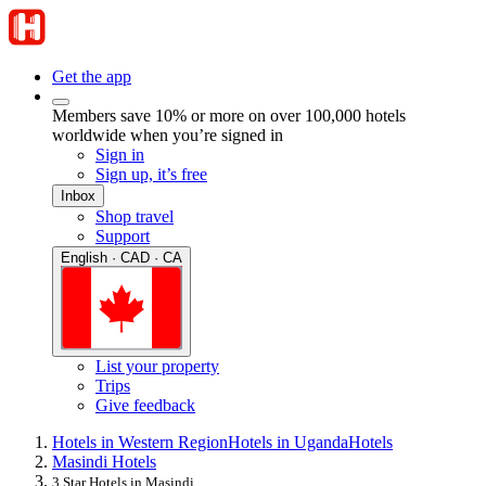
Get the app
Members save 10% or more on over 100,000 hotels
worldwide when you’re signed in
Sign in
Sign up, it’s free
Inbox
Shop travel
Support
English · CAD · CA
List your property
Trips
Give feedback
Hotels in Western Region
Hotels in Uganda
Hotels
Masindi Hotels
3 Star Hotels in Masindi