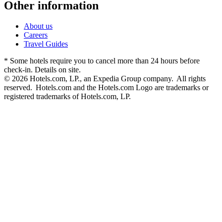
Other information
About us
Careers
Travel Guides
* Some hotels require you to cancel more than 24 hours before
check-in. Details on site.
© 2026 Hotels.com, LP., an Expedia Group company. All rights
reserved. Hotels.com and the Hotels.com Logo are trademarks or
registered trademarks of Hotels.com, LP.