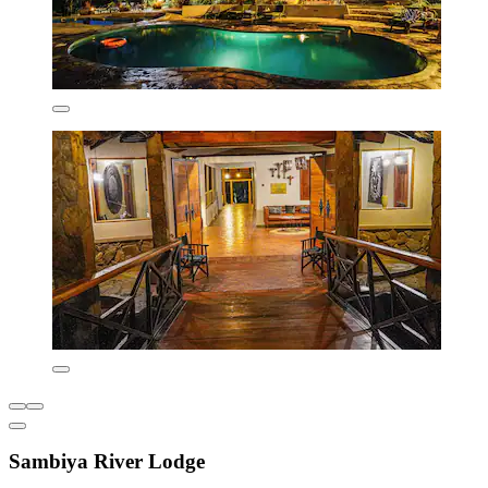
Sambiya River Lodge