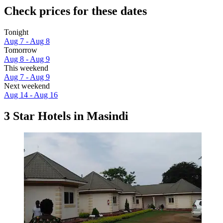
Check prices for these dates
Tonight
Aug 7 - Aug 8
Tomorrow
Aug 8 - Aug 9
This weekend
Aug 7 - Aug 9
Next weekend
Aug 14 - Aug 16
3 Star Hotels in Masindi