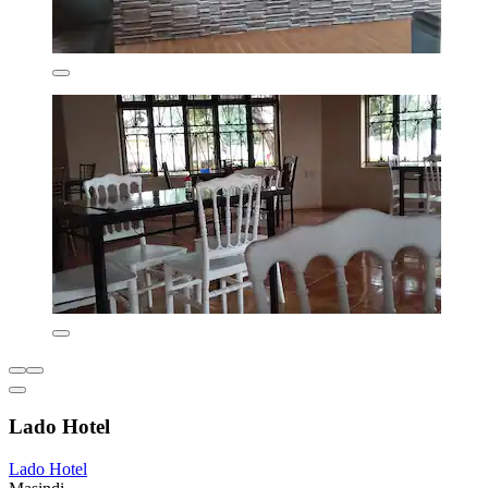
Lado Hotel
Lado Hotel