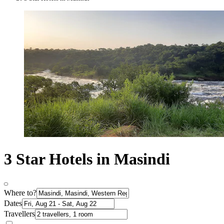
3 Star Hotels in Masindi
Where to?
Dates
Travellers