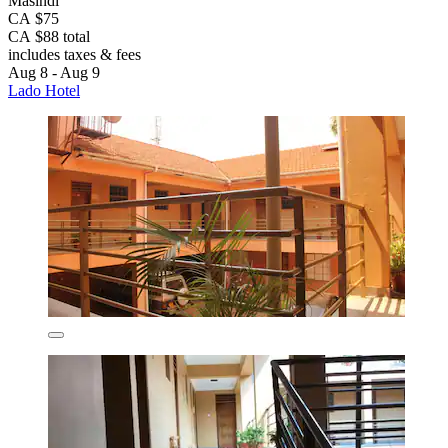
Masindi
CA $75
CA $88 total
includes taxes & fees
Aug 8 - Aug 9
Lado Hotel