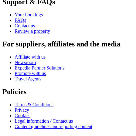
Support & FAQs
Your bookings
FAQs
Contact us
Review a property
For suppliers, affiliates and the media
Affiliate with us
Newsroom
Expedia Partner Solutions
Promote with us
Travel Agents
Policies
Terms & Conditions
Privacy
Cookies
Legal information / Contact us
Content guidelines and reporting content