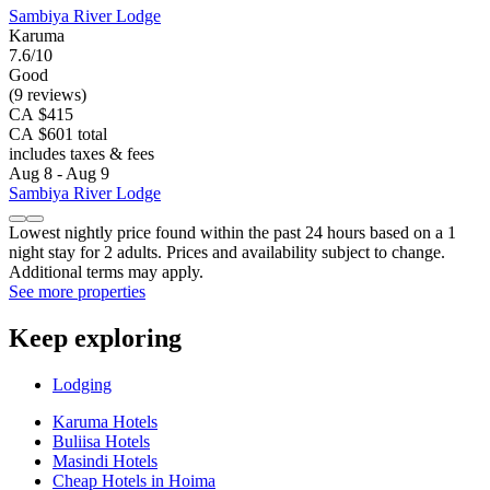
Sambiya River Lodge
Karuma
7.6/10
Good
(9 reviews)
CA $415
CA $601 total
includes taxes & fees
Aug 8 - Aug 9
Sambiya River Lodge
Lowest nightly price found within the past 24 hours based on a 1
night stay for 2 adults. Prices and availability subject to change.
Additional terms may apply.
See more properties
Keep exploring
Lodging
Karuma Hotels
Buliisa Hotels
Masindi Hotels
Cheap Hotels in Hoima