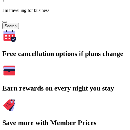
I'm travelling for business
Search
Free cancellation options if plans change
Earn rewards on every night you stay
Save more with Member Prices