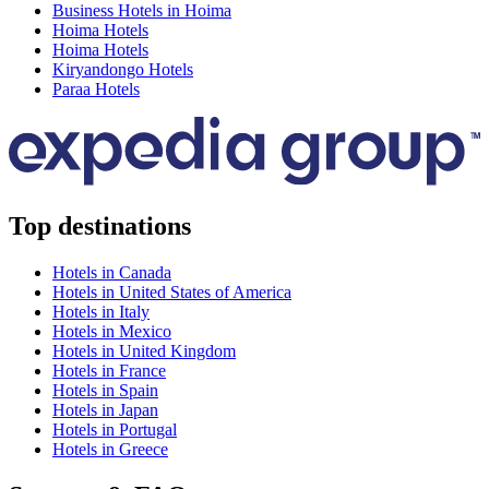
Business Hotels in Hoima
Hoima Hotels
Hoima Hotels
Kiryandongo Hotels
Paraa Hotels
Top destinations
Hotels in Canada
Hotels in United States of America
Hotels in Italy
Hotels in Mexico
Hotels in United Kingdom
Hotels in France
Hotels in Spain
Hotels in Japan
Hotels in Portugal
Hotels in Greece