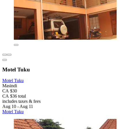
Motel Tuku
Motel Tuku
Masindi
CA $30
CA $36 total
includes taxes & fees
Aug 10 - Aug 11
Motel Tuku