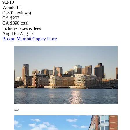
9.2/10
Wonderful
(1,861 reviews)
CA $293
CA $398 total
includes taxes & fees
Aug 16 - Aug 17
Boston Marriott Copley Place