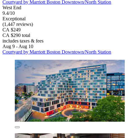
Courtyard by Marriott Boston Downtown/North Station
West End
9.4/10
Exceptional
(1,447 reviews)
CA $249
CA $290 total
includes taxes & fees
Aug 9 - Aug 10
Courtyard by Marriott Boston Downtown/North Station