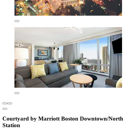
Courtyard by Marriott Boston Downtown/North
Station