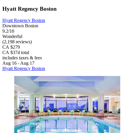
Hyatt Regency Boston
Hyatt Regency Boston
Downtown Boston
9.2/10
Wonderful
(2,198 reviews)
CA $279
CA $374 total
includes taxes & fees
Aug 16 - Aug 17
Hyatt Regency Boston