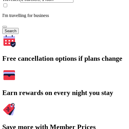
I'm travelling for business
Search
Free cancellation options if plans change
Earn rewards on every night you stay
Save more with Member Prices