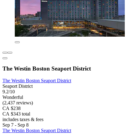
The Westin Boston Seaport District
The Westin Boston Seaport District
Seaport District
9.2/10
Wonderful
(2,437 reviews)
CA $238
CA $343 total
includes taxes & fees
Sep 7 - Sep 8
The Westin Boston Seaport District