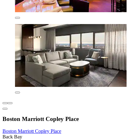
Boston Marriott Copley Place
Boston Marriott Copley Place
Back Bay