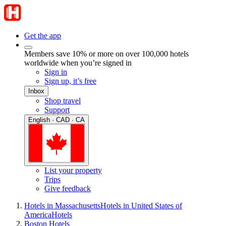
Get the app
Members save 10% or more on over 100,000 hotels
worldwide when you’re signed in
Sign in
Sign up, it’s free
Inbox
Shop travel
Support
English · CAD · CA
List your property
Trips
Give feedback
Hotels in Massachusetts
Hotels in United States of
America
Hotels
Boston Hotels