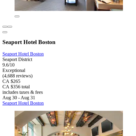
Seaport Hotel Boston
Seaport Hotel Boston
Seaport District
9.6/10
Exceptional
(4,688 reviews)
CA $265
CA $356 total
includes taxes & fees
Aug 30 - Aug 31
Seaport Hotel Boston