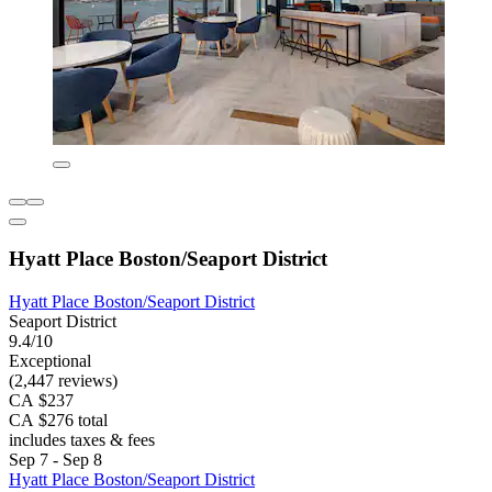
Hyatt Place Boston/Seaport District
Hyatt Place Boston/Seaport District
Seaport District
9.4/10
Exceptional
(2,447 reviews)
CA $237
CA $276 total
includes taxes & fees
Sep 7 - Sep 8
Hyatt Place Boston/Seaport District