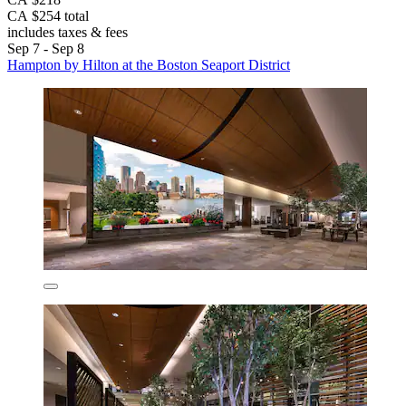
CA $254 total
includes taxes & fees
Sep 7 - Sep 8
Hampton by Hilton at the Boston Seaport District