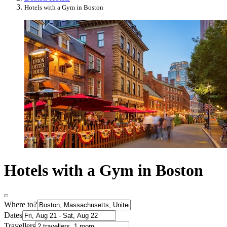
Hotels with a Gym in Boston
Hotels with a Gym in Boston
Where to?
Dates
Travellers