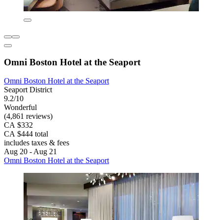
Omni Boston Hotel at the Seaport
Omni Boston Hotel at the Seaport
Seaport District
9.2/10
Wonderful
(4,861 reviews)
CA $332
CA $444 total
includes taxes & fees
Aug 20 - Aug 21
Omni Boston Hotel at the Seaport