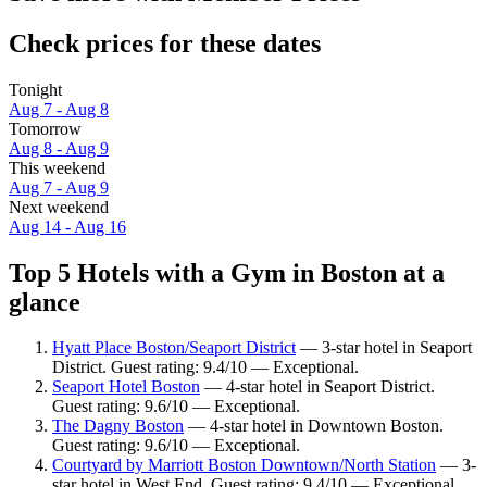
Check prices for these dates
Tonight
Aug 7 - Aug 8
Tomorrow
Aug 8 - Aug 9
This weekend
Aug 7 - Aug 9
Next weekend
Aug 14 - Aug 16
Top 5 Hotels with a Gym in Boston at a
glance
Hyatt Place Boston/Seaport District
— 3-star hotel in Seaport
District. Guest rating: 9.4/10 — Exceptional.
Seaport Hotel Boston
— 4-star hotel in Seaport District.
Guest rating: 9.6/10 — Exceptional.
The Dagny Boston
— 4-star hotel in Downtown Boston.
Guest rating: 9.6/10 — Exceptional.
Courtyard by Marriott Boston Downtown/North Station
— 3-
star hotel in West End. Guest rating: 9.4/10 — Exceptional.