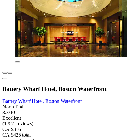
Battery Wharf Hotel, Boston Waterfront
Battery Wharf Hotel, Boston Waterfront
North End
8.8/10
Excellent
(1,951 reviews)
CA $316
CA $425 total