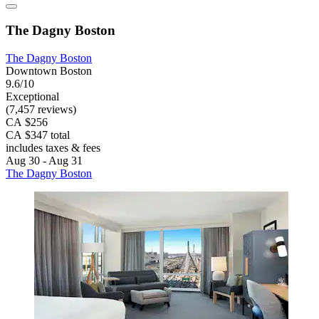
The Dagny Boston
The Dagny Boston
Downtown Boston
9.6/10
Exceptional
(7,457 reviews)
CA $256
CA $347 total
includes taxes & fees
Aug 30 - Aug 31
The Dagny Boston