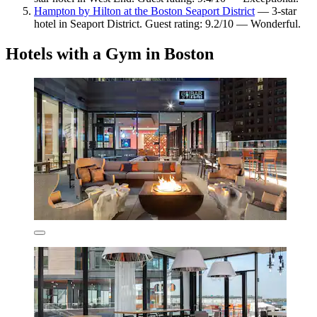
Hampton by Hilton at the Boston Seaport District
— 3-star
hotel in Seaport District. Guest rating: 9.2/10 — Wonderful.
Hotels with a Gym in Boston