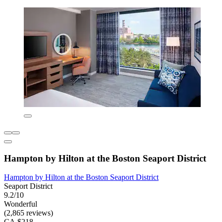
Hampton by Hilton at the Boston Seaport District
Hampton by Hilton at the Boston Seaport District
Seaport District
9.2/10
Wonderful
(2,865 reviews)
CA $218