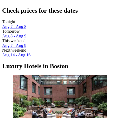
Check prices for these dates
Tonight
Aug 7 - Aug 8
Tomorrow
Aug 8 - Aug 9
This weekend
Aug 7 - Aug 9
Next weekend
Aug 14 - Aug 16
Luxury Hotels in Boston