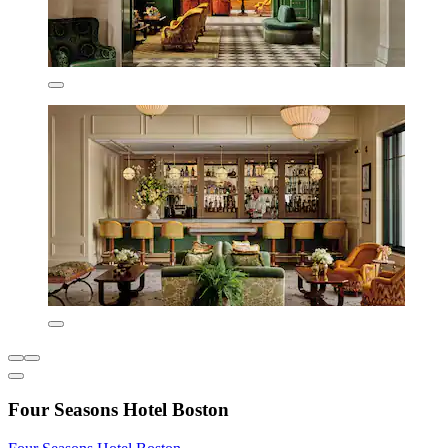
Four Seasons Hotel Boston