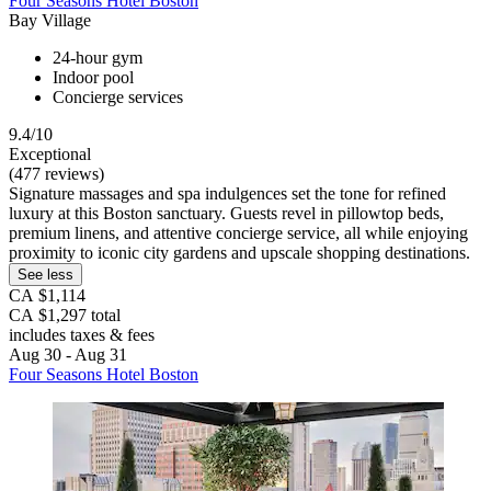
Four Seasons Hotel Boston
Bay Village
24-hour gym
Indoor pool
Concierge services
9.4/10
Exceptional
(477 reviews)
Signature massages and spa indulgences set the tone for refined
luxury at this Boston sanctuary. Guests revel in pillowtop beds,
premium linens, and attentive concierge service, all while enjoying
proximity to iconic city gardens and upscale shopping destinations.
See less
CA $1,114
CA $1,297 total
includes taxes & fees
Aug 30 - Aug 31
Four Seasons Hotel Boston