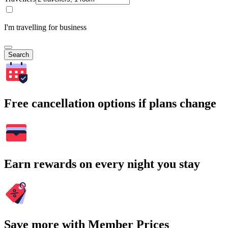
I'm travelling for business
Search
Free cancellation options if plans change
Earn rewards on every night you stay
Save more with Member Prices