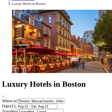
Luxury Hotels in Boston
Luxury Hotels in Boston
Where to?
Dates
Travellers