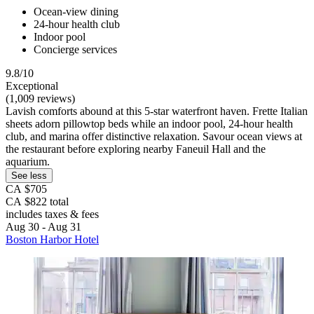
Ocean-view dining
24-hour health club
Indoor pool
Concierge services
9.8/10
Exceptional
(1,009 reviews)
Lavish comforts abound at this 5-star waterfront haven. Frette Italian
sheets adorn pillowtop beds while an indoor pool, 24-hour health
club, and marina offer distinctive relaxation. Savour ocean views at
the restaurant before exploring nearby Faneuil Hall and the
aquarium.
See less
CA $705
CA $822 total
includes taxes & fees
Aug 30 - Aug 31
Boston Harbor Hotel