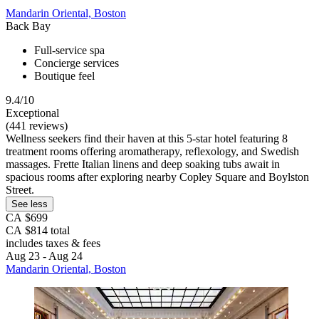
Mandarin Oriental, Boston
Back Bay
Full-service spa
Concierge services
Boutique feel
9.4/10
Exceptional
(441 reviews)
Wellness seekers find their haven at this 5-star hotel featuring 8
treatment rooms offering aromatherapy, reflexology, and Swedish
massages. Frette Italian linens and deep soaking tubs await in
spacious rooms after exploring nearby Copley Square and Boylston
Street.
See less
CA $699
CA $814 total
includes taxes & fees
Aug 23 - Aug 24
Mandarin Oriental, Boston