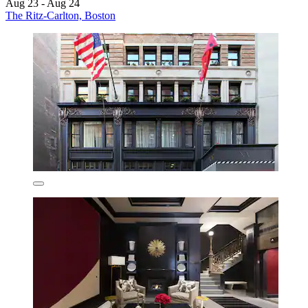
Aug 23 - Aug 24
The Ritz-Carlton, Boston