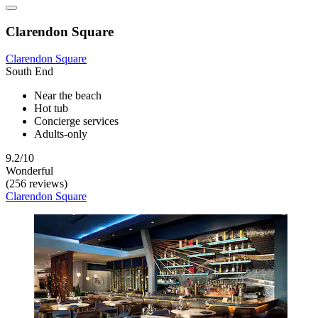
Clarendon Square
Clarendon Square
South End
Near the beach
Hot tub
Concierge services
Adults-only
9.2/10
Wonderful
(256 reviews)
Clarendon Square