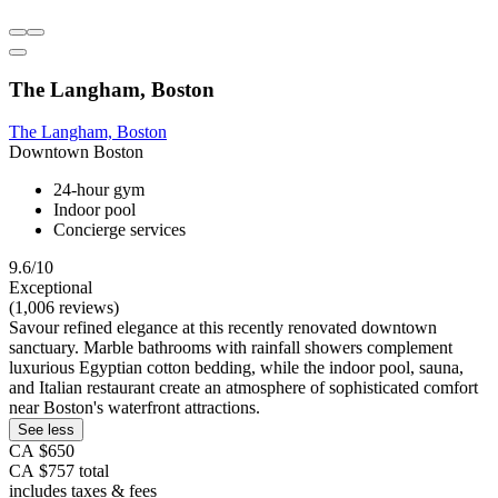
The Langham, Boston
The Langham, Boston
Downtown Boston
24-hour gym
Indoor pool
Concierge services
9.6/10
Exceptional
(1,006 reviews)
Savour refined elegance at this recently renovated downtown
sanctuary. Marble bathrooms with rainfall showers complement
luxurious Egyptian cotton bedding, while the indoor pool, sauna,
and Italian restaurant create an atmosphere of sophisticated comfort
near Boston's waterfront attractions.
See less
CA $650
CA $757 total
includes taxes & fees