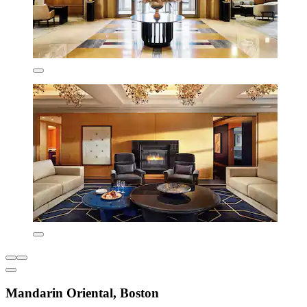
Mandarin Oriental, Boston