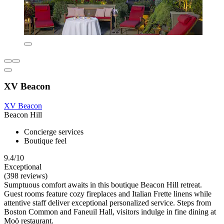
XV Beacon
XV Beacon
Beacon Hill
Concierge services
Boutique feel
9.4/10
Exceptional
(398 reviews)
Sumptuous comfort awaits in this boutique Beacon Hill retreat.
Guest rooms feature cozy fireplaces and Italian Frette linens while
attentive staff deliver exceptional personalized service. Steps from
Boston Common and Faneuil Hall, visitors indulge in fine dining at
Moö restaurant.