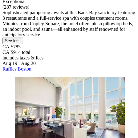
Exceptional
(287 reviews)
Sophisticated pampering awaits at this Back Bay sanctuary featuring
3 restaurants and a full-service spa with couples treatment rooms.
Minutes from Copley Square, the hotel offers plush pillowtop beds,
an indoor pool, and sauna—all enhanced by staff renowned for
anticipatory service.
See less
CA $785
CA $914 total
includes taxes & fees
Aug 19 - Aug 20
Raffles Boston