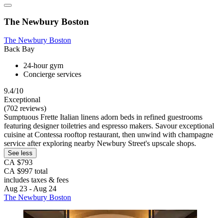
The Newbury Boston
The Newbury Boston
Back Bay
24-hour gym
Concierge services
9.4/10
Exceptional
(702 reviews)
Sumptuous Frette Italian linens adorn beds in refined guestrooms
featuring designer toiletries and espresso makers. Savour exceptional
cuisine at Contessa rooftop restaurant, then unwind with champagne
service after exploring nearby Newbury Street's upscale shops.
See less
CA $793
CA $997 total
includes taxes & fees
Aug 23 - Aug 24
The Newbury Boston