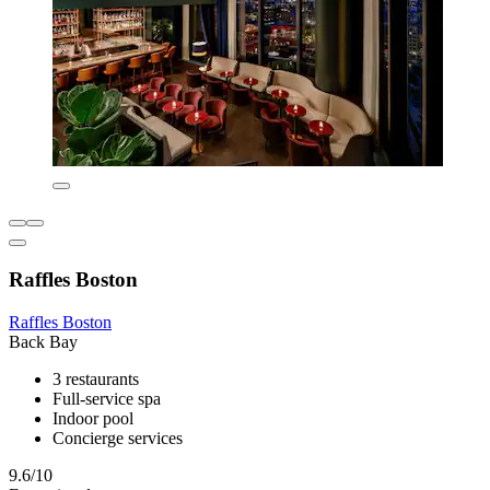
Raffles Boston
Raffles Boston
Back Bay
3 restaurants
Full-service spa
Indoor pool
Concierge services
9.6/10