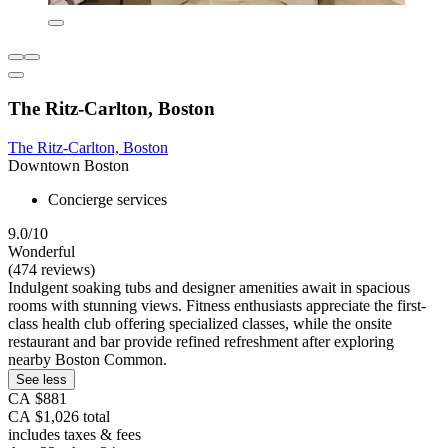
The Ritz-Carlton, Boston
The Ritz-Carlton, Boston
Downtown Boston
Concierge services
9.0/10
Wonderful
(474 reviews)
Indulgent soaking tubs and designer amenities await in spacious
rooms with stunning views. Fitness enthusiasts appreciate the first-
class health club offering specialized classes, while the onsite
restaurant and bar provide refined refreshment after exploring
nearby Boston Common.
See less
CA $881
CA $1,026 total
includes taxes & fees