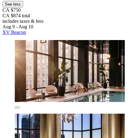
See less
CA $750
CA $874 total
includes taxes & fees
Aug 9 - Aug 10
XV Beacon