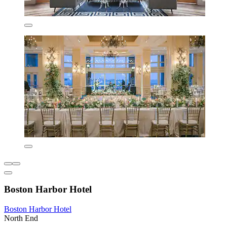
Boston Harbor Hotel
Boston Harbor Hotel
North End