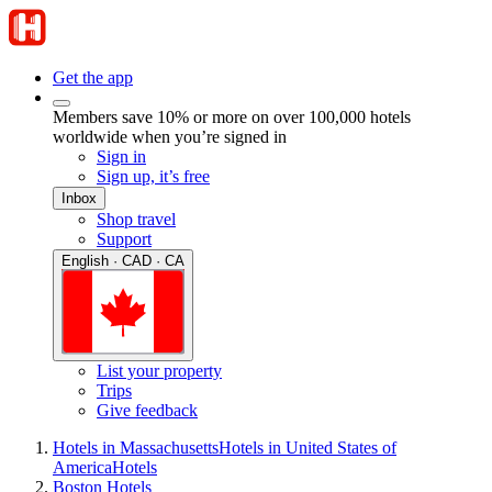
Get the app
Members save 10% or more on over 100,000 hotels
worldwide when you’re signed in
Sign in
Sign up, it’s free
Inbox
Shop travel
Support
English · CAD · CA
List your property
Trips
Give feedback
Hotels in Massachusetts
Hotels in United States of
America
Hotels
Boston Hotels