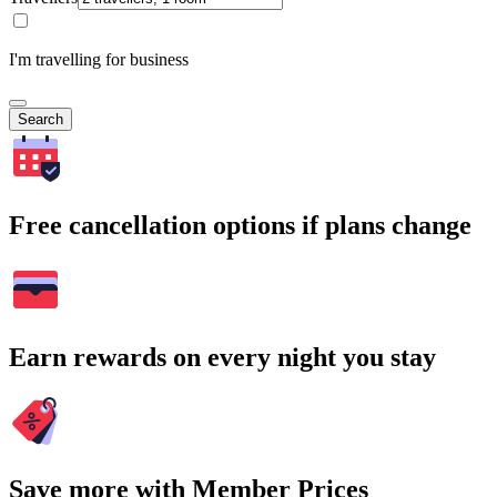
I'm travelling for business
Search
Free cancellation options if plans change
Earn rewards on every night you stay
Save more with Member Prices