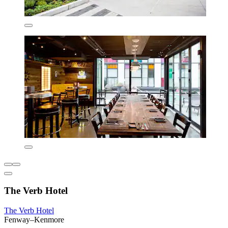
The Verb Hotel
The Verb Hotel
Fenway–Kenmore