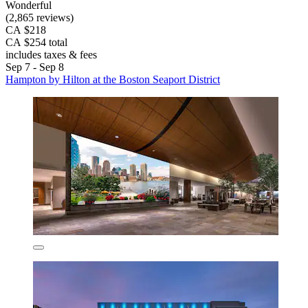
Wonderful
(2,865 reviews)
CA $218
CA $254 total
includes taxes & fees
Sep 7 - Sep 8
Hampton by Hilton at the Boston Seaport District