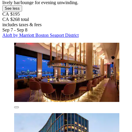
lively bar/lounge for evening unwinding.
See less
CA $195
CA $268 total
includes taxes & fees
Sep 7 - Sep 8
Aloft by Marriott Boston Seaport District