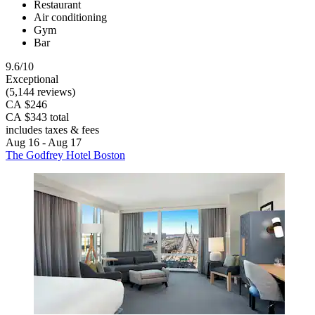
Restaurant
Air conditioning
Gym
Bar
9.6/10
Exceptional
(5,144 reviews)
CA $246
CA $343 total
includes taxes & fees
Aug 16 - Aug 17
The Godfrey Hotel Boston