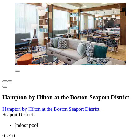
Hampton by Hilton at the Boston Seaport District
Hampton by Hilton at the Boston Seaport District
Seaport District
Indoor pool
9.2/10