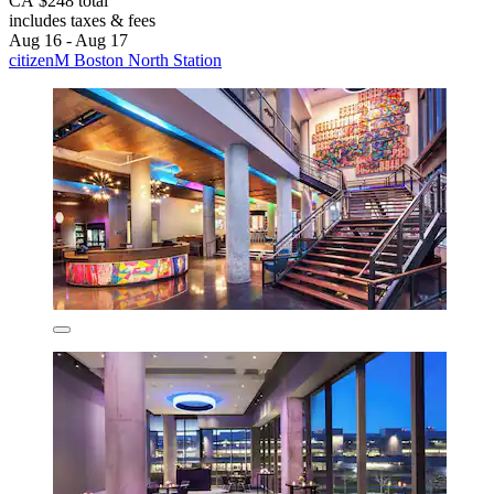
CA $248 total
includes taxes & fees
Aug 16 - Aug 17
citizenM Boston North Station