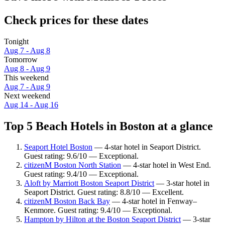
Check prices for these dates
Tonight
Aug 7 - Aug 8
Tomorrow
Aug 8 - Aug 9
This weekend
Aug 7 - Aug 9
Next weekend
Aug 14 - Aug 16
Top 5 Beach Hotels in Boston at a glance
Seaport Hotel Boston
— 4-star hotel in Seaport District.
Guest rating: 9.6/10 — Exceptional.
citizenM Boston North Station
— 4-star hotel in West End.
Guest rating: 9.4/10 — Exceptional.
Aloft by Marriott Boston Seaport District
— 3-star hotel in
Seaport District. Guest rating: 8.8/10 — Excellent.
citizenM Boston Back Bay
— 4-star hotel in Fenway–
Kenmore. Guest rating: 9.4/10 — Exceptional.
Hampton by Hilton at the Boston Seaport District
— 3-star