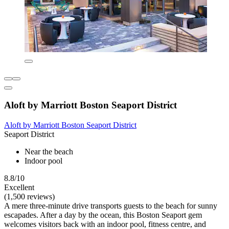
Aloft by Marriott Boston Seaport District
Aloft by Marriott Boston Seaport District
Seaport District
Near the beach
Indoor pool
8.8/10
Excellent
(1,500 reviews)
A mere three-minute drive transports guests to the beach for sunny
escapades. After a day by the ocean, this Boston Seaport gem
welcomes visitors back with an indoor pool, fitness centre, and