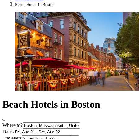
Beach Hotels in Boston
Beach Hotels in Boston
Where to?
Dates
Travellers