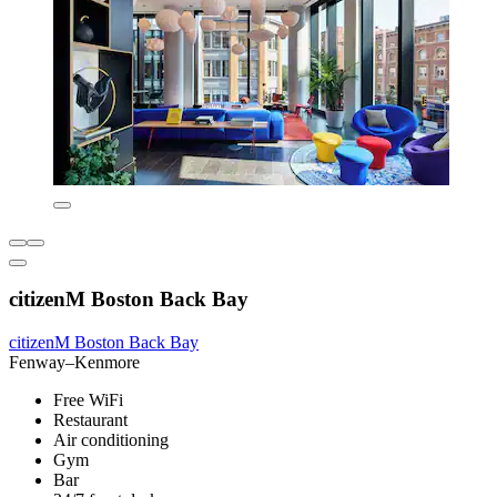
citizenM Boston Back Bay
citizenM Boston Back Bay
Fenway–Kenmore
Free WiFi
Restaurant
Air conditioning
Gym
Bar