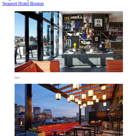
Seaport Hotel Boston