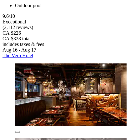
Outdoor pool
9.6/10
Exceptional
(2,112 reviews)
CA $226
CA $328 total
includes taxes & fees
Aug 16 - Aug 17
The Verb Hotel