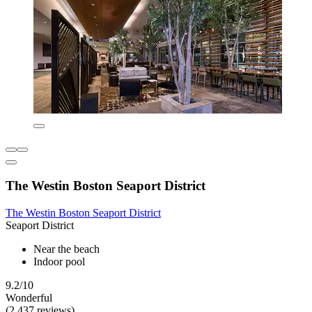
The Westin Boston Seaport District
The Westin Boston Seaport District
Seaport District
Near the beach
Indoor pool
9.2/10
Wonderful
(2,437 reviews)