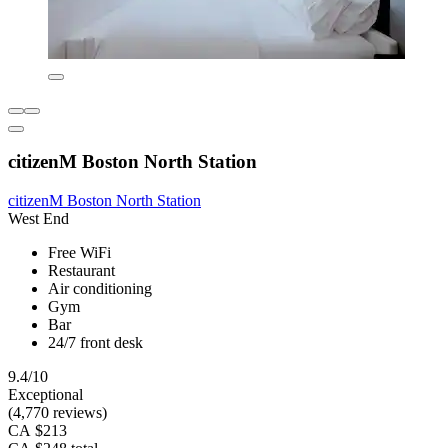
citizenM Boston North Station
citizenM Boston North Station
West End
Free WiFi
Restaurant
Air conditioning
Gym
Bar
24/7 front desk
9.4/10
Exceptional
(4,770 reviews)
CA $213