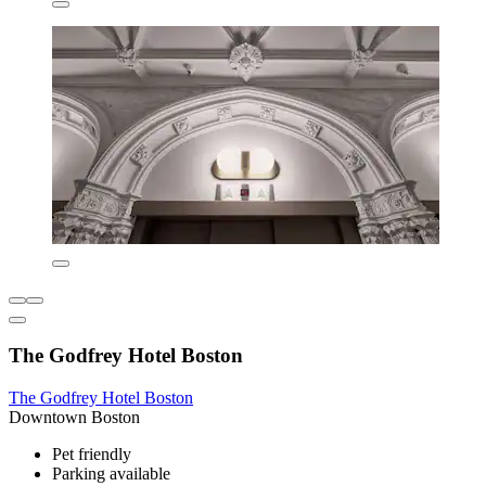
The Godfrey Hotel Boston
The Godfrey Hotel Boston
Downtown Boston
Pet friendly
Parking available