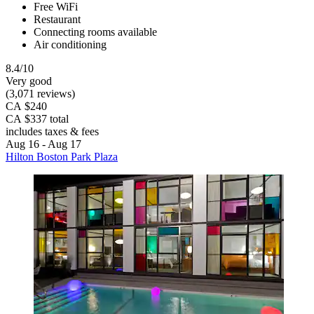
Free WiFi
Restaurant
Connecting rooms available
Air conditioning
8.4/10
Very good
(3,071 reviews)
CA $240
CA $337 total
includes taxes & fees
Aug 16 - Aug 17
Hilton Boston Park Plaza