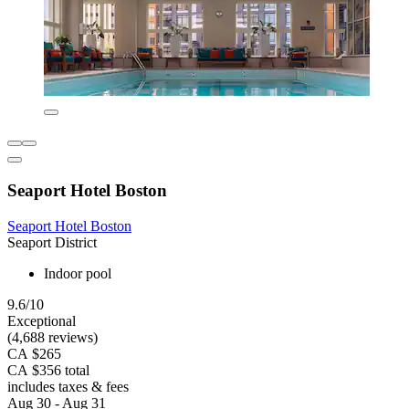
Seaport Hotel Boston
Seaport Hotel Boston
Seaport District
Indoor pool
9.6/10
Exceptional
(4,688 reviews)
CA $265
CA $356 total
includes taxes & fees
Aug 30 - Aug 31