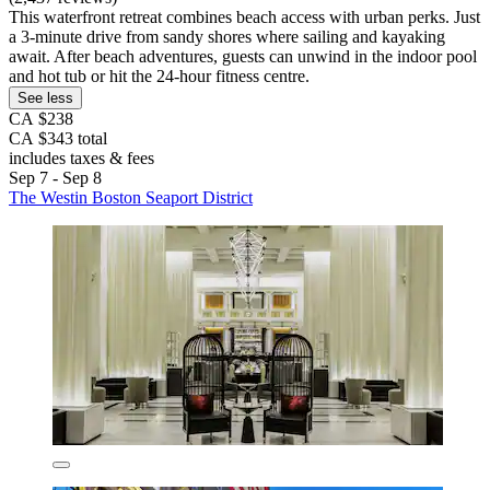
This waterfront retreat combines beach access with urban perks. Just
a 3-minute drive from sandy shores where sailing and kayaking
await. After beach adventures, guests can unwind in the indoor pool
and hot tub or hit the 24-hour fitness centre.
See less
CA $238
CA $343 total
includes taxes & fees
Sep 7 - Sep 8
The Westin Boston Seaport District