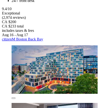
24/7 front desk
9.4/10
Exceptional
(2,974 reviews)
CA $200
CA $233 total
includes taxes & fees
Aug 16 - Aug 17
citizenM Boston Back Bay