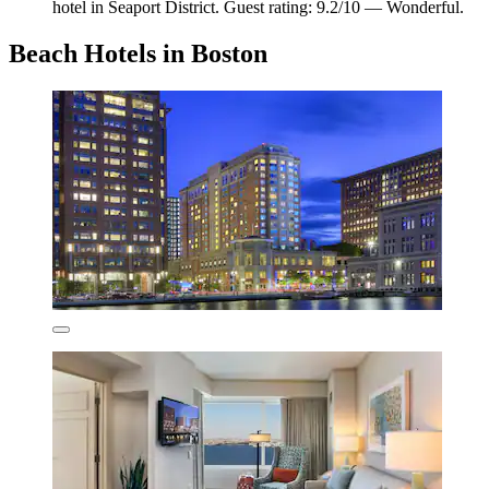
hotel in Seaport District. Guest rating: 9.2/10 — Wonderful.
Beach Hotels in Boston