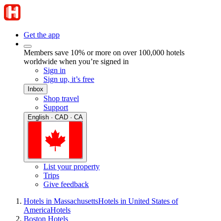
Get the app
Members save 10% or more on over 100,000 hotels
worldwide when you’re signed in
Sign in
Sign up, it’s free
Inbox
Shop travel
Support
English · CAD · CA
List your property
Trips
Give feedback
Hotels in Massachusetts
Hotels in United States of
America
Hotels
Boston Hotels