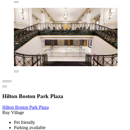
Hilton Boston Park Plaza
Hilton Boston Park Plaza
Bay Village
Pet friendly
Parking available