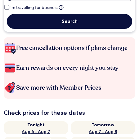
I'm travelling for business
Search
Free cancellation options if plans change
Earn rewards on every night you stay
Save more with Member Prices
Check prices for these dates
Tonight
Tomorrow
Aug 6 - Aug 7
Aug 7 - Aug 8