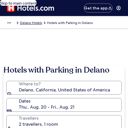
Skip to main content
Get the app
Delano Hotels
Hotels with Parking in Delano
Hotels with Parking in Delano
Where to?
Delano, California, United States of America
Dates
Thu., Aug. 20 - Fri., Aug. 21
Travellers
2 travellers, 1 room