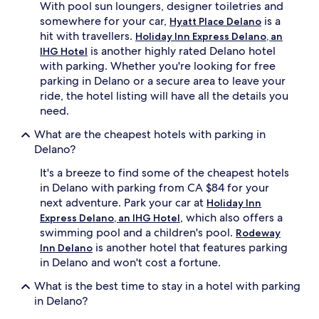
With pool sun loungers, designer toiletries and
somewhere for your car,
is a
Hyatt Place Delano
hit with travellers.
Holiday Inn Express Delano, an
is another highly rated Delano hotel
IHG Hotel
with parking. Whether you're looking for free
parking in Delano or a secure area to leave your
ride, the hotel listing will have all the details you
need.
What are the cheapest hotels with parking in
Delano?
It's a breeze to find some of the cheapest hotels
in Delano with parking from CA $84 for your
next adventure. Park your car at
Holiday Inn
, which also offers a
Express Delano, an IHG Hotel
swimming pool and a children's pool.
Rodeway
is another hotel that features parking
Inn Delano
in Delano and won't cost a fortune.
What is the best time to stay in a hotel with parking
in Delano?