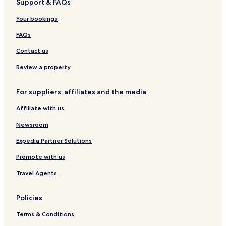
Support & FAQs
West Park Community Hotels
Your bookings
Porterville Hotels
Shafter Hotels
FAQs
Cheap Hotels in Kern County
Contact us
Kern County Hotels
Review a property
Richgrove Hotels
For suppliers, affiliates and the media
Idlewild Hotels
Affiliate with us
Hotels near Heart Hospital
Newsroom
Hotels near Exeter Public Golf Course
Zante Hotels
Expedia Partner Solutions
Rosedale Hotels
Promote with us
Hotels near Kern County Fairgrounds
Travel Agents
Mcfarland Hotels
Policies
Hotels near Buttonwillow Raceway Park
Terms & Conditions
Hotels near Lindsay Hospital District