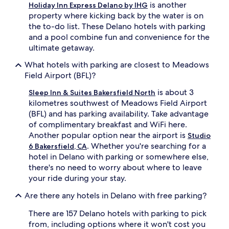
is another
Holiday Inn Express Delano by IHG
property where kicking back by the water is on
the to-do list. These Delano hotels with parking
and a pool combine fun and convenience for the
ultimate getaway.
What hotels with parking are closest to Meadows
Field Airport (BFL)?
is about 3
Sleep Inn & Suites Bakersfield North
kilometres southwest of Meadows Field Airport
(BFL) and has parking availability. Take advantage
of complimentary breakfast and WiFi here.
Another popular option near the airport is
Studio
. Whether you're searching for a
6 Bakersfield, CA
hotel in Delano with parking or somewhere else,
there's no need to worry about where to leave
your ride during your stay.
Are there any hotels in Delano with free parking?
There are 157 Delano hotels with parking to pick
from, including options where it won't cost you