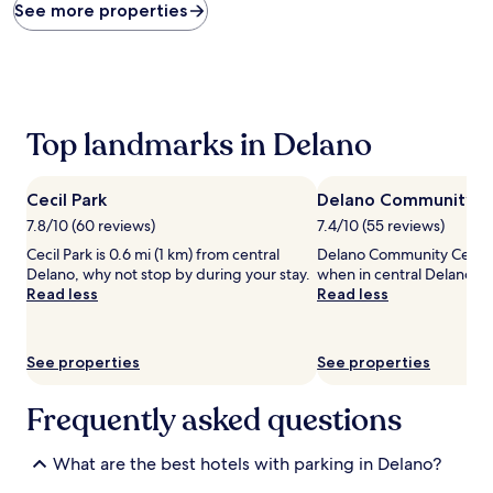
found
See more properties
within
the
past
24
hours
based
Top landmarks in Delano
on
a
1
Cecil Park
Delano Community C
night
stay
7.8/10 (60 reviews)
7.4/10 (55 reviews)
for
Cecil Park is 0.6 mi (1 km) from central
Delano Community Center i
2
Delano, why not stop by during your stay.
when in central Delano.
adults.
Read less
Read less
Prices
and
availability
See properties
See properties
subject
to
change.
Frequently asked questions
Additional
terms
may
What are the best hotels with parking in Delano?
apply.