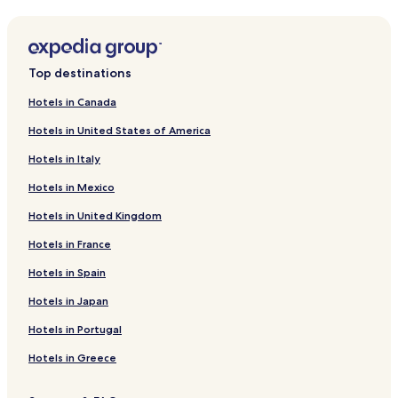
Lindsay Hotels
Downtown Bakersfield Hotels
Corona Heights Hotels
Top destinations
Pet Friendly Hotels in Buttonwillow
Hotels in Canada
Buttonwillow Hotels
Hotels in United States of America
Hotels near Bakersfield Sports Village
Hotels in Italy
California Hot Springs Hotels
Hotels in Mexico
Hotels near Links at Riverlakes Ranch Golf Course
Hotels in United Kingdom
Mckittrick Hotels
Hotels in France
Hotels near Mercy Hospital Southwest - Bakersfield
Pixley Hotels
Hotels in Spain
Hotels near International Agri Center
Hotels in Japan
Terra Bella Hotels
Hotels in Portugal
Panama Hotels
Hotels in Greece
Hotels near The Forty Acres