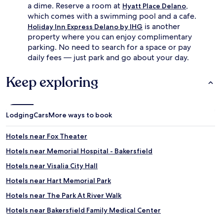
a dime. Reserve a room at
,
Hyatt Place Delano
which comes with a swimming pool and a cafe.
is another
Holiday Inn Express Delano by IHG
property where you can enjoy complimentary
parking. No need to search for a space or pay
daily fees — just park and go about your day.
Keep exploring
Lodging
Cars
More ways to book
Hotels near Fox Theater
Hotels near Memorial Hospital - Bakersfield
Hotels near Visalia City Hall
Hotels near Hart Memorial Park
Hotels near The Park At River Walk
Hotels near Bakersfield Family Medical Center