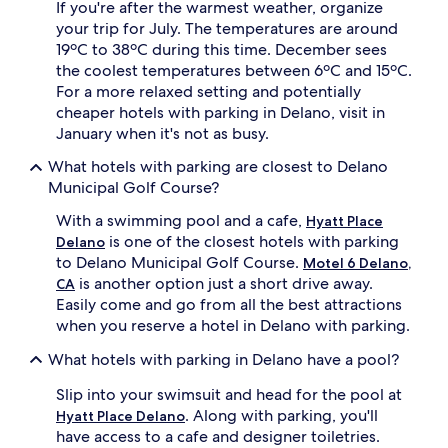
If you're after the warmest weather, organize
your trip for July. The temperatures are around
19ºC to 38ºC during this time. December sees
the coolest temperatures between 6ºC and 15ºC.
For a more relaxed setting and potentially
cheaper hotels with parking in Delano, visit in
January when it's not as busy.
What hotels with parking are closest to Delano
Municipal Golf Course?
With a swimming pool and a cafe,
Hyatt Place
is one of the closest hotels with parking
Delano
to Delano Municipal Golf Course.
Motel 6 Delano,
is another option just a short drive away.
CA
Easily come and go from all the best attractions
when you reserve a hotel in Delano with parking.
What hotels with parking in Delano have a pool?
Slip into your swimsuit and head for the pool at
. Along with parking, you'll
Hyatt Place Delano
have access to a cafe and designer toiletries.