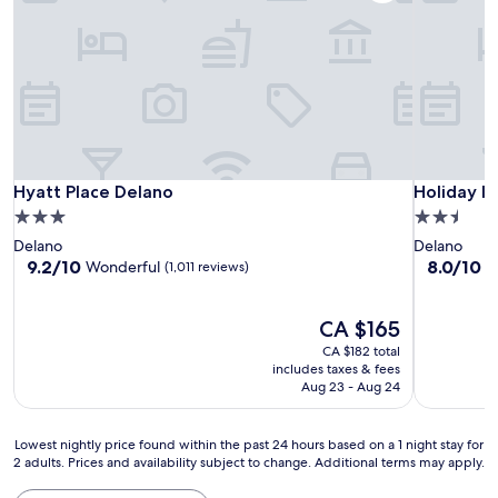
Hyatt Place Delano
Holiday In
Hyatt Place Delano
Holiday I
3.0
2.5
star
star
Delano
Delano
property
property
9.2
8.0
9.2/10
8.0/10
Wonderful
V
(1,011 reviews)
out
out
of
of
10,
The
10,
CA $165
Wonderful,
price
Very
CA $182 total
(1,011
is
good,
includes taxes & fees
reviews)
CA $165
(590
Aug 23 - Aug 24
reviews)
Lowest
Lowest nightly price found within the past 24 hours based on a 1 night stay for
2 adults. Prices and availability subject to change. Additional terms may apply.
nightly
price