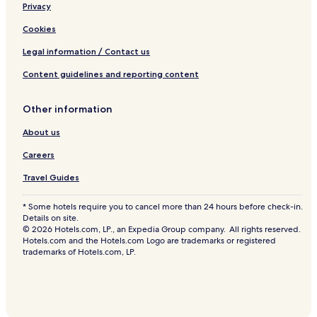
Privacy
Lost Hills Hotels
Earlimart Hotels
Cookies
Woodville Hotels
Legal information / Contact us
Hotels with Parking in Visalia
Content guidelines and reporting content
Hotels with Free Breakfast in Visalia
Other information
Pet Friendly Hotels in Visalia
About us
Cheap Hotels in Visalia
Careers
Family Hotels in Visalia
Visalia Hotels
Travel Guides
Hotels with Free Breakfast in Tulare
* Some hotels require you to cancel more than 24 hours before check-in.
Details on site.
Cheap Hotels in Tulare
© 2026 Hotels.com, LP., an Expedia Group company. All rights reserved.
Hotels.com and the Hotels.com Logo are trademarks or registered
Business Hotels in Tulare
trademarks of Hotels.com, LP.
Tulare Hotels
Edison Hotels
Hotels near Buck Owens Crystal Palace