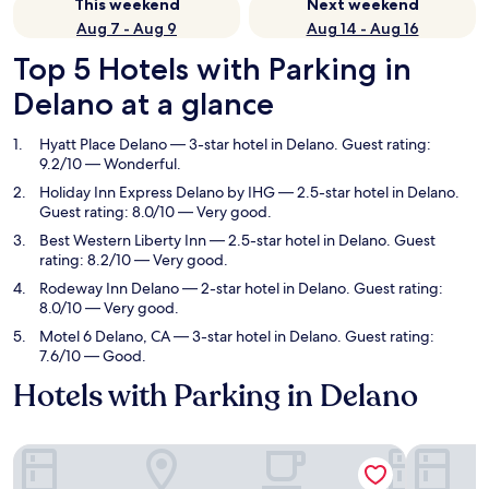
This weekend
Next weekend
Aug 7 - Aug 9
Aug 14 - Aug 16
Top 5 Hotels with Parking in
Delano at a glance
Hyatt Place Delano
— 3-star hotel in Delano. Guest rating:
9.2/10 — Wonderful.
Holiday Inn Express Delano by IHG
— 2.5-star hotel in Delano.
Guest rating: 8.0/10 — Very good.
Best Western Liberty Inn
— 2.5-star hotel in Delano. Guest
rating: 8.2/10 — Very good.
Rodeway Inn Delano
— 2-star hotel in Delano. Guest rating:
8.0/10 — Very good.
Motel 6 Delano, CA
— 3-star hotel in Delano. Guest rating:
7.6/10 — Good.
Hotels with Parking in Delano
Hyatt Place Delano
Holiday In