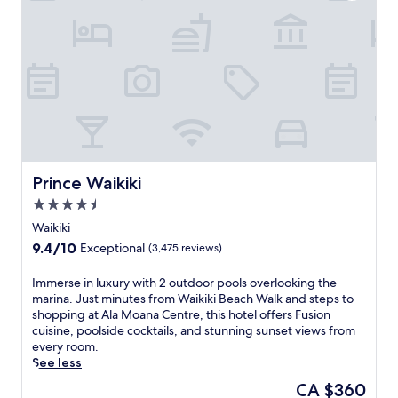
f
a
i
u
n
r
H
a
a
n
w
t
a
s
i
a
i
n
a
d
n
6
p
Prince Waikiki
Prince Waikiki
b
a
a
4.5
r
r
star
a
Waikiki
s
property
d
a
9.4
9.4/10
Exceptional
(3,475 reviews)
i
c
out
s
r
of
I
Immerse in luxury with 2 outdoor pools overlooking the
e
o
10,
m
marina. Just minutes from Waikiki Beach Walk and steps to
a
s
Exceptional,
m
shopping at Ala Moana Centre, this hotel offers Fusion
t
s
(3,475
e
cuisine, poolside cocktails, and stunning sunset views from
t
l
reviews)
r
every room.
h
u
s
See less
i
s
e
s
The
CA $360
h
i