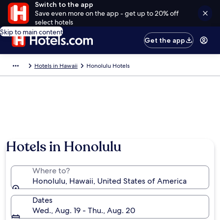
Switch to the app
Save even more on the app - get up to 20% off
select hotels
Skip to main content
Get the app
Hotels in Hawaii
Honolulu Hotels
Hotels in Honolulu
Where to?
Honolulu, Hawaii, United States of America
Dates
Wed., Aug. 19 - Thu., Aug. 20