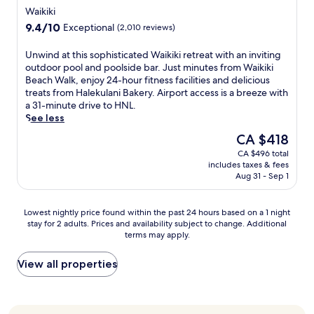
i
e
k
star
I
f
Waikiki
c
n
j
,
n
property
f
e
9.4
9.4/10
Exceptional
(2,010 reviews)
g
u
e
t
e
w
out
q
s
n
e
r
i
of
u
U
Unwind at this sophisticated Waikiki retreat with an inviting
t
j
r
s
t
10,
a
n
outdoor pool and poolside bar. Just minutes from Waikiki
1
o
n
a
h
Exceptional,
l
w
Beach Walk, enjoy 24-hour fitness facilities and delicious
0
y
a
n
2
(2,010
i
i
treats from Halekulani Bakery. Airport access is a breeze with
m
c
t
o
r
reviews)
t
n
a 31-minute drive to HNL.
i
o
i
u
e
y
d
See less
n
m
o
t
s
c
a
u
f
n
d
The
CA $418
t
o
t
t
o
a
o
price
a
CA $496 total
f
t
e
r
l
o
is
u
includes taxes & fees
f
h
s
t
M
r
CA $418
r
Aug 31 - Sep 1
e
i
f
a
a
p
a
e
s
r
b
r
o
n
i
s
o
l
k
Lowest
o
Lowest nightly price found within the past 24 hours based on a 1 night
t
n
o
m
e
e
stay for 2 adults. Prices and availability subject to change. Additional
nightly
l
s
t
p
W
s
terms may apply.
t
price
a
s
h
h
a
u
P
found
n
e
e
i
i
i
l
within
d
View all properties
r
t
s
k
t
a
the
2
v
r
t
i
e
c
past
4
i
a
i
k
s
e
24
-
n
n
c
i
w
a
hours
h