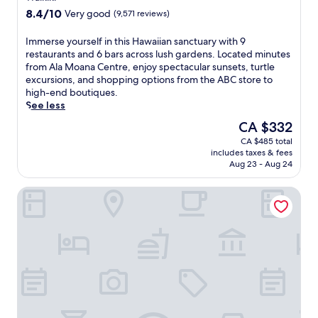
property
8.4
8.4/10
Very good
(9,571 reviews)
out
of
I
Immerse yourself in this Hawaiian sanctuary with 9
10,
m
restaurants and 6 bars across lush gardens. Located minutes
Very
m
from Ala Moana Centre, enjoy spectacular sunsets, turtle
good,
e
excursions, and shopping options from the ABC store to
(9,571
r
high-end boutiques.
reviews)
s
See less
e
The
CA $332
y
price
CA $485 total
o
is
includes taxes & fees
u
CA $332
Aug 23 - Aug 24
r
s
Hyatt Regency Waikiki Beach Resort & Spa
e
l
f
i
n
t
h
i
s
H