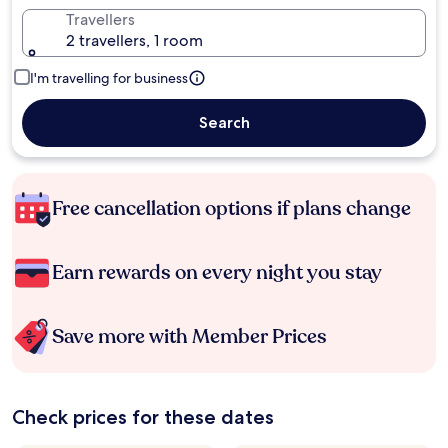
Travellers
2 travellers, 1 room
I'm travelling for business
Search
Free cancellation options if plans change
Earn rewards on every night you stay
Save more with Member Prices
Check prices for these dates