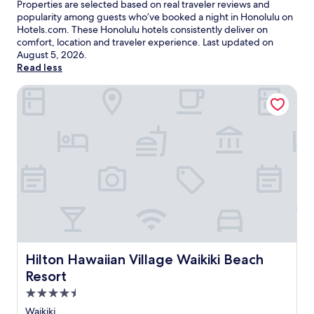
Properties are selected based on real traveler reviews and
popularity among guests who’ve booked a night in Honolulu on
Hotels.com. These Honolulu hotels consistently deliver on
comfort, location and traveler experience. Last updated on
August 5, 2026
.
Read less
Hilton Hawaiian Village Waikiki Beach Resort
Hilton Hawaiian Village Waikiki Beach Resort
Hilton Hawaiian Village Waikiki Beach
Resort
4.5
star
Waikiki