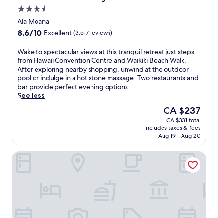
w
e
t
i
3.5
a
s
a
n
star
i
Ala Moana
p
c
u
property
t
a
8.6
8.6/10
u
Excellent
(3,517 reviews)
t
a
,
out
l
e
t
a
of
a
W
Wake to spectacular views at this tranquil retreat just steps
s
t
n
10,
r
a
from Hawaii Convention Centre and Waikiki Beach Walk.
f
h
d
Excellent,
s
k
After exploring nearby shopping, unwind at the outdoor
r
i
p
(3,517
u
e
pool or indulge in a hot stone massage. Two restaurants and
o
s
o
reviews)
n
t
bar provide perfect evening options.
m
H
o
s
o
See less
W
o
l
e
s
a
n
The
CA $237
s
t
p
i
o
price
i
s
CA $331 total
e
k
l
is
d
includes taxes & fees
,
c
i
u
CA $237
e
Aug 19 - Aug 20
t
t
k
l
b
u
a
i
u
a
'Alohilani Resort Waikiki Beach
r
c
B
r
r
t
u
e
e
.
l
l
a
t
L
e
a
c
r
o
e
r
h
e
c
x
v
W
a
a
c
i
a
t
t
u
e