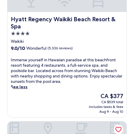
a
w
a
i
Hyatt Regency Waikiki Beach Resort & Spa
Hyatt Regency Waikiki Beach Resort &
i
Spa
a
4.0
n
s
star
Waikiki
a
property
9.0
9.0/10
Wonderful
(5,336 reviews)
n
out
c
of
I
Immerse yourself in Hawaiian paradise at this beachfront
t
10,
m
resort featuring 4 restaurants, a full-service spa, and
u
Wonderful,
m
poolside bar. Located across from stunning Waikiki Beach
a
(5,336
e
with nearby shopping and dining options. Enjoy spectacular
r
reviews)
r
sunsets from the pool area.
y
s
See less
w
e
i
The
CA $377
y
t
price
CA $539 total
o
h
is
includes taxes & fees
u
9
CA $377
Aug 9 - Aug 10
r
r
s
e
Prince Waikiki
e
s
l
t