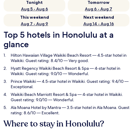
Tonight
Tomorrow
Aug 5 - Aug 6
Aug 6 - Aug 7
This weekend
Next weekend
Aug 7 - Aug 9
Aug 14 - Aug 16
Top 5 hotels in Honolulu at a
glance
Hilton Hawaiian Village Waikiki Beach Resort
— 4.5-star hotel in
Waikiki. Guest rating: 8.4/10 — Very good.
Hyatt Regency Waikiki Beach Resort & Spa
— 4-star hotel in
Waikiki. Guest rating: 9.0/10 — Wonderful.
Prince Waikiki
— 4.5-star hotel in Waikiki. Guest rating: 9.4/10 —
Exceptional.
Waikiki Beach Marriott Resort & Spa
— 4-star hotel in Waikiki.
Guest rating: 9.0/10 — Wonderful.
Ala Moana Hotel by Mantra
— 3.5-star hotel in Ala Moana. Guest
rating: 8.6/10 — Excellent.
Where to stay in Honolulu?