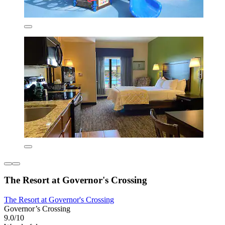
The Resort at Governor's Crossing
The Resort at Governor's Crossing
Governor’s Crossing
9.0/10