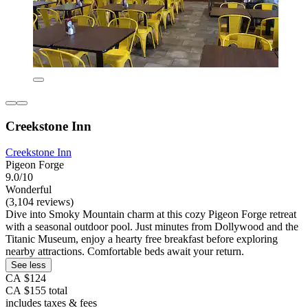
Creekstone Inn
Creekstone Inn
Pigeon Forge
9.0/10
Wonderful
(3,104 reviews)
Dive into Smoky Mountain charm at this cozy Pigeon Forge retreat
with a seasonal outdoor pool. Just minutes from Dollywood and the
Titanic Museum, enjoy a hearty free breakfast before exploring
nearby attractions. Comfortable beds await your return.
See less
CA $124
CA $155 total
includes taxes & fees