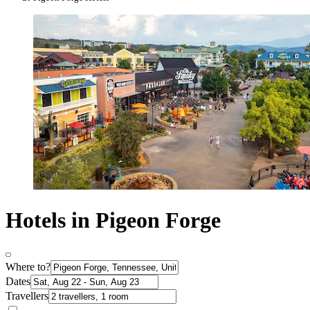
Hotels in Pigeon Forge
Where to?
Dates
Travellers