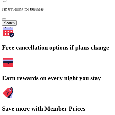
I'm travelling for business
Search
Free cancellation options if plans change
Earn rewards on every night you stay
Save more with Member Prices