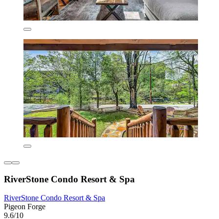
RiverStone Condo Resort & Spa
RiverStone Condo Resort & Spa
Pigeon Forge
9.6/10