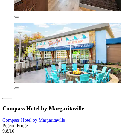
Compass Hotel by Margaritaville
Compass Hotel by Margaritaville
Pigeon Forge
9.8/10