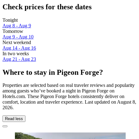
Check prices for these dates
Tonight
Aug 8 - Aug 9
Tomorrow
Aug 9 - Aug 10
Next weekend
Aug 14 - Aug 16
In two weeks
Aug 21 - Aug 23
Where to stay in Pigeon Forge?
Properties are selected based on real traveler reviews and popularity
among guests who’ve booked a night in Pigeon Forge on
Hotels.com. These Pigeon Forge hotels consistently deliver on
comfort, location and traveler experience. Last updated on
August 8,
2026
.
Read less