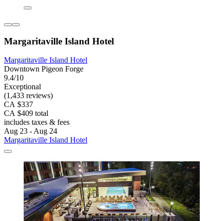
Margaritaville Island Hotel
Margaritaville Island Hotel
Downtown Pigeon Forge
9.4/10
Exceptional
(1,433 reviews)
CA $337
CA $409 total
includes taxes & fees
Aug 23 - Aug 24
Margaritaville Island Hotel