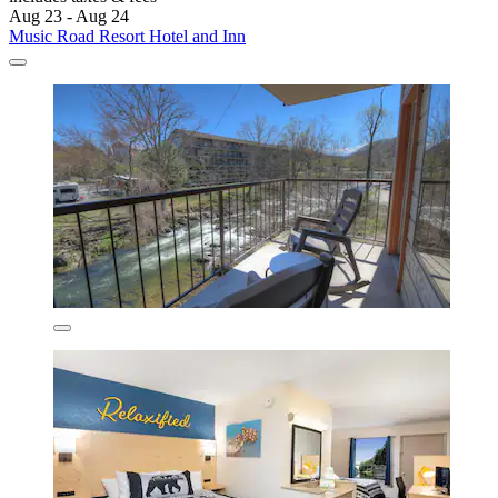
Aug 23 - Aug 24
Music Road Resort Hotel and Inn