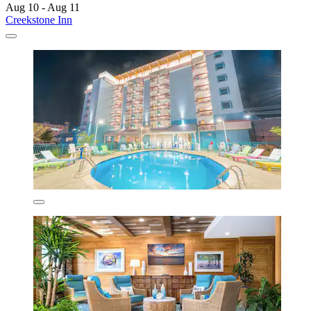
Aug 10 - Aug 11
Creekstone Inn