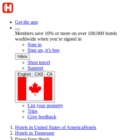
Get the app
Members save 10% or more on over 100,000 hotels
worldwide when you’re signed in
Sign in
Sign up, it’s free
Inbox
Shop travel
Support
English · CAD · CA
List your property
Trips
Give feedback
Hotels in United States of America
Hotels
Hotels in Tennessee
Pigeon Forge Hotels