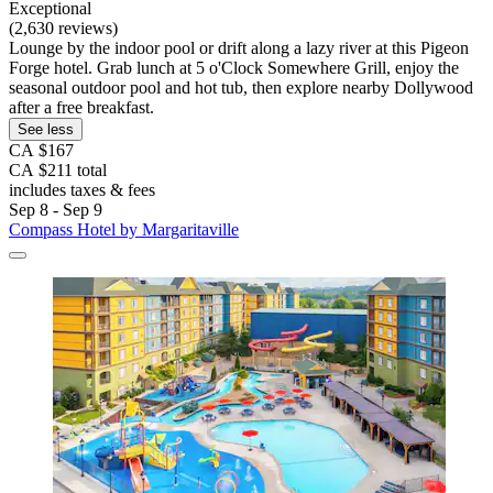
Exceptional
(2,630 reviews)
Lounge by the indoor pool or drift along a lazy river at this Pigeon
Forge hotel. Grab lunch at 5 o'Clock Somewhere Grill, enjoy the
seasonal outdoor pool and hot tub, then explore nearby Dollywood
after a free breakfast.
See less
CA $167
CA $211 total
includes taxes & fees
Sep 8 - Sep 9
Compass Hotel by Margaritaville