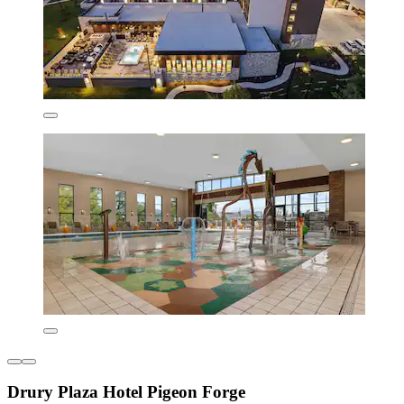
Drury Plaza Hotel Pigeon Forge