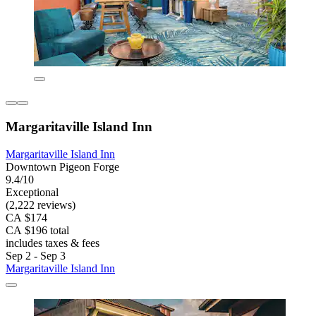
Margaritaville Island Inn
Margaritaville Island Inn
Downtown Pigeon Forge
9.4/10
Exceptional
(2,222 reviews)
CA $174
CA $196 total
includes taxes & fees
Sep 2 - Sep 3
Margaritaville Island Inn