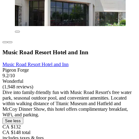
Music Road Resort Hotel and Inn
Music Road Resort Hotel and Inn
Pigeon Forge
9.2/10
Wonderful
(1,948 reviews)
Dive into family-friendly fun with Music Road Resort's free water
park, seasonal outdoor pool, and convenient amenities. Located
within walking distance of Titanic Museum and Hatfield and
McCoy Dinner Show, this hotel offers complimentary breakfast,
WiFi, and parking.
See less
CA $132
CA $148 total
includes taxes & fees