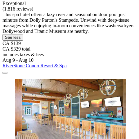
Exceptional
(1,816 reviews)
This spa hotel offers a lazy river and seasonal outdoor pool just
minutes from Dolly Parton's Stampede. Unwind with deep-tissue
massages while enjoying in-room conveniences like washers/dryers.
Dollywood and Titanic Museum are nearby.
See less
CA $139
CA $329 total
includes taxes & fees
Aug 9 - Aug 10
RiverStone Condo Resort & Spa