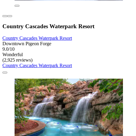
Country Cascades Waterpark Resort
Country Cascades Waterpark Resort
Downtown Pigeon Forge
9.0/10
Wonderful
(2,925 reviews)
Country Cascades Waterpark Resort