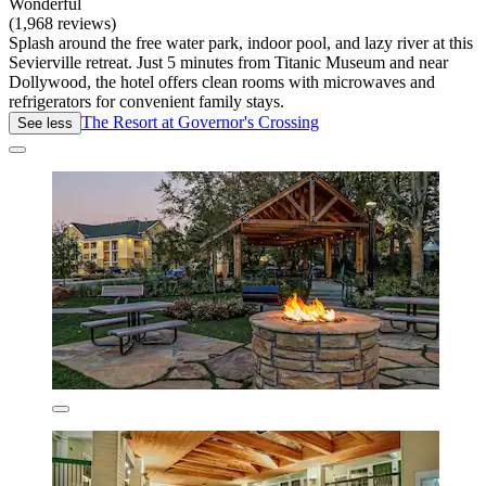
Wonderful
(1,968 reviews)
Splash around the free water park, indoor pool, and lazy river at this
Sevierville retreat. Just 5 minutes from Titanic Museum and near
Dollywood, the hotel offers clean rooms with microwaves and
refrigerators for convenient family stays.
The Resort at Governor's Crossing
See less