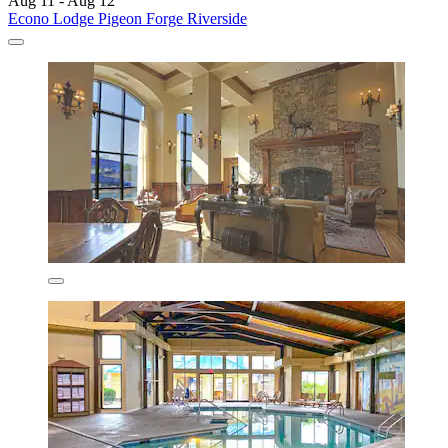
Aug 11 - Aug 12
Econo Lodge Pigeon Forge Riverside