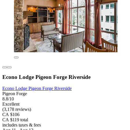
Econo Lodge Pigeon Forge Riverside
Econo Lodge Pigeon Forge Riverside
Pigeon Forge
8.8/10
Excellent
(3,178 reviews)
CA $106
CA $119 total
includes taxes & fees