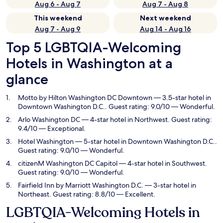
Aug 6 - Aug 7
Aug 7 - Aug 8
This weekend
Next weekend
Aug 7 - Aug 9
Aug 14 - Aug 16
Top 5 LGBTQIA-Welcoming
Hotels in Washington at a
glance
Motto by Hilton Washington DC Downtown
— 3.5-star hotel in
Downtown Washington D.C.. Guest rating: 9.0/10 — Wonderful.
Arlo Washington DC
— 4-star hotel in Northwest. Guest rating:
9.4/10 — Exceptional.
Hotel Washington
— 5-star hotel in Downtown Washington D.C..
Guest rating: 9.0/10 — Wonderful.
citizenM Washington DC Capitol
— 4-star hotel in Southwest.
Guest rating: 9.0/10 — Wonderful.
Fairfield Inn by Marriott Washington D.C.
— 3-star hotel in
Northeast. Guest rating: 8.8/10 — Excellent.
LGBTQIA-Welcoming Hotels in