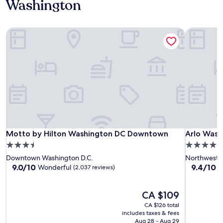
Washington
Motto by Hilton Washington DC Downtown
Arlo Wash
Motto by Hilton Washington DC Downtown
Arlo Wash
Motto by Hilton Washington DC Downtown
Arlo Wash
3.5
4.0
star
star
Downtown Washington D.C.
Northwest
property
property
9.0
9.4
9.0/10
9.4/10
Wonderful
E
(2,037 reviews)
out
out
of
of
10,
The
10,
CA $109
Wonderful,
price
Exceptiona
CA $126 total
(2,037
is
(1,863
includes taxes & fees
reviews)
CA $109
reviews)
Aug 28 - Aug 29