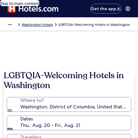
Skip to main content
Get the app
Washington Hotels
LGBTQIA-Welcoming Hotels in Washington
LGBTQIA-Welcoming Hotels in
Washington
Where to?
Washington, District of Columbia, United States of 
Dates
Thu., Aug. 20 - Fri., Aug. 21
Travellers