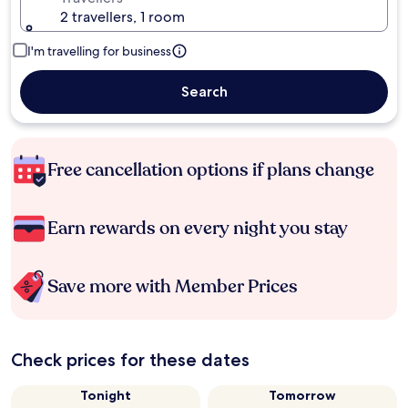
2 travellers, 1 room
I'm travelling for business
Search
Free cancellation options if plans change
Earn rewards on every night you stay
Save more with Member Prices
Check prices for these dates
Tonight
Tomorrow