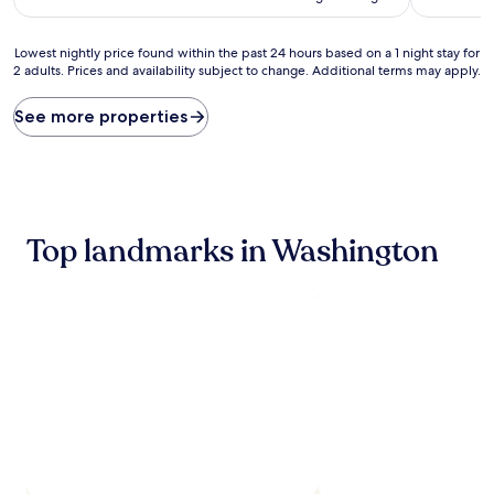
Lowest
Lowest nightly price found within the past 24 hours based on a 1 night stay for
2 adults. Prices and availability subject to change. Additional terms may apply.
nightly
price
found
See more properties
within
the
past
24
hours
based
Top landmarks in Washington
on
a
1
night
stay
for
2
adults.
Prices
and
availability
subject
to