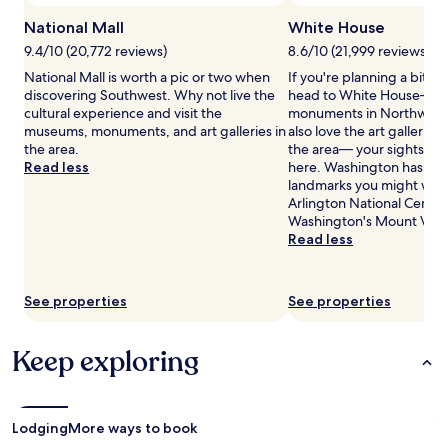
change.
National Mall
White House
Additional
terms
9.4/10 (20,772 reviews)
8.6/10 (21,999 reviews)
may
National Mall is worth a pic or two when
If you're planning a bit of
apply.
discovering Southwest. Why not live the
head to White House— jus
cultural experience and visit the
monuments in Northwest.
museums, monuments, and art galleries in
also love the art gallerie
the area.
the area— your sightseein
Read less
here. Washington has ma
landmarks you might want
Arlington National Ceme
Washington's Mount Ver
Read less
See properties
See properties
Keep exploring
Lodging
More ways to book