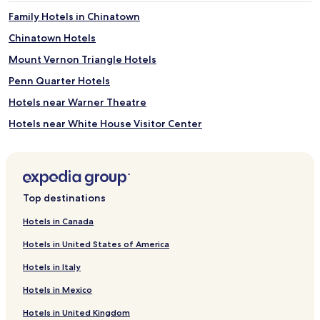
Family Hotels in Chinatown
Chinatown Hotels
Mount Vernon Triangle Hotels
Penn Quarter Hotels
Hotels near Warner Theatre
Hotels near White House Visitor Center
Hotels near University of the District of Columbia Community
College
Hotels near Historical Society of Washington D.C.
Top destinations
Noma Hotels
Hotels near Hirshhorn Museum and Sculpture Garden
Hotels in Canada
Hotels near National Theatre
Hotels in United States of America
Cardozo Hotels
Hotels in Italy
Downtown Washington D.C. Hotels
Hotels in Mexico
Hotels near Gallery Place Chinatown Station
Hotels in United Kingdom