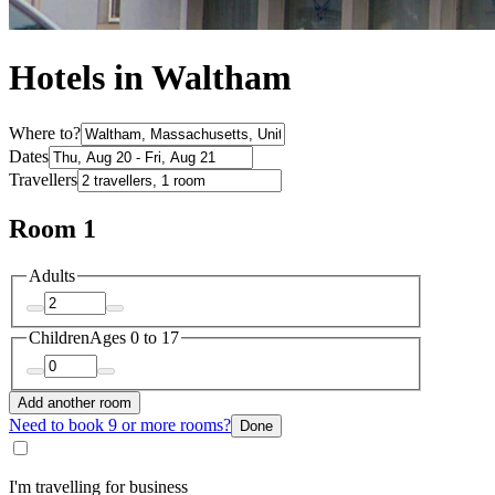
Hotels in Waltham
Where to?
Dates
Travellers
Room 1
Adults
Children
Ages 0 to 17
Add another room
Need to book 9 or more rooms?
Done
I'm travelling for business