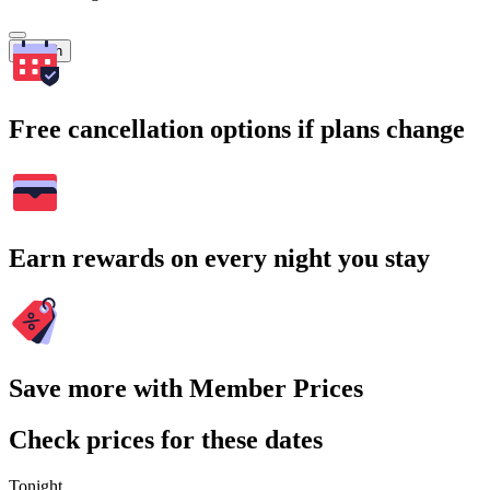
Search
Free cancellation options if plans change
Earn rewards on every night you stay
Save more with Member Prices
Check prices for these dates
Tonight