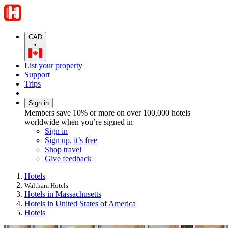
CAD
•
List your property
Support
Trips
Sign in
Members save 10% or more on over 100,000 hotels
worldwide when you’re signed in
Sign in
Sign up, it’s free
Shop travel
Give feedback
Hotels
Waltham Hotels
Hotels in Massachusetts
Hotels in United States of America
Hotels