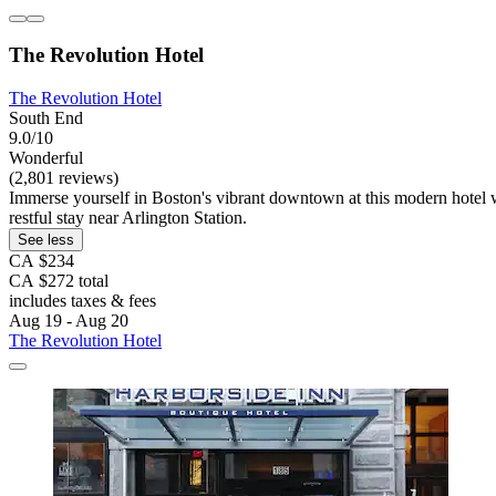
The Revolution Hotel
The Revolution Hotel
South End
9.0/10
Wonderful
(2,801 reviews)
Immerse yourself in Boston's vibrant downtown at this modern hotel w
restful stay near Arlington Station.
See less
CA $234
CA $272 total
includes taxes & fees
Aug 19 - Aug 20
The Revolution Hotel