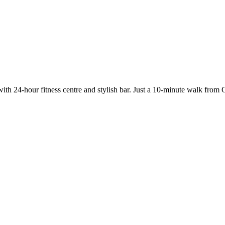
ith 24-hour fitness centre and stylish bar. Just a 10-minute walk from