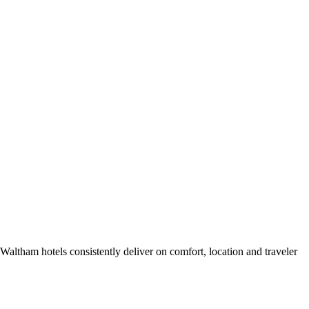
altham hotels consistently deliver on comfort, location and traveler