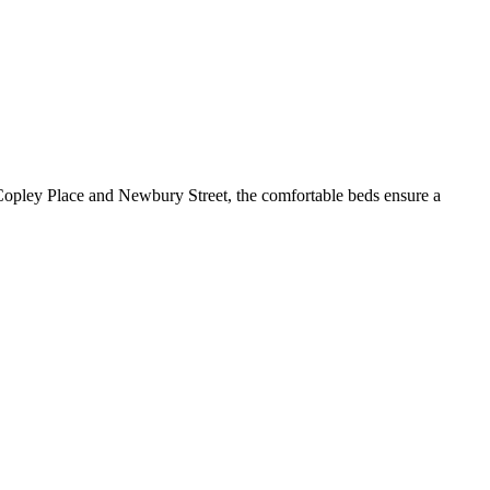
 Copley Place and Newbury Street, the comfortable beds ensure a