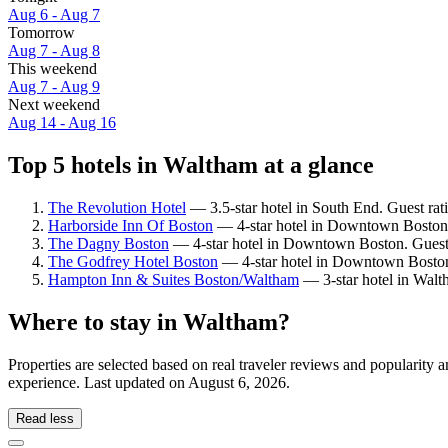
Aug 6 - Aug 7
Tomorrow
Aug 7 - Aug 8
This weekend
Aug 7 - Aug 9
Next weekend
Aug 14 - Aug 16
Top 5 hotels in Waltham at a glance
The Revolution Hotel
— 3.5-star hotel in South End. Guest ra
Harborside Inn Of Boston
— 4-star hotel in Downtown Boston.
The Dagny Boston
— 4-star hotel in Downtown Boston. Guest 
The Godfrey Hotel Boston
— 4-star hotel in Downtown Boston.
Hampton Inn & Suites Boston/Waltham
— 3-star hotel in Walt
Where to stay in Waltham?
Properties are selected based on real traveler reviews and popularit
experience. Last updated on
August 6, 2026
.
Read less