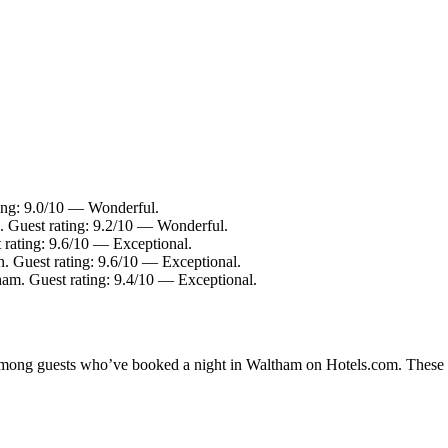
ting: 9.0/10 — Wonderful.
 Guest rating: 9.2/10 — Wonderful.
rating: 9.6/10 — Exceptional.
 Guest rating: 9.6/10 — Exceptional.
ham. Guest rating: 9.4/10 — Exceptional.
y among guests who’ve booked a night in Waltham on Hotels.com. These W