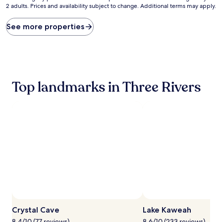
2 adults. Prices and availability subject to change. Additional terms may apply.
nightly
price
found
See more properties
within
the
past
24
hours
based
Top landmarks in Three Rivers
on
a
1
night
stay
for
2
adults.
Prices
and
availability
subject
to
change.
Crystal Cave
Lake Kaweah
Additional
terms
8.4/10 (77 reviews)
8.6/10 (233 reviews)