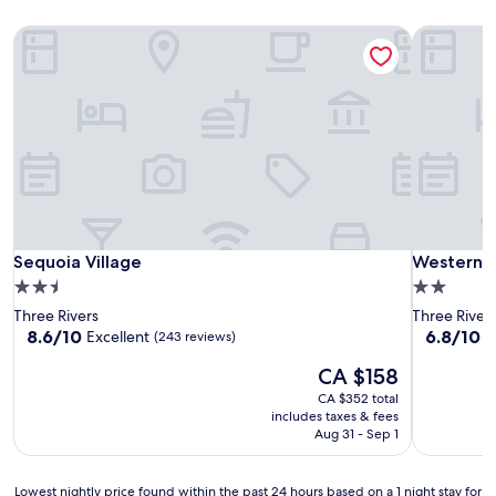
Sequoia Village
Western H
Sequoia Village
Western H
Sequoia Village
Western H
2.5
2.0
star
star
Three Rivers
Three River
property
property
8.6
6.8
8.6/10
6.8/10
Excellent
(243 reviews)
(
out
out
The
CA $158
of
of
price
10,
10,
CA $352 total
is
Excellent,
(1,008
includes taxes & fees
CA $158
(243
reviews)
Aug 31 - Sep 1
reviews)
Lowest
Lowest nightly price found within the past 24 hours based on a 1 night stay for