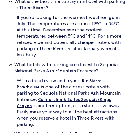
What is the best time to stay in a hotel with parking
in Three Rivers?
If you're looking for the warmest weather, go in
July. The temperatures are around 19ºC to 34ºC
at this time. December sees the coolest
temperatures between 5ºC and 14ºC. For a more
relaxed vibe and potentially cheaper hotels with
parking in Three Rivers, visit in January when it's
less busy.
What hotels with parking are closest to Sequoia
National Parks Ash Mountain Entrance?
With a beach view and a yard,
Rio Sierra
is one of the closest hotels with
Riverhouse
parking to Sequoia National Parks Ash Mountain
Entrance.
Comfort Inn & Suites Sequoia/Kings
is another option just a short drive away.
Canyon
Easily make your way to all the best attractions
when you reserve a hotel in Three Rivers with
parking.