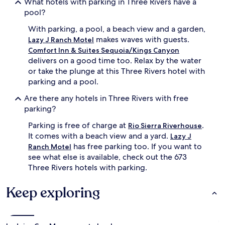
What hotels with parking in Three Rivers have a
pool?
With parking, a pool, a beach view and a garden,
makes waves with guests.
Lazy J Ranch Motel
Comfort Inn & Suites Sequoia/Kings Canyon
delivers on a good time too. Relax by the water
or take the plunge at this Three Rivers hotel with
parking and a pool.
Are there any hotels in Three Rivers with free
parking?
Parking is free of charge at
.
Rio Sierra Riverhouse
It comes with a beach view and a yard.
Lazy J
has free parking too. If you want to
Ranch Motel
see what else is available, check out the 673
Three Rivers hotels with parking.
Keep exploring