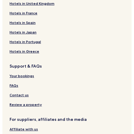
Hotels in United Kingdom
Boutique Hotels in California
Hotels in France
Beach Hotels in California
Family Hotels in California
Hotels in Spain
Golf Hotels in California
Hotels in Japan
Resorts & Hotels with Spas in California
Hotels in Portugal
California Hotels
Hotels in Greece
Grant Grove Hotels
Support & FAQs
Lindsay Hotels
Your bookings
Hotels near The Congress Trail
Lemon Cove Hotels
FAQs
Tulare County Hotels
Contact us
Hartland Hotels
Review a property
Cedar Grove Hotels
For suppliers, affiliates and the media
Elderwood Hotels
Affiliate with us
Orosi Hotels