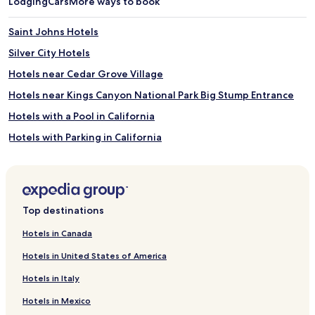
Lodging
Cars
More ways to book
Saint Johns Hotels
Silver City Hotels
Hotels near Cedar Grove Village
Hotels near Kings Canyon National Park Big Stump Entrance
Hotels with a Pool in California
Hotels with Parking in California
Hotels with a Gym in California
Hotels with Free Breakfast in California
Hotels with Kitchens in California
Top destinations
Pet Friendly Hotels in California
Hotels in Canada
Cheap Hotels in California
Hotels in United States of America
Luxury Hotels in California
Hotels in Italy
Business Hotels in California
Hotels in Mexico
Lgbtqia-Welcoming Hotels in California