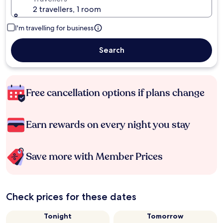
2 travellers, 1 room
I'm travelling for business
Search
Free cancellation options if plans change
Earn rewards on every night you stay
Save more with Member Prices
Check prices for these dates
Tonight
Tomorrow