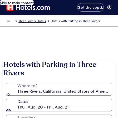
Skip to main content
Get the app
Three Rivers Hotels
Hotels with Parking in Three Rivers
Hotels with Parking in Three
Rivers
Where to?
Three Rivers, California, United States of America
Dates
Thu., Aug. 20 - Fri., Aug. 21
Travellers