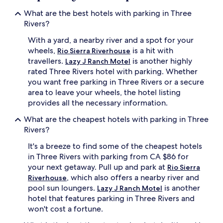
What are the best hotels with parking in Three
Rivers?
With a yard, a nearby river and a spot for your
wheels,
is a hit with
Rio Sierra Riverhouse
travellers.
is another highly
Lazy J Ranch Motel
rated Three Rivers hotel with parking. Whether
you want free parking in Three Rivers or a secure
area to leave your wheels, the hotel listing
provides all the necessary information.
What are the cheapest hotels with parking in Three
Rivers?
It's a breeze to find some of the cheapest hotels
in Three Rivers with parking from CA $86 for
your next getaway. Pull up and park at
Rio Sierra
, which also offers a nearby river and
Riverhouse
pool sun loungers.
is another
Lazy J Ranch Motel
hotel that features parking in Three Rivers and
won't cost a fortune.