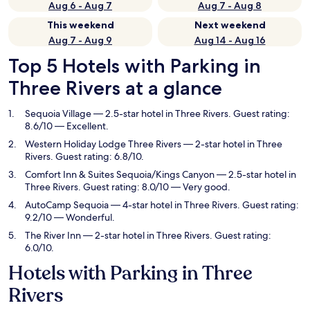
Aug 6 - Aug 7
Aug 7 - Aug 8
This weekend
Next weekend
Aug 7 - Aug 9
Aug 14 - Aug 16
Top 5 Hotels with Parking in
Three Rivers at a glance
Sequoia Village
— 2.5-star hotel in Three Rivers. Guest rating:
8.6/10 — Excellent.
Western Holiday Lodge Three Rivers
— 2-star hotel in Three
Rivers. Guest rating: 6.8/10.
Comfort Inn & Suites Sequoia/Kings Canyon
— 2.5-star hotel in
Three Rivers. Guest rating: 8.0/10 — Very good.
AutoCamp Sequoia
— 4-star hotel in Three Rivers. Guest rating:
9.2/10 — Wonderful.
The River Inn
— 2-star hotel in Three Rivers. Guest rating:
6.0/10.
Hotels with Parking in Three
Rivers