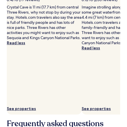
may
Crystal Cave is 11 mi (17.7 km) from central
Imagine strolling along L
apply.
Three Rivers, why not stop by during your
some great waterfront pics
stay. Hotels.com travelers also say the area
4.4 mi (7 km) from central
is full of friendly people and has lots of
Hotels.com travelers also 
nice parks. Three Rivers has other
family-friendly and has lot
activities you might want to enjoy such as
Three Rivers has other act
Sequoia and Kings Canyon National Parks.
want to enjoy such as Se
Read less
Canyon National Parks.
Read less
See properties
See properties
Frequently asked questions