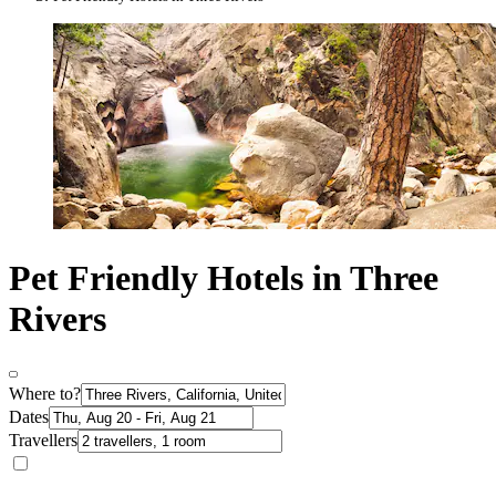
Pet Friendly Hotels in Three
Rivers
Where to?
Dates
Travellers