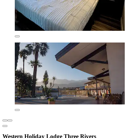
Western Holiday Lodge Three Rivers