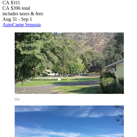
CA $311
CA $396 total
includes taxes & fees
Aug 31 - Sep 1
AutoCamp Sequoia