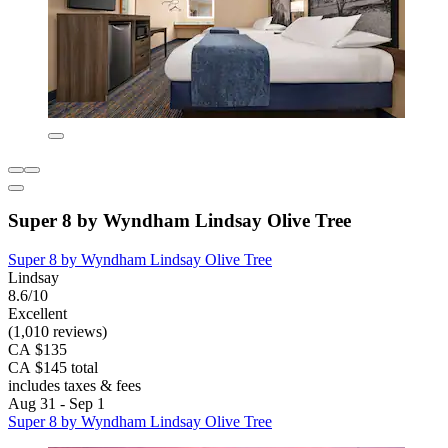
Super 8 by Wyndham Lindsay Olive Tree
Super 8 by Wyndham Lindsay Olive Tree
Lindsay
8.6/10
Excellent
(1,010 reviews)
CA $135
CA $145 total
includes taxes & fees
Aug 31 - Sep 1
Super 8 by Wyndham Lindsay Olive Tree