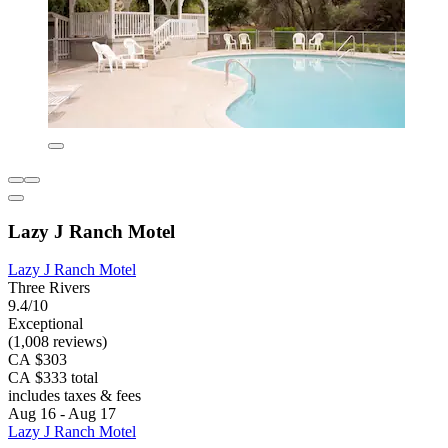
Lazy J Ranch Motel
Lazy J Ranch Motel
Three Rivers
9.4/10
Exceptional
(1,008 reviews)
CA $303
CA $333 total
includes taxes & fees
Aug 16 - Aug 17
Lazy J Ranch Motel