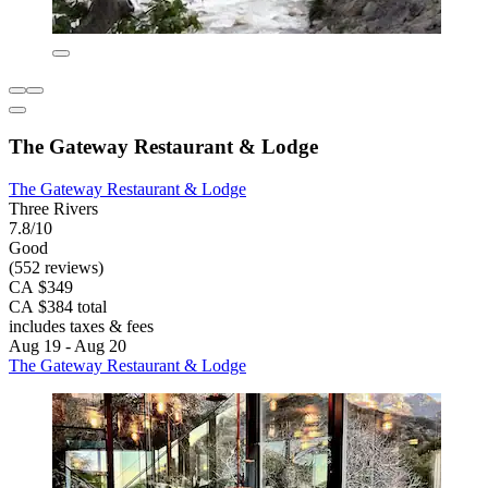
The Gateway Restaurant & Lodge
The Gateway Restaurant & Lodge
Three Rivers
7.8/10
Good
(552 reviews)
CA $349
CA $384 total
includes taxes & fees
Aug 19 - Aug 20
The Gateway Restaurant & Lodge