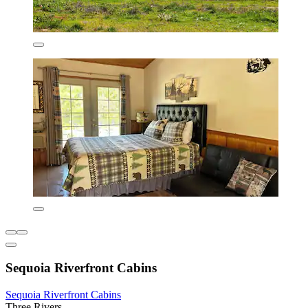
Sequoia Riverfront Cabins
Sequoia Riverfront Cabins
Three Rivers