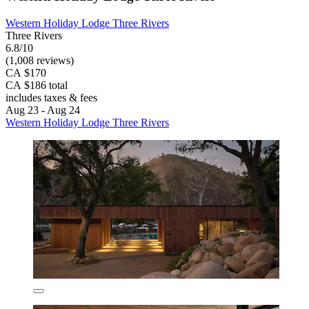
Western Holiday Lodge Three Rivers
Three Rivers
6.8/10
(1,008 reviews)
CA $170
CA $186 total
includes taxes & fees
Aug 23 - Aug 24
Western Holiday Lodge Three Rivers