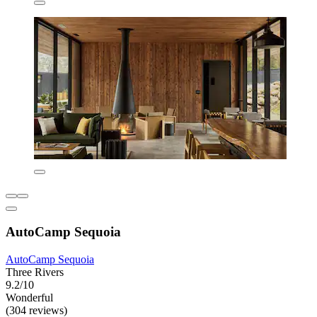
AutoCamp Sequoia
AutoCamp Sequoia
Three Rivers
9.2/10
Wonderful
(304 reviews)