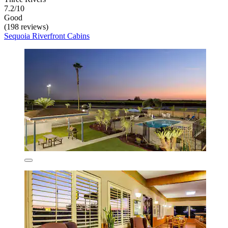
7.2/10
Good
(198 reviews)
Sequoia Riverfront Cabins