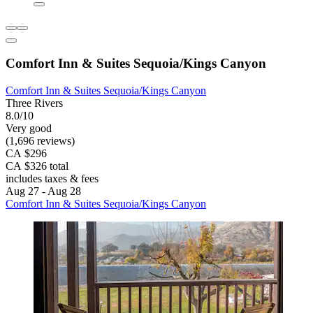
Comfort Inn & Suites Sequoia/Kings Canyon
Comfort Inn & Suites Sequoia/Kings Canyon
Three Rivers
8.0/10
Very good
(1,696 reviews)
CA $296
CA $326 total
includes taxes & fees
Aug 27 - Aug 28
Comfort Inn & Suites Sequoia/Kings Canyon