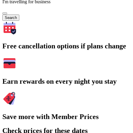
I'm travelling for business
Search
Free cancellation options if plans change
Earn rewards on every night you stay
Save more with Member Prices
Check prices for these dates