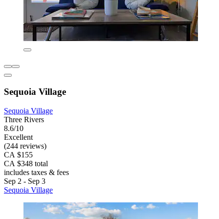
Sequoia Village
Sequoia Village
Three Rivers
8.6/10
Excellent
(244 reviews)
CA $155
CA $348 total
includes taxes & fees
Sep 2 - Sep 3
Sequoia Village