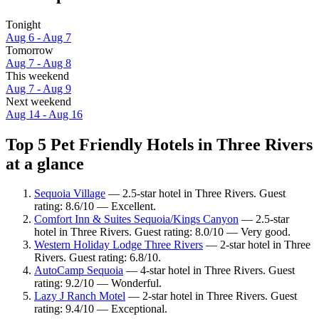
Tonight
Aug 6 - Aug 7
Tomorrow
Aug 7 - Aug 8
This weekend
Aug 7 - Aug 9
Next weekend
Aug 14 - Aug 16
Top 5 Pet Friendly Hotels in Three Rivers
at a glance
Sequoia Village
— 2.5-star hotel in Three Rivers. Guest
rating: 8.6/10 — Excellent.
Comfort Inn & Suites Sequoia/Kings Canyon
— 2.5-star
hotel in Three Rivers. Guest rating: 8.0/10 — Very good.
Western Holiday Lodge Three Rivers
— 2-star hotel in Three
Rivers. Guest rating: 6.8/10.
AutoCamp Sequoia
— 4-star hotel in Three Rivers. Guest
rating: 9.2/10 — Wonderful.
Lazy J Ranch Motel
— 2-star hotel in Three Rivers. Guest
rating: 9.4/10 — Exceptional.