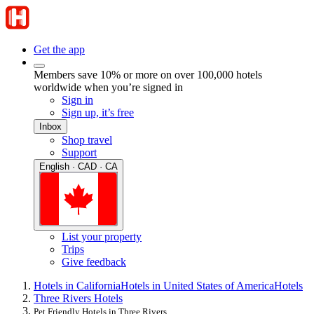
Get the app
Members save 10% or more on over 100,000 hotels
worldwide when you’re signed in
Sign in
Sign up, it’s free
Inbox
Shop travel
Support
English · CAD · CA
List your property
Trips
Give feedback
Hotels in California
Hotels in United States of America
Hotels
Three Rivers Hotels
Pet Friendly Hotels in Three Rivers