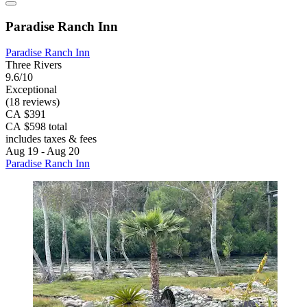
Paradise Ranch Inn
Paradise Ranch Inn
Three Rivers
9.6/10
Exceptional
(18 reviews)
CA $391
CA $598 total
includes taxes & fees
Aug 19 - Aug 20
Paradise Ranch Inn