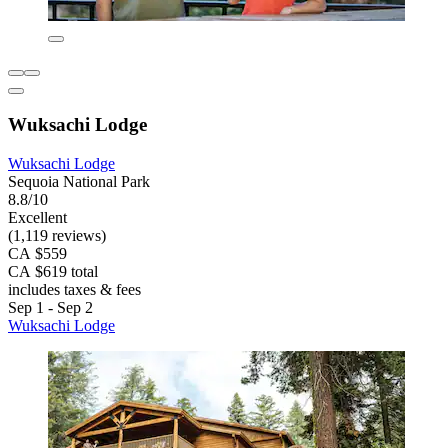
Wuksachi Lodge
Wuksachi Lodge
Sequoia National Park
8.8/10
Excellent
(1,119 reviews)
CA $559
CA $619 total
includes taxes & fees
Sep 1 - Sep 2
Wuksachi Lodge