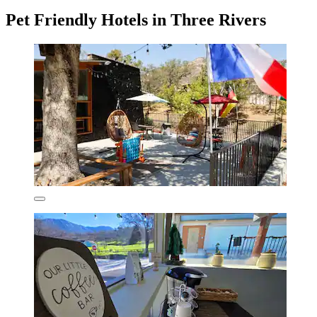
Pet Friendly Hotels in Three Rivers