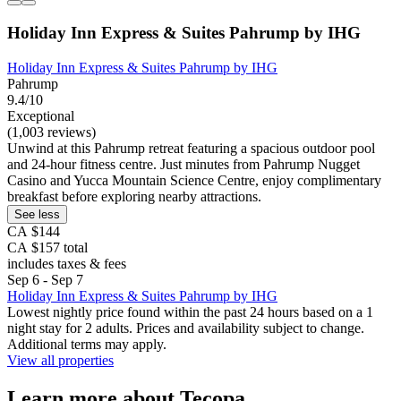
Holiday Inn Express & Suites Pahrump by IHG
Holiday Inn Express & Suites Pahrump by IHG
Pahrump
9.4/10
Exceptional
(1,003 reviews)
Unwind at this Pahrump retreat featuring a spacious outdoor pool
and 24-hour fitness centre. Just minutes from Pahrump Nugget
Casino and Yucca Mountain Science Centre, enjoy complimentary
breakfast before exploring nearby attractions.
See less
CA $144
CA $157 total
includes taxes & fees
Sep 6 - Sep 7
Holiday Inn Express & Suites Pahrump by IHG
Lowest nightly price found within the past 24 hours based on a 1
night stay for 2 adults. Prices and availability subject to change.
Additional terms may apply.
View all properties
Learn more about Tecopa