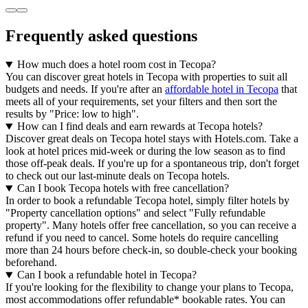
Frequently asked questions
How much does a hotel room cost in Tecopa?
You can discover great hotels in Tecopa with properties to suit all
budgets and needs. If you're after an
affordable hotel in Tecopa
that
meets all of your requirements, set your filters and then sort the
results by "Price: low to high".
How can I find deals and earn rewards at Tecopa hotels?
Discover great deals on Tecopa hotel stays with Hotels.com. Take a
look at hotel prices mid-week or during the low season as to find
those off-peak deals. If you're up for a spontaneous trip, don't forget
to check out our last-minute deals on Tecopa hotels.
Can I book Tecopa hotels with free cancellation?
In order to book a refundable Tecopa hotel, simply filter hotels by
"Property cancellation options" and select "Fully refundable
property". Many hotels offer free cancellation, so you can receive a
refund if you need to cancel. Some hotels do require cancelling
more than 24 hours before check-in, so double-check your booking
beforehand.
Can I book a refundable hotel in Tecopa?
If you're looking for the flexibility to change your plans to Tecopa,
most accommodations offer refundable* bookable rates. You can