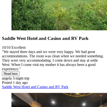
Saddle West Hotel and Casino and RV Park
10/10
Excellent
"We stayed three days and we were very happy. We had great
accommodations. The room was clean when we needed something.
They were very accommodating. I come down and stay at settle
West. When I come visit my mother it has always been a good
experience."
Read less
angela
3-night trip
Posted 1 day ago
Saddle West Hotel and Casino and RV Park