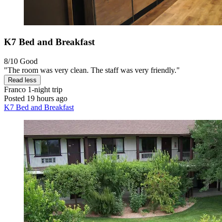
K7 Bed and Breakfast
8/10
Good
"The room was very clean. The staff was very friendly."
Read less
Franco
1-night trip
Posted 19 hours ago
K7 Bed and Breakfast