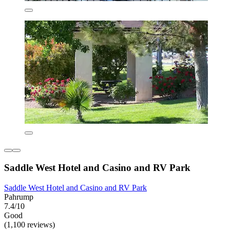
Saddle West Hotel and Casino and RV Park
Saddle West Hotel and Casino and RV Park
Pahrump
7.4/10
Good
(1,100 reviews)