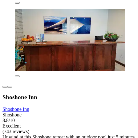
Shoshone Inn
Shoshone Inn
Shoshone
8.8/10
Excellent
(743 reviews)
Unwind at this Shoshone retreat with an outdoor pool just 5 minutes