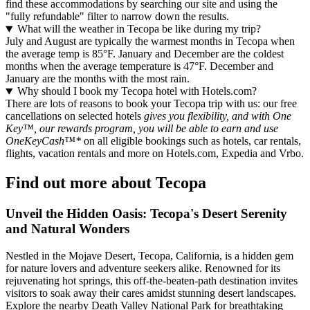
find these accommodations by searching our site and using the
"fully refundable" filter to narrow down the results.
What will the weather in Tecopa be like during my trip?
July and August are typically the warmest months in Tecopa when
the average temp is 85°F. January and December are the coldest
months when the average temperature is 47°F. December and
January are the months with the most rain.
Why should I book my Tecopa hotel with Hotels.com?
There are lots of reasons to book your Tecopa trip with us: our free
cancellations on selected hotels
gives you flexibility, and with One
Key™, our rewards program, you will be able to earn and use
OneKeyCash™*
on all eligible bookings such as hotels, car rentals,
flights, vacation rentals and more on Hotels.com, Expedia and Vrbo.
Find out more about Tecopa
Unveil the Hidden Oasis: Tecopa's Desert Serenity
and Natural Wonders
Nestled in the Mojave Desert, Tecopa, California, is a hidden gem
for nature lovers and adventure seekers alike. Renowned for its
rejuvenating hot springs, this off-the-beaten-path destination invites
visitors to soak away their cares amidst stunning desert landscapes.
Explore the nearby Death Valley National Park for breathtaking