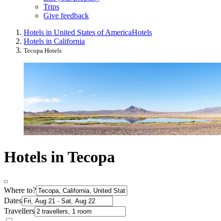
Trips
Give feedback
Hotels in United States of America
Hotels
Hotels in California
Tecopa Hotels
Hotels in Tecopa
Where to?
Dates
Travellers