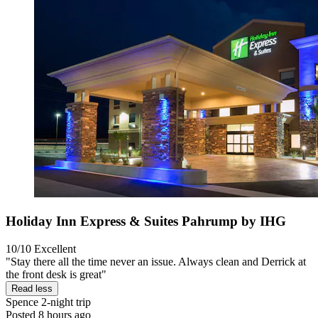
Holiday Inn Express & Suites Pahrump by IHG
10/10
Excellent
"Stay there all the time never an issue. Always clean and Derrick at
the front desk is great"
Read less
Spence
2-night trip
Posted 8 hours ago