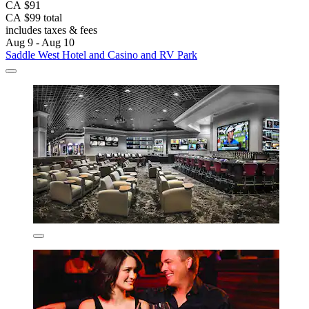
CA $91
CA $99 total
includes taxes & fees
Aug 9 - Aug 10
Saddle West Hotel and Casino and RV Park