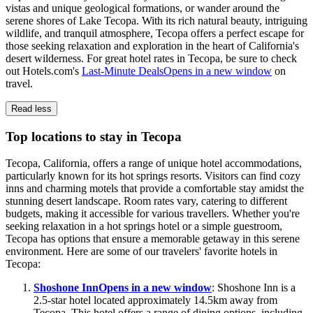
vistas and unique geological formations, or wander around the
serene shores of Lake Tecopa. With its rich natural beauty, intriguing
wildlife, and tranquil atmosphere, Tecopa offers a perfect escape for
those seeking relaxation and exploration in the heart of California's
desert wilderness. For great hotel rates in Tecopa, be sure to check
out Hotels.com's
Last-Minute Deals
Opens in a new window
on
travel.
Read less
Top locations to stay in Tecopa
Tecopa, California, offers a range of unique hotel accommodations,
particularly known for its hot springs resorts. Visitors can find cozy
inns and charming motels that provide a comfortable stay amidst the
stunning desert landscape. Room rates vary, catering to different
budgets, making it accessible for various travellers. Whether you're
seeking relaxation in a hot springs hotel or a simple guestroom,
Tecopa has options that ensure a memorable getaway in this serene
environment. Here are some of our travelers' favorite hotels in
Tecopa:
Shoshone Inn
Opens in a new window
: Shoshone Inn is a
2.5-star hotel located approximately 14.5km away from
Tecopa. This hotel offers a range of dining options, including