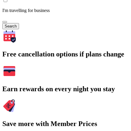
I'm travelling for business
Search
Free cancellation options if plans change
Earn rewards on every night you stay
Save more with Member Prices