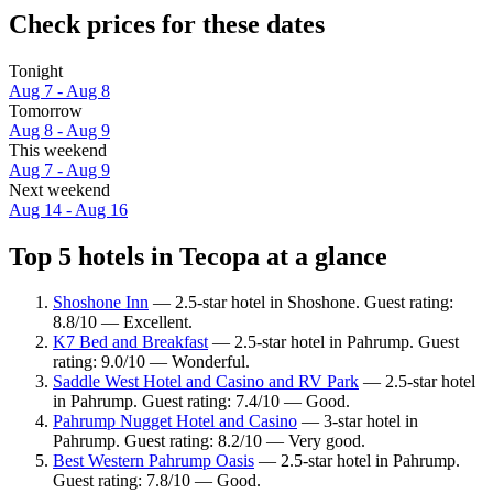
Check prices for these dates
Tonight
Aug 7 - Aug 8
Tomorrow
Aug 8 - Aug 9
This weekend
Aug 7 - Aug 9
Next weekend
Aug 14 - Aug 16
Top 5 hotels in Tecopa at a glance
Shoshone Inn
— 2.5-star hotel in Shoshone. Guest rating:
8.8/10 — Excellent.
K7 Bed and Breakfast
— 2.5-star hotel in Pahrump. Guest
rating: 9.0/10 — Wonderful.
Saddle West Hotel and Casino and RV Park
— 2.5-star hotel
in Pahrump. Guest rating: 7.4/10 — Good.
Pahrump Nugget Hotel and Casino
— 3-star hotel in
Pahrump. Guest rating: 8.2/10 — Very good.
Best Western Pahrump Oasis
— 2.5-star hotel in Pahrump.
Guest rating: 7.8/10 — Good.