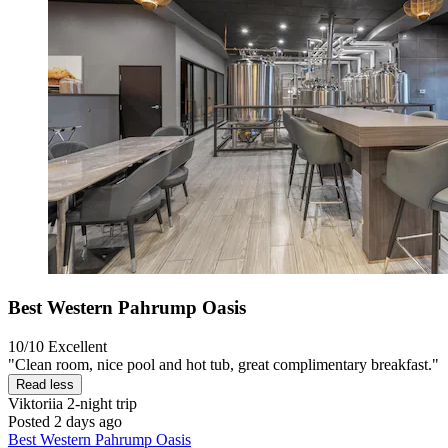
Best Western Pahrump Oasis
10/10
Excellent
"Clean room, nice pool and hot tub, great complimentary breakfast."
Read less
Viktoriia
2-night trip
Posted 2 days ago
Best Western Pahrump Oasis