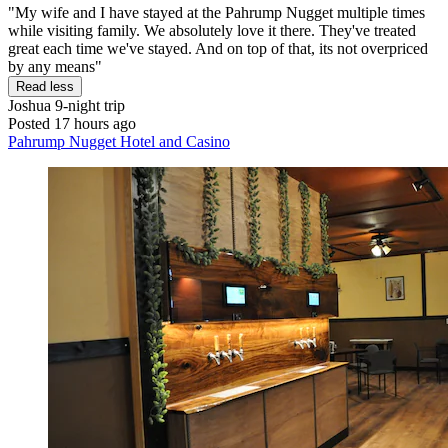
"My wife and I have stayed at the Pahrump Nugget multiple times
while visiting family. We absolutely love it there. They've treated
great each time we've stayed. And on top of that, its not overpriced
by any means"
Read less
Joshua
9-night trip
Posted 17 hours ago
Pahrump Nugget Hotel and Casino