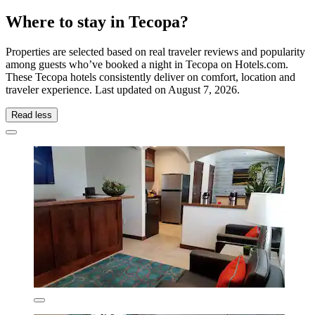
Where to stay in Tecopa?
Properties are selected based on real traveler reviews and popularity
among guests who’ve booked a night in Tecopa on Hotels.com.
These Tecopa hotels consistently deliver on comfort, location and
traveler experience. Last updated on
August 7, 2026
.
Read less