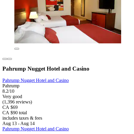
Pahrump Nugget Hotel and Casino
Pahrump Nugget Hotel and Casino
Pahrump
8.2/10
Very good
(1,396 reviews)
CA $69
CA $90 total
includes taxes & fees
Aug 13 - Aug 14
Pahrump Nugget Hotel and Casino