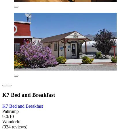
K7 Bed and Breakfast
K7 Bed and Breakfast
Pahrump
9.0/10
Wonderful
(934 reviews)