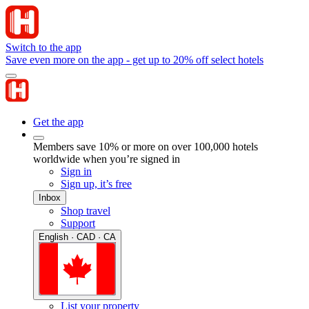
Switch to the app
Save even more on the app - get up to 20% off select hotels
Get the app
Members save 10% or more on over 100,000 hotels
worldwide when you’re signed in
Sign in
Sign up, it’s free
Inbox
Shop travel
Support
English · CAD · CA
List your property