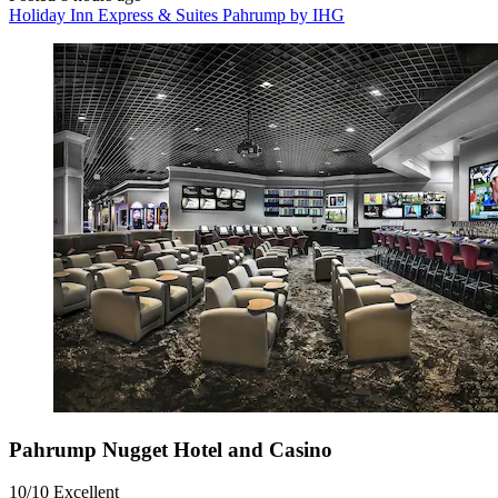
Holiday Inn Express & Suites Pahrump by IHG
Pahrump Nugget Hotel and Casino
10/10
Excellent