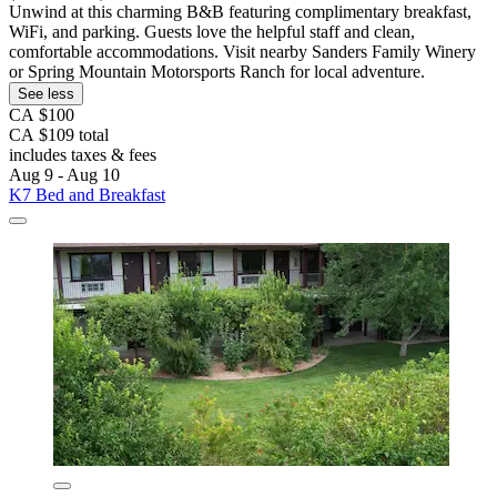
Unwind at this charming B&B featuring complimentary breakfast,
WiFi, and parking. Guests love the helpful staff and clean,
comfortable accommodations. Visit nearby Sanders Family Winery
or Spring Mountain Motorsports Ranch for local adventure.
See less
CA $100
CA $109 total
includes taxes & fees
Aug 9 - Aug 10
K7 Bed and Breakfast