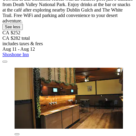
from Death Valley National Park. Enjoy drinks at the bar or snacks
at the café after exploring nearby Dublin Gulch and The White
Trail. Free WiFi and parking add convenience to your desert
adventure.
See less
CA $252
CA $282 total
includes taxes & fees
Aug 11 - Aug 12
Shoshone Inn