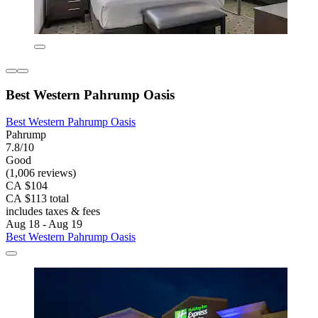
Best Western Pahrump Oasis
Best Western Pahrump Oasis
Pahrump
7.8/10
Good
(1,006 reviews)
CA $104
CA $113 total
includes taxes & fees
Aug 18 - Aug 19
Best Western Pahrump Oasis