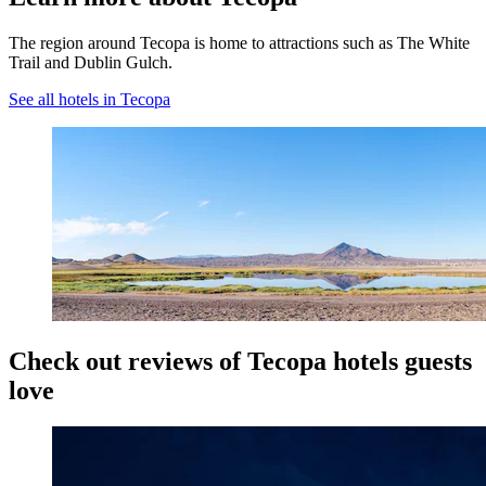
The region around Tecopa is home to attractions such as The White
Trail and Dublin Gulch.
See all hotels in Tecopa
Check out reviews of Tecopa hotels guests
love