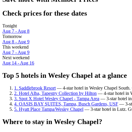
Check prices for these dates
Tonight
Aug 7 - Aug 8
Tomorrow
Aug 8 - Aug 9
This weekend
Aug 7 - Aug 9
Next weekend
Aug 14 - Aug 16
Top 5 hotels in Wesley Chapel at a glance
1. Saddlebrook Resort
— 4-star hotel in Wesley Chapel South. 
2. Hotel Alba, Tapestry Collection by Hilton
— 4-star hotel in 
3. Spot X Hotel Wesley Chapel - Tampa Area
— 3-star hotel i
4. OASIS BAY SUITES, Tampa, Busch Gardens, USF
— 3-sta
5. Hyatt Place Tampa/Wesley Chapel
— 3-star hotel in Lutz. G
Where to stay in Wesley Chapel?