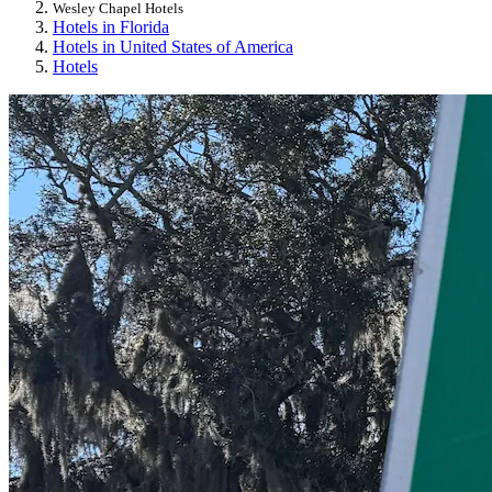
Wesley Chapel Hotels
Hotels in Florida
Hotels in United States of America
Hotels