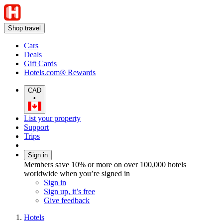
Shop travel
Cars
Deals
Gift Cards
Hotels.com® Rewards
CAD
•
List your property
Support
Trips
Sign in
Members save 10% or more on over 100,000 hotels
worldwide when you’re signed in
Sign in
Sign up, it’s free
Give feedback
Hotels