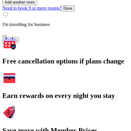
Add another room
Need to book 9 or more rooms?
Done
I'm travelling for business
Search
Free cancellation options if plans change
Earn rewards on every night you stay
Save more with Member Prices