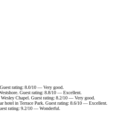
Guest rating: 8.0/10 — Very good.
Westshore. Guest rating: 8.8/10 — Excellent.
n Wesley Chapel. Guest rating: 8.2/10 — Very good.
r hotel in Terrace Park. Guest rating: 8.6/10 — Excellent.
uest rating: 9.2/10 — Wonderful.