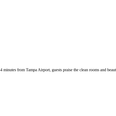
st 34 minutes from Tampa Airport, guests praise the clean rooms and be