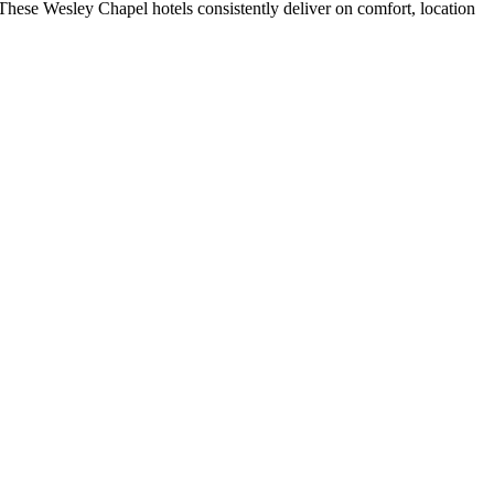
hese Wesley Chapel hotels consistently deliver on comfort, location