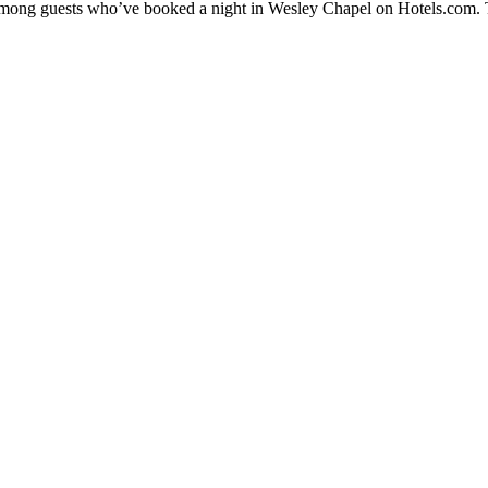
y among guests who’ve booked a night in Wesley Chapel on Hotels.com. T