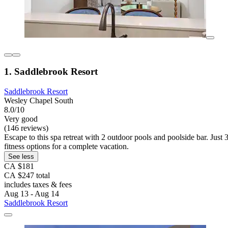
1. Saddlebrook Resort
Saddlebrook Resort
Wesley Chapel South
8.0/10
Very good
(146 reviews)
Escape to this spa retreat with 2 outdoor pools and poolside bar. Ju
fitness options for a complete vacation.
See less
CA $181
CA $247 total
includes taxes & fees
Aug 13 - Aug 14
Saddlebrook Resort