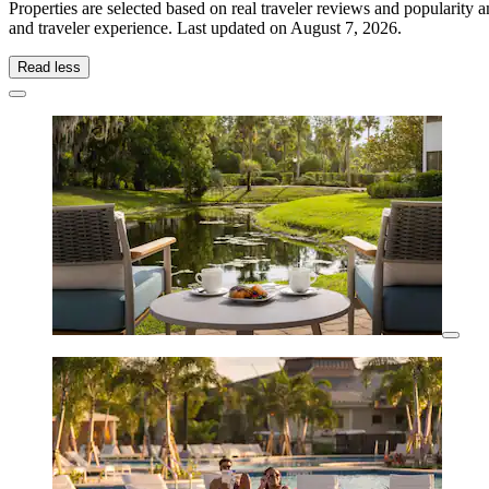
Properties are selected based on real traveler reviews and popularit
and traveler experience. Last updated on
August 7, 2026
.
Read less