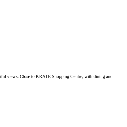
autiful views. Close to KRATE Shopping Centre, with dining and