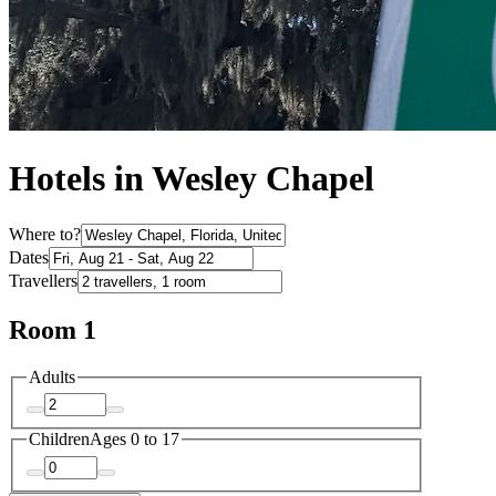
Hotels in Wesley Chapel
Where to?
Dates
Travellers
Room 1
Adults
Children
Ages 0 to 17