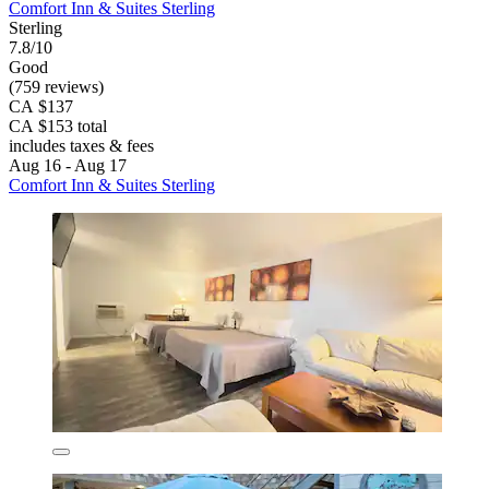
Comfort Inn & Suites Sterling
Sterling
7.8/10
Good
(759 reviews)
CA $137
CA $153 total
includes taxes & fees
Aug 16 - Aug 17
Comfort Inn & Suites Sterling