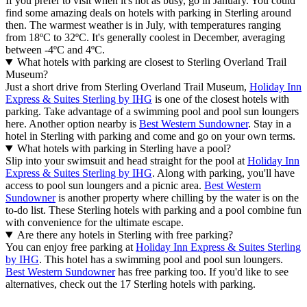
If you prefer to visit when it's not as busy, go in January. You could
find some amazing deals on hotels with parking in Sterling around
then. The warmest weather is in July, with temperatures ranging
from 18ºC to 32ºC. It's generally coolest in December, averaging
between -4ºC and 4ºC.
What hotels with parking are closest to Sterling Overland Trail
Museum?
Just a short drive from Sterling Overland Trail Museum,
Holiday Inn
Express & Suites Sterling by IHG
is one of the closest hotels with
parking. Take advantage of a swimming pool and pool sun loungers
here. Another option nearby is
Best Western Sundowner
. Stay in a
hotel in Sterling with parking and come and go on your own terms.
What hotels with parking in Sterling have a pool?
Slip into your swimsuit and head straight for the pool at
Holiday Inn
Express & Suites Sterling by IHG
. Along with parking, you'll have
access to pool sun loungers and a picnic area.
Best Western
Sundowner
is another property where chilling by the water is on the
to-do list. These Sterling hotels with parking and a pool combine fun
with convenience for the ultimate escape.
Are there any hotels in Sterling with free parking?
You can enjoy free parking at
Holiday Inn Express & Suites Sterling
by IHG
. This hotel has a swimming pool and pool sun loungers.
Best Western Sundowner
has free parking too. If you'd like to see
alternatives, check out the 17 Sterling hotels with parking.