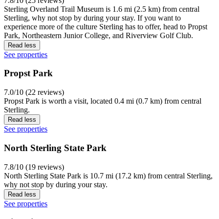
7.8/10 (25 reviews)
Sterling Overland Trail Museum is 1.6 mi (2.5 km) from central
Sterling, why not stop by during your stay. If you want to
experience more of the culture Sterling has to offer, head to Propst
Park, Northeastern Junior College, and Riverview Golf Club.
Read less
See properties
Propst Park
7.0/10 (22 reviews)
Propst Park is worth a visit, located 0.4 mi (0.7 km) from central
Sterling.
Read less
See properties
North Sterling State Park
7.8/10 (19 reviews)
North Sterling State Park is 10.7 mi (17.2 km) from central Sterling,
why not stop by during your stay.
Read less
See properties