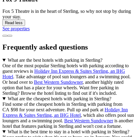
Fox 5 Theatre is in the heart of Sterling, so why not stop by during
your stay.
Read less
See properties
Frequently asked questions
What are the best hotels with parking in Sterling?
One of the most popular Sterling hotels with parking according to
guest reviews is
Holiday Inn Express & Suites Sterling, an IHG
Hotel
. Take advantage of pool sun loungers and a swimming pool.
Or head over to
Best Western Sundowner
, another highly rated
option that has a place for your wheels. Want free parking in
Sterling? Browse the hotel listing to find out if it's included.
What are the cheapest hotels with parking in Sterling?
Find some of the cheapest hotels in Sterling with parking from
CA $98 for your next adventure. Pull up and park at
Holiday Inn
Express & Suites Sterling, an IHG Hotel
, which also offers pool sun
loungers and a swimming pool.
Best Western Sundowner
is another
hotel that features parking in Sterling and won't cost a fortune.
What is the best time to stay in a hotel with parking in Sterling?