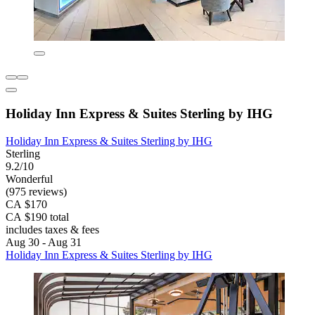
Holiday Inn Express & Suites Sterling by IHG
Holiday Inn Express & Suites Sterling by IHG
Sterling
9.2/10
Wonderful
(975 reviews)
CA $170
CA $190 total
includes taxes & fees
Aug 30 - Aug 31
Holiday Inn Express & Suites Sterling by IHG