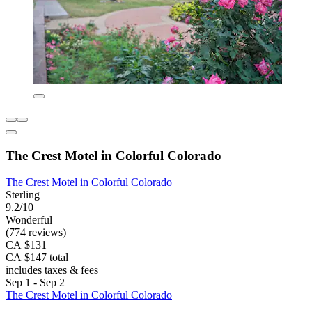
The Crest Motel in Colorful Colorado
The Crest Motel in Colorful Colorado
Sterling
9.2/10
Wonderful
(774 reviews)
CA $131
CA $147 total
includes taxes & fees
Sep 1 - Sep 2
The Crest Motel in Colorful Colorado