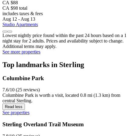
CA $88
CA $98 total
includes taxes & fees
Aug 12 - Aug 13
Studio Apartments
Lowest nightly price found within the past 24 hours based on a 1
night stay for 2 adults. Prices and availability subject to change.
Additional terms may apply.
See more properties
Top landmarks in Sterling
Columbine Park
7.6/10 (25 reviews)
Columbine Park is worth a visit, located 0.8 mi (1.3 km) from
central Sterling.
Read less
See properties
Sterling Overland Trail Museum