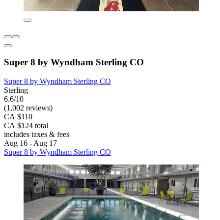
Super 8 by Wyndham Sterling CO
Super 8 by Wyndham Sterling CO
Sterling
6.6/10
(1,002 reviews)
CA $110
CA $124 total
includes taxes & fees
Aug 16 - Aug 17
Super 8 by Wyndham Sterling CO