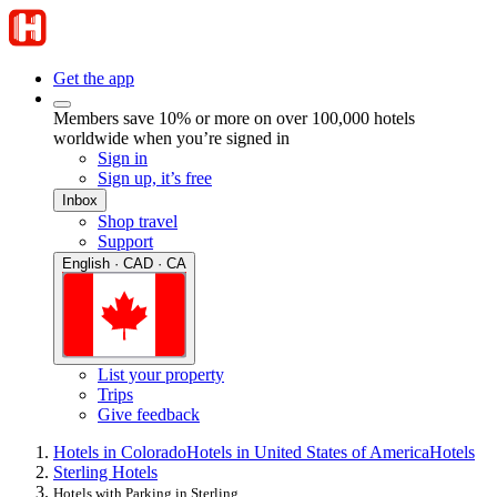
Get the app
Members save 10% or more on over 100,000 hotels
worldwide when you’re signed in
Sign in
Sign up, it’s free
Inbox
Shop travel
Support
English · CAD · CA
List your property
Trips
Give feedback
Hotels in Colorado
Hotels in United States of America
Hotels
Sterling Hotels
Hotels with Parking in Sterling