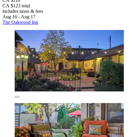
CA $110
CA $123 total
includes taxes & fees
Aug 16 - Aug 17
The Oakwood Inn