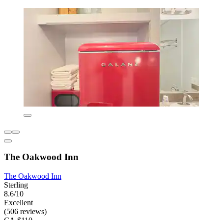
The Oakwood Inn
The Oakwood Inn
Sterling
8.6/10
Excellent
(506 reviews)