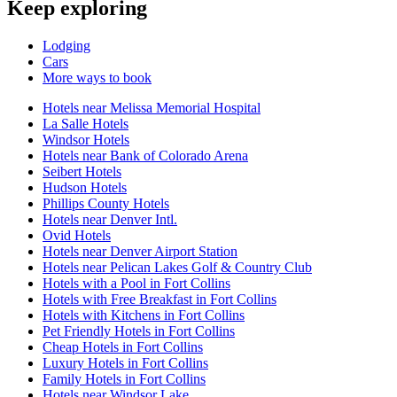
Keep exploring
Lodging
Cars
More ways to book
Hotels near Melissa Memorial Hospital
La Salle Hotels
Windsor Hotels
Hotels near Bank of Colorado Arena
Seibert Hotels
Hudson Hotels
Phillips County Hotels
Hotels near Denver Intl.
Ovid Hotels
Hotels near Denver Airport Station
Hotels near Pelican Lakes Golf & Country Club
Hotels with a Pool in Fort Collins
Hotels with Free Breakfast in Fort Collins
Hotels with Kitchens in Fort Collins
Pet Friendly Hotels in Fort Collins
Cheap Hotels in Fort Collins
Luxury Hotels in Fort Collins
Family Hotels in Fort Collins
Hotels near Windsor Lake