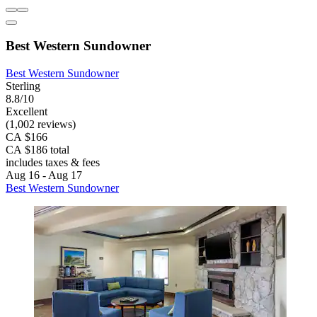
Best Western Sundowner
Best Western Sundowner
Sterling
8.8/10
Excellent
(1,002 reviews)
CA $166
CA $186 total
includes taxes & fees
Aug 16 - Aug 17
Best Western Sundowner