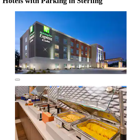
Hotels with Parking in Sterling