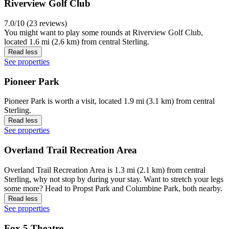
Riverview Golf Club
7.0/10 (23 reviews)
You might want to play some rounds at Riverview Golf Club,
located 1.6 mi (2.6 km) from central Sterling.
Read less
See properties
Pioneer Park
Pioneer Park is worth a visit, located 1.9 mi (3.1 km) from central
Sterling.
Read less
See properties
Overland Trail Recreation Area
Overland Trail Recreation Area is 1.3 mi (2.1 km) from central
Sterling, why not stop by during your stay. Want to stretch your legs
some more? Head to Propst Park and Columbine Park, both nearby.
Read less
See properties
Fox 5 Theatre