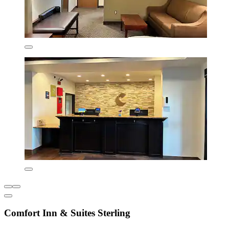
Comfort Inn & Suites Sterling