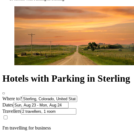
Hotels with Parking in Sterling
Where to?
Dates
Travellers
I'm travelling for business