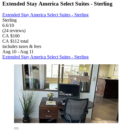
Extended Stay America Select Suites - Sterling
Extended Stay America Select Suites - Sterling
Sterling
6.6/10
(24 reviews)
CA $100
CA $112 total
includes taxes & fees
Aug 10 - Aug 11
Extended Stay America Select Suites - Sterling