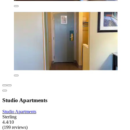
Studio Apartments
Studio Apartments
Sterling
4.4/10
(199 reviews)