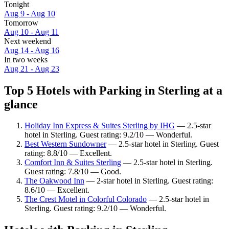
Tonight
Aug 9 - Aug 10
Tomorrow
Aug 10 - Aug 11
Next weekend
Aug 14 - Aug 16
In two weeks
Aug 21 - Aug 23
Top 5 Hotels with Parking in Sterling at a
glance
Holiday Inn Express & Suites Sterling by IHG
— 2.5-star
hotel in Sterling. Guest rating: 9.2/10 — Wonderful.
Best Western Sundowner
— 2.5-star hotel in Sterling. Guest
rating: 8.8/10 — Excellent.
Comfort Inn & Suites Sterling
— 2.5-star hotel in Sterling.
Guest rating: 7.8/10 — Good.
The Oakwood Inn
— 2-star hotel in Sterling. Guest rating:
8.6/10 — Excellent.
The Crest Motel in Colorful Colorado
— 2.5-star hotel in
Sterling. Guest rating: 9.2/10 — Wonderful.