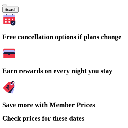
Search
Free cancellation options if plans change
Earn rewards on every night you stay
Save more with Member Prices
Check prices for these dates