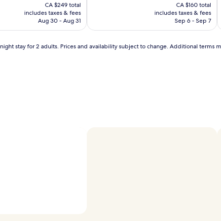
price
price
o
10,
CA $249 total
CA $160 total
b
is
is
n
Wonderful,
includes taxes & fees
includes taxes & fees
CA $221
CA $142
s
(1011)
Aug 30 - Aug 31
Sep 6 - Sep 7
t
h
ight stay for 2 adults. Prices and availability subject to change. Additional terms 
a
t
g
u
e
s
t
s
c
i
o
n
s
i
s
t
e
n
t
i
l
Photo by Rhonda Lindsay
Open
y