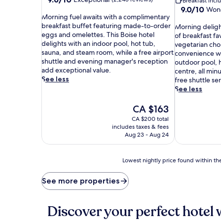
Breakfast inc
out
9.0
9.0/10
Wond
M
of
Morning fuel awaits with a complimentary
out
o
10,
breakfast buffet featuring made-to-order
M
of
Morning delight
r
Exceptional,
eggs and omelettes. This Boise hotel
o
10,
of breakfast fa
n
(2,245
delights with an indoor pool, hot tub,
r
Wonderful,
vegetarian cho
i
reviews)
sauna, and steam room, while a free airport
n
(1,011
convenience wi
n
shuttle and evening manager's reception
i
reviews)
outdoor pool, 
g
add exceptional value.
n
centre, all min
f
See less
g
free shuttle ser
u
d
See less
e
e
l
l
The
CA $163
a
i
price
CA $200 total
w
g
is
includes taxes & fees
a
h
CA $163
Aug 23 - Aug 24
i
t
t
s
s
a
Lowest
Lowest nightly price found within the
w
w
nightly
i
a
price
See more properties
t
i
found
h
t
within
a
w
the
Discover your perfect hotel 
c
i
past
o