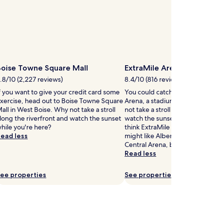
s
t
.
i
W
o
n
t
a
h
l
t
l
h
y
Boise Towne Square Mall
ExtraMile Arena
r
c
.8/10 (2,227 reviews)
8.4/10 (816 reviews)
e
l
e
e
f you want to give your credit card some
You could catch an event at Ex
r
a
xercise, head out to Boise Towne Square
Arena, a stadium in Southeast
e
n
all in West Boise. Why not take a stroll
not take a stroll along the rive
s
h
long the riverfront and watch the sunset
watch the sunset while you're h
t
o
hile you're here?
think ExtraMile Arena is cool, y
a
t
ead less
might like Albertsons Stadium
u
e
Central Arena, both located ne
r
l
Read less
a
o
n
f
ee properties
See properties
t
f
s
e
,
r
p
s
o
a