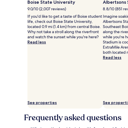
h
availability
Boise State University
i
Albertsons
o
subject
n
9.0/10 (2,007 reviews)
8.8/10 (851 re
t
to
e
If you'd like to get a taste of Boise student
Imagine soaki
e
change.
s
life, check out Boise State University,
Albertsons St
l
Additional
c
located 0.9 mi (1.4 km) from central Boise.
Southeast Bois
d
terms
o
Why not take a stroll along the riverfront
along the rive
e
may
n
and watch the sunset while you're here?
while you're h
l
apply.
v
Read less
Stadium is coo
i
e
ExtraMile Are
g
n
both located 
h
i
Read less
t
e
s
n
w
c
i
e
t
w
h
i
a
t
n
h
i
c
See properties
See propert
n
o
d
m
o
Frequently asked questions
f
o
o
r
r