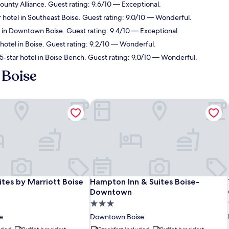
unty Alliance. Guest rating: 9.6/10 — Exceptional.
 hotel in Southeast Boise. Guest rating: 9.0/10 — Wonderful.
 in Downtown Boise. Guest rating: 9.4/10 — Exceptional.
hotel in Boise. Guest rating: 9.2/10 — Wonderful.
-star hotel in Boise Bench. Guest rating: 9.0/10 — Wonderful.
 Boise
ites by Marriott Boise ParkCenter
Hampton Inn & Suites Boise-Downt
ites by Marriott Boise ParkCenter
Hampton Inn & Suites Boise-Downt
uites by Marriott Boise
Hampton Inn & Suites Boise-
Downtown
3.0
star
e
Downtown Boise
property