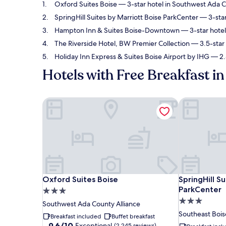
Oxford Suites Boise
— 3-star hotel in Southwest Ada Co
SpringHill Suites by Marriott Boise ParkCenter
— 3-star
Hampton Inn & Suites Boise-Downtown
— 3-star hotel
The Riverside Hotel, BW Premier Collection
— 3.5-star 
Holiday Inn Express & Suites Boise Airport by IHG
— 2.5
Hotels with Free Breakfast in
Oxford Suites Boise
SpringHill Su
Oxford Suites Boise
SpringHill Su
Oxford Suites Boise
SpringHill S
ParkCenter
3.0
3.0
star
Southwest Ada County Alliance
star
property
Southeast Bois
Breakfast included
Buffet breakfast
property
9.6
9.6/10
Exceptional
(2,245 reviews)