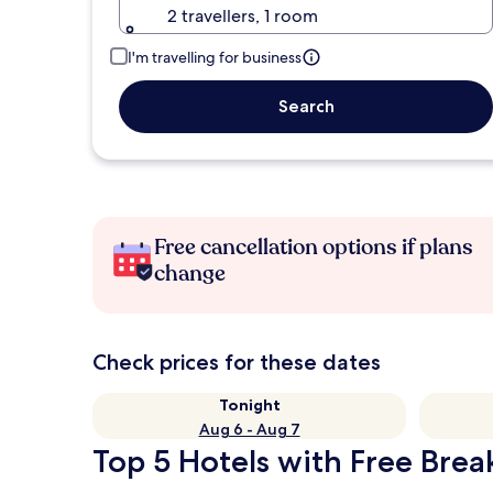
2 travellers, 1 room
I'm travelling for business
Search
Free cancellation options if plans
change
Check prices for these dates
Tonight
Aug 6 - Aug 7
Top 5 Hotels with Free Break