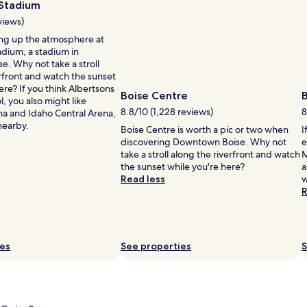
Photo
 Stadium
r
by
a
views)
Rhonda
t
ng up the atmosphere at
Lindsay
e
i
adium, a stadium in
h
e. Why not take a stroll
i
rfront and watch the sunset
g
ere? If you think Albertsons
h
Boise Centre
l, you also might like
l
8.8/10 (1,228 reviews)
8
na and Idaho Central Arena,
y
nearby.
.
Boise Centre is worth a pic or two when
I
J
discovering Downtown Boise. Why not
e
u
take a stroll along the riverfront and watch
M
s
the sunset while you're here?
a
t
Read less
w
s
R
t
e
p
s
ies
See properties
S
f
r
o
m
B