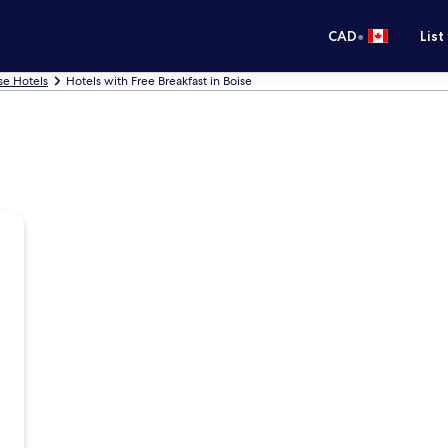
•
CAD
List
se Hotels
Hotels with Free Breakfast in Boise