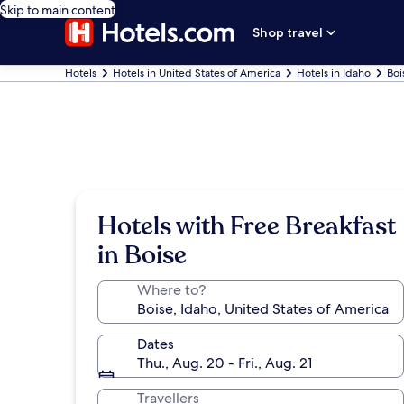
Skip to main content
Shop travel
Hotels
Hotels in United States of America
Hotels in Idaho
Boi
Hotels with Free Breakfast
in Boise
Where to?
Dates
Thu., Aug. 20 - Fri., Aug. 21
Travellers