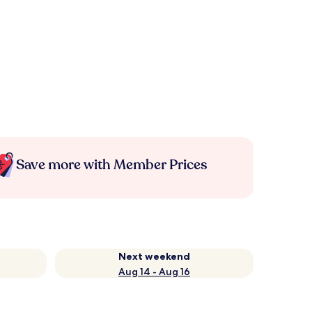
Save more with Member Prices
Next weekend
Aug 14 - Aug 16