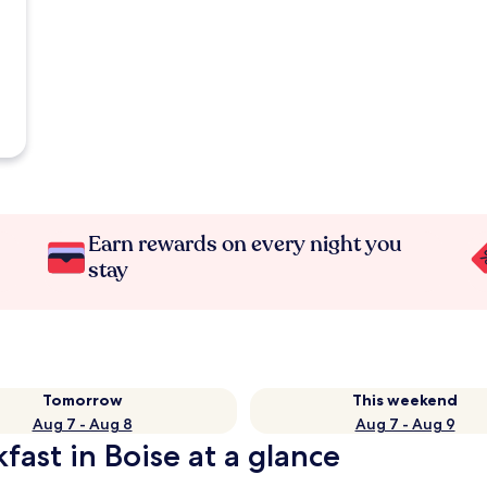
Earn rewards on every night you
stay
Tomorrow
This weekend
Aug 7 - Aug 8
Aug 7 - Aug 9
fast in Boise at a glance