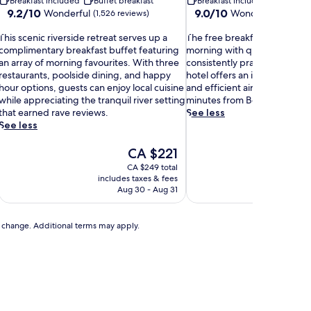
Breakfast included
Buffet breakfast
Breakfast included
Buffet b
9.2
9.0
9.2/10
9.0/10
Wonderful
Wonderful
(1,526 reviews)
(1,010 r
out
out
T
of
T
of
This scenic riverside retreat serves up a
The free breakfast buffet kic
h
10,
h
10,
complimentary breakfast buffet featuring
morning with quality options
Wonderful,
e
Wonderful,
an array of morning favourites. With three
consistently praise. This exce
s
(1,526
f
(1,010
restaurants, poolside dining, and happy
hotel offers an indoor pool, f
s
reviews)
r
reviews)
hour options, guests can enjoy local cuisine
and efficient airport shuttle s
c
e
while appreciating the tranquil river setting
minutes from Boise State Uni
e
e
that earned rave reviews.
See less
n
b
See less
r
c
e
The
CA $221
r
a
price
CA $249 total
k
is
includes taxes & fees
includ
v
f
CA $221
Aug 30 - Aug 31
e
a
r
s
s
t
to change. Additional terms may apply.
b
d
u
e
f
r
f
e
e
t
t