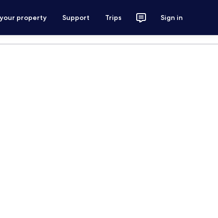
 your property
Support
Trips
Sign in