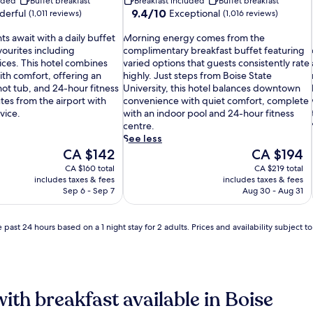
luded
Buffet breakfast
Breakfast included
Buffet breakfast
9.4
9.4/10
erful
Exceptional
(1,011 reviews)
(1,016 reviews)
out
M
of
s await with a daily buffet
Morning energy comes from the
o
10,
vourites including
complimentary breakfast buffet featuring
r
Exceptional,
i
ices. This hotel combines
varied options that guests consistently rate
n
(1,016
th comfort, offering an
highly. Just steps from Boise State
i
reviews)
hot tub, and 24-hour fitness
University, this hotel balances downtown
n
utes from the airport with
convenience with quiet comfort, complete
g
vice.
with an indoor pool and 24-hour fitness
e
centre.
n
i
See less
e
The
The
CA $142
CA $194
r
price
price
CA $160 total
CA $219 total
g
i
is
is
includes taxes & fees
includes taxes & fees
y
CA $142
CA $194
Sep 6 - Sep 7
Aug 30 - Aug 31
c
o
m
 past 24 hours based on a 1 night stay for 2 adults. Prices and availability subject 
e
i
s
f
r
o
with breakfast available in Boise
m