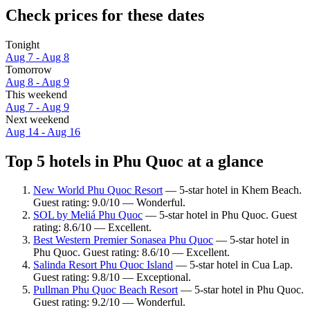
Check prices for these dates
Tonight
Aug 7 - Aug 8
Tomorrow
Aug 8 - Aug 9
This weekend
Aug 7 - Aug 9
Next weekend
Aug 14 - Aug 16
Top 5 hotels in Phu Quoc at a glance
New World Phu Quoc Resort
— 5-star hotel in Khem Beach.
Guest rating: 9.0/10 — Wonderful.
SOL by Meliá Phu Quoc
— 5-star hotel in Phu Quoc. Guest
rating: 8.6/10 — Excellent.
Best Western Premier Sonasea Phu Quoc
— 5-star hotel in
Phu Quoc. Guest rating: 8.6/10 — Excellent.
Salinda Resort Phu Quoc Island
— 5-star hotel in Cua Lap.
Guest rating: 9.8/10 — Exceptional.
Pullman Phu Quoc Beach Resort
— 5-star hotel in Phu Quoc.
Guest rating: 9.2/10 — Wonderful.