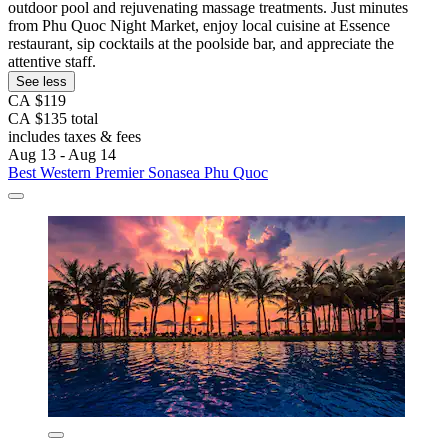
outdoor pool and rejuvenating massage treatments. Just minutes
from Phu Quoc Night Market, enjoy local cuisine at Essence
restaurant, sip cocktails at the poolside bar, and appreciate the
attentive staff.
See less
CA $119
CA $135 total
includes taxes & fees
Aug 13 - Aug 14
Best Western Premier Sonasea Phu Quoc