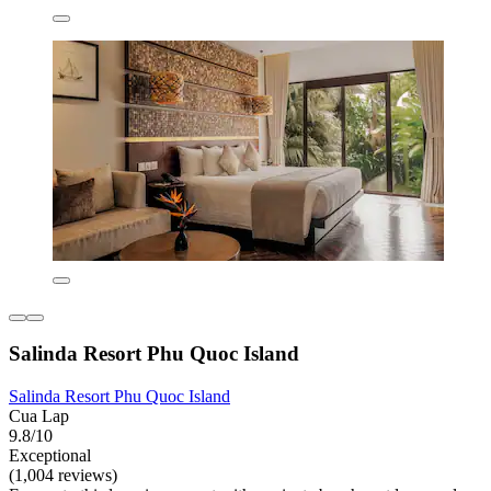
Salinda Resort Phu Quoc Island
Salinda Resort Phu Quoc Island
Cua Lap
9.8/10
Exceptional
(1,004 reviews)