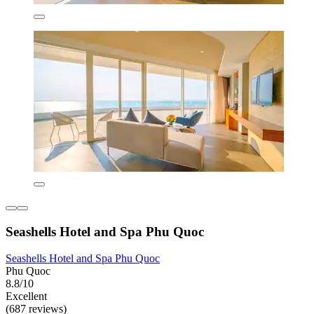
Seashells Hotel and Spa Phu Quoc
Seashells Hotel and Spa Phu Quoc
Phu Quoc
8.8/10
Excellent
(687 reviews)