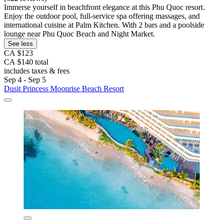
Immerse yourself in beachfront elegance at this Phu Quoc resort.
Enjoy the outdoor pool, full-service spa offering massages, and
international cuisine at Palm Kitchen. With 2 bars and a poolside
lounge near Phu Quoc Beach and Night Market.
See less
CA $123
CA $140 total
includes taxes & fees
Sep 4 - Sep 5
Dusit Princess Moonrise Beach Resort