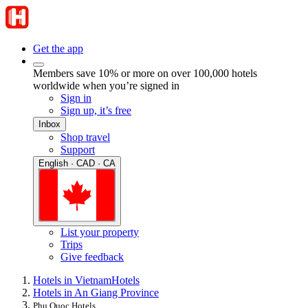
Get the app
Members save 10% or more on over 100,000 hotels
worldwide when you’re signed in
Sign in
Sign up, it’s free
Inbox
Shop travel
Support
English · CAD · CA
List your property
Trips
Give feedback
Hotels in Vietnam
Hotels
Hotels in An Giang Province
Phu Quoc Hotels