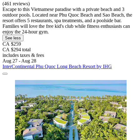
(461 reviews)
Escape to this Vietnamese paradise with a private beach and 3
outdoor pools. Located near Phu Quoc Beach and Sao Beach, the
resort offers 5 restaurants, spa treatments, and a poolside bar.
Families will love the free kid's club while fitness enthusiasts can
enjoy the 24-hour gym.
See less
CA $259
CA $294 total
includes taxes & fees
Aug 27 - Aug 28
InterContinental Phu Quoc Long Beach Resort by IHG