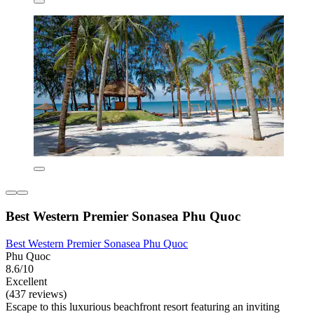
Best Western Premier Sonasea Phu Quoc
Best Western Premier Sonasea Phu Quoc
Phu Quoc
8.6/10
Excellent
(437 reviews)
Escape to this luxurious beachfront resort featuring an inviting