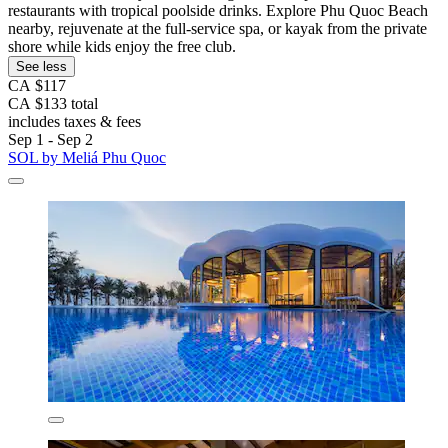
restaurants with tropical poolside drinks. Explore Phu Quoc Beach
nearby, rejuvenate at the full-service spa, or kayak from the private
shore while kids enjoy the free club.
See less
CA $117
CA $133 total
includes taxes & fees
Sep 1 - Sep 2
SOL by Meliá Phu Quoc