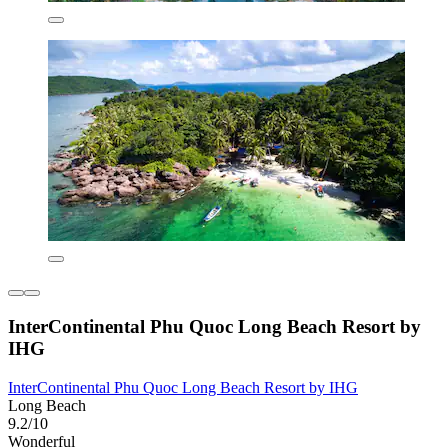
InterContinental Phu Quoc Long Beach Resort by
IHG
InterContinental Phu Quoc Long Beach Resort by IHG
Long Beach
9.2/10
Wonderful