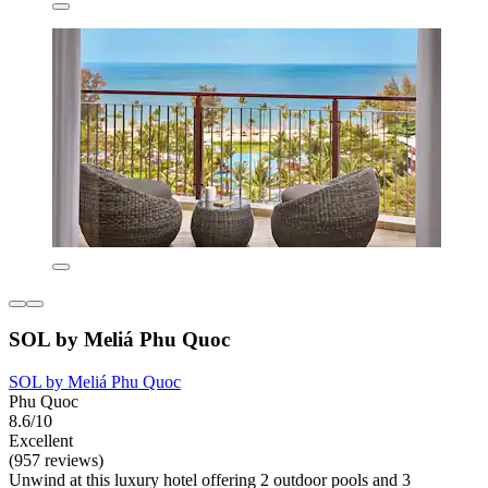
SOL by Meliá Phu Quoc
SOL by Meliá Phu Quoc
Phu Quoc
8.6/10
Excellent
(957 reviews)
Unwind at this luxury hotel offering 2 outdoor pools and 3