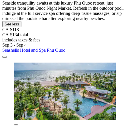
Seaside tranquility awaits at this luxury Phu Quoc retreat, just
minutes from Phu Quoc Night Market. Refresh in the outdoor pool,
indulge at the full-service spa offering deep-tissue massages, or sip
drinks at the poolside bar after exploring nearby beaches.
See less
CA $118
CA $134 total
includes taxes & fees
Sep 3 - Sep 4
Seashells Hotel and Spa Phu Quoc