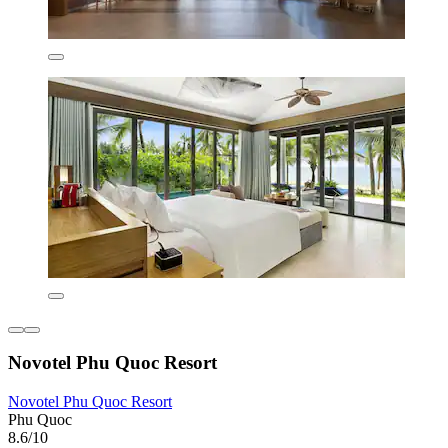
Novotel Phu Quoc Resort
Novotel Phu Quoc Resort
Phu Quoc
8.6/10