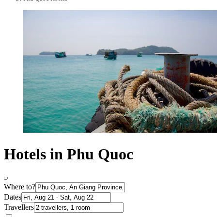
Hotels in Phu Quoc
Where to?
Dates
Travellers