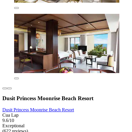
Dusit Princess Moonrise Beach Resort
Dusit Princess Moonrise Beach Resort
Cua Lap
9.6/10
Exceptional
(622 reviews)