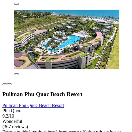
Pullman Phu Quoc Beach Resort
Pullman Phu Quoc Beach Resort
Phu Quoc
9.2/10
Wonderful
(367 reviews)
Escape to this luxurious beachfront resort offering private beach