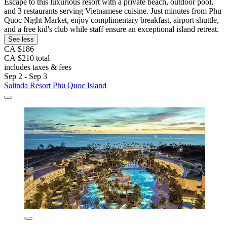
Escape to this luxurious resort with a private beach, outdoor pool,
and 3 restaurants serving Vietnamese cuisine. Just minutes from Phu
Quoc Night Market, enjoy complimentary breakfast, airport shuttle,
and a free kid's club while staff ensure an exceptional island retreat.
See less
CA $186
CA $210 total
includes taxes & fees
Sep 2 - Sep 3
Salinda Resort Phu Quoc Island