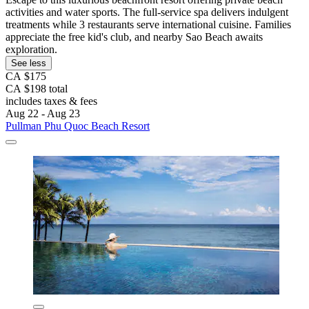
activities and water sports. The full-service spa delivers indulgent
treatments while 3 restaurants serve international cuisine. Families
appreciate the free kid's club, and nearby Sao Beach awaits
exploration.
See less
CA $175
CA $198 total
includes taxes & fees
Aug 22 - Aug 23
Pullman Phu Quoc Beach Resort