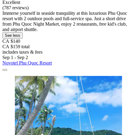
Excellent
(787 reviews)
Immerse yourself in seaside tranquility at this luxurious Phu Quoc
resort with 2 outdoor pools and full-service spa. Just a short drive
from Phu Quoc Night Market, enjoy 2 restaurants, free kid's club,
and airport shuttle.
See less
CA $140
CA $159 total
includes taxes & fees
Sep 1 - Sep 2
Novotel Phu Quoc Resort