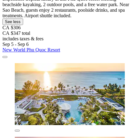
beachside kayaking, 2 outdoor pools, and a free water park. Near
Sao Beach, guests enjoy 2 restaurants, poolside drinks, and spa
treatments. Airport shuttle included.
See less
CA $306
CA $347 total
includes taxes & fees
Sep 5 - Sep 6
New World Phu Quoc Resort