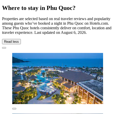
Where to stay in Phu Quoc?
Properties are selected based on real traveler reviews and popularity
among guests who’ve booked a night in Phu Quoc on Hotels.com.
These Phu Quoc hotels consistently deliver on comfort, location and
traveler experience. Last updated on
August 6, 2026
.
Read less