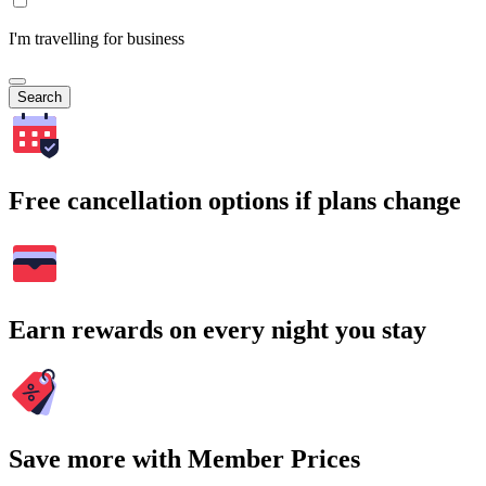
I'm travelling for business
Search
Free cancellation options if plans change
Earn rewards on every night you stay
Save more with Member Prices