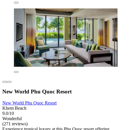
New World Phu Quoc Resort
New World Phu Quoc Resort
Khem Beach
9.0/10
Wonderful
(271 reviews)
Experience tropical luxury at this Phu Quoc resort offering