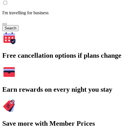
I'm travelling for business
Search
Free cancellation options if plans change
Earn rewards on every night you stay
Save more with Member Prices