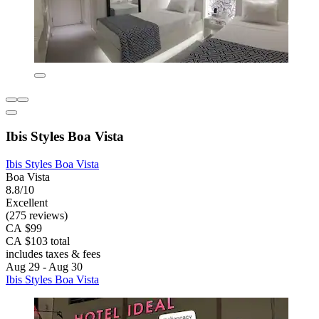
Ibis Styles Boa Vista
Ibis Styles Boa Vista
Boa Vista
8.8/10
Excellent
(275 reviews)
CA $99
CA $103 total
includes taxes & fees
Aug 29 - Aug 30
Ibis Styles Boa Vista