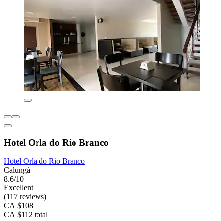
Hotel Orla do Rio Branco
Hotel Orla do Rio Branco
Calungá
8.6/10
Excellent
(117 reviews)
CA $108
CA $112 total