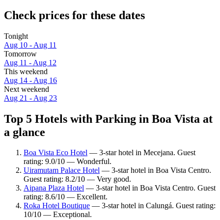
Check prices for these dates
Tonight
Aug 10 - Aug 11
Tomorrow
Aug 11 - Aug 12
This weekend
Aug 14 - Aug 16
Next weekend
Aug 21 - Aug 23
Top 5 Hotels with Parking in Boa Vista at
a glance
Boa Vista Eco Hotel
— 3-star hotel in Mecejana. Guest
rating: 9.0/10 — Wonderful.
Uiramutam Palace Hotel
— 3-star hotel in Boa Vista Centro.
Guest rating: 8.2/10 — Very good.
Aipana Plaza Hotel
— 3-star hotel in Boa Vista Centro. Guest
rating: 8.6/10 — Excellent.
Roka Hotel Boutique
— 3-star hotel in Calungá. Guest rating:
10/10 — Exceptional.