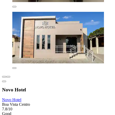
Novo Hotel
Novo Hotel
Boa Vista Centro
7.8/10
Good