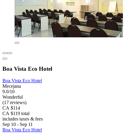
Boa Vista Eco Hotel
Boa Vista Eco Hotel
Mecejana
9.0/10
Wonderful
(17 reviews)
CA $114
CA $119 total
includes taxes & fees
Sep 10 - Sep 11
Boa Vista Eco Hotel