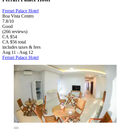
Ferrari Palace Hotel
Boa Vista Centro
7.8/10
Good
(266 reviews)
CA $54
CA $56 total
includes taxes & fees
Aug 11 - Aug 12
Ferrari Palace Hotel