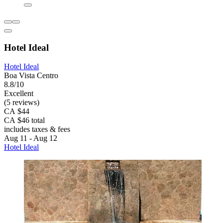
Hotel Ideal
Hotel Ideal
Boa Vista Centro
8.8/10
Excellent
(5 reviews)
CA $44
CA $46 total
includes taxes & fees
Aug 11 - Aug 12
Hotel Ideal