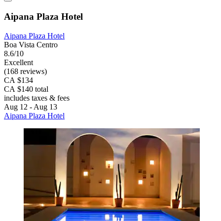
Aipana Plaza Hotel
Aipana Plaza Hotel
Boa Vista Centro
8.6/10
Excellent
(168 reviews)
CA $134
CA $140 total
includes taxes & fees
Aug 12 - Aug 13
Aipana Plaza Hotel