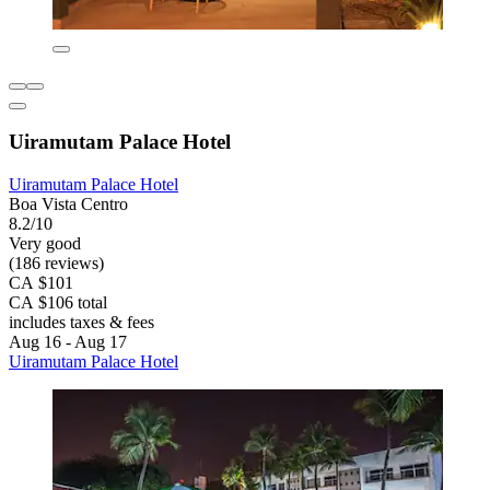
Uiramutam Palace Hotel
Uiramutam Palace Hotel
Boa Vista Centro
8.2/10
Very good
(186 reviews)
CA $101
CA $106 total
includes taxes & fees
Aug 16 - Aug 17
Uiramutam Palace Hotel