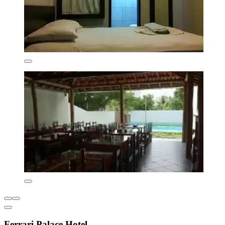
Ferrari Palace Hotel