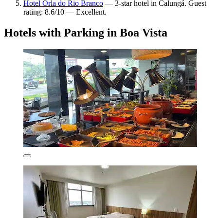
Hotel Orla do Rio Branco
— 3-star hotel in Calungá. Guest
rating: 8.6/10 — Excellent.
Hotels with Parking in Boa Vista