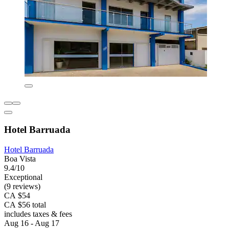
Hotel Barruada
Hotel Barruada
Boa Vista
9.4/10
Exceptional
(9 reviews)
CA $54
CA $56 total
includes taxes & fees
Aug 16 - Aug 17