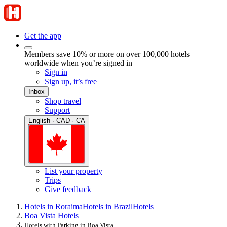
Get the app
Members save 10% or more on over 100,000 hotels
worldwide when you’re signed in
Sign in
Sign up, it’s free
Inbox
Shop travel
Support
English · CAD · CA
List your property
Trips
Give feedback
Hotels in Roraima
Hotels in Brazil
Hotels
Boa Vista Hotels
Hotels with Parking in Boa Vista