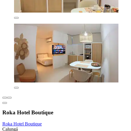
Roka Hotel Boutique
Roka Hotel Boutique
Calungá