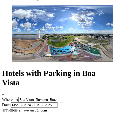
Hotels with Parking in Boa
Vista
Where to?
Dates
Travellers