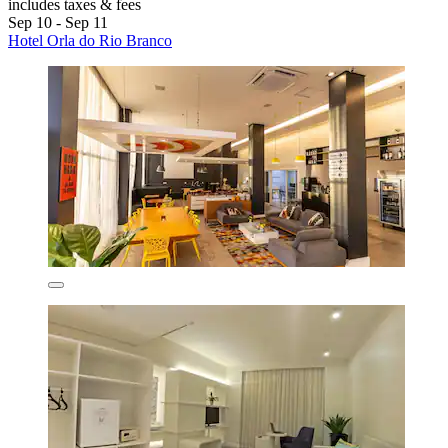
includes taxes & fees
Sep 10 - Sep 11
Hotel Orla do Rio Branco