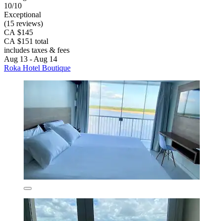
10/10
Exceptional
(15 reviews)
CA $145
CA $151 total
includes taxes & fees
Aug 13 - Aug 14
Roka Hotel Boutique