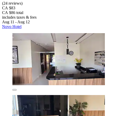
(24 reviews)
CA $83
CA $86 total
includes taxes & fees
Aug 11 - Aug 12
Novo Hotel