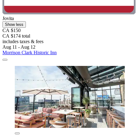
Jovita
Show less
CA $150
CA $174 total
includes taxes & fees
Aug 11 - Aug 12
Morrison Clark Historic Inn