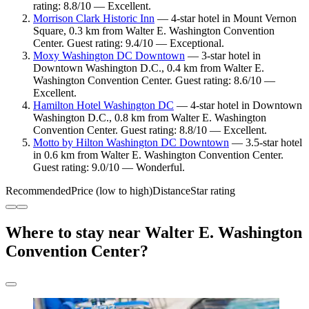
rating: 8.8/10 — Excellent.
Morrison Clark Historic Inn
— 4-star hotel in Mount Vernon
Square, 0.3 km from Walter E. Washington Convention
Center. Guest rating: 9.4/10 — Exceptional.
Moxy Washington DC Downtown
— 3-star hotel in
Downtown Washington D.C., 0.4 km from Walter E.
Washington Convention Center. Guest rating: 8.6/10 —
Excellent.
Hamilton Hotel Washington DC
— 4-star hotel in Downtown
Washington D.C., 0.8 km from Walter E. Washington
Convention Center. Guest rating: 8.8/10 — Excellent.
Motto by Hilton Washington DC Downtown
— 3.5-star hotel
in 0.6 km from Walter E. Washington Convention Center.
Guest rating: 9.0/10 — Wonderful.
Recommended
Price (low to high)
Distance
Star rating
Where to stay near Walter E. Washington
Convention Center?