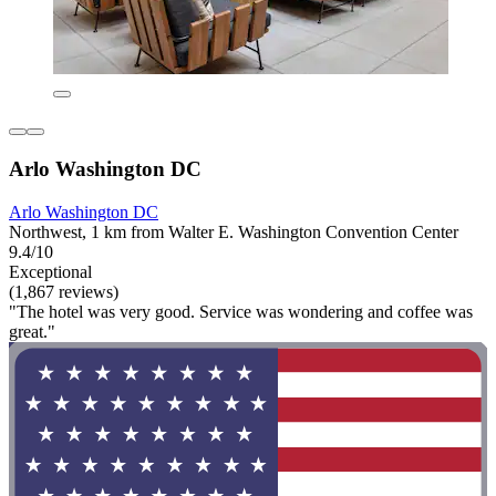
Arlo Washington DC
Arlo Washington DC
Northwest, 1 km from Walter E. Washington Convention Center
9.4/10
Exceptional
(1,867 reviews)
"The hotel was very good. Service was wondering and coffee was
great."