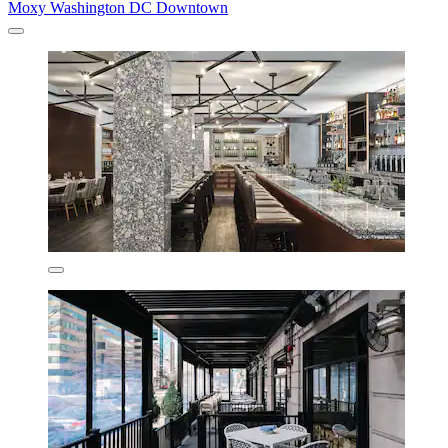
Moxy Washington DC Downtown