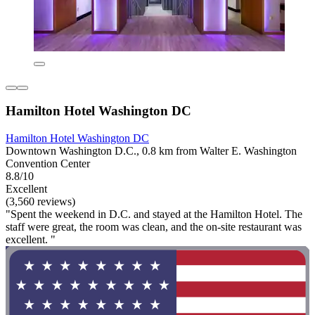
Hamilton Hotel Washington DC
Hamilton Hotel Washington DC
Downtown Washington D.C., 0.8 km from Walter E. Washington
Convention Center
8.8/10
Excellent
(3,560 reviews)
"Spent the weekend in D.C. and stayed at the Hamilton Hotel. The
staff were great, the room was clean, and the on-site restaurant was
excellent. "