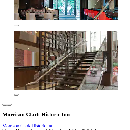
Morrison Clark Historic Inn
Morrison Clark Historic Inn