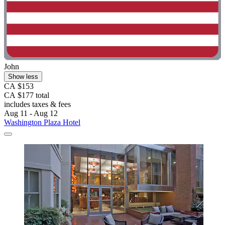
John
Show less
CA $153
CA $177 total
includes taxes & fees
Aug 11 - Aug 12
Washington Plaza Hotel