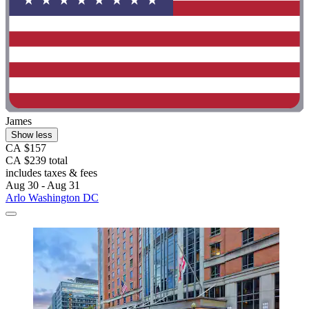
James
Show less
CA $157
CA $239 total
includes taxes & fees
Aug 30 - Aug 31
Arlo Washington DC