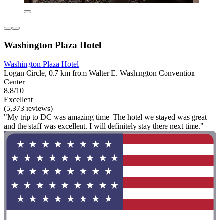
Washington Plaza Hotel
Washington Plaza Hotel
Logan Circle, 0.7 km from Walter E. Washington Convention
Center
8.8/10
Excellent
(5,373 reviews)
"My trip to DC was amazing time. The hotel we stayed was great
and the staff was excellent. I will definitely stay there next time."