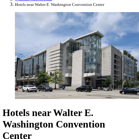
Hotels near Walter E. Washington Convention Center
Hotels near Walter E.
Washington Convention
Center