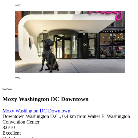
Moxy Washington DC Downtown
Moxy Washington DC Downtown
Downtown Washington D.C., 0.4 km from Walter E. Washington
Convention Center
8.6/10
Excellent