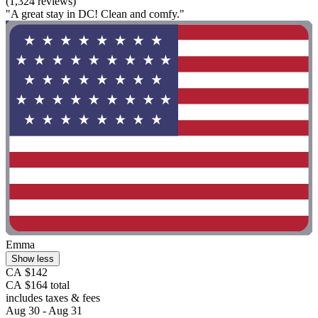
(1,324 reviews)
"A great stay in DC! Clean and comfy."
Emma
Show less
CA $142
CA $164 total
includes taxes & fees
Aug 30 - Aug 31