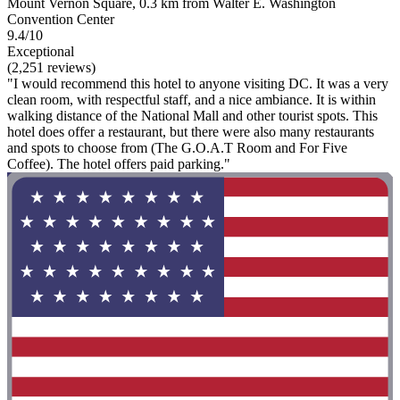
Mount Vernon Square, 0.3 km from Walter E. Washington
Convention Center
9.4/10
Exceptional
(2,251 reviews)
"I would recommend this hotel to anyone visiting DC. It was a very
clean room, with respectful staff, and a nice ambiance. It is within
walking distance of the National Mall and other tourist spots. This
hotel does offer a restaurant, but there were also many restaurants
and spots to choose from (The G.O.A.T Room and For Five
Coffee). The hotel offers paid parking."