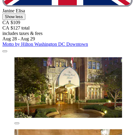
Janine Elisa
Show less
CA $109
CA $127 total
includes taxes & fees
Aug 28 - Aug 29
Motto by Hilton Washington DC Downtown