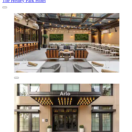
The Henley Park Hotel