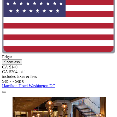
Edgar
Show less
CA $140
CA $204 total
includes taxes & fees
Sep 7 - Sep 8
Hamilton Hotel Washington DC