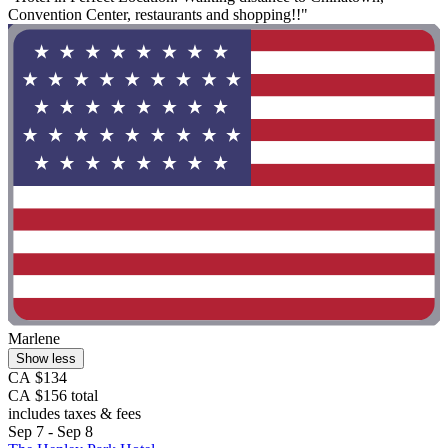
Convention Center, restaurants and shopping!!"
Marlene
Show less
CA $134
CA $156 total
includes taxes & fees
Sep 7 - Sep 8