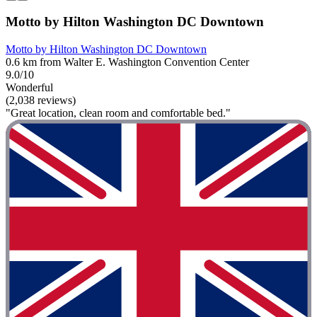
Motto by Hilton Washington DC Downtown
Motto by Hilton Washington DC Downtown
0.6 km from Walter E. Washington Convention Center
9.0/10
Wonderful
(2,038 reviews)
"Great location, clean room and comfortable bed."