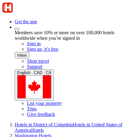
Get the app
Members save 10% or more on over 100,000 hotels
worldwide when you’re signed in
Sign in
Sign up, it’s free
Inbox
Shop travel
Support
English · CAD · CA
List your property
Trips
Give feedback
Hotels in District of Columbia
Hotels in United States of
America
Hotels
Washington Hotels