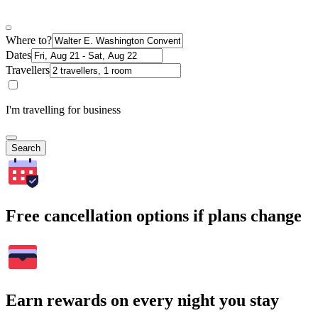
Where to?
Dates
Travellers
I'm travelling for business
Search
Free cancellation options if plans change
Earn rewards on every night you stay