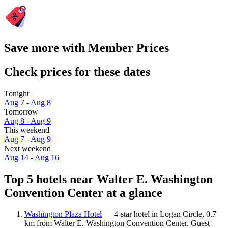
Save more with Member Prices
Check prices for these dates
Tonight
Aug 7 - Aug 8
Tomorrow
Aug 8 - Aug 9
This weekend
Aug 7 - Aug 9
Next weekend
Aug 14 - Aug 16
Top 5 hotels near Walter E. Washington
Convention Center at a glance
Washington Plaza Hotel
— 4-star hotel in Logan Circle, 0.7
km from Walter E. Washington Convention Center. Guest