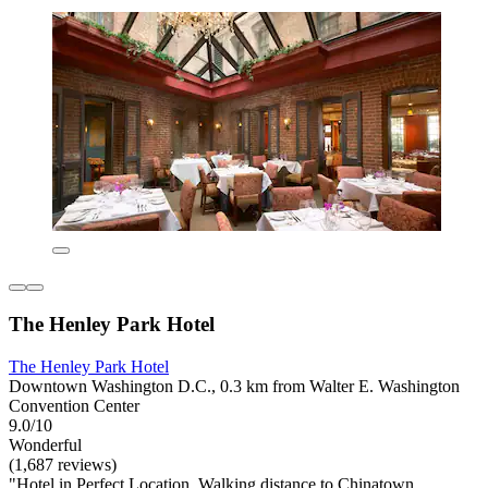
The Henley Park Hotel
The Henley Park Hotel
Downtown Washington D.C., 0.3 km from Walter E. Washington
Convention Center
9.0/10
Wonderful
(1,687 reviews)
"Hotel in Perfect Location. Walking distance to Chinatown,