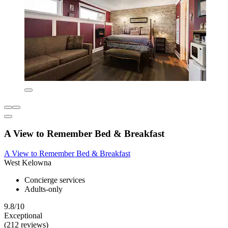
A View to Remember Bed & Breakfast
A View to Remember Bed & Breakfast
West Kelowna
Concierge services
Adults-only
9.8/10
Exceptional
(212 reviews)