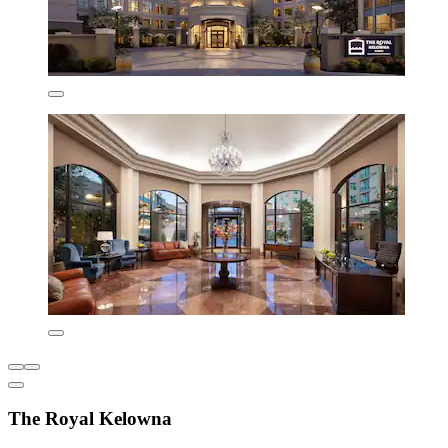
The Royal Kelowna