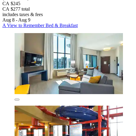
CA $245
CA $277 total
includes taxes & fees
Aug 8 - Aug 9
A View to Remember Bed & Breakfast