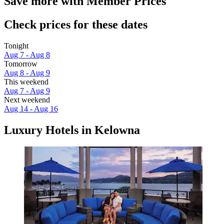
Save more with Member Prices
Check prices for these dates
Tonight
Aug 7 - Aug 8
Tomorrow
Aug 8 - Aug 9
This weekend
Aug 7 - Aug 9
Next weekend
Aug 14 - Aug 16
Luxury Hotels in Kelowna