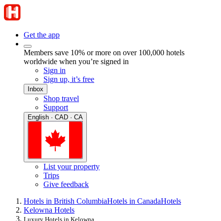
Get the app
Members save 10% or more on over 100,000 hotels
worldwide when you’re signed in
Sign in
Sign up, it’s free
Inbox
Shop travel
Support
English · CAD · CA
List your property
Trips
Give feedback
Hotels in British Columbia
Hotels in Canada
Hotels
Kelowna Hotels
Luxury Hotels in Kelowna