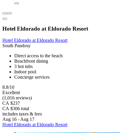
Hotel Eldorado at Eldorado Resort
Hotel Eldorado at Eldorado Resort
South Pandosy
Direct access to the beach
Beachfront dining
3 hot tubs
Indoor pool
Concierge services
8.8/10
Excellent
(1,016 reviews)
CA $237
CA $306 total
includes taxes & fees
Aug 16 - Aug 17
Hotel Eldorado at Eldorado Resort