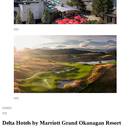
Delta Hotels by Marriott Grand Okanagan Resort