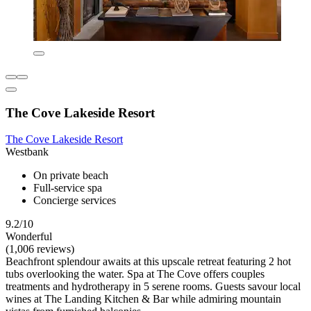
The Cove Lakeside Resort
The Cove Lakeside Resort
Westbank
On private beach
Full-service spa
Concierge services
9.2/10
Wonderful
(1,006 reviews)
Beachfront splendour awaits at this upscale retreat featuring 2 hot
tubs overlooking the water. Spa at The Cove offers couples
treatments and hydrotherapy in 5 serene rooms. Guests savour local
wines at The Landing Kitchen & Bar while admiring mountain