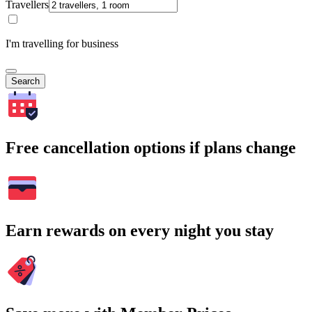
Travellers
I'm travelling for business
Search
Free cancellation options if plans change
Earn rewards on every night you stay