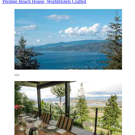
Prestige Beach House, WorldHotels Crafted