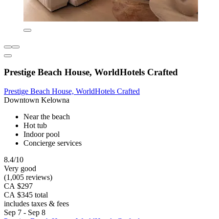
Prestige Beach House, WorldHotels Crafted
Prestige Beach House, WorldHotels Crafted
Downtown Kelowna
Near the beach
Hot tub
Indoor pool
Concierge services
8.4/10
Very good
(1,005 reviews)
CA $297
CA $345 total
includes taxes & fees
Sep 7 - Sep 8