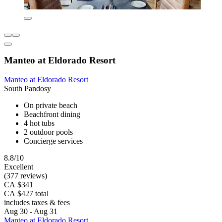
Manteo at Eldorado Resort
Manteo at Eldorado Resort
South Pandosy
On private beach
Beachfront dining
4 hot tubs
2 outdoor pools
Concierge services
8.8/10
Excellent
(377 reviews)
CA $341
CA $427 total
includes taxes & fees
Aug 30 - Aug 31
Manteo at Eldorado Resort