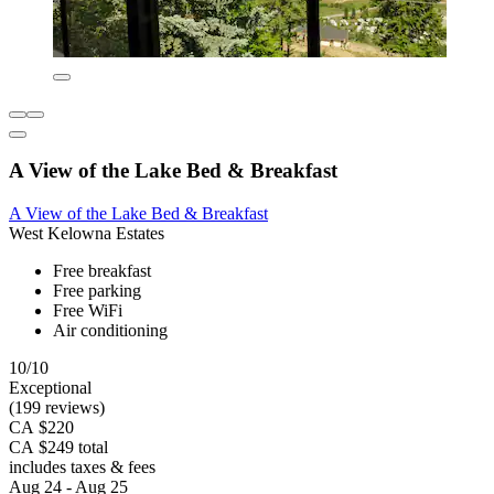
A View of the Lake Bed & Breakfast
A View of the Lake Bed & Breakfast
West Kelowna Estates
Free breakfast
Free parking
Free WiFi
Air conditioning
10/10
Exceptional
(199 reviews)
CA $220
CA $249 total
includes taxes & fees
Aug 24 - Aug 25