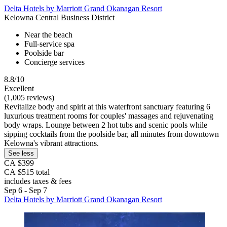
Delta Hotels by Marriott Grand Okanagan Resort
Kelowna Central Business District
Near the beach
Full-service spa
Poolside bar
Concierge services
8.8/10
Excellent
(1,005 reviews)
Revitalize body and spirit at this waterfront sanctuary featuring 6
luxurious treatment rooms for couples' massages and rejuvenating
body wraps. Lounge between 2 hot tubs and scenic pools while
sipping cocktails from the poolside bar, all minutes from downtown
Kelowna's vibrant attractions.
See less
CA $399
CA $515 total
includes taxes & fees
Sep 6 - Sep 7
Delta Hotels by Marriott Grand Okanagan Resort