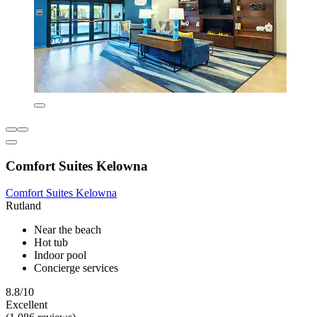
Comfort Suites Kelowna
Comfort Suites Kelowna
Rutland
Near the beach
Hot tub
Indoor pool
Concierge services
8.8/10
Excellent