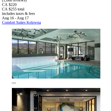
(1,086 reviews)
CA $220
CA $255 total
includes taxes & fees
Aug 16 - Aug 17
Comfort Suites Kelowna