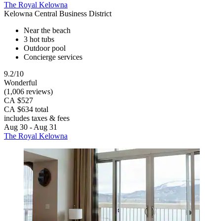
The Royal Kelowna
Kelowna Central Business District
Near the beach
3 hot tubs
Outdoor pool
Concierge services
9.2/10
Wonderful
(1,006 reviews)
CA $527
CA $634 total
includes taxes & fees
Aug 30 - Aug 31
The Royal Kelowna