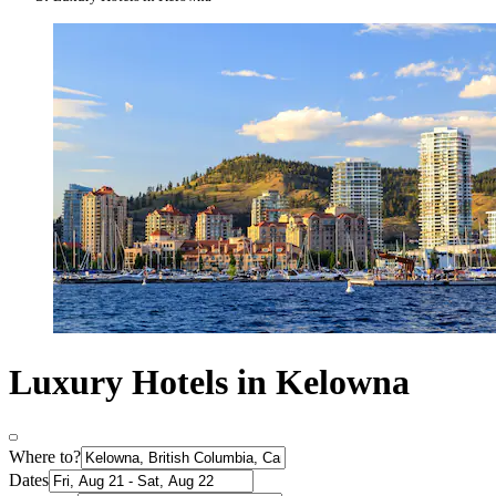
Luxury Hotels in Kelowna
Where to?
Dates