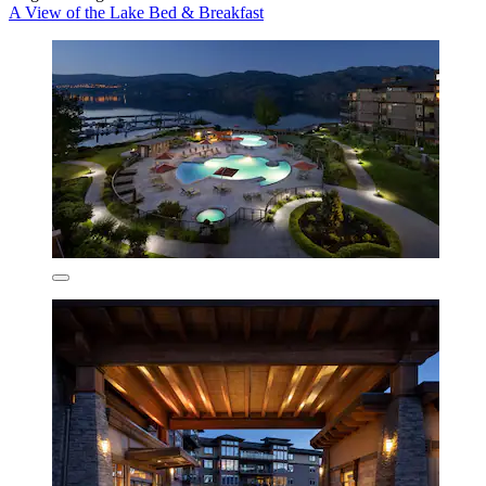
A View of the Lake Bed & Breakfast