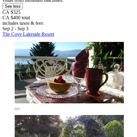
vistas from furnished balconies.
See less
CA $325
CA $400 total
includes taxes & fees
Sep 2 - Sep 3
The Cove Lakeside Resort