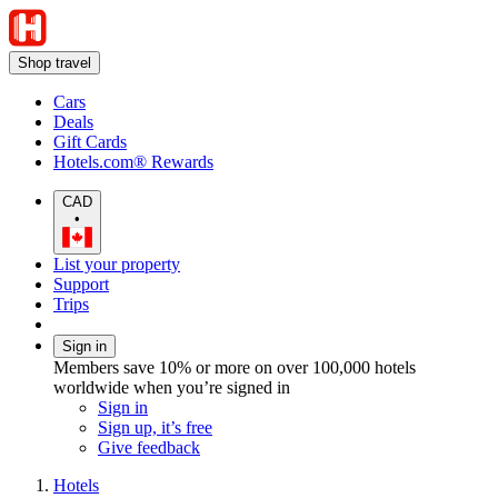
Shop travel
Cars
Deals
Gift Cards
Hotels.com® Rewards
CAD
•
List your property
Support
Trips
Sign in
Members save 10% or more on over 100,000 hotels
worldwide when you’re signed in
Sign in
Sign up, it’s free
Give feedback
Hotels