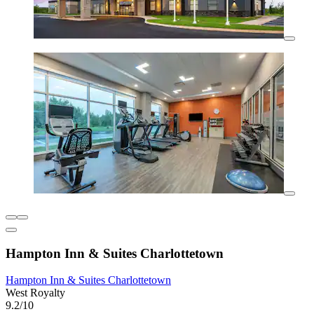
Hampton Inn & Suites Charlottetown
Hampton Inn & Suites Charlottetown
West Royalty
9.2/10