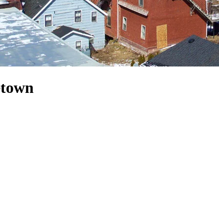
etown