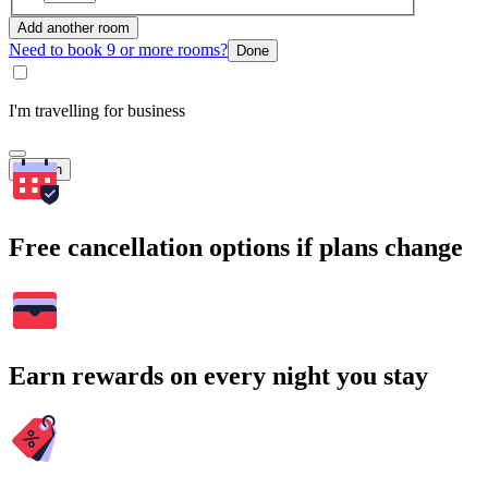
Add another room
Need to book 9 or more rooms?
Done
I'm travelling for business
Search
Free cancellation options if plans change
Earn rewards on every night you stay