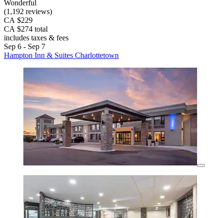
Wonderful
(1,192 reviews)
CA $229
CA $274 total
includes taxes & fees
Sep 6 - Sep 7
Hampton Inn & Suites Charlottetown