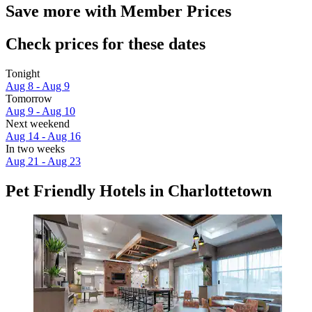
Save more with Member Prices
Check prices for these dates
Tonight
Aug 8 - Aug 9
Tomorrow
Aug 9 - Aug 10
Next weekend
Aug 14 - Aug 16
In two weeks
Aug 21 - Aug 23
Pet Friendly Hotels in Charlottetown