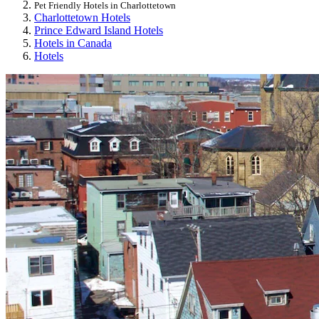
Pet Friendly Hotels in Charlottetown
Charlottetown Hotels
Prince Edward Island Hotels
Hotels in Canada
Hotels