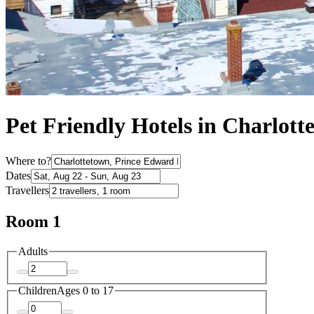
Pet Friendly Hotels in Charlott
Where to?
Dates
Travellers
Room 1
Adults
Children
Ages 0 to 17