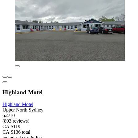
Highland Motel
Highland Motel
Upper North Sydney
6.4/10
(893 reviews)
CA $119
CA $136 total
includes taxes & fees