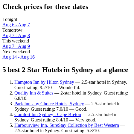
Check prices for these dates
Tonight
Aug 6 - Aug 7
Tomorrow
Aug 7 - Aug 8
This weekend
Aug 7 - Aug 9
Next weekend
Aug 14 - Aug 16
5 best 2 Star Hotels in Sydney at a glance
Hampton Inn by Hilton Sydney
— 2.5-star hotel in Sydney.
Guest rating: 9.2/10 — Wonderful.
Quality Inn & Suites
— 2-star hotel in Sydney. Guest rating:
6.8/10.
Park Inn - by Choice Hotels, Sydney
— 2.5-star hotel in
Sydney. Guest rating: 7.0/10 — Good.
Comfort Inn Sydney - Cape Breton
— 2.5-star hotel in
Sydney. Guest rating: 8.4/10 — Very good.
Harbourview Inn, SureStay Collection by Best Western
—
2.5-star hotel in Sydney. Guest rating: 5.8/10.