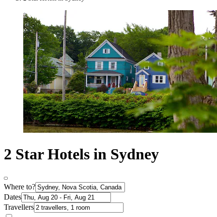
2 Star Hotels in Sydney
Where to?
Dates
Travellers