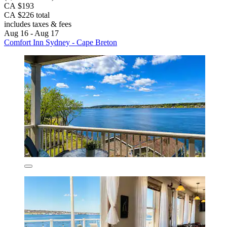
CA $193
CA $226 total
includes taxes & fees
Aug 16 - Aug 17
Comfort Inn Sydney - Cape Breton