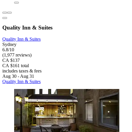
Quality Inn & Suites
Quality Inn & Suites
Sydney
6.8/10
(1,977 reviews)
CA $137
CA $161 total
includes taxes & fees
Aug 30 - Aug 31
Quality Inn & Suites