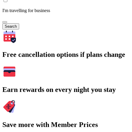
I'm travelling for business
Search
Free cancellation options if plans change
Earn rewards on every night you stay
Save more with Member Prices