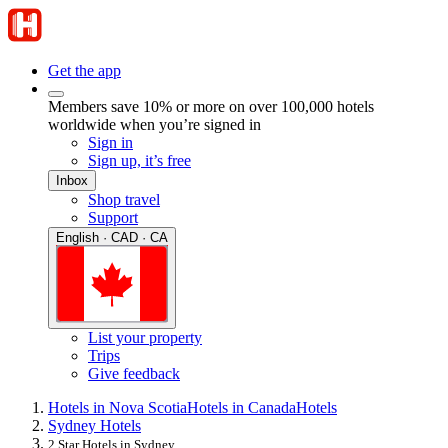
Get the app
Members save 10% or more on over 100,000 hotels
worldwide when you’re signed in
Sign in
Sign up, it’s free
Inbox
Shop travel
Support
English · CAD · CA
List your property
Trips
Give feedback
Hotels in Nova Scotia
Hotels in Canada
Hotels
Sydney Hotels
2 Star Hotels in Sydney