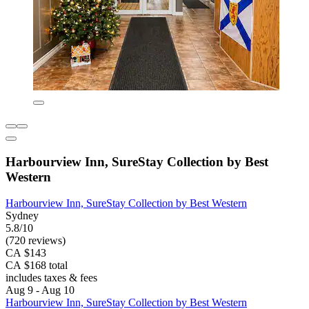
Harbourview Inn, SureStay Collection by Best
Western
Harbourview Inn, SureStay Collection by Best Western
Sydney
5.8/10
(720 reviews)
CA $143
CA $168 total
includes taxes & fees
Aug 9 - Aug 10
Harbourview Inn, SureStay Collection by Best Western