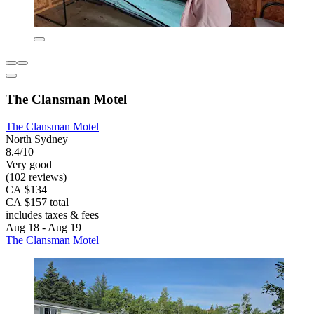
The Clansman Motel
The Clansman Motel
North Sydney
8.4/10
Very good
(102 reviews)
CA $134
CA $157 total
includes taxes & fees
Aug 18 - Aug 19
The Clansman Motel