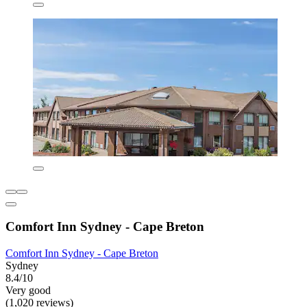
Comfort Inn Sydney - Cape Breton
Comfort Inn Sydney - Cape Breton
Sydney
8.4/10
Very good
(1,020 reviews)