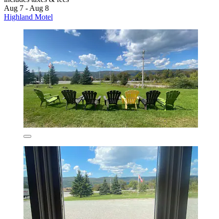
Aug 7 - Aug 8
Highland Motel