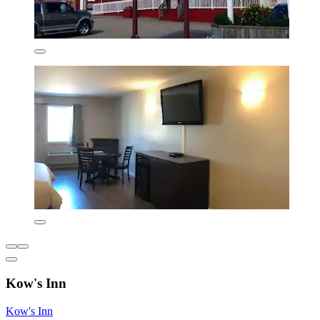
Kow's Inn
Kow's Inn