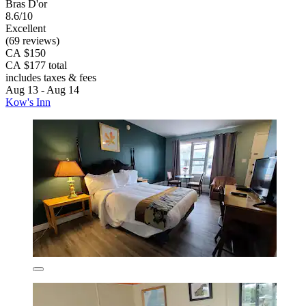
Bras D'or
8.6/10
Excellent
(69 reviews)
CA $150
CA $177 total
includes taxes & fees
Aug 13 - Aug 14
Kow's Inn