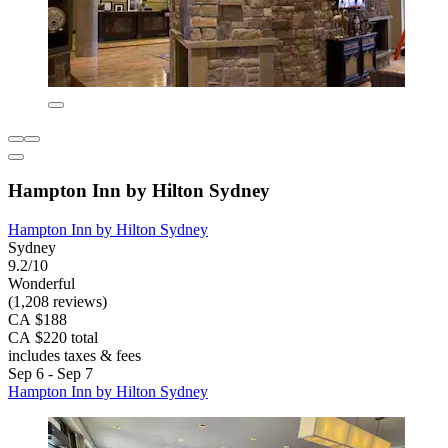
Hampton Inn by Hilton Sydney
Hampton Inn by Hilton Sydney
Sydney
9.2/10
Wonderful
(1,208 reviews)
CA $188
CA $220 total
includes taxes & fees
Sep 6 - Sep 7
Hampton Inn by Hilton Sydney