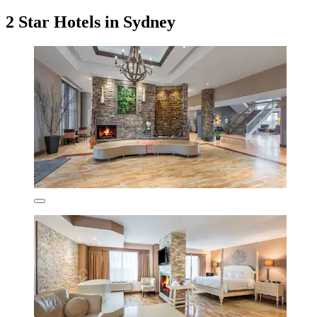
2 Star Hotels in Sydney