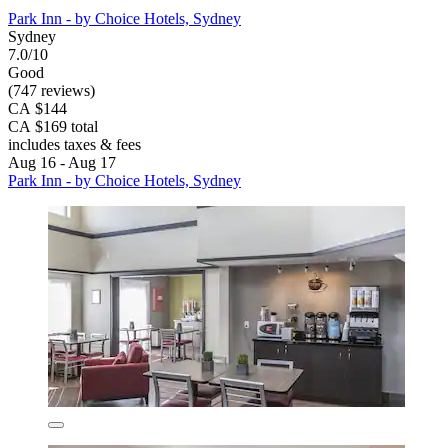
Park Inn - by Choice Hotels, Sydney
Sydney
7.0/10
Good
(747 reviews)
CA $144
CA $169 total
includes taxes & fees
Aug 16 - Aug 17
Park Inn - by Choice Hotels, Sydney