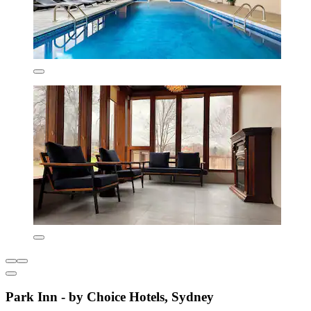
Park Inn - by Choice Hotels, Sydney