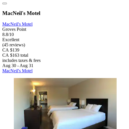
MacNeil's Motel
MacNeil's Motel
Groves Point
8.8/10
Excellent
(45 reviews)
CA $139
CA $163 total
includes taxes & fees
Aug 30 - Aug 31
MacNeil's Motel