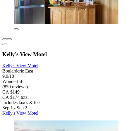
Kelly's View Motel
Kelly's View Motel
Boularderie East
9.0/10
Wonderful
(859 reviews)
CA $149
CA $174 total
includes taxes & fees
Sep 1 - Sep 2
Kelly's View Motel