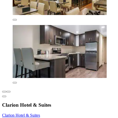
Clarion Hotel & Suites
Clarion Hotel & Suites