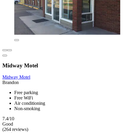
Midway Motel
Midway Motel
Brandon
Free parking
Free WiFi
Air conditioning
Non-smoking
7.4/10
Good
(264 reviews)