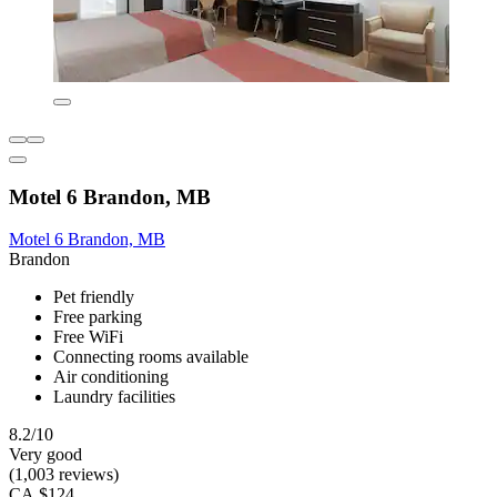
Motel 6 Brandon, MB
Motel 6 Brandon, MB
Brandon
Pet friendly
Free parking
Free WiFi
Connecting rooms available
Air conditioning
Laundry facilities
8.2/10
Very good
(1,003 reviews)
CA $124