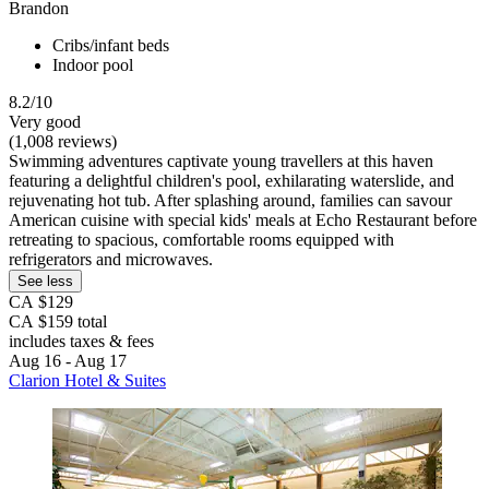
Brandon
Cribs/infant beds
Indoor pool
8.2/10
Very good
(1,008 reviews)
Swimming adventures captivate young travellers at this haven
featuring a delightful children's pool, exhilarating waterslide, and
rejuvenating hot tub. After splashing around, families can savour
American cuisine with special kids' meals at Echo Restaurant before
retreating to spacious, comfortable rooms equipped with
refrigerators and microwaves.
See less
CA $129
CA $159 total
includes taxes & fees
Aug 16 - Aug 17
Clarion Hotel & Suites