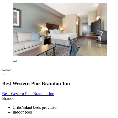
Best Western Plus Brandon Inn
Best Western Plus Brandon Inn
Brandon
Cribs/infant beds provided
Indoor pool