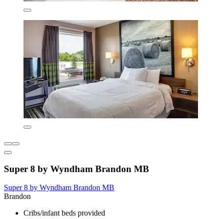
Super 8 by Wyndham Brandon MB
Super 8 by Wyndham Brandon MB
Brandon
Cribs/infant beds provided