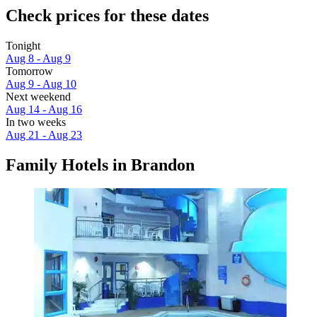
Check prices for these dates
Tonight
Aug 8 - Aug 9
Tomorrow
Aug 9 - Aug 10
Next weekend
Aug 14 - Aug 16
In two weeks
Aug 21 - Aug 23
Family Hotels in Brandon