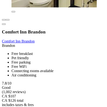
Comfort Inn Brandon
Comfort Inn Brandon
Brandon
Free breakfast
Pet friendly
Free parking
Free WiFi
Connecting rooms available
Air conditioning
7.8/10
Good
(1,002 reviews)
CA $107
CA $126 total
includes taxes & fees