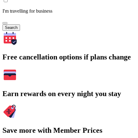
I'm travelling for business
Search
Free cancellation options if plans change
Earn rewards on every night you stay
Save more with Member Prices