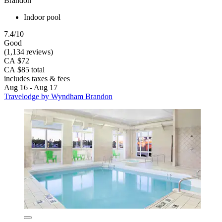
Brandon
Indoor pool
7.4/10
Good
(1,134 reviews)
CA $72
CA $85 total
includes taxes & fees
Aug 16 - Aug 17
Travelodge by Wyndham Brandon