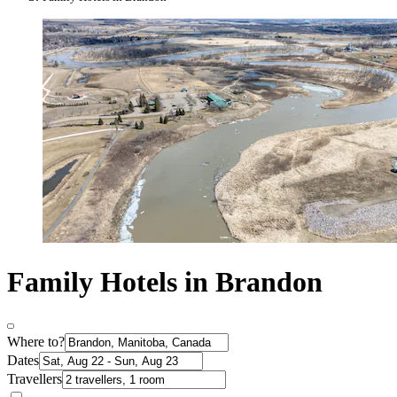
Family Hotels in Brandon
Where to?
Dates
Travellers