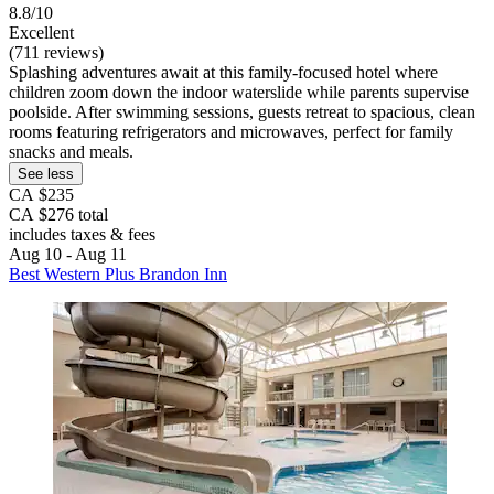
8.8/10
Excellent
(711 reviews)
Splashing adventures await at this family-focused hotel where
children zoom down the indoor waterslide while parents supervise
poolside. After swimming sessions, guests retreat to spacious, clean
rooms featuring refrigerators and microwaves, perfect for family
snacks and meals.
See less
CA $235
CA $276 total
includes taxes & fees
Aug 10 - Aug 11
Best Western Plus Brandon Inn