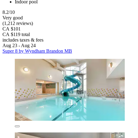
Indoor pool
8.2/10
Very good
(1,212 reviews)
CA $101
CA $119 total
includes taxes & fees
Aug 23 - Aug 24
Super 8 by Wyndham Brandon MB