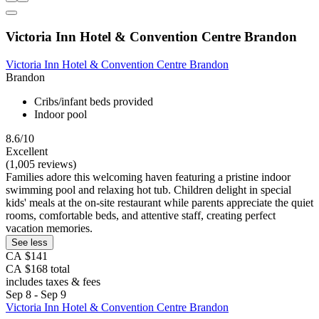
Victoria Inn Hotel & Convention Centre Brandon
Victoria Inn Hotel & Convention Centre Brandon
Brandon
Cribs/infant beds provided
Indoor pool
8.6/10
Excellent
(1,005 reviews)
Families adore this welcoming haven featuring a pristine indoor
swimming pool and relaxing hot tub. Children delight in special
kids' meals at the on-site restaurant while parents appreciate the quiet
rooms, comfortable beds, and attentive staff, creating perfect
vacation memories.
See less
CA $141
CA $168 total
includes taxes & fees
Sep 8 - Sep 9
Victoria Inn Hotel & Convention Centre Brandon