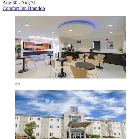
Aug 30 - Aug 31
Comfort Inn Brandon