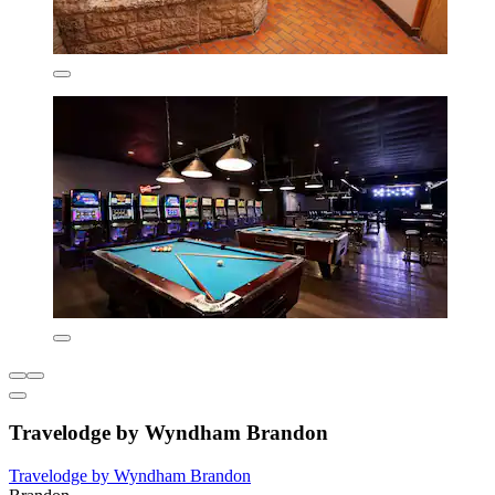
Travelodge by Wyndham Brandon
Travelodge by Wyndham Brandon