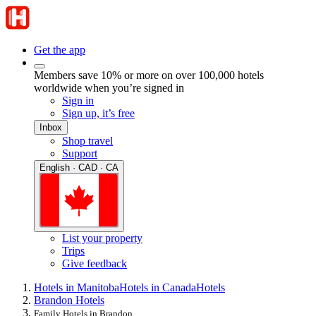
Get the app
Members save 10% or more on over 100,000 hotels
worldwide when you’re signed in
Sign in
Sign up, it’s free
Inbox
Shop travel
Support
English · CAD · CA
List your property
Trips
Give feedback
Hotels in Manitoba
Hotels in Canada
Hotels
Brandon Hotels
Family Hotels in Brandon