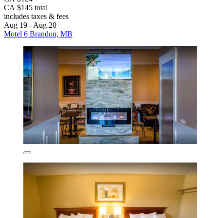
CA $145 total
includes taxes & fees
Aug 19 - Aug 20
Motel 6 Brandon, MB