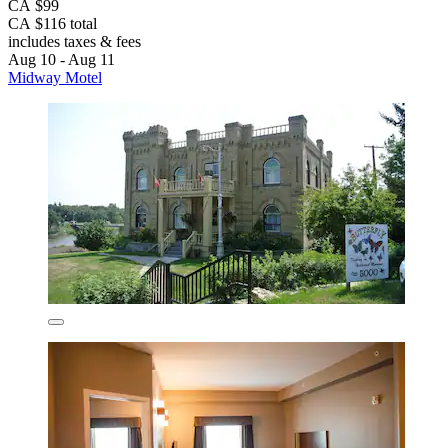
CA $99
CA $116 total
includes taxes & fees
Aug 10 - Aug 11
Midway Motel