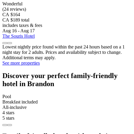
Wonderful
(24 reviews)
CA $164
CA $189 total
includes taxes & fees
Aug 16 - Aug 17
The Souris Hotel
Lowest nightly price found within the past 24 hours based on a 1
night stay for 2 adults. Prices and availability subject to change.
Additional terms may apply.
See more properties
Discover your perfect family-friendly
hotel in Brandon
Pool
Breakfast included
All-inclusive
4 stars
5 stars