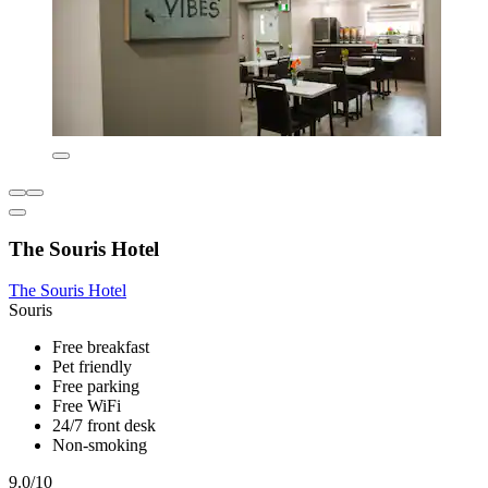
The Souris Hotel
The Souris Hotel
Souris
Free breakfast
Pet friendly
Free parking
Free WiFi
24/7 front desk
Non-smoking
9.0/10