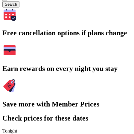
Search
Free cancellation options if plans change
Earn rewards on every night you stay
Save more with Member Prices
Check prices for these dates
Tonight