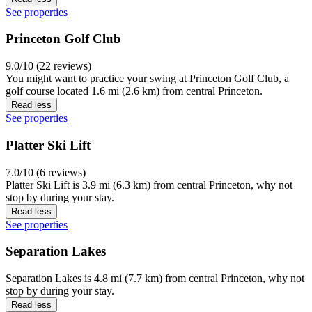
See properties
Princeton Golf Club
9.0/10 (22 reviews)
You might want to practice your swing at Princeton Golf Club, a
golf course located 1.6 mi (2.6 km) from central Princeton.
Read less
See properties
Platter Ski Lift
7.0/10 (6 reviews)
Platter Ski Lift is 3.9 mi (6.3 km) from central Princeton, why not
stop by during your stay.
Read less
See properties
Separation Lakes
Separation Lakes is 4.8 mi (7.7 km) from central Princeton, why not
stop by during your stay.
Read less