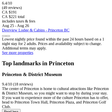
6.4/10
(49 reviews)
CA $191
CA $221 total
includes taxes & fees
Aug 25 - Aug 26
Deerview Lodge & Cabins - Princeton BC
Lowest nightly price found within the past 24 hours based on a 1
night stay for 2 adults. Prices and availability subject to change.
Additional terms may apply.
See more properties
Top landmarks in Princeton
Princeton & District Museum
9.4/10 (18 reviews)
The center of Princeton is home to cultural attractions like Princeton
& District Museum, so you might want to stop by during your stay.
If you want to experience more of the culture Princeton has to offer,
head to Princeton Town Hall, Princeton Plaza, and Princeton Golf
Club.
Read less