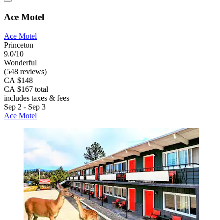
Ace Motel
Ace Motel
Princeton
9.0/10
Wonderful
(548 reviews)
CA $148
CA $167 total
includes taxes & fees
Sep 2 - Sep 3
Ace Motel