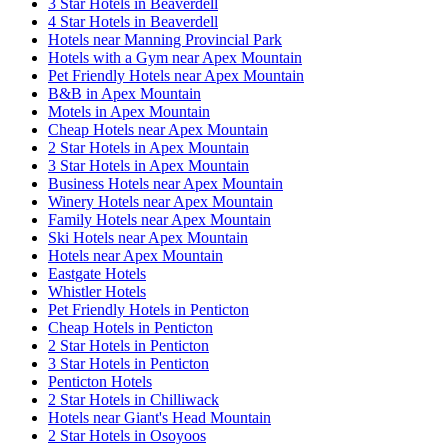
3 Star Hotels in Beaverdell
4 Star Hotels in Beaverdell
Hotels near Manning Provincial Park
Hotels with a Gym near Apex Mountain
Pet Friendly Hotels near Apex Mountain
B&B in Apex Mountain
Motels in Apex Mountain
Cheap Hotels near Apex Mountain
2 Star Hotels in Apex Mountain
3 Star Hotels in Apex Mountain
Business Hotels near Apex Mountain
Winery Hotels near Apex Mountain
Family Hotels near Apex Mountain
Ski Hotels near Apex Mountain
Hotels near Apex Mountain
Eastgate Hotels
Whistler Hotels
Pet Friendly Hotels in Penticton
Cheap Hotels in Penticton
2 Star Hotels in Penticton
3 Star Hotels in Penticton
Penticton Hotels
2 Star Hotels in Chilliwack
Hotels near Giant's Head Mountain
2 Star Hotels in Osoyoos