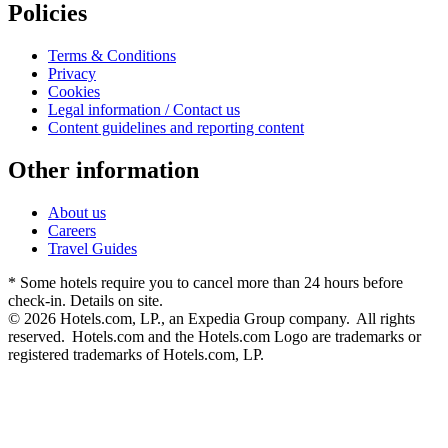
Policies
Terms & Conditions
Privacy
Cookies
Legal information / Contact us
Content guidelines and reporting content
Other information
About us
Careers
Travel Guides
* Some hotels require you to cancel more than 24 hours before
check-in. Details on site.
© 2026 Hotels.com, LP., an Expedia Group company. All rights
reserved. Hotels.com and the Hotels.com Logo are trademarks or
registered trademarks of Hotels.com, LP.