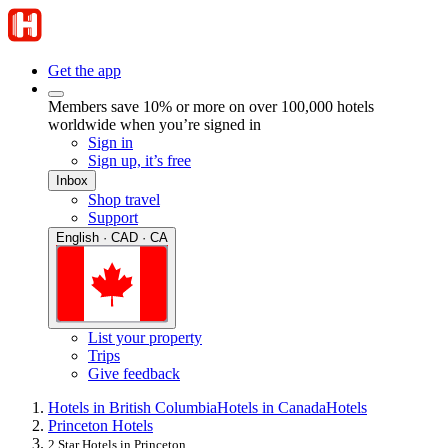
Get the app
Members save 10% or more on over 100,000 hotels
worldwide when you’re signed in
Sign in
Sign up, it’s free
Inbox
Shop travel
Support
English · CAD · CA
List your property
Trips
Give feedback
Hotels in British Columbia
Hotels in Canada
Hotels
Princeton Hotels
2 Star Hotels in Princeton