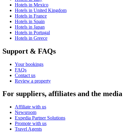
Hotels in Mexico
Hotels in United Kingdom
Hotels in France
Hotels in Spain
Hotels in Japan
Hotels in Portugal
Hotels in Greece
Support & FAQs
Your bookings
FAQs
Contact us
Review a property
For suppliers, affiliates and the media
Affiliate with us
Newsroom
Expedia Partner Solutions
Promote with us
Travel Agents