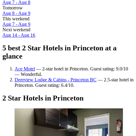
Aug 7 - Aug 8
Tomorrow
Aug 8 - Aug 9
This weekend
Aug 7 - Aug 9
Next weekend
Aug 14 - Aug 16
5 best 2 Star Hotels in Princeton at a
glance
Ace Motel
— 2-star hotel in Princeton. Guest rating: 9.0/10
— Wonderful.
Deerview Lodge & Cabins - Princeton BC
— 2.5-star hotel in
Princeton. Guest rating: 6.4/10.
2 Star Hotels in Princeton