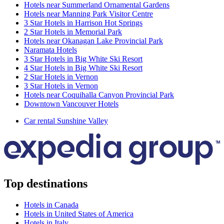
Hotels near Summerland Ornamental Gardens
Hotels near Manning Park Visitor Centre
3 Star Hotels in Harrison Hot Springs
2 Star Hotels in Memorial Park
Hotels near Okanagan Lake Provincial Park
Naramata Hotels
3 Star Hotels in Big White Ski Resort
4 Star Hotels in Big White Ski Resort
2 Star Hotels in Vernon
3 Star Hotels in Vernon
Hotels near Coquihalla Canyon Provincial Park
Downtown Vancouver Hotels
Car rental Sunshine Valley
Top destinations
Hotels in Canada
Hotels in United States of America
Hotels in Italy