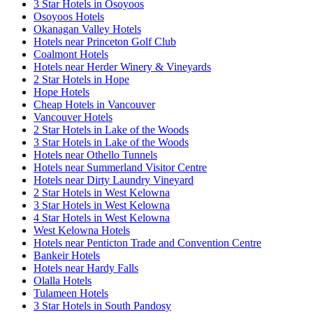
3 Star Hotels in Osoyoos
Osoyoos Hotels
Okanagan Valley Hotels
Hotels near Princeton Golf Club
Coalmont Hotels
Hotels near Herder Winery & Vineyards
2 Star Hotels in Hope
Hope Hotels
Cheap Hotels in Vancouver
Vancouver Hotels
2 Star Hotels in Lake of the Woods
3 Star Hotels in Lake of the Woods
Hotels near Othello Tunnels
Hotels near Summerland Visitor Centre
Hotels near Dirty Laundry Vineyard
2 Star Hotels in West Kelowna
3 Star Hotels in West Kelowna
4 Star Hotels in West Kelowna
West Kelowna Hotels
Hotels near Penticton Trade and Convention Centre
Bankeir Hotels
Hotels near Hardy Falls
Olalla Hotels
Tulameen Hotels
3 Star Hotels in South Pandosy