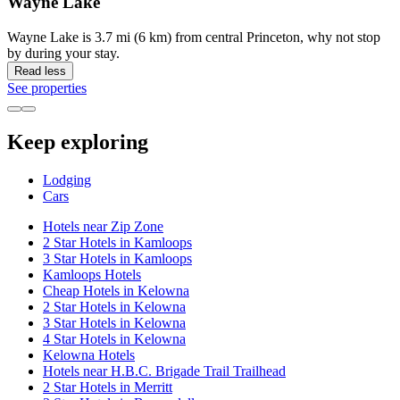
Wayne Lake
Wayne Lake is 3.7 mi (6 km) from central Princeton, why not stop
by during your stay.
Read less
See properties
Keep exploring
Lodging
Cars
Hotels near Zip Zone
2 Star Hotels in Kamloops
3 Star Hotels in Kamloops
Kamloops Hotels
Cheap Hotels in Kelowna
2 Star Hotels in Kelowna
3 Star Hotels in Kelowna
4 Star Hotels in Kelowna
Kelowna Hotels
Hotels near H.B.C. Brigade Trail Trailhead
2 Star Hotels in Merritt