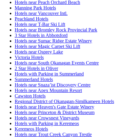
Hotels near Peach Orchard Beach
Manning Park Hotels
Hotels near Vancouver Intl.
Peachland Hotels
Hotels near T-Bar Ski Lift
Hotels near Bromley Rock Provincial Park
3 Star Hotels in Abbotsford
Hotels near Sumac Ridge Estate Winery
Hotels near Magic Carpet Ski Lift
Hotels near Osprey Lake
Victoria Hotels
Hotels near South Okanagan Events Centre
2 Star Hotels in Oliver
Hotels with Parking in Summerland
Summerland Hotels
Hotels near Snaza’ist Discovery Centre
Hotels near Apex Mountain Resort
Cawston Hotels
Regional District of Okanagan-Similkameen Hotels
Hotels near Heaven's Gate Estate Winery
Hotels near Princeton & District Museum
Hotels near Crowsnest Vineyards
Hotels with Parking in Keremeos
Keremeos Hotels
Hotels near Trout Creek Canyon Trestle