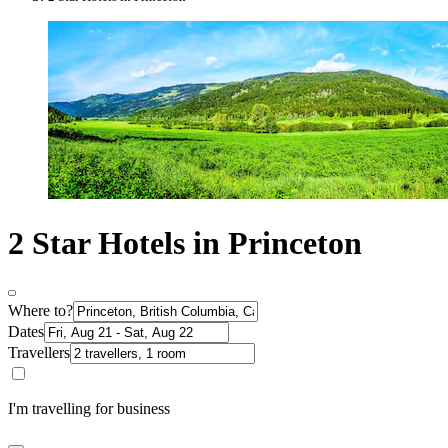
2 Star Hotels in Princeton
Where to?
Dates
Travellers
I'm travelling for business