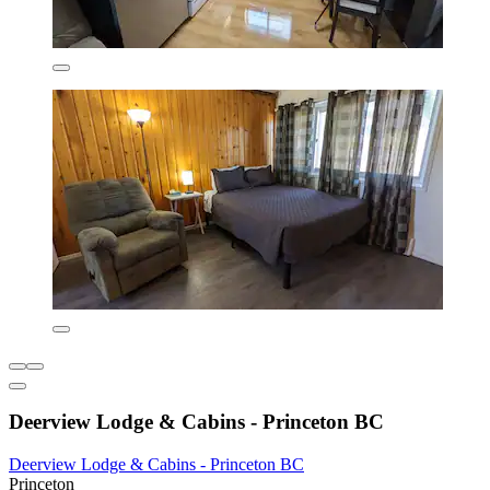
Deerview Lodge & Cabins - Princeton BC
Deerview Lodge & Cabins - Princeton BC
Princeton