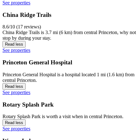
See properties
China Ridge Trails
8.6/10 (17 reviews)
China Ridge Trails is 3.7 mi (6 km) from central Princeton, why not
stop by during your stay.
Read less
See properties
Princeton General Hospital
Princeton General Hospital is a hospital located 1 mi (1.6 km) from
central Princeton.
Read less
See properties
Rotary Splash Park
Rotary Splash Park is worth a visit when in central Princeton.
Read less
See properties