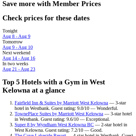
Save more with Member Prices
Check prices for these dates
Tonight
Aug 8 - Aug 9
Tomorrow
Aug 9 - Aug 10
Next weekend
Aug 14 - Aug 16
In two weeks
Aug 21 - Aug 23
Top 5 Hotels with a Gym in West
Kelowna at a glance
Fairfield Inn & Suites by Marriott West Kelowna
— 3-star
hotel in Westbank. Guest rating: 9.0/10 — Wonderful.
TownePlace Suites by Marriott West Kelowna
— 3-star hotel
in Westbank. Guest rating: 9.6/10 — Exceptional.
Super 8 by Wyndham West Kelowna BC
— 2-star hotel in
West Kelowna. Guest rating: 7.2/10 — Good.
The Cove Lakeside Resort
— 4-star hotel in Westbank. Guest