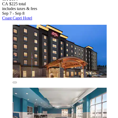
CA $225 total
includes taxes & fees
Sep 7 - Sep 8
Coast Capri Hotel