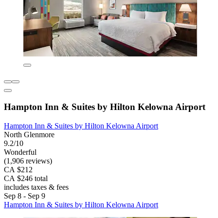
Hampton Inn & Suites by Hilton Kelowna Airport
Hampton Inn & Suites by Hilton Kelowna Airport
North Glenmore
9.2/10
Wonderful
(1,906 reviews)
CA $212
CA $246 total
includes taxes & fees
Sep 8 - Sep 9
Hampton Inn & Suites by Hilton Kelowna Airport