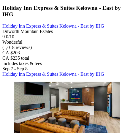
Holiday Inn Express & Suites Kelowna - East by
IHG
Holiday Inn Express & Suites Kelowna - East by IHG
Dilworth Mountain Estates
9.0/10
Wonderful
(1,018 reviews)
CA $203
CA $235 total
includes taxes & fees
Sep 7 - Sep 8
Holiday Inn Express & Suites Kelowna - East by IHG