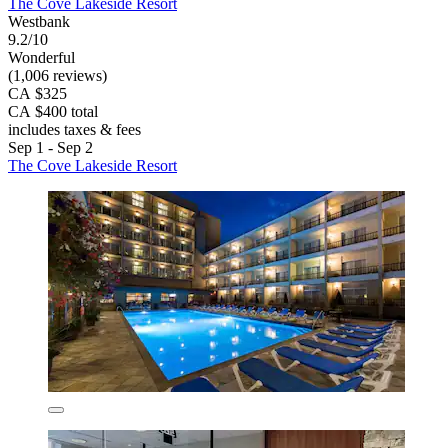
The Cove Lakeside Resort
Westbank
9.2/10
Wonderful
(1,006 reviews)
CA $325
CA $400 total
includes taxes & fees
Sep 1 - Sep 2
The Cove Lakeside Resort