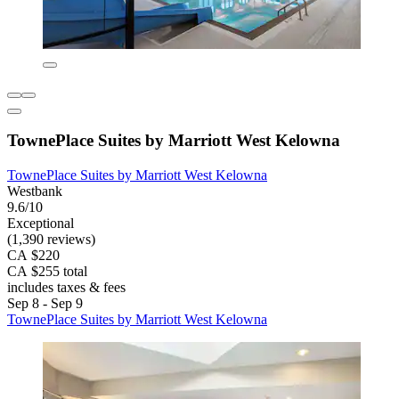
TownePlace Suites by Marriott West Kelowna
TownePlace Suites by Marriott West Kelowna
Westbank
9.6/10
Exceptional
(1,390 reviews)
CA $220
CA $255 total
includes taxes & fees
Sep 8 - Sep 9
TownePlace Suites by Marriott West Kelowna