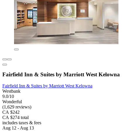
Fairfield Inn & Suites by Marriott West Kelowna
Fairfield Inn & Suites by Marriott West Kelowna
Westbank
9.0/10
Wonderful
(1,629 reviews)
CA $242
CA $274 total
includes taxes & fees
Aug 12 - Aug 13