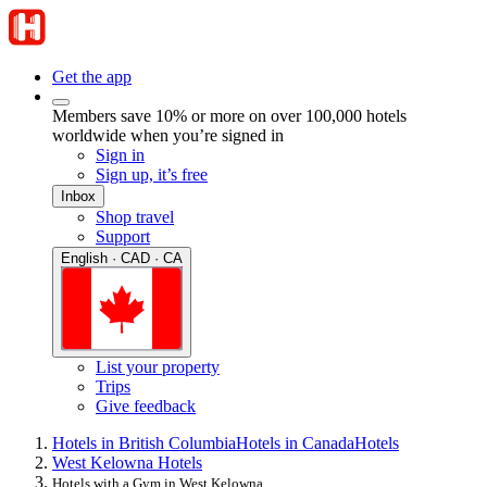
Get the app
Members save 10% or more on over 100,000 hotels
worldwide when you’re signed in
Sign in
Sign up, it’s free
Inbox
Shop travel
Support
English · CAD · CA
List your property
Trips
Give feedback
Hotels in British Columbia
Hotels in Canada
Hotels
West Kelowna Hotels
Hotels with a Gym in West Kelowna