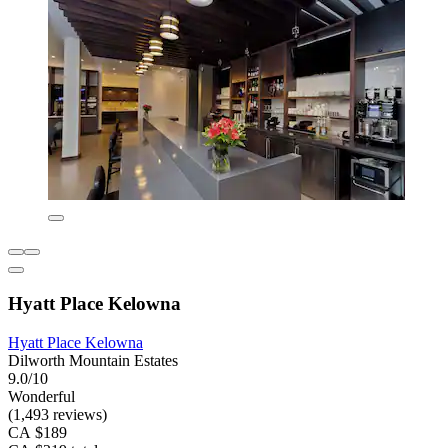
Hyatt Place Kelowna
Hyatt Place Kelowna
Dilworth Mountain Estates
9.0/10
Wonderful
(1,493 reviews)
CA $189