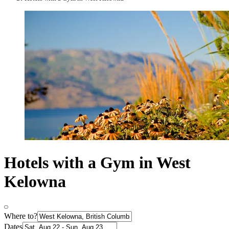
Hotels with a Gym in West
Kelowna
Where to?
Dates