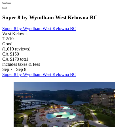
Super 8 by Wyndham West Kelowna BC
Super 8 by Wyndham West Kelowna BC
West Kelowna
7.2/10
Good
(1,019 reviews)
CA $150
CA $170 total
includes taxes & fees
Sep 7 - Sep 8
Super 8 by Wyndham West Kelowna BC