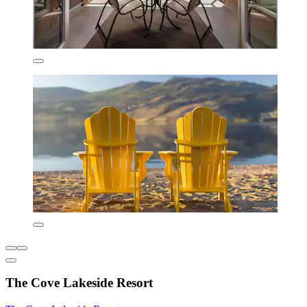
The Cove Lakeside Resort