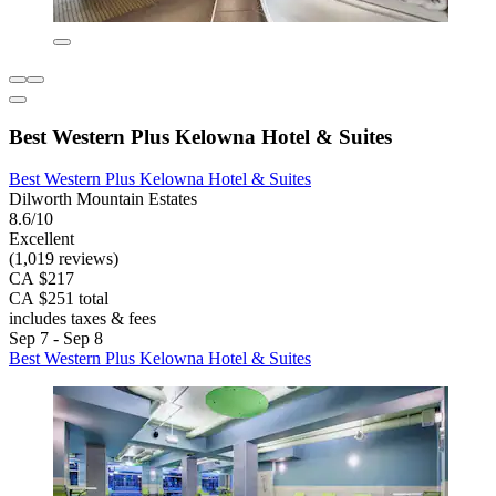
Best Western Plus Kelowna Hotel & Suites
Best Western Plus Kelowna Hotel & Suites
Dilworth Mountain Estates
8.6/10
Excellent
(1,019 reviews)
CA $217
CA $251 total
includes taxes & fees
Sep 7 - Sep 8
Best Western Plus Kelowna Hotel & Suites