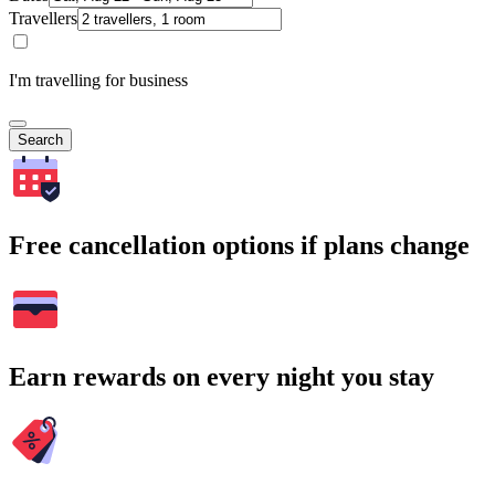
Travellers
I'm travelling for business
Search
Free cancellation options if plans change
Earn rewards on every night you stay