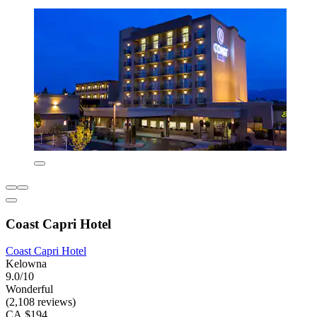
Coast Capri Hotel
Coast Capri Hotel
Kelowna
9.0/10
Wonderful
(2,108 reviews)
CA $194