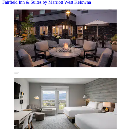
Fairfield Inn & Suites by Marriott West Kelowna