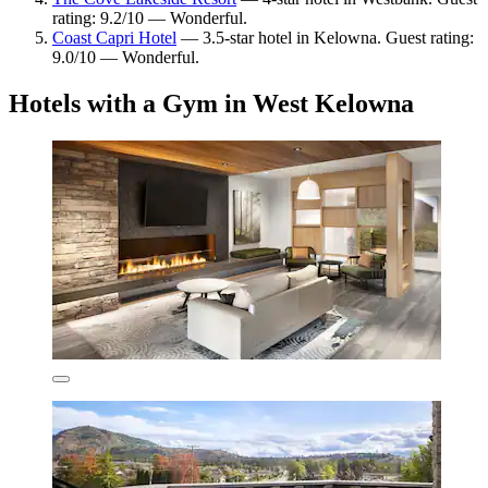
rating: 9.2/10 — Wonderful.
Coast Capri Hotel
— 3.5-star hotel in Kelowna. Guest rating:
9.0/10 — Wonderful.
Hotels with a Gym in West Kelowna