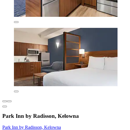
Park Inn by Radisson, Kelowna
Park Inn by Radisson, Kelowna