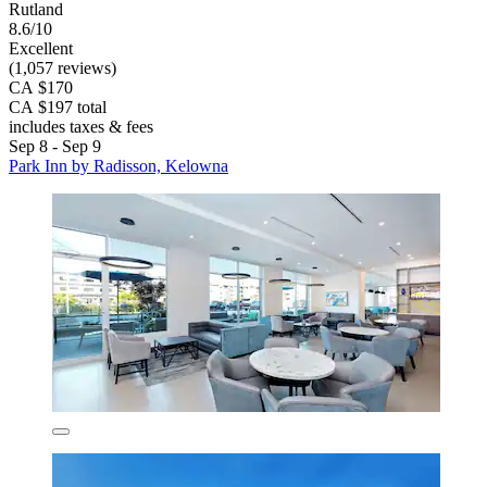
Rutland
8.6/10
Excellent
(1,057 reviews)
CA $170
CA $197 total
includes taxes & fees
Sep 8 - Sep 9
Park Inn by Radisson, Kelowna