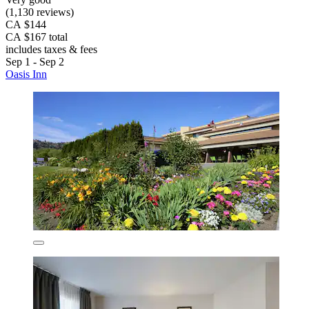
(1,130 reviews)
CA $144
CA $167 total
includes taxes & fees
Sep 1 - Sep 2
Oasis Inn