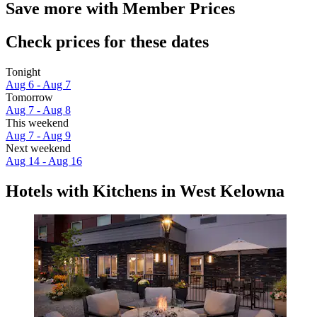
Save more with Member Prices
Check prices for these dates
Tonight
Aug 6 - Aug 7
Tomorrow
Aug 7 - Aug 8
This weekend
Aug 7 - Aug 9
Next weekend
Aug 14 - Aug 16
Hotels with Kitchens in West Kelowna