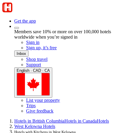
Get the app
Members save 10% or more on over 100,000 hotels
worldwide when you’re signed in
Sign in
Sign up, it’s free
Inbox
Shop travel
Support
English · CAD · CA
List your property
Trips
Give feedback
Hotels in British Columbia
Hotels in Canada
Hotels
West Kelowna Hotels
Hotels with Kitchens in West Kelowna