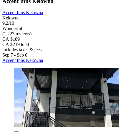
Accent Inns Kelowna
Accent Inns Kelowna
Kelowna
9.2/10
Wonderful
(1,223 reviews)
CA $189
CA $219 total
includes taxes & fees
Sep 7 - Sep 8
Accent Inns Kelowna