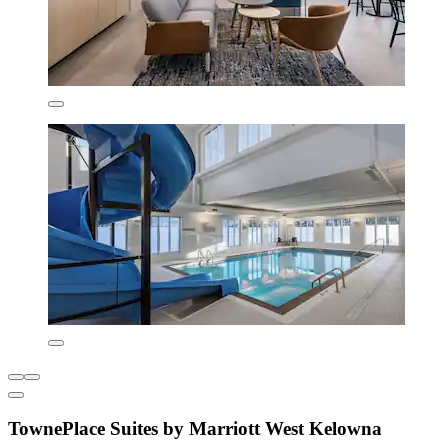
TownePlace Suites by Marriott West Kelowna