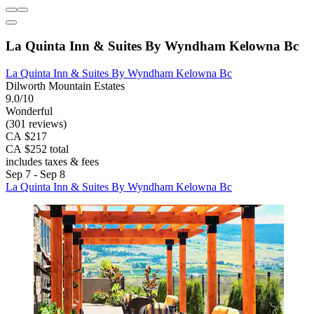
La Quinta Inn & Suites By Wyndham Kelowna Bc
La Quinta Inn & Suites By Wyndham Kelowna Bc
Dilworth Mountain Estates
9.0/10
Wonderful
(301 reviews)
CA $217
CA $252 total
includes taxes & fees
Sep 7 - Sep 8
La Quinta Inn & Suites By Wyndham Kelowna Bc