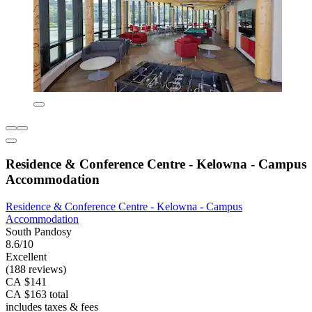
Residence & Conference Centre - Kelowna - Campus
Accommodation
Residence & Conference Centre - Kelowna - Campus
Accommodation
South Pandosy
8.6/10
Excellent
(188 reviews)
CA $141
CA $163 total
includes taxes & fees