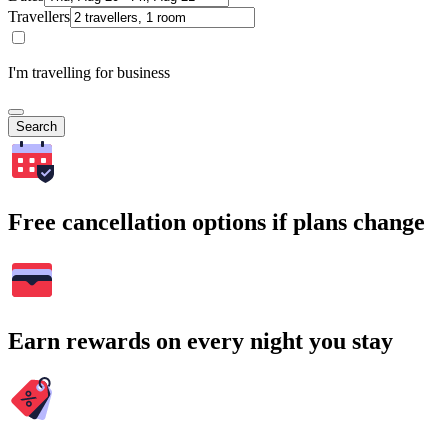
Travellers
I'm travelling for business
Search
Free cancellation options if plans change
Earn rewards on every night you stay