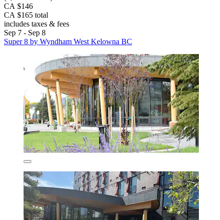
CA $146
CA $165 total
includes taxes & fees
Sep 7 - Sep 8
Super 8 by Wyndham West Kelowna BC