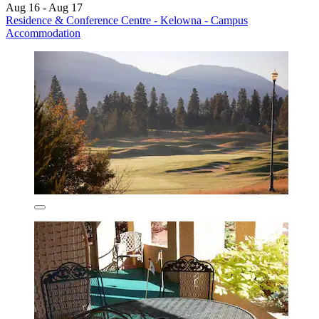
Aug 16 - Aug 17
Residence & Conference Centre - Kelowna - Campus
Accommodation