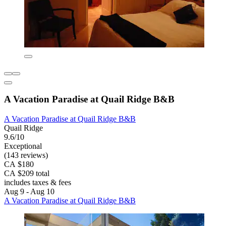
A Vacation Paradise at Quail Ridge B&B
A Vacation Paradise at Quail Ridge B&B
Quail Ridge
9.6/10
Exceptional
(143 reviews)
CA $180
CA $209 total
includes taxes & fees
Aug 9 - Aug 10
A Vacation Paradise at Quail Ridge B&B