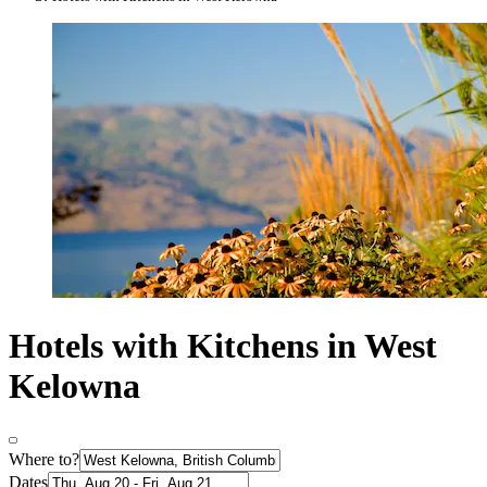
Hotels with Kitchens in West
Kelowna
Where to?
Dates