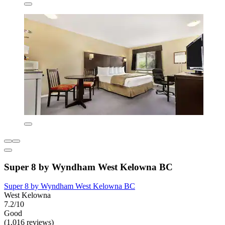
Super 8 by Wyndham West Kelowna BC
Super 8 by Wyndham West Kelowna BC
West Kelowna
7.2/10
Good
(1,016 reviews)