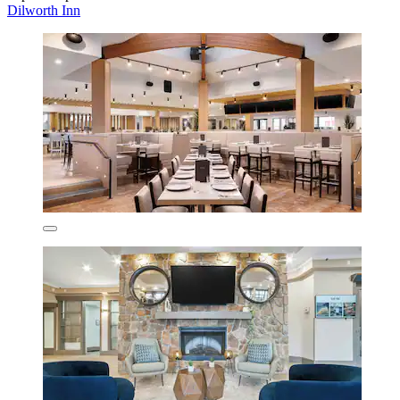
Dilworth Inn