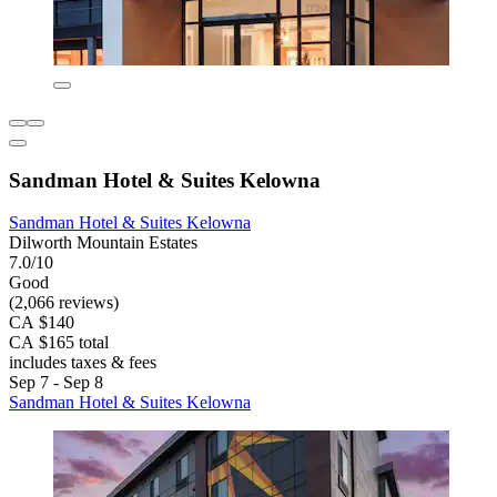
Sandman Hotel & Suites Kelowna
Sandman Hotel & Suites Kelowna
Dilworth Mountain Estates
7.0/10
Good
(2,066 reviews)
CA $140
CA $165 total
includes taxes & fees
Sep 7 - Sep 8
Sandman Hotel & Suites Kelowna