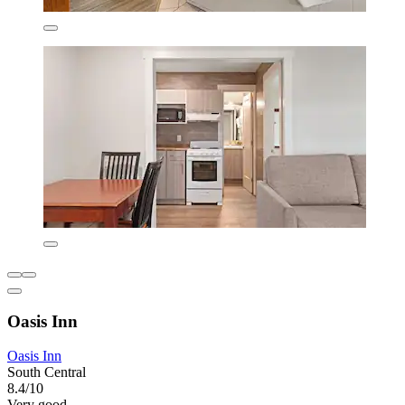
Oasis Inn
Oasis Inn
South Central
8.4/10
Very good