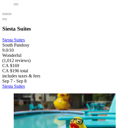
Siesta Suites
Siesta Suites
South Pandosy
9.0/10
Wonderful
(1,012 reviews)
CA $169
CA $196 total
includes taxes & fees
Sep 7 - Sep 8
Siesta Suites