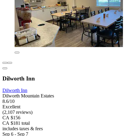
Dilworth Inn
Dilworth Inn
Dilworth Mountain Estates
8.6/10
Excellent
(2,107 reviews)
CA $156
CA $181 total
includes taxes & fees
Sep 6 - Sep 7