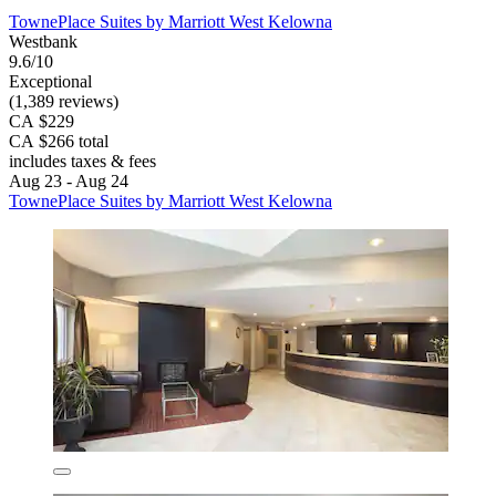
TownePlace Suites by Marriott West Kelowna
Westbank
9.6/10
Exceptional
(1,389 reviews)
CA $229
CA $266 total
includes taxes & fees
Aug 23 - Aug 24
TownePlace Suites by Marriott West Kelowna