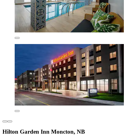
Hilton Garden Inn Moncton, NB