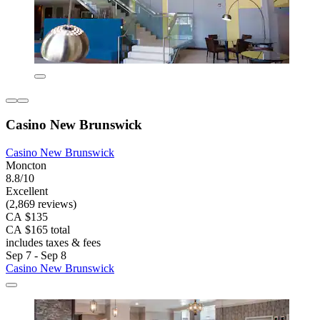
Casino New Brunswick
Casino New Brunswick
Moncton
8.8/10
Excellent
(2,869 reviews)
CA $135
CA $165 total
includes taxes & fees
Sep 7 - Sep 8
Casino New Brunswick