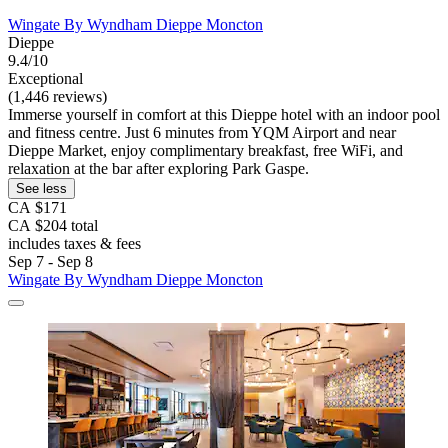
Wingate By Wyndham Dieppe Moncton
Dieppe
9.4/10
Exceptional
(1,446 reviews)
Immerse yourself in comfort at this Dieppe hotel with an indoor pool
and fitness centre. Just 6 minutes from YQM Airport and near
Dieppe Market, enjoy complimentary breakfast, free WiFi, and
relaxation at the bar after exploring Park Gaspe.
See less
CA $171
CA $204 total
includes taxes & fees
Sep 7 - Sep 8
Wingate By Wyndham Dieppe Moncton