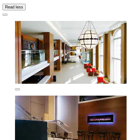
Read less