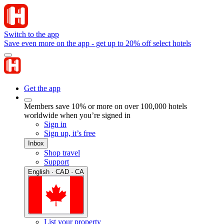
Switch to the app
Save even more on the app - get up to 20% off select hotels
Get the app
Members save 10% or more on over 100,000 hotels
worldwide when you’re signed in
Sign in
Sign up, it’s free
Inbox
Shop travel
Support
English · CAD · CA
List your property