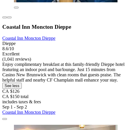
Coastal Inn Moncton Dieppe
Coastal Inn Moncton Dieppe
Dieppe
8.6/10
Excellent
(1,041 reviews)
Enjoy complimentary breakfast at this family-friendly Dieppe hotel
featuring an indoor pool and bar/lounge. Just 15 minutes from
Casino New Brunswick with clean rooms that guests praise. The
helpful staff and nearby CF Champlain mall enhance your stay.
See less
CA $126
CA $150 total
includes taxes & fees
Sep 1 - Sep 2
Coastal Inn Moncton Dieppe