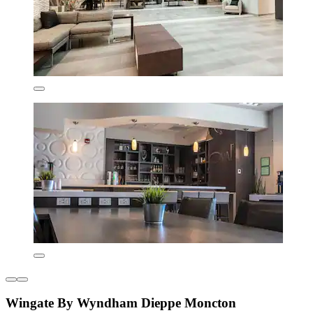
Wingate By Wyndham Dieppe Moncton