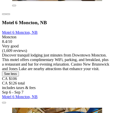
Motel 6 Moncton, NB
Motel 6 Moncton, NB
Moncton
8.4/10
Very good
(1,609 reviews)
Discover tranquil lodging just minutes from Downtown Moncton.
This motel offers complimentary WiFi, parking, and breakfast, plus
a restaurant and bar for evening relaxation. Casino New Brunswick
and Jones Lake are nearby attractions that enhance your visit.
See less
CA $106
CA $126 total
includes taxes & fees
Sep 6 - Sep 7
Motel 6 Moncton, NB