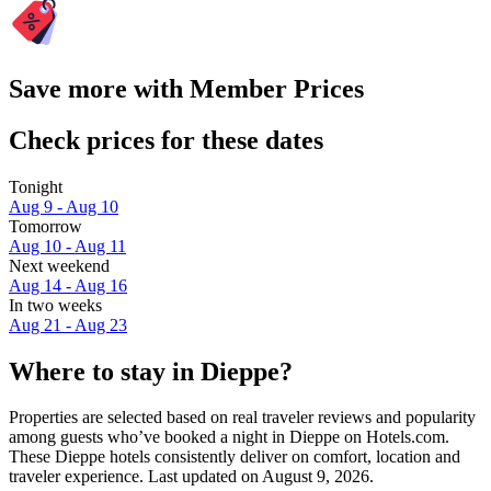
Save more with Member Prices
Check prices for these dates
Tonight
Aug 9 - Aug 10
Tomorrow
Aug 10 - Aug 11
Next weekend
Aug 14 - Aug 16
In two weeks
Aug 21 - Aug 23
Where to stay in Dieppe?
Properties are selected based on real traveler reviews and popularity
among guests who’ve booked a night in Dieppe on Hotels.com.
These Dieppe hotels consistently deliver on comfort, location and
traveler experience. Last updated on
August 9, 2026
.