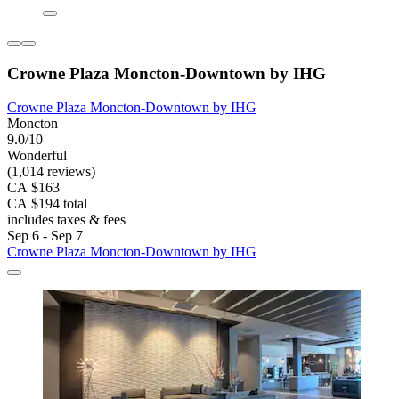
Crowne Plaza Moncton-Downtown by IHG
Crowne Plaza Moncton-Downtown by IHG
Moncton
9.0/10
Wonderful
(1,014 reviews)
CA $163
CA $194 total
includes taxes & fees
Sep 6 - Sep 7
Crowne Plaza Moncton-Downtown by IHG