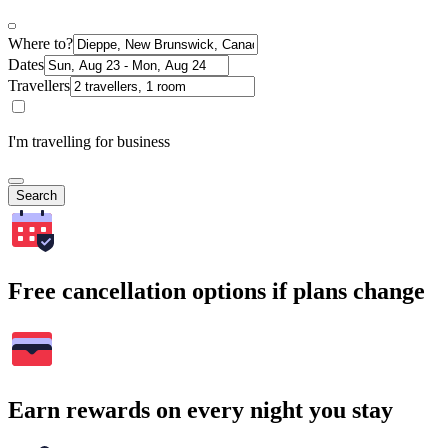
Where to?
Dates
Travellers
I'm travelling for business
Search
Free cancellation options if plans change
Earn rewards on every night you stay