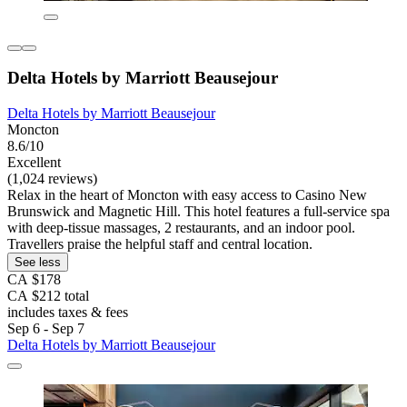
Delta Hotels by Marriott Beausejour
Delta Hotels by Marriott Beausejour
Moncton
8.6/10
Excellent
(1,024 reviews)
Relax in the heart of Moncton with easy access to Casino New
Brunswick and Magnetic Hill. This hotel features a full-service spa
with deep-tissue massages, 2 restaurants, and an indoor pool.
Travellers praise the helpful staff and central location.
See less
CA $178
CA $212 total
includes taxes & fees
Sep 6 - Sep 7
Delta Hotels by Marriott Beausejour