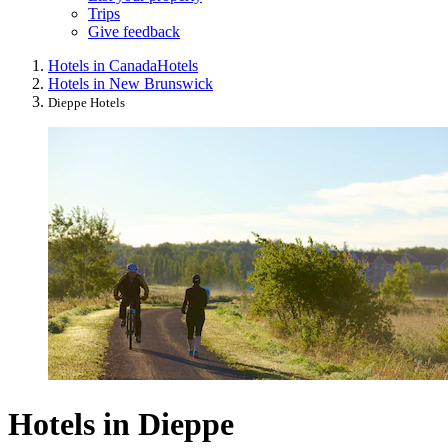
Trips
Give feedback
Hotels in Canada
Hotels
Hotels in New Brunswick
Dieppe Hotels
Hotels in Dieppe