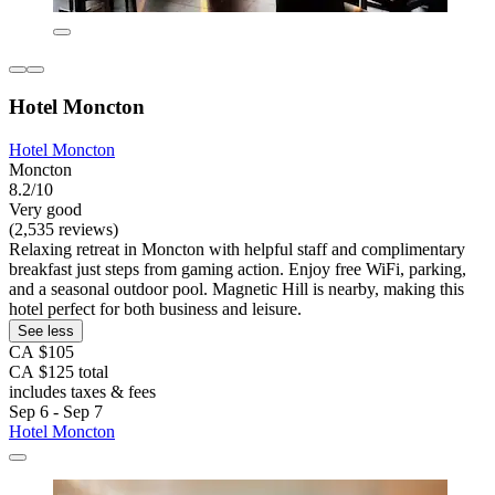
Hotel Moncton
Hotel Moncton
Moncton
8.2/10
Very good
(2,535 reviews)
Relaxing retreat in Moncton with helpful staff and complimentary
breakfast just steps from gaming action. Enjoy free WiFi, parking,
and a seasonal outdoor pool. Magnetic Hill is nearby, making this
hotel perfect for both business and leisure.
See less
CA $105
CA $125 total
includes taxes & fees
Sep 6 - Sep 7
Hotel Moncton