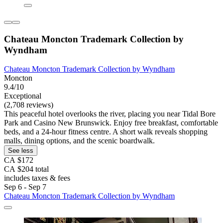
Chateau Moncton Trademark Collection by
Wyndham
Chateau Moncton Trademark Collection by Wyndham
Moncton
9.4/10
Exceptional
(2,708 reviews)
This peaceful hotel overlooks the river, placing you near Tidal Bore
Park and Casino New Brunswick. Enjoy free breakfast, comfortable
beds, and a 24-hour fitness centre. A short walk reveals shopping
malls, dining options, and the scenic boardwalk.
See less
CA $172
CA $204 total
includes taxes & fees
Sep 6 - Sep 7
Chateau Moncton Trademark Collection by Wyndham