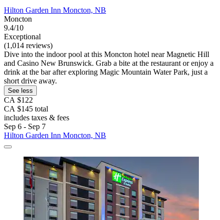
Hilton Garden Inn Moncton, NB
Moncton
9.4/10
Exceptional
(1,014 reviews)
Dive into the indoor pool at this Moncton hotel near Magnetic Hill
and Casino New Brunswick. Grab a bite at the restaurant or enjoy a
drink at the bar after exploring Magic Mountain Water Park, just a
short drive away.
See less
CA $122
CA $145 total
includes taxes & fees
Sep 6 - Sep 7
Hilton Garden Inn Moncton, NB