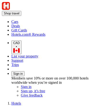
Shop travel
Cars
Deals
Gift Cards
Hotels.com® Rewards
CAD
•
List your property
Support
Trips
Sign in
Members save 10% or more on over 100,000 hotels
worldwide when you’re signed in
Sign in
Sign up, it’s free
Give feedback
Hotels