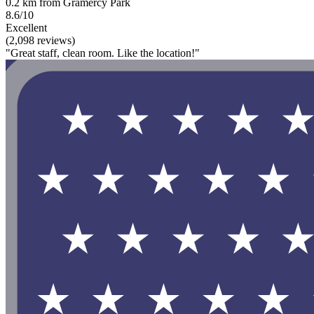
0.2 km from Gramercy Park
8.6/10
Excellent
(2,098 reviews)
"Great staff, clean room. Like the location!"