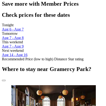
Save more with Member Prices
Check prices for these dates
Tonight
Aug 6 - Aug 7
Tomorrow
Aug 7 - Aug 8
This weekend
Aug 7 - Aug 9
Next weekend
Aug 14 - Aug 16
Recommended
Price (low to high)
Distance
Star rating
Where to stay near Gramercy Park?