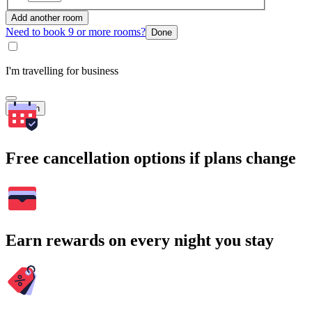
Add another room
Need to book 9 or more rooms?
Done
I'm travelling for business
Search
Free cancellation options if plans change
Earn rewards on every night you stay