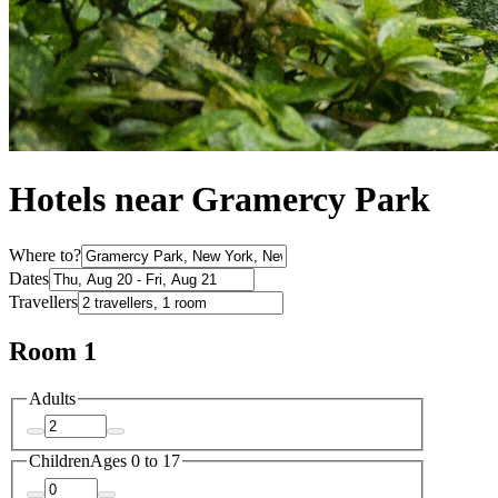
Hotels near Gramercy Park
Where to?
Dates
Travellers
Room 1
Adults
Children
Ages 0 to 17