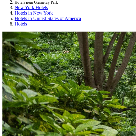
Hotels near Gramercy Park
New York Hotels
Hotels in New York
Hotels in United States of America
Hotels