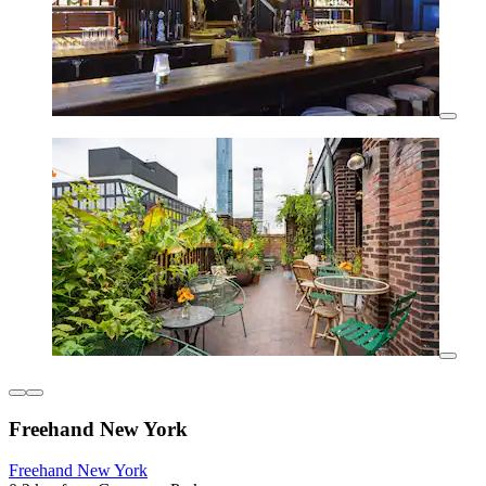
Freehand New York
Freehand New York