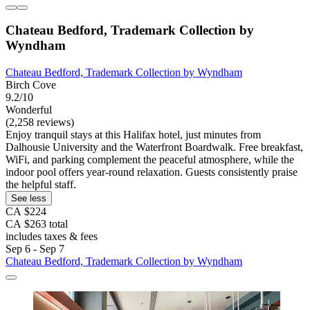
Chateau Bedford, Trademark Collection by
Wyndham
Chateau Bedford, Trademark Collection by Wyndham
Birch Cove
9.2/10
Wonderful
(2,258 reviews)
Enjoy tranquil stays at this Halifax hotel, just minutes from
Dalhousie University and the Waterfront Boardwalk. Free breakfast,
WiFi, and parking complement the peaceful atmosphere, while the
indoor pool offers year-round relaxation. Guests consistently praise
the helpful staff.
See less
CA $224
CA $263 total
includes taxes & fees
Sep 6 - Sep 7
Chateau Bedford, Trademark Collection by Wyndham