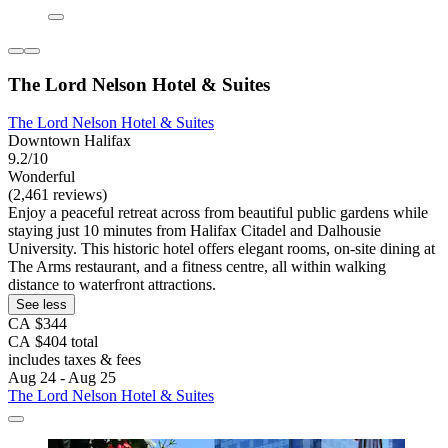
The Lord Nelson Hotel & Suites
The Lord Nelson Hotel & Suites
Downtown Halifax
9.2/10
Wonderful
(2,461 reviews)
Enjoy a peaceful retreat across from beautiful public gardens while
staying just 10 minutes from Halifax Citadel and Dalhousie
University. This historic hotel offers elegant rooms, on-site dining at
The Arms restaurant, and a fitness centre, all within walking
distance to waterfront attractions.
See less
CA $344
CA $404 total
includes taxes & fees
Aug 24 - Aug 25
The Lord Nelson Hotel & Suites