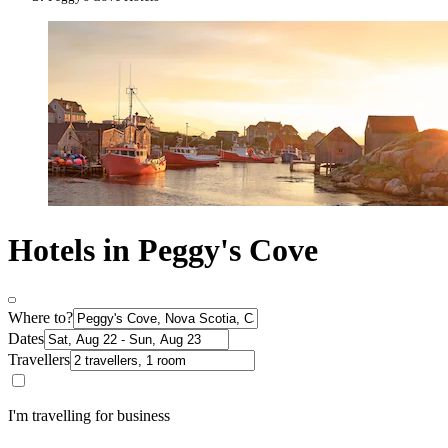
Hotels in Peggy's Cove
Where to?
Dates
Travellers
I'm travelling for business