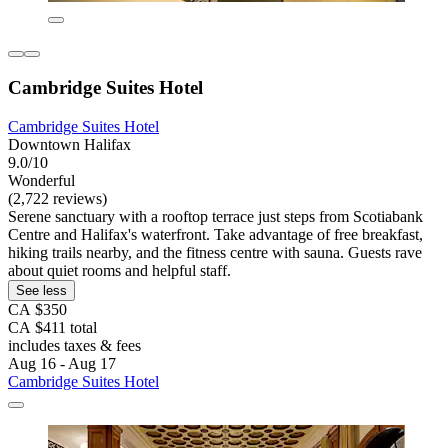
Cambridge Suites Hotel
Cambridge Suites Hotel
Downtown Halifax
9.0/10
Wonderful
(2,722 reviews)
Serene sanctuary with a rooftop terrace just steps from Scotiabank
Centre and Halifax's waterfront. Take advantage of free breakfast,
hiking trails nearby, and the fitness centre with sauna. Guests rave
about quiet rooms and helpful staff.
See less
CA $350
CA $411 total
includes taxes & fees
Aug 16 - Aug 17
Cambridge Suites Hotel