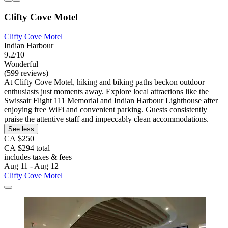
Clifty Cove Motel
Clifty Cove Motel
Indian Harbour
9.2/10
Wonderful
(599 reviews)
At Clifty Cove Motel, hiking and biking paths beckon outdoor
enthusiasts just moments away. Explore local attractions like the
Swissair Flight 111 Memorial and Indian Harbour Lighthouse after
enjoying free WiFi and convenient parking. Guests consistently
praise the attentive staff and impeccably clean accommodations.
See less
CA $250
CA $294 total
includes taxes & fees
Aug 11 - Aug 12
Clifty Cove Motel