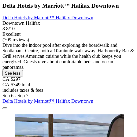
Delta Hotels by Marriott™ Halifax Downtown
Delta Hotels by Marriott™ Halifax Downtown
Downtown Halifax
8.8/10
Excellent
(709 reviews)
Dive into the indoor pool after exploring the boardwalk and
Scotiabank Centre, both a 10-minute walk away. Harbourcity Bar &
Grill serves American cuisine while the health club keeps you
energized. Guests rave about comfortable beds and ocean
panoramas.
See less
CA $297
CA $349 total
includes taxes & fees
Sep 6 - Sep 7
Delta Hotels by Marriott™ Halifax Downtown