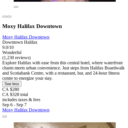
Moxy Halifax Downtown
Moxy Halifax Downtown
Downtown Halifax
9.0/10
Wonderful
(1,230 reviews)
Explore Halifax with ease from this central hotel, where waterfront
charm meets urban convenience. Just steps from Halifax Boardwalk
and Scotiabank Centre, with a restaurant, bar, and 24-hour fitness
centre to energize your stay.
See less
CA $280
CA $328 total
includes taxes & fees
Sep 6 - Sep 7
Moxy Halifax Downtown