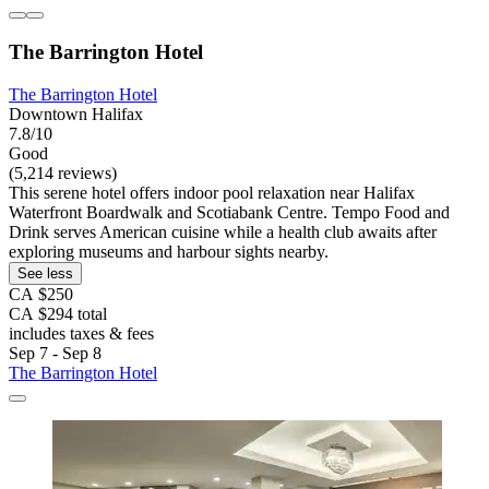
The Barrington Hotel
The Barrington Hotel
Downtown Halifax
7.8/10
Good
(5,214 reviews)
This serene hotel offers indoor pool relaxation near Halifax
Waterfront Boardwalk and Scotiabank Centre. Tempo Food and
Drink serves American cuisine while a health club awaits after
exploring museums and harbour sights nearby.
See less
CA $250
CA $294 total
includes taxes & fees
Sep 7 - Sep 8
The Barrington Hotel