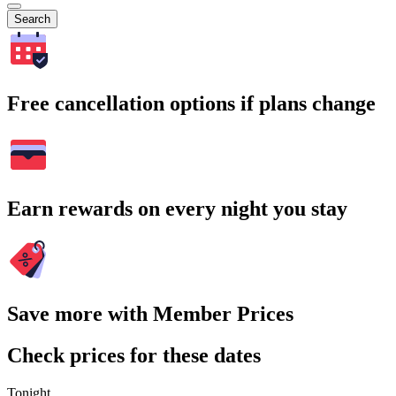
Search
Free cancellation options if plans change
Earn rewards on every night you stay
Save more with Member Prices
Check prices for these dates
Tonight