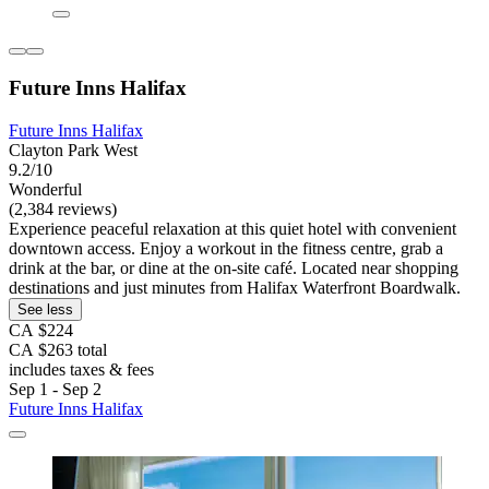
Future Inns Halifax
Future Inns Halifax
Clayton Park West
9.2/10
Wonderful
(2,384 reviews)
Experience peaceful relaxation at this quiet hotel with convenient
downtown access. Enjoy a workout in the fitness centre, grab a
drink at the bar, or dine at the on-site café. Located near shopping
destinations and just minutes from Halifax Waterfront Boardwalk.
See less
CA $224
CA $263 total
includes taxes & fees
Sep 1 - Sep 2
Future Inns Halifax