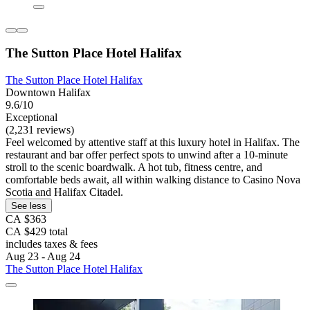
The Sutton Place Hotel Halifax
The Sutton Place Hotel Halifax
Downtown Halifax
9.6/10
Exceptional
(2,231 reviews)
Feel welcomed by attentive staff at this luxury hotel in Halifax. The
restaurant and bar offer perfect spots to unwind after a 10-minute
stroll to the scenic boardwalk. A hot tub, fitness centre, and
comfortable beds await, all within walking distance to Casino Nova
Scotia and Halifax Citadel.
See less
CA $363
CA $429 total
includes taxes & fees
Aug 23 - Aug 24
The Sutton Place Hotel Halifax