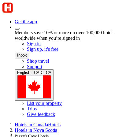
Get the app
Members save 10% or more on over 100,000 hotels
worldwide when you’re signed in
Sign in
Sign up, it’s free
Inbox
Shop travel
Support
English · CAD · CA
List your property
Trips
Give feedback
Hotels in Canada
Hotels
Hotels in Nova Scotia
Peggy's Cove Hotels