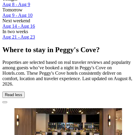
Aug 8 - Aug 9
Tomorrow
Aug 9 - Aug 10
Next weekend
Aug 14 - Aug 16
In two weeks
Aug 21 - Aug 23
Where to stay in Peggy's Cove?
Properties are selected based on real traveler reviews and popularity
among guests who’ve booked a night in Peggy's Cove on
Hotels.com. These Peggy's Cove hotels consistently deliver on
comfort, location and traveler experience. Last updated on
August 8,
2026
.
Read less