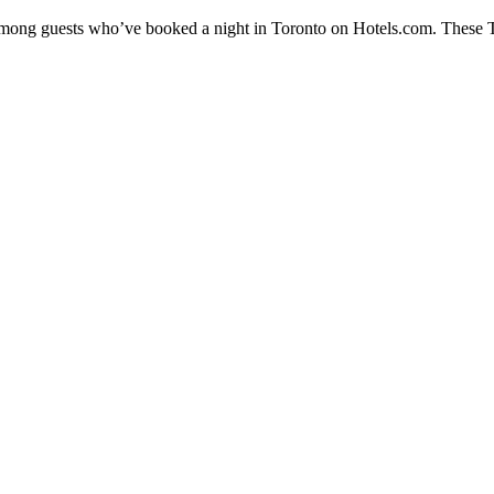
 among guests who’ve booked a night in Toronto on Hotels.com. These To