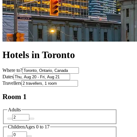
Hotels in Toronto
Where to?
Dates
Travellers
Room 1
Adults
Children
Ages 0 to 17