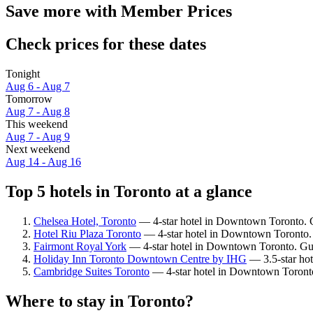
Save more with Member Prices
Check prices for these dates
Tonight
Aug 6 - Aug 7
Tomorrow
Aug 7 - Aug 8
This weekend
Aug 7 - Aug 9
Next weekend
Aug 14 - Aug 16
Top 5 hotels in Toronto at a glance
Chelsea Hotel, Toronto
— 4-star hotel in Downtown Toronto. G
Hotel Riu Plaza Toronto
— 4-star hotel in Downtown Toronto. 
Fairmont Royal York
— 4-star hotel in Downtown Toronto. Gue
Holiday Inn Toronto Downtown Centre by IHG
— 3.5-star hot
Cambridge Suites Toronto
— 4-star hotel in Downtown Toronto
Where to stay in Toronto?