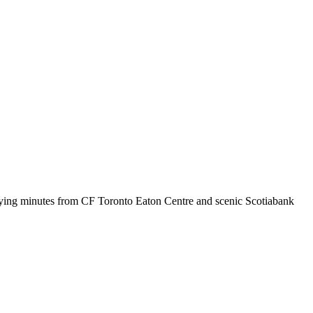
 staying minutes from CF Toronto Eaton Centre and scenic Scotiabank