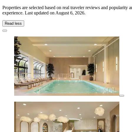
Properties are selected based on real traveler reviews and popularity
experience. Last updated on
August 6, 2026
.
Read less