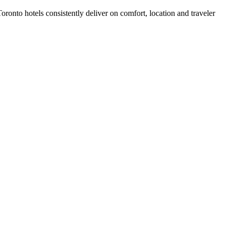
ronto hotels consistently deliver on comfort, location and traveler