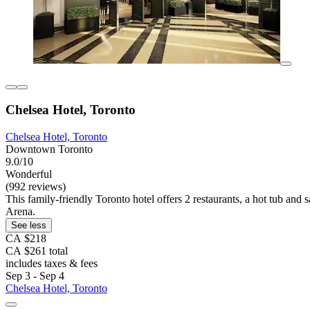
Chelsea Hotel, Toronto
Chelsea Hotel, Toronto
Downtown Toronto
9.0/10
Wonderful
(992 reviews)
This family-friendly Toronto hotel offers 2 restaurants, a hot tub an
Arena.
See less
CA $218
CA $261 total
includes taxes & fees
Sep 3 - Sep 4
Chelsea Hotel, Toronto