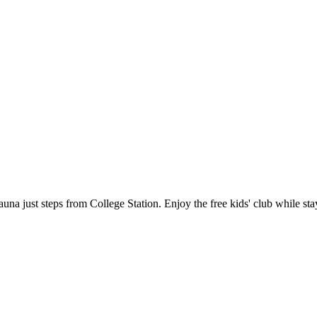
d sauna just steps from College Station. Enjoy the free kids' club while