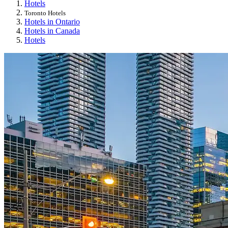
Hotels
Toronto Hotels
Hotels in Ontario
Hotels in Canada
Hotels