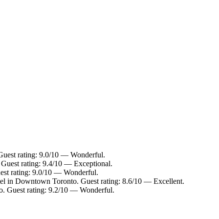
uest rating: 9.0/10 — Wonderful.
Guest rating: 9.4/10 — Exceptional.
st rating: 9.0/10 — Wonderful.
el in Downtown Toronto. Guest rating: 8.6/10 — Excellent.
. Guest rating: 9.2/10 — Wonderful.