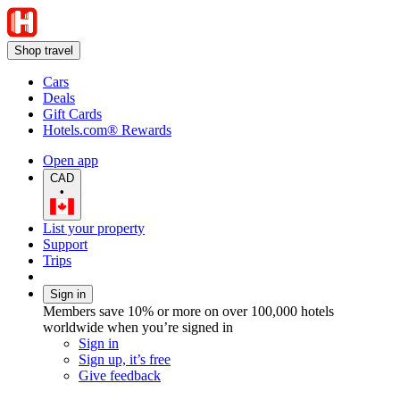
Shop travel
Cars
Deals
Gift Cards
Hotels.com® Rewards
Open app
CAD
•
List your property
Support
Trips
Sign in
Members save 10% or more on over 100,000 hotels
worldwide when you’re signed in
Sign in
Sign up, it’s free
Give feedback