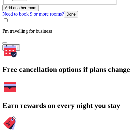
Add another room
Need to book 9 or more rooms?
Done
I'm travelling for business
Search
Free cancellation options if plans change
Earn rewards on every night you stay