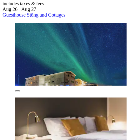
includes taxes & fees
Aug 26 - Aug 27
Guesthouse Stöng and Cottages