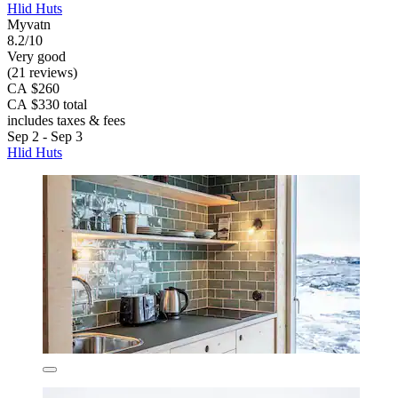
Hlid Huts
Myvatn
8.2/10
Very good
(21 reviews)
CA $260
CA $330 total
includes taxes & fees
Sep 2 - Sep 3
Hlid Huts