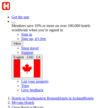
Get the app
Members save 10% or more on over 100,000 hotels
worldwide when you’re signed in
Sign in
Sign up, it’s free
Inbox
Shop travel
Support
English · CAD · CA
List your property
Trips
Give feedback
Hotels in Northeastern Region
Hotels in Iceland
Hotels
Myvatn Hotels
Cheap Hotels in Myvatn