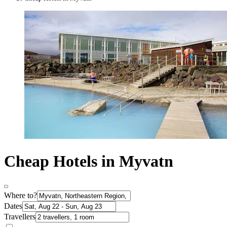
Cheap Hotels in Myvatn
Where to?
Dates
Travellers