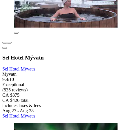
Sel Hotel Mývatn
Sel Hotel Mývatn
Myvatn
9.4/10
Exceptional
(535 reviews)
CA $375
CA $426 total
includes taxes & fees
Aug 27 - Aug 28
Sel Hotel Mývatn