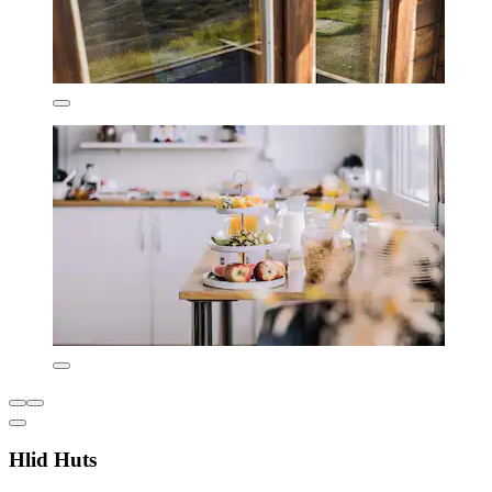
Hlid Huts