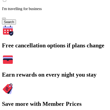
I'm travelling for business
Search
Free cancellation options if plans change
Earn rewards on every night you stay
Save more with Member Prices