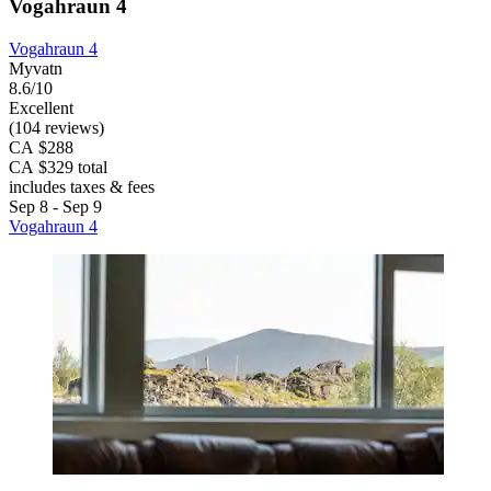
Vogahraun 4
Vogahraun 4
Myvatn
8.6/10
Excellent
(104 reviews)
CA $288
CA $329 total
includes taxes & fees
Sep 8 - Sep 9
Vogahraun 4