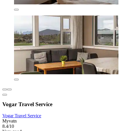
Vogar Travel Service
Vogar Travel Service
Myvatn
8.4/10