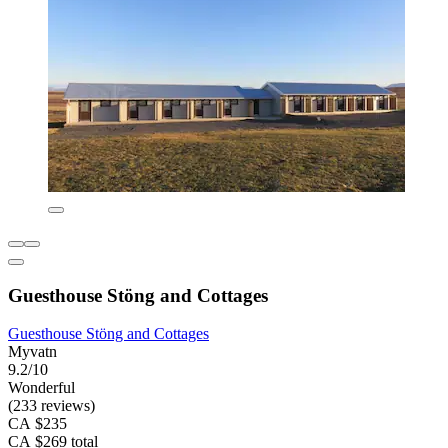
Guesthouse Stöng and Cottages
Guesthouse Stöng and Cottages
Myvatn
9.2/10
Wonderful
(233 reviews)
CA $235
CA $269 total