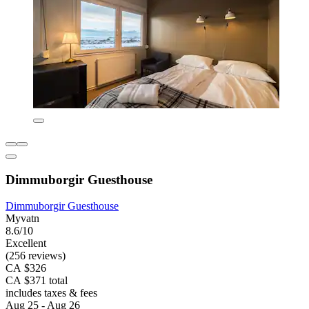
Dimmuborgir Guesthouse
Dimmuborgir Guesthouse
Myvatn
8.6/10
Excellent
(256 reviews)
CA $326
CA $371 total
includes taxes & fees
Aug 25 - Aug 26