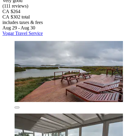
Very good
(111 reviews)
CA $264
CA $302 total
includes taxes & fees
Aug 29 - Aug 30
Vogar Travel Service