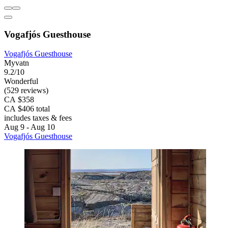
Vogafjós Guesthouse
Vogafjós Guesthouse
Myvatn
9.2/10
Wonderful
(529 reviews)
CA $358
CA $406 total
includes taxes & fees
Aug 9 - Aug 10
Vogafjós Guesthouse