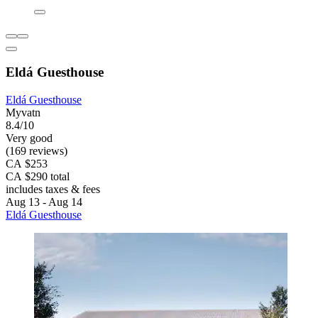
Eldá Guesthouse
Eldá Guesthouse
Myvatn
8.4/10
Very good
(169 reviews)
CA $253
CA $290 total
includes taxes & fees
Aug 13 - Aug 14
Eldá Guesthouse