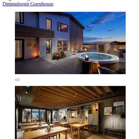
Dimmuborgir Guesthouse