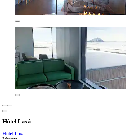
Hótel Laxá
Hótel Laxá