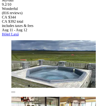
Myvatn
9.2/10
Wonderful
(816 reviews)
CA $344
CA $392 total
includes taxes & fees
Aug 11 - Aug 12
Hótel Laxá