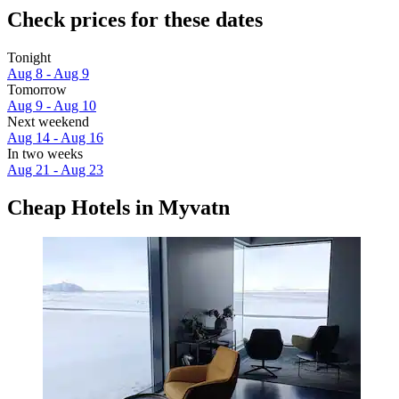
Check prices for these dates
Tonight
Aug 8 - Aug 9
Tomorrow
Aug 9 - Aug 10
Next weekend
Aug 14 - Aug 16
In two weeks
Aug 21 - Aug 23
Cheap Hotels in Myvatn