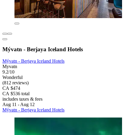
Mývatn - Berjaya Iceland Hotels
Mývatn - Berjaya Iceland Hotels
Myvatn
9.2/10
Wonderful
(812 reviews)
CA $474
CA $536 total
includes taxes & fees
Aug 11 - Aug 12
Mývatn - Berjaya Iceland Hotels