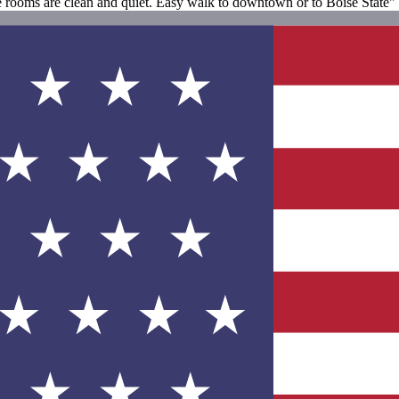
he rooms are clean and quiet. Easy walk to downtown or to Boise State"