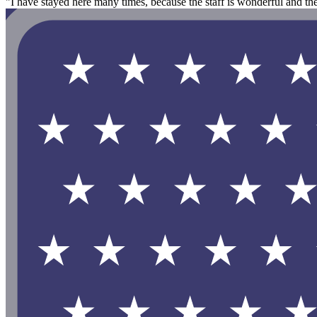
"I have stayed here many times, because the staff is wonderful and t