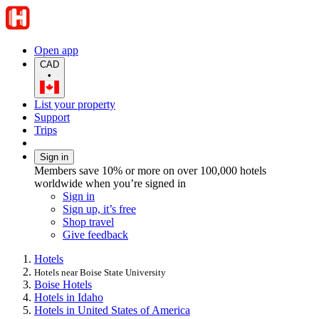
Open app
CAD
•
List your property
Support
Trips
Sign in
Members save 10% or more on over 100,000 hotels
worldwide when you’re signed in
Sign in
Sign up, it’s free
Shop travel
Give feedback
Hotels
Hotels near Boise State University
Boise Hotels
Hotels in Idaho
Hotels in United States of America