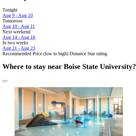
Tonight
Aug 9 - Aug 10
Tomorrow
Aug 10 - Aug 11
Next weekend
Aug 14 - Aug 16
In two weeks
Aug 21 - Aug 23
Recommended
Price (low to high)
Distance
Star rating
Where to stay near Boise State University?