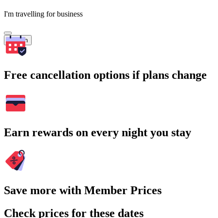
I'm travelling for business
Search
Free cancellation options if plans change
Earn rewards on every night you stay
Save more with Member Prices
Check prices for these dates