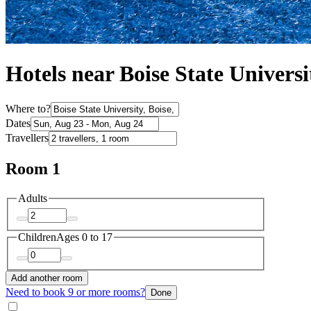
Hotels near Boise State Universi
Where to?
Dates
Travellers
Room 1
Adults
Children
Ages 0 to 17
Add another room
Need to book 9 or more rooms?
Done