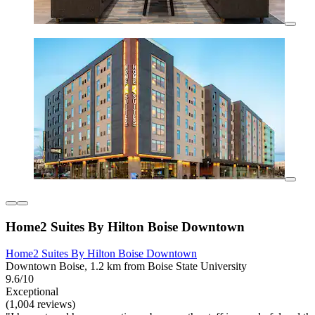
Home2 Suites By Hilton Boise Downtown
Home2 Suites By Hilton Boise Downtown
Downtown Boise, 1.2 km from Boise State University
9.6/10
Exceptional
(1,004 reviews)