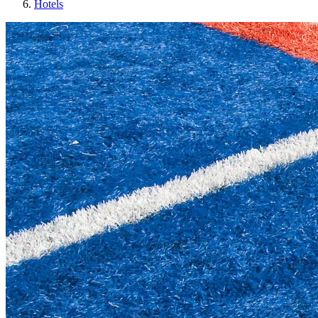
Hotels