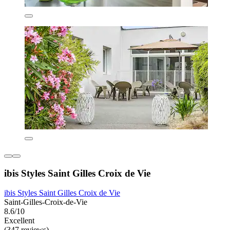
ibis Styles Saint Gilles Croix de Vie
ibis Styles Saint Gilles Croix de Vie
Saint-Gilles-Croix-de-Vie
8.6/10
Excellent
(347 reviews)