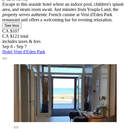
Escape to this seaside hotel where an indoor pool, children's splash
area, and steam room await. Just minutes from Youpla Land, the
property serves authentic French cuisine at Vent d'Eden Park
restaurant and offers a welcoming bar for evening relaxation.
See less
CA $107
CA $121 total
includes taxes & fees
Sep 6 - Sep 7
Hotel Vent d'Eden Park