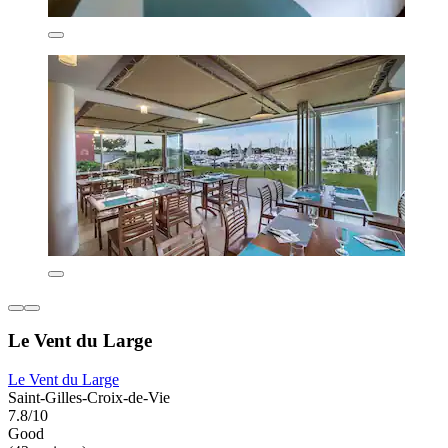
Le Vent du Large
Le Vent du Large
Saint-Gilles-Croix-de-Vie
7.8/10
Good