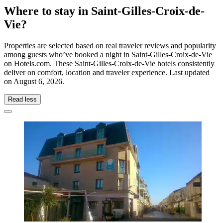
Where to stay in Saint-Gilles-Croix-de-
Vie?
Properties are selected based on real traveler reviews and popularity
among guests who’ve booked a night in Saint-Gilles-Croix-de-Vie
on Hotels.com. These Saint-Gilles-Croix-de-Vie hotels consistently
deliver on comfort, location and traveler experience. Last updated
on
August 6, 2026
.
Read less