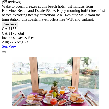
(95 reviews)
Wake to ocean breezes at this beach hotel just minutes from
Boisvinet Beach and Escale Pêche. Enjoy morning buffet breakfast
before exploring nearby attractions. An 11-minute walk from the
train station, this coastal haven offers free WiFi and parking.
See less
CA $155
CA $175 total
includes taxes & fees
Aug 22 - Aug 23
Sea View