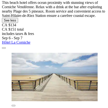
This beach hotel offers ocean proximity with stunning views of
Corniche Vendéenne. Relax with a drink at the bar after exploring
nearby Plage des 5 pineaux. Room service and convenient access to
Saint-Hilaire-de-Riez Station ensure a carefree coastal escape.
See less
CA $134
CA $151 total
includes taxes & fees
Sep 6 - Sep 7
Hôtel La Corniche