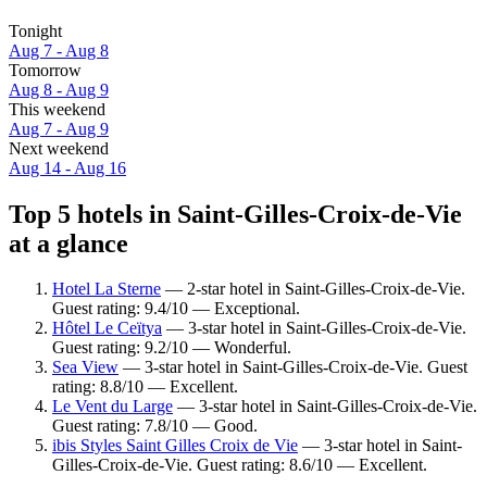
Tonight
Aug 7 - Aug 8
Tomorrow
Aug 8 - Aug 9
This weekend
Aug 7 - Aug 9
Next weekend
Aug 14 - Aug 16
Top 5 hotels in Saint-Gilles-Croix-de-Vie
at a glance
Hotel La Sterne
— 2-star hotel in Saint-Gilles-Croix-de-Vie.
Guest rating: 9.4/10 — Exceptional.
Hôtel Le Ceïtya
— 3-star hotel in Saint-Gilles-Croix-de-Vie.
Guest rating: 9.2/10 — Wonderful.
Sea View
— 3-star hotel in Saint-Gilles-Croix-de-Vie. Guest
rating: 8.8/10 — Excellent.
Le Vent du Large
— 3-star hotel in Saint-Gilles-Croix-de-Vie.
Guest rating: 7.8/10 — Good.
ibis Styles Saint Gilles Croix de Vie
— 3-star hotel in Saint-
Gilles-Croix-de-Vie. Guest rating: 8.6/10 — Excellent.