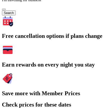
Search
Free cancellation options if plans change
Earn rewards on every night you stay
Save more with Member Prices
Check prices for these dates