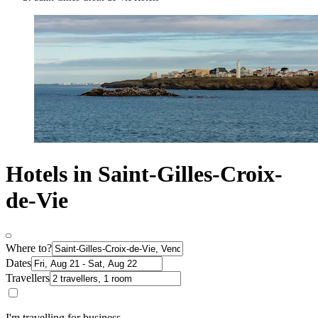
Hotels in Saint-Gilles-Croix-
de-Vie
Where to?
Dates
Travellers
I'm travelling for business