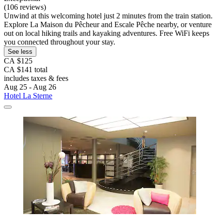
(106 reviews)
Unwind at this welcoming hotel just 2 minutes from the train station.
Explore La Maison du Pêcheur and Escale Pêche nearby, or venture
out on local hiking trails and kayaking adventures. Free WiFi keeps
you connected throughout your stay.
See less
CA $125
CA $141 total
includes taxes & fees
Aug 25 - Aug 26
Hotel La Sterne