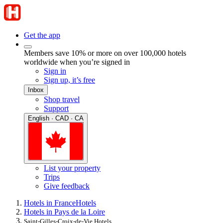
Get the app
Members save 10% or more on over 100,000 hotels
worldwide when you’re signed in
Sign in
Sign up, it’s free
Inbox
Shop travel
Support
English · CAD · CA
List your property
Trips
Give feedback
Hotels in France
Hotels
Hotels in Pays de la Loire
Saint-Gilles-Croix-de-Vie Hotels