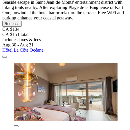
Seaside escape in Saint-Jean-de-Monts' entertainment district with
hiking trails nearby. After exploring Plage de la Baigneuse or Kart
One, unwind at the hotel bar or relax on the terrace. Free WiFi and
parking enhance your coastal getaway.
See less
CA $134
CA $151 total
includes taxes & fees
Aug 30 - Aug 31
Hôtel La Côte Océane