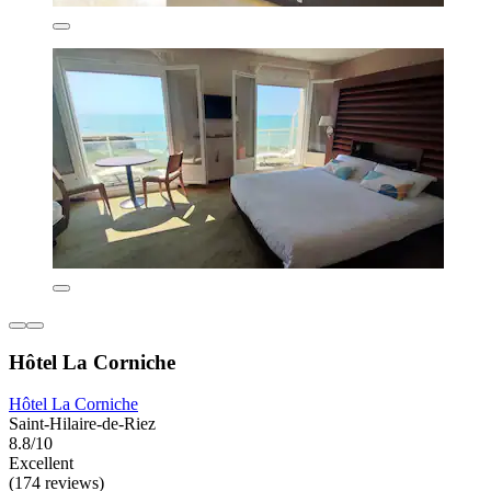
Hôtel La Corniche
Hôtel La Corniche
Saint-Hilaire-de-Riez
8.8/10
Excellent
(174 reviews)