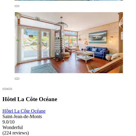
Hôtel La Côte Océane
Hôtel La Côte Océane
Saint-Jean-de-Monts
9.0/10
Wonderful
(224 reviews)