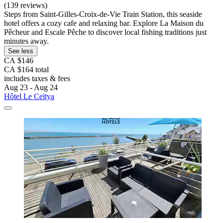
(139 reviews)
Steps from Saint-Gilles-Croix-de-Vie Train Station, this seaside
hotel offers a cozy cafe and relaxing bar. Explore La Maison du
Pêcheur and Escale Pêche to discover local fishing traditions just
minutes away.
See less
CA $146
CA $164 total
includes taxes & fees
Aug 23 - Aug 24
Hôtel Le Ceïtya