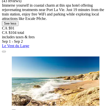
(43 reviews)
Immerse yourself in coastal charm at this spa hotel offering
rejuvenating treatments near Port La Vie. Just 19 minutes from the
train station, enjoy free WiFi and parking while exploring local
attractions like Escale Pêche.
See less
CA $91
CA $104 total
includes taxes & fees
Sep 1 - Sep 2
Le Vent du Large