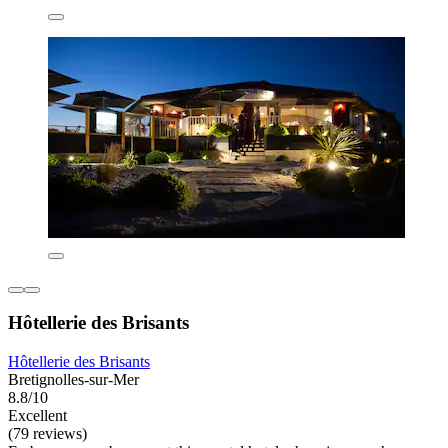
Hôtellerie des Brisants
Hôtellerie des Brisants
Bretignolles-sur-Mer
8.8/10
Excellent
(79 reviews)