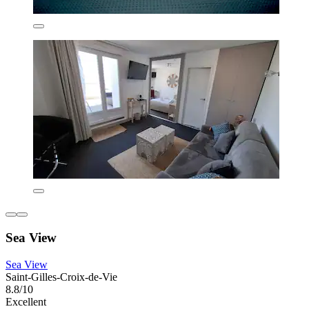
Sea View
Sea View
Saint-Gilles-Croix-de-Vie
8.8/10
Excellent