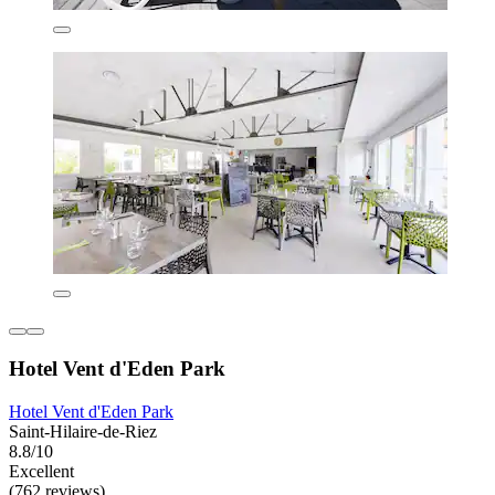
Hotel Vent d'Eden Park
Hotel Vent d'Eden Park
Saint-Hilaire-de-Riez
8.8/10
Excellent
(762 reviews)