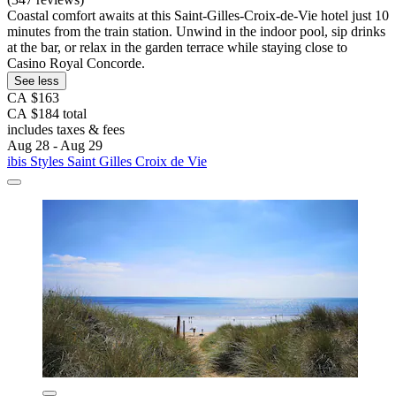
Coastal comfort awaits at this Saint-Gilles-Croix-de-Vie hotel just 10
minutes from the train station. Unwind in the indoor pool, sip drinks
at the bar, or relax in the garden terrace while staying close to
Casino Royal Concorde.
See less
CA $163
CA $184 total
includes taxes & fees
Aug 28 - Aug 29
ibis Styles Saint Gilles Croix de Vie