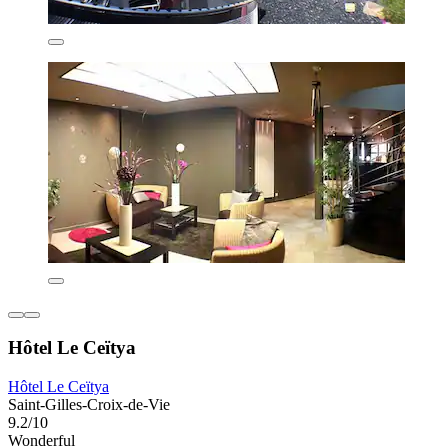
Hôtel Le Ceïtya
Hôtel Le Ceïtya
Saint-Gilles-Croix-de-Vie
9.2/10
Wonderful