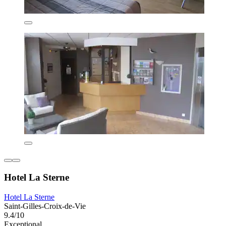
Hotel La Sterne
Hotel La Sterne
Saint-Gilles-Croix-de-Vie
9.4/10
Exceptional