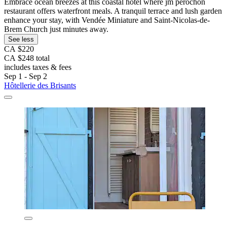
Embrace ocean breezes at this coastal hotel where jm perochon
restaurant offers waterfront meals. A tranquil terrace and lush garden
enhance your stay, with Vendée Miniature and Saint-Nicolas-de-
Brem Church just minutes away.
See less
CA $220
CA $248 total
includes taxes & fees
Sep 1 - Sep 2
Hôtellerie des Brisants