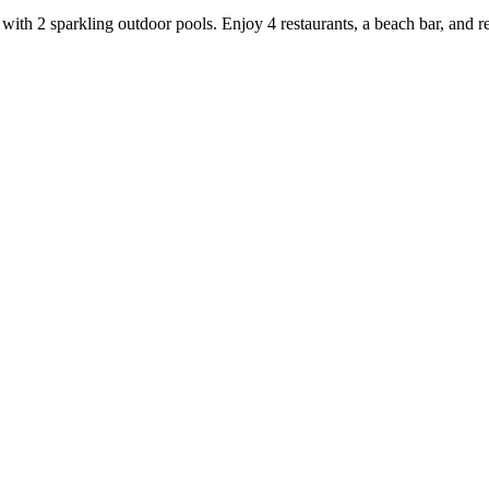
with 2 sparkling outdoor pools. Enjoy 4 restaurants, a beach bar, and re