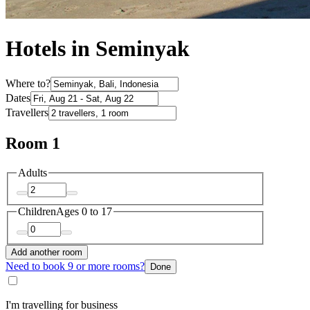
Hotels in Seminyak
Where to?
Dates
Travellers
Room 1
Adults
Children
Ages 0 to 17
Add another room
Need to book 9 or more rooms?
Done
I'm travelling for business