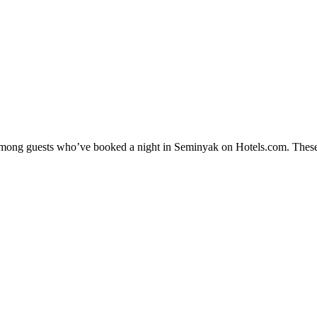
y among guests who’ve booked a night in Seminyak on Hotels.com. These