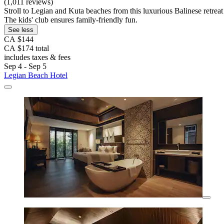
(1,011 reviews)
Stroll to Legian and Kuta beaches from this luxurious Balinese retreat 
The kids' club ensures family-friendly fun.
See less
CA $144
CA $174 total
includes taxes & fees
Sep 4 - Sep 5
Legian Beach Hotel