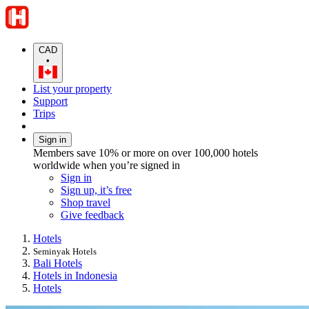
CAD
•
List your property
Support
Trips
Sign in
Members save 10% or more on over 100,000 hotels
worldwide when you’re signed in
Sign in
Sign up, it’s free
Shop travel
Give feedback
Hotels
Seminyak Hotels
Bali Hotels
Hotels in Indonesia
Hotels