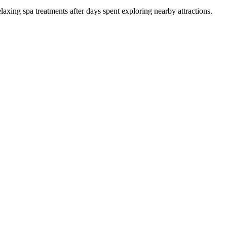
laxing spa treatments after days spent exploring nearby attractions.