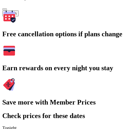
Search
Free cancellation options if plans change
Earn rewards on every night you stay
Save more with Member Prices
Check prices for these dates
Tonight