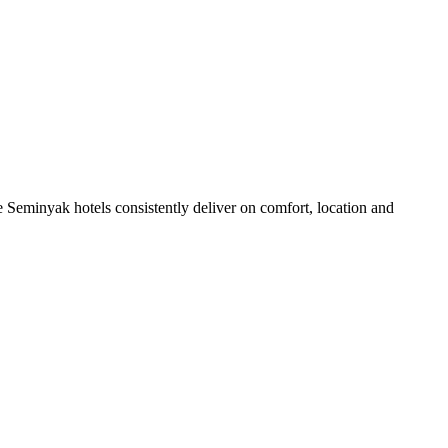
 Seminyak hotels consistently deliver on comfort, location and