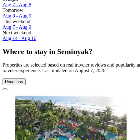
Aug 7 - Aug 8
Tomorrow
Aug 8 - Aug 9
This weekend
Aug 7 - Aug 9
Next weekend
Aug 14 - Aug 16
Where to stay in Seminyak?
Properties are selected based on real traveler reviews and popularit
traveler experience. Last updated on
August 7, 2026
.
Read less