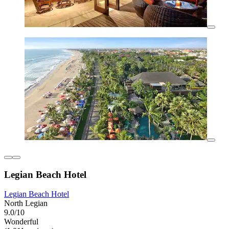
Legian Beach Hotel
Legian Beach Hotel
North Legian
9.0/10
Wonderful