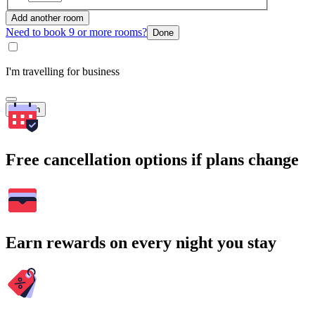
Add another room
Need to book 9 or more rooms?
Done
I'm travelling for business
Search
Free cancellation options if plans change
Earn rewards on every night you stay