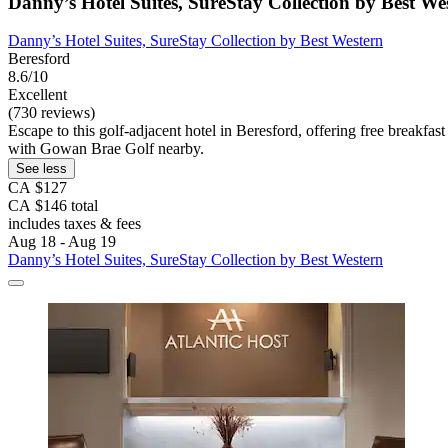
Danny’s Hotel Suites, SureStay Collection by Best We
Danny’s Hotel Suites, SureStay Collection by Best Western
Beresford
8.6/10
Excellent
(730 reviews)
Escape to this golf-adjacent hotel in Beresford, offering free breakfast 
with Gowan Brae Golf nearby.
See less
CA $127
CA $146 total
includes taxes & fees
Aug 18 - Aug 19
Danny’s Hotel Suites, SureStay Collection by Best Western