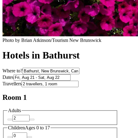
Photo by Brian Atkinson/Tourism New Brunswick
Hotels in Bathurst
Where to?
Dates
Travellers
Room 1
Adults
Children
Ages 0 to 17