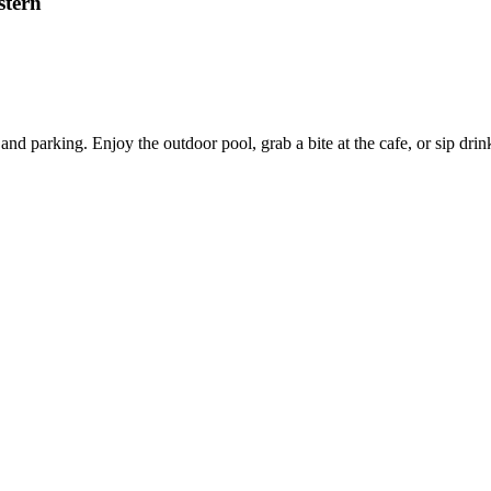
stern
and parking. Enjoy the outdoor pool, grab a bite at the cafe, or sip drink