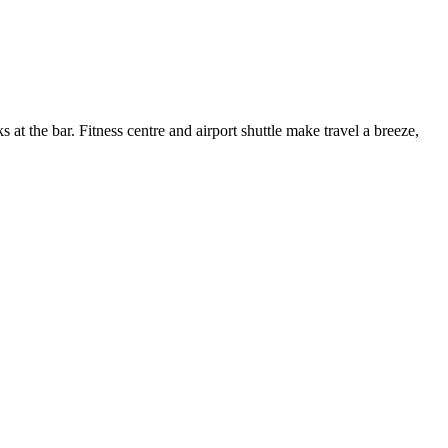
s at the bar. Fitness centre and airport shuttle make travel a breeze,