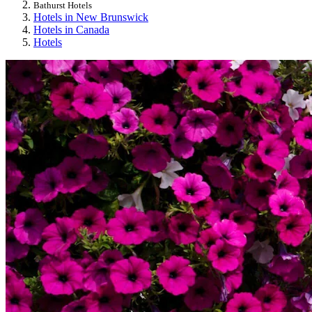
Bathurst Hotels
Hotels in New Brunswick
Hotels in Canada
Hotels