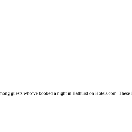
 among guests who’ve booked a night in Bathurst on Hotels.com. These Ba