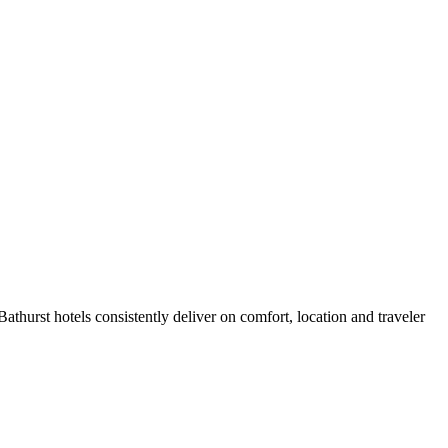
thurst hotels consistently deliver on comfort, location and traveler