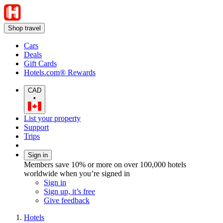
Shop travel
Cars
Deals
Gift Cards
Hotels.com® Rewards
CAD
•
List your property
Support
Trips
Sign in
Members save 10% or more on over 100,000 hotels
worldwide when you’re signed in
Sign in
Sign up, it’s free
Give feedback
Hotels