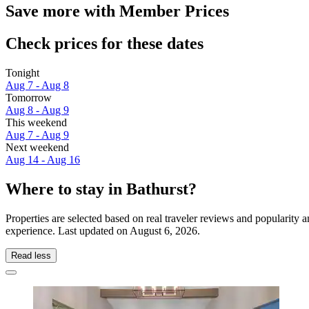
Save more with Member Prices
Check prices for these dates
Tonight
Aug 7 - Aug 8
Tomorrow
Aug 8 - Aug 9
This weekend
Aug 7 - Aug 9
Next weekend
Aug 14 - Aug 16
Where to stay in Bathurst?
Properties are selected based on real traveler reviews and popularity
experience. Last updated on
August 6, 2026
.
Read less