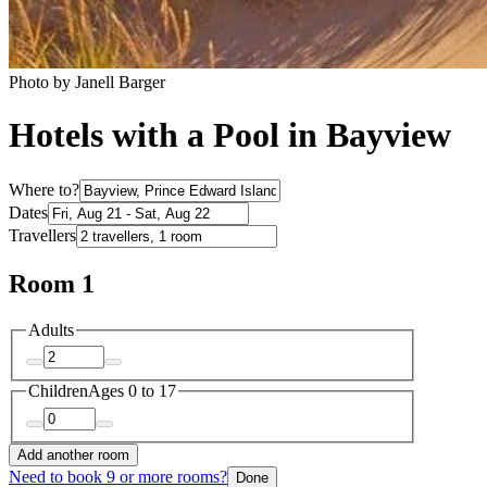
Photo by Janell Barger
Hotels with a Pool in Bayview
Where to?
Dates
Travellers
Room 1
Adults
Children
Ages 0 to 17
Add another room
Need to book 9 or more rooms?
Done