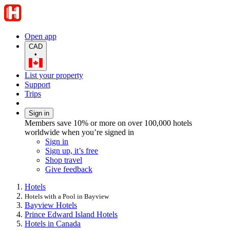
Open app
CAD
•
List your property
Support
Trips
Sign in
Members save 10% or more on over 100,000 hotels
worldwide when you’re signed in
Sign in
Sign up, it’s free
Shop travel
Give feedback
Hotels
Hotels with a Pool in Bayview
Bayview Hotels
Prince Edward Island Hotels
Hotels in Canada