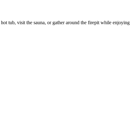
t tub, visit the sauna, or gather around the firepit while enjoying