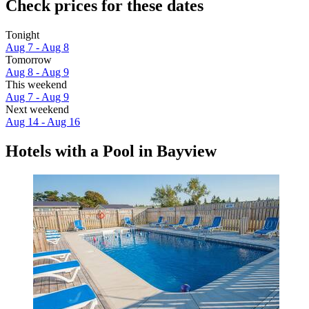
Check prices for these dates
Tonight
Aug 7 - Aug 8
Tomorrow
Aug 8 - Aug 9
This weekend
Aug 7 - Aug 9
Next weekend
Aug 14 - Aug 16
Hotels with a Pool in Bayview