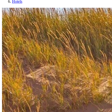
Hotels