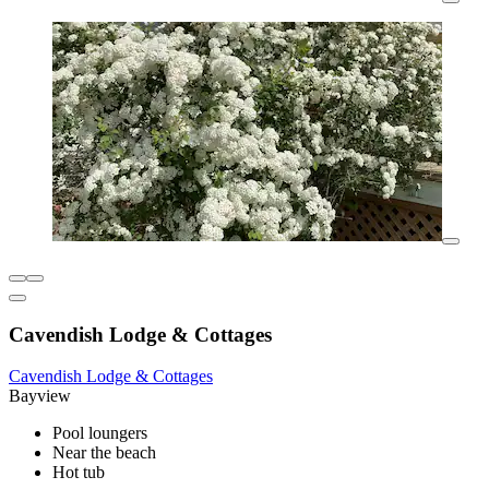
Cavendish Lodge & Cottages
Cavendish Lodge & Cottages
Bayview
Pool loungers
Near the beach
Hot tub