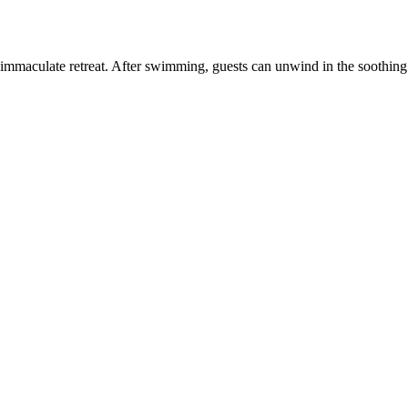
immaculate retreat. After swimming, guests can unwind in the soothing ho