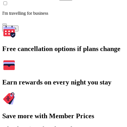
I'm travelling for business
Search
Free cancellation options if plans change
Earn rewards on every night you stay
Save more with Member Prices