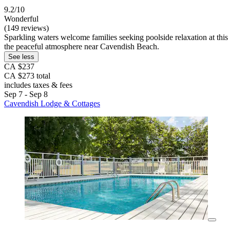
9.2/10
Wonderful
(149 reviews)
Sparkling waters welcome families seeking poolside relaxation at this 
the peaceful atmosphere near Cavendish Beach.
See less
CA $237
CA $273 total
includes taxes & fees
Sep 7 - Sep 8
Cavendish Lodge & Cottages