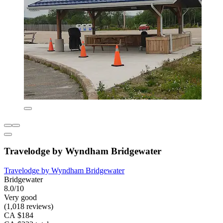
Travelodge by Wyndham Bridgewater
Travelodge by Wyndham Bridgewater
Bridgewater
8.0/10
Very good
(1,018 reviews)
CA $184