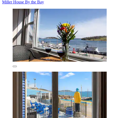
Miller House By the Bay