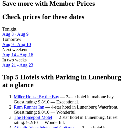
Save more with Member Prices
Check prices for these dates
Tonight
Aug 8 - Aug 9
Tomorrow
Aug 9 - Aug 10
Next weekend
Aug 14 - Aug 16
In two weeks
Aug 21 - Aug 23
Top 5 Hotels with Parking in Lunenburg
at a glance
Miller House By the Bay
— 2-star hotel in mahone bay.
Guest rating: 9.8/10 — Exceptional.
Rum Runner Inn
— 4-star hotel in Lunenburg Waterfront.
Guest rating: 9.0/10 — Wonderful.
The Homeport Motel
— 2-star hotel in Lunenburg. Guest
rating: 9.2/10 — Wonderful.
Atlantic View Motel and Cottages
— 3-star hotel in