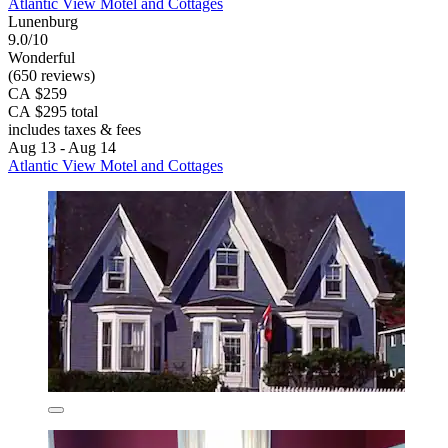
Atlantic View Motel and Cottages
Lunenburg
9.0/10
Wonderful
(650 reviews)
CA $259
CA $295 total
includes taxes & fees
Aug 13 - Aug 14
Atlantic View Motel and Cottages