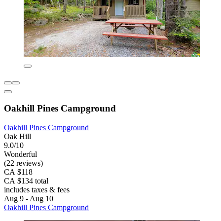
Oakhill Pines Campground
Oakhill Pines Campground
Oak Hill
9.0/10
Wonderful
(22 reviews)
CA $118
CA $134 total
includes taxes & fees
Aug 9 - Aug 10
Oakhill Pines Campground