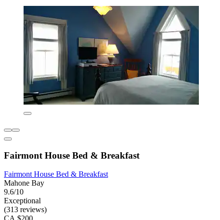
Fairmont House Bed & Breakfast
Fairmont House Bed & Breakfast
Mahone Bay
9.6/10
Exceptional
(313 reviews)
CA $200