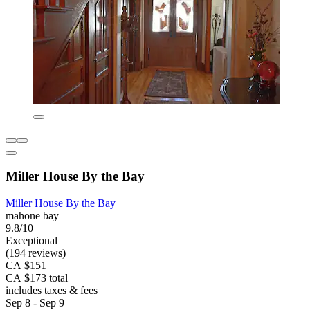
Miller House By the Bay
Miller House By the Bay
mahone bay
9.8/10
Exceptional
(194 reviews)
CA $151
CA $173 total
includes taxes & fees
Sep 8 - Sep 9