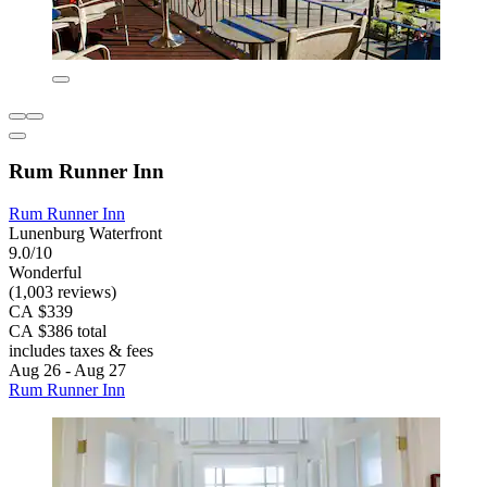
Rum Runner Inn
Rum Runner Inn
Lunenburg Waterfront
9.0/10
Wonderful
(1,003 reviews)
CA $339
CA $386 total
includes taxes & fees
Aug 26 - Aug 27
Rum Runner Inn