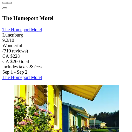
The Homeport Motel
The Homeport Motel
Lunenburg
9.2/10
Wonderful
(719 reviews)
CA $228
CA $260 total
includes taxes & fees
Sep 1 - Sep 2
The Homeport Motel