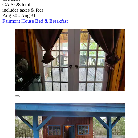
CA $228 total
includes taxes & fees
Aug 30 - Aug 31
Fairmont House Bed & Breakfast