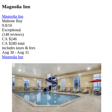
Magnolia Inn
Magnolia Inn
Mahone Bay
9.8/10
Exceptional
(148 reviews)
CA $246
CA $280 total
includes taxes & fees
Aug 30 - Aug 31
Magnolia Inn