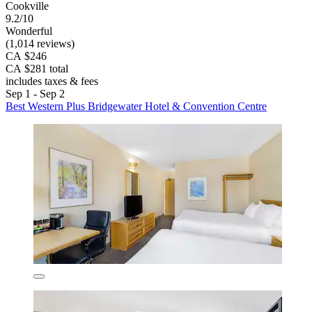
Cookville
9.2/10
Wonderful
(1,014 reviews)
CA $246
CA $281 total
includes taxes & fees
Sep 1 - Sep 2
Best Western Plus Bridgewater Hotel & Convention Centre