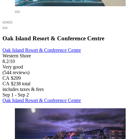
Oak Island Resort & Conference Centre
Oak Island Resort & Conference Centre
Western Shore
8.2/10
Very good
(544 reviews)
CA $209
CA $238 total
includes taxes & fees
Sep 1 - Sep 2
Oak Island Resort & Conference Centre