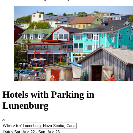
Hotels with Parking in
Lunenburg
Where to?
Dates