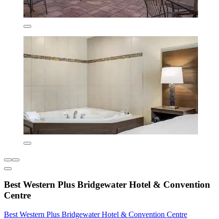
Best Western Plus Bridgewater Hotel & Convention
Centre
Best Western Plus Bridgewater Hotel & Convention Centre