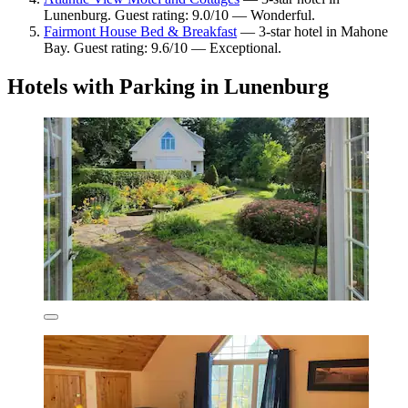
Lunenburg. Guest rating: 9.0/10 — Wonderful.
Fairmont House Bed & Breakfast
— 3-star hotel in Mahone
Bay. Guest rating: 9.6/10 — Exceptional.
Hotels with Parking in Lunenburg