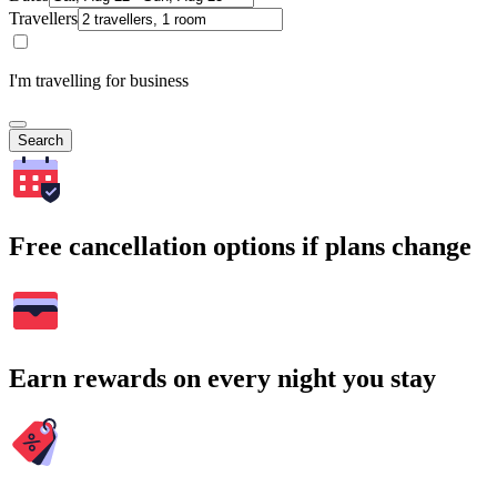
Travellers
I'm travelling for business
Search
Free cancellation options if plans change
Earn rewards on every night you stay