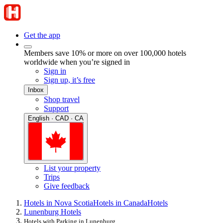
Get the app
Members save 10% or more on over 100,000 hotels
worldwide when you’re signed in
Sign in
Sign up, it’s free
Inbox
Shop travel
Support
English · CAD · CA
List your property
Trips
Give feedback
Hotels in Nova Scotia
Hotels in Canada
Hotels
Lunenburg Hotels
Hotels with Parking in Lunenburg