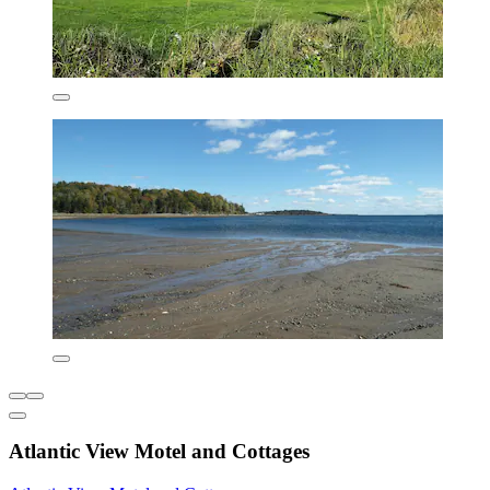
Atlantic View Motel and Cottages