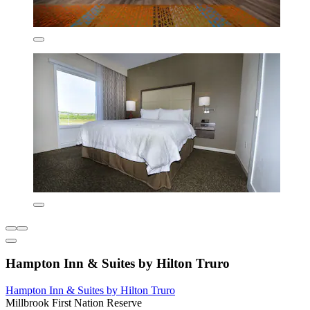
Hampton Inn & Suites by Hilton Truro
Hampton Inn & Suites by Hilton Truro
Millbrook First Nation Reserve