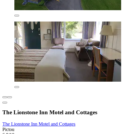
The Lionstone Inn Motel and Cottages
The Lionstone Inn Motel and Cottages
Pictou