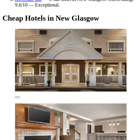
9.6/10 — Exceptional.
Cheap Hotels in New Glasgow