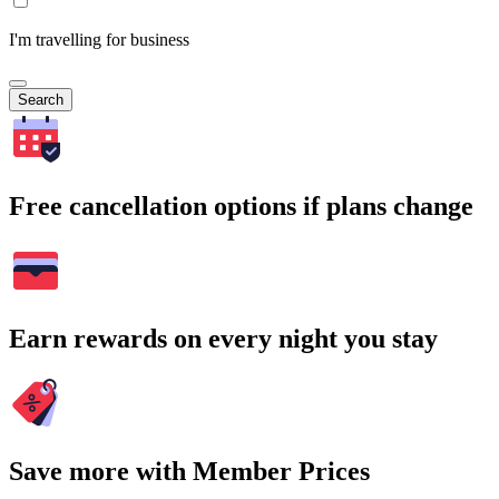
I'm travelling for business
Search
Free cancellation options if plans change
Earn rewards on every night you stay
Save more with Member Prices