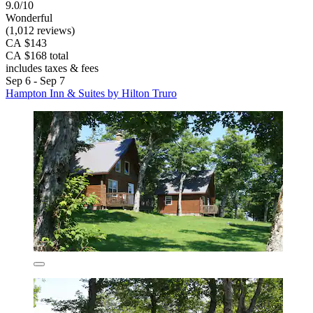
9.0/10
Wonderful
(1,012 reviews)
CA $143
CA $168 total
includes taxes & fees
Sep 6 - Sep 7
Hampton Inn & Suites by Hilton Truro