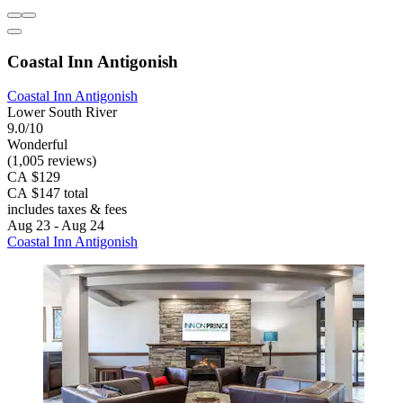
Coastal Inn Antigonish
Coastal Inn Antigonish
Lower South River
9.0/10
Wonderful
(1,005 reviews)
CA $129
CA $147 total
includes taxes & fees
Aug 23 - Aug 24
Coastal Inn Antigonish