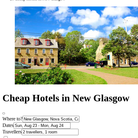
Cheap Hotels in New Glasgow
Where to?
Dates
Travellers