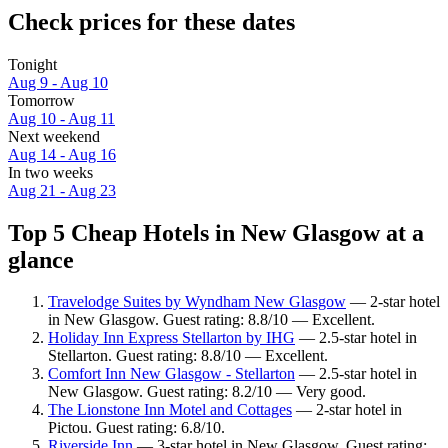
Check prices for these dates
Tonight
Aug 9 - Aug 10
Tomorrow
Aug 10 - Aug 11
Next weekend
Aug 14 - Aug 16
In two weeks
Aug 21 - Aug 23
Top 5 Cheap Hotels in New Glasgow at a
glance
Travelodge Suites by Wyndham New Glasgow
— 2-star hotel
in New Glasgow. Guest rating: 8.8/10 — Excellent.
Holiday Inn Express Stellarton by IHG
— 2.5-star hotel in
Stellarton. Guest rating: 8.8/10 — Excellent.
Comfort Inn New Glasgow - Stellarton
— 2.5-star hotel in
New Glasgow. Guest rating: 8.2/10 — Very good.
The Lionstone Inn Motel and Cottages
— 2-star hotel in
Pictou. Guest rating: 6.8/10.
Riverside Inn
— 3-star hotel in New Glasgow. Guest rating: