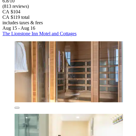
6.8/10
(813 reviews)
CA $104
CA $119 total
includes taxes & fees
Aug 15 - Aug 16
The Lionstone Inn Motel and Cottages