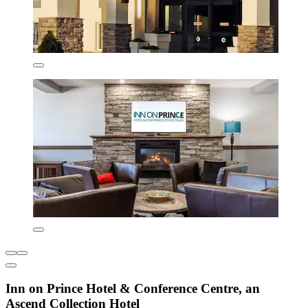
Inn on Prince Hotel & Conference Centre, an
Ascend Collection Hotel