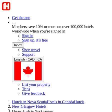
Get the app
Members save 10% or more on over 100,000 hotels
worldwide when you’re signed in
Sign in
Sign up, it’s free
Inbox
Shop travel
Support
English · CAD · CA
List your property
Trips
Give feedback
Hotels in Nova Scotia
Hotels in Canada
Hotels
New Glasgow Hotels
Cheap Hotels in New Glasgow