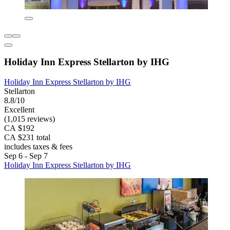
Holiday Inn Express Stellarton by IHG
Holiday Inn Express Stellarton by IHG
Stellarton
8.8/10
Excellent
(1,015 reviews)
CA $192
CA $231 total
includes taxes & fees
Sep 6 - Sep 7
Holiday Inn Express Stellarton by IHG