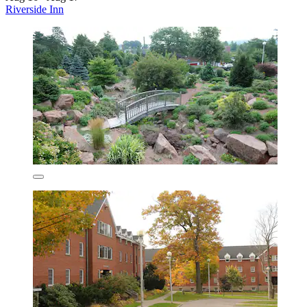
Riverside Inn