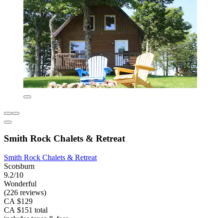
Smith Rock Chalets & Retreat
Smith Rock Chalets & Retreat
Scotsburn
9.2/10
Wonderful
(226 reviews)
CA $129
CA $151 total