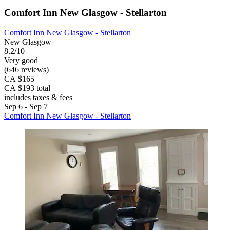
Comfort Inn New Glasgow - Stellarton
Comfort Inn New Glasgow - Stellarton
New Glasgow
8.2/10
Very good
(646 reviews)
CA $165
CA $193 total
includes taxes & fees
Sep 6 - Sep 7
Comfort Inn New Glasgow - Stellarton