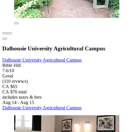
Dalhousie University Agricultural Campus
Dalhousie University Agricultural Campus
Bible Hill
7.6/10
Good
(110 reviews)
CA $65
CA $76 total
includes taxes & fees
Aug 14 - Aug 15
Dalhousie University Agricultural Campus