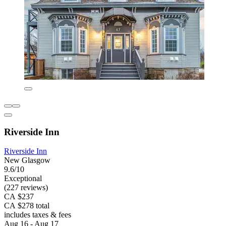
Riverside Inn
Riverside Inn
New Glasgow
9.6/10
Exceptional
(227 reviews)
CA $237
CA $278 total
includes taxes & fees
Aug 16 - Aug 17