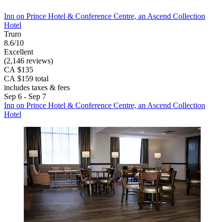
Inn on Prince Hotel & Conference Centre, an Ascend Collection
Hotel
Truro
8.6/10
Excellent
(2,146 reviews)
CA $135
CA $159 total
includes taxes & fees
Sep 6 - Sep 7
Inn on Prince Hotel & Conference Centre, an Ascend Collection
Hotel