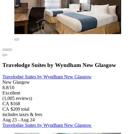
Travelodge Suites by Wyndham New Glasgow
Travelodge Suites by Wyndham New Glasgow
New Glasgow
8.8/10
Excellent
(1,005 reviews)
CA $168
CA $209 total
includes taxes & fees
Aug 23 - Aug 24
Travelodge Suites by Wyndham New Glasgow